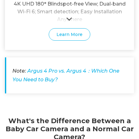
4K UHD 180° Blindspot-free View; Dual-band
Wi-Fi 6; Smart detection; Easy Installation
Anywhere
Learn More
Note:
Argus 4 Pro vs. Argus 4：Which One
You Need to Buy?
What's the Difference Between a
Baby Car Camera and a Normal Car
Camera?