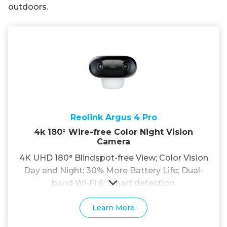
outdoors.
Reolink Argus 4 Pro
4k 180° Wire-free Color Night Vision
Camera
4K UHD 180° Blindspot-free View; Color Vision
Day and Night; 30% More Battery Life; Dual-
band Wi-Fi 6; Smart detection.
Learn More