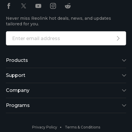
Never miss Reolink hot deals, news, and updates
tailored for you.
Products
Reolink Lumus
Support
Argus 2
Support Center
Company
Reolink Go
Blog
About Us
Programs
RLK8-800B4
3rd-Party Compatibility
Security
Affiliate
Privacy Policy
Terms & Conditions