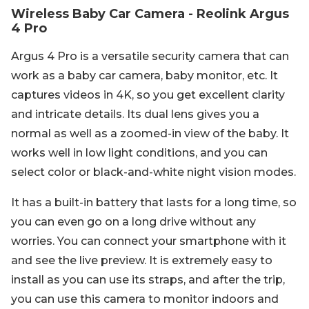
Wireless Baby Car Camera - Reolink Argus
4 Pro
Argus 4 Pro is a versatile security camera that can
work as a baby car camera, baby monitor, etc. It
captures videos in 4K, so you get excellent clarity
and intricate details. Its dual lens gives you a
normal as well as a zoomed-in view of the baby. It
works well in low light conditions, and you can
select color or black-and-white night vision modes.
It has a built-in battery that lasts for a long time, so
you can even go on a long drive without any
worries. You can connect your smartphone with it
and see the live preview. It is extremely easy to
install as you can use its straps, and after the trip,
you can use this camera to monitor indoors and