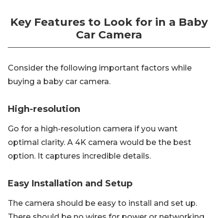
Key Features to Look for in a Baby
Car Camera
Consider the following important factors while
buying a baby car camera.
High-resolution
Go for a high-resolution camera if you want
optimal clarity. A 4K camera would be the best
option. It captures incredible details.
Easy Installation and Setup
The camera should be easy to install and set up.
There should be no wires for power or networking.