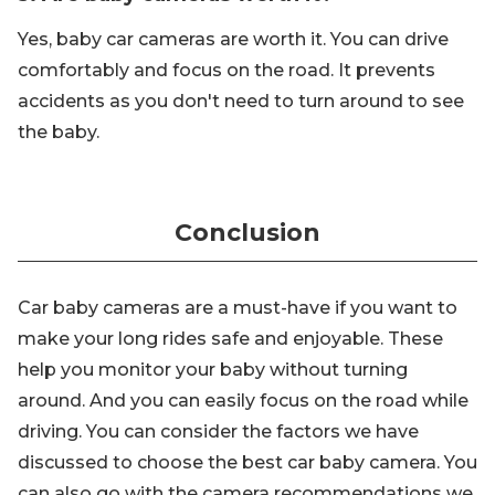
Yes, baby car cameras are worth it. You can drive
comfortably and focus on the road. It prevents
accidents as you don't need to turn around to see
the baby.
Conclusion
Car baby cameras are a must-have if you want to
make your long rides safe and enjoyable. These
help you monitor your baby without turning
around. And you can easily focus on the road while
driving. You can consider the factors we have
discussed to choose the best car baby camera. You
can also go with the camera recommendations we