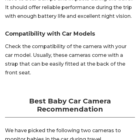
It should offer reliable performance during the trip
with enough battery life and excellent night vision.
Compatibility with Car Models
Check the compatibility of the camera with your
car model. Usually, these cameras come with a
strap that can be easily fitted at the back of the
front seat.
Best Baby Car Camera
Recommendation
We have picked the following two cameras to
monitor babies in the car during travel.