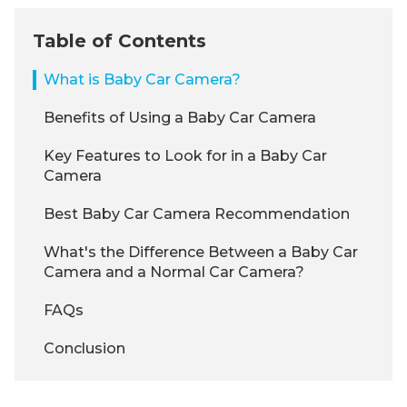
Table of Contents
What is Baby Car Camera?
Benefits of Using a Baby Car Camera
Key Features to Look for in a Baby Car
Camera
Best Baby Car Camera Recommendation
What's the Difference Between a Baby Car
Camera and a Normal Car Camera?
FAQs
Conclusion