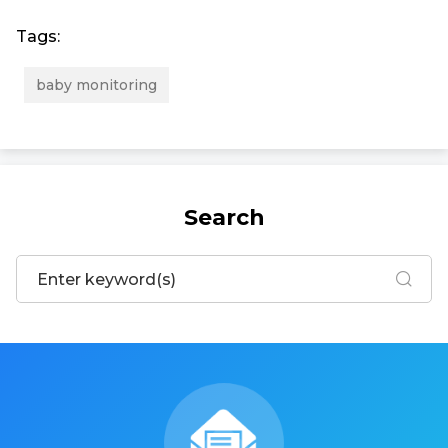
Tags:
baby monitoring
Search