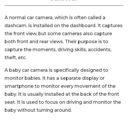
A normal car camera, which is often called a
dashcam, is installed on the dashboard. It captures
the front view, but some cameras also capture
both front and rear views. Their purpose is to
capture the moments, driving skills, accidents,
theft, etc.
A baby car camera is specifically designed to
monitor babies. It has a separate display or
smartphone to monitor every movement of the
baby. It is usually installed at the back of the front
seat. It is used to focus on driving and monitor the
baby without turning around.