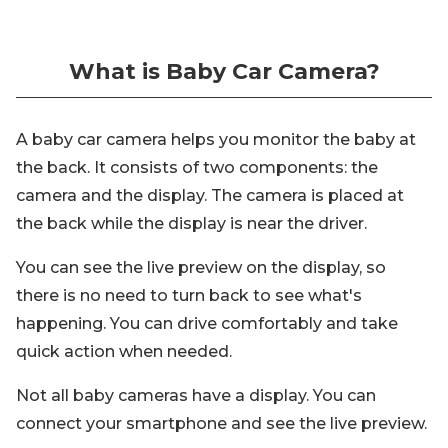
What is Baby Car Camera?
A baby car camera helps you monitor the baby at
the back. It consists of two components: the
camera and the display. The camera is placed at
the back while the display is near the driver.
You can see the live preview on the display, so
there is no need to turn back to see what's
happening. You can drive comfortably and take
quick action when needed.
Not all baby cameras have a display. You can
connect your smartphone and see the live preview.