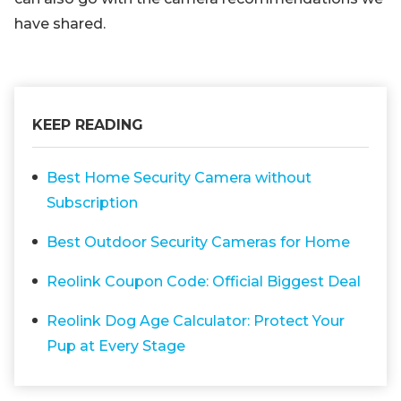
have shared.
KEEP READING
Best Home Security Camera without
Subscription
Best Outdoor Security Cameras for Home
Reolink Coupon Code: Official Biggest Deal
Reolink Dog Age Calculator: Protect Your
Pup at Every Stage