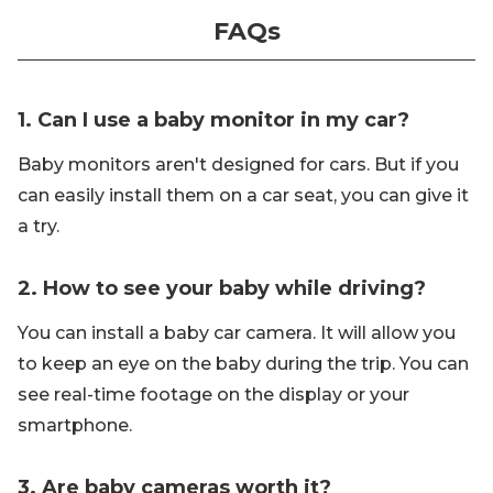
FAQs
1. Can I use a baby monitor in my car?
Baby monitors aren't designed for cars. But if you
can easily install them on a car seat, you can give it
a try.
2. How to see your baby while driving?
You can install a baby car camera. It will allow you
to keep an eye on the baby during the trip. You can
see real-time footage on the display or your
smartphone.
3. Are baby cameras worth it?