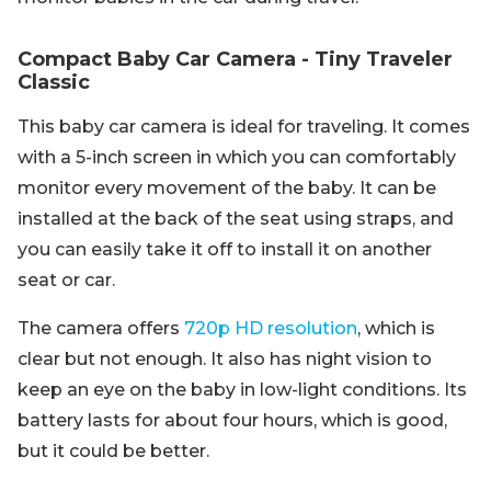
Compact Baby Car Camera - Tiny Traveler
Classic
This baby car camera is ideal for traveling. It comes
with a 5-inch screen in which you can comfortably
monitor every movement of the baby. It can be
installed at the back of the seat using straps, and
you can easily take it off to install it on another
seat or car.
The camera offers
720p HD resolution
, which is
clear but not enough. It also has night vision to
keep an eye on the baby in low-light conditions. Its
battery lasts for about four hours, which is good,
but it could be better.