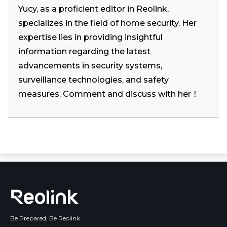
Yucy, as a proficient editor in Reolink,
specializes in the field of home security. Her
expertise lies in providing insightful
information regarding the latest
advancements in security systems,
surveillance technologies, and safety
measures. Comment and discuss with her！
Be Prepared, Be Reolink