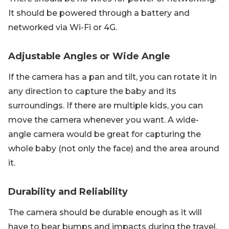
It should be powered through a battery and
networked via Wi-Fi or 4G.
Adjustable Angles or Wide Angle
If the camera has a pan and tilt, you can rotate it in
any direction to capture the baby and its
surroundings. If there are multiple kids, you can
move the camera whenever you want. A wide-
angle camera would be great for capturing the
whole baby (not only the face) and the area around
it.
Durability and Reliability
The camera should be durable enough as it will
have to bear bumps and impacts during the travel.