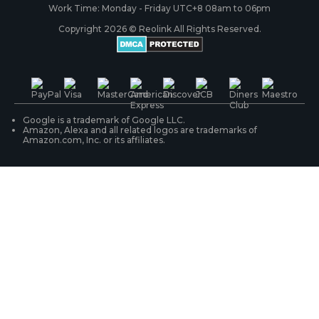
RLC-410
Payment Methods
#ReolinkCaptures
Partner Program
Work Time: Monday - Friday UTC+8 08am to 06pm
Copyright 2026 © Reolink All Rights Reserved.
Battery Cameras
Warranty & Return
Press & Media
#ReolinkTrial
PoE IP Cameras
Shipping & Delivery
Contact Us
WiFi Security Cameras
Track Your Order
Google is a trademark of Google LLC.
Amazon, Alexa and all related logos are trademarks of
Amazon.com, Inc. or its affiliates.
Security Camera Systems
Product Registration
Solution Finder
Purchase FAQs