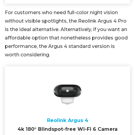
For customers who need full-color night vision
without visible spotlights, the Reolink Argus 4 Pro
is the ideal alternative. Alternatively, if you want an
affordable option that nonetheless provides good
performance, the Argus 4 standard version is
worth considering.
Reolink Argus 4
4k 180° Blindspot-free Wi-Fi 6 Camera