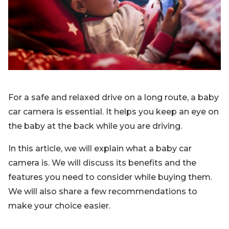
Blog
Sign up
Log in
Contact Us
For a safe and relaxed drive on a long route, a baby
car camera is essential. It helps you keep an eye on
the baby at the back while you are driving.
In this article, we will explain what a baby car
camera is. We will discuss its benefits and the
features you need to consider while buying them.
We will also share a few recommendations to
make your choice easier.