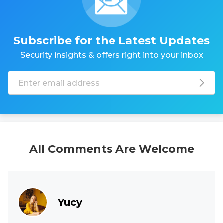
Subscribe for the Latest Updates
Security insights & offers right into your inbox
All Comments Are Welcome
Yucy