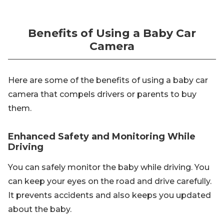
Benefits of Using a Baby Car
Camera
Here are some of the benefits of using a baby car
camera that compels drivers or parents to buy
them.
Enhanced Safety and Monitoring While
Driving
You can safely monitor the baby while driving. You
can keep your eyes on the road and drive carefully.
It prevents accidents and also keeps you updated
about the baby.