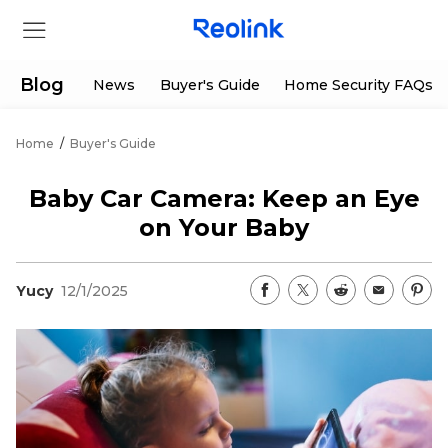
Blog
News
Buyer's Guide
Home Security FAQs
Home
/
Buyer's Guide
Store
Baby Car Camera: Keep an Eye
Products
on Your Baby
Support
Yucy
12/1/2025
Support Center
Deals
Partner
Download Center
Flash Sale
App & Client
Track Order
Shop Refurbished