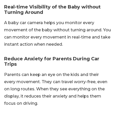
Real-time Visibility of the Baby without
Turning Around
A baby car camera helps you monitor every
movement of the baby without turning around. You
can monitor every movement in real-time and take
instant action when needed.
Reduce Anxiety for Parents During Car
Trips
Parents can keep an eye on the kids and their
every movement. They can travel worry-free, even
on long routes. When they see everything on the
display, it reduces their anxiety and helps them
focus on driving.