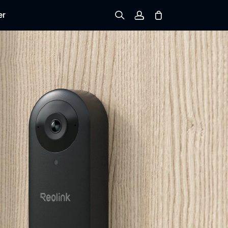
er
Sign up
Log in
Track Order