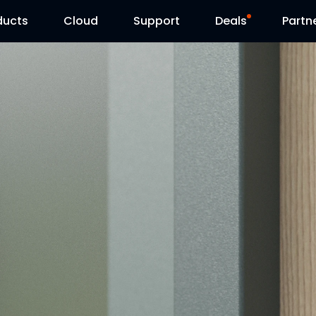
ducts
Cloud
Support
Deals
Partn
Support Center
Flash Sale
Download Center
Reolink Day
Blog
Contact Us