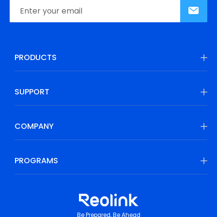
PRODUCTS
SUPPORT
COMPANY
PROGRAMS
Be Prepared, Be Ahead