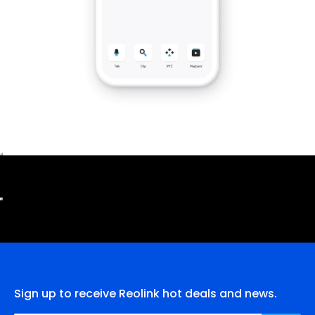
Sign up to receive Reolink hot deals and news.