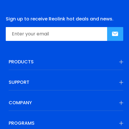
Sign up to receive Reolink hot deals and news.
PRODUCTS
SUPPORT
COMPANY
PROGRAMS