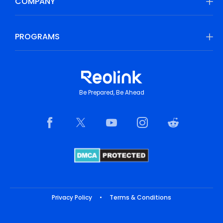
COMPANY
PROGRAMS
Be Prepared, Be Ahead
Privacy Policy
•
Terms & Conditions