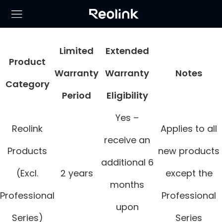
Limited
Extended
Product
Warranty
Warranty
Notes
Category
Period
Eligibility
Yes –
Reolink
Applies to all
receive an
Products
new products
additional 6
(Excl.
2 years
except the
months
Professional
Professional
upon
Series)
Series