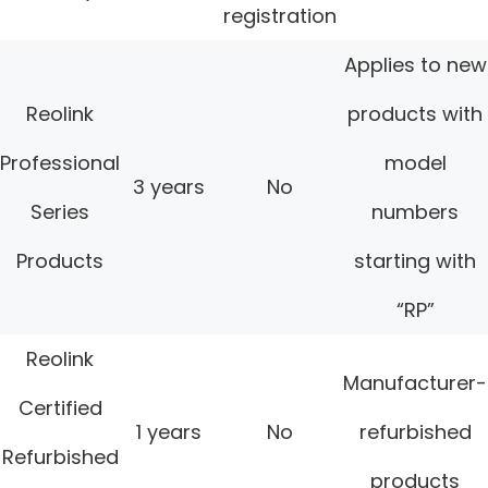
registration
Applies to new
Reolink
products with
Professional
model
3 years
No
Series
numbers
Products
starting with
“RP”
Reolink
Manufacturer-
Certified
1 years
No
refurbished
Refurbished
products