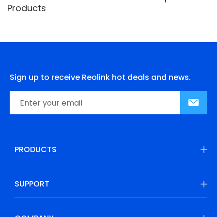
Products
Sign up to receive Reolink hot deals and news.
PRODUCTS
SUPPORT