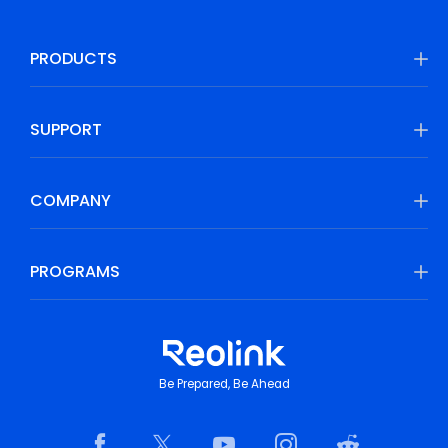
PRODUCTS
SUPPORT
COMPANY
PROGRAMS
Be Prepared, Be Ahead