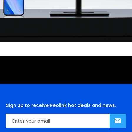
Sign up to receive Reolink hot deals and news.