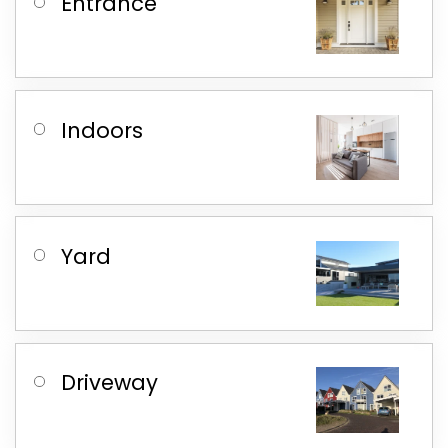
Entrance
Indoors
Yard
Driveway