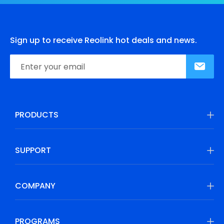
Sign up to receive Reolink hot deals and news.
PRODUCTS
SUPPORT
COMPANY
PROGRAMS