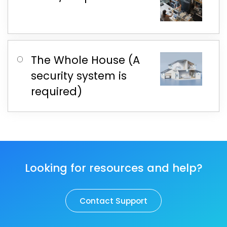
The Whole House (A
security system is
required)
Looking for resources and help?
Contact Support