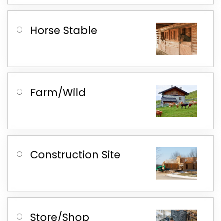
Horse Stable
Farm/Wild
Construction Site
Store/Shop