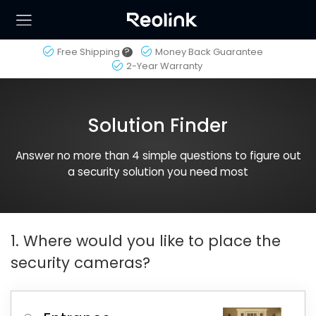
Free Shipping
?
Money Back Guarantee
2-Year Warranty
Solution Finder
Answer no more than 4 simple questions to figure out
a security solution you need most
1. Where would you like to place the
security cameras?