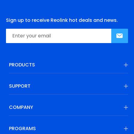
Sign up to receive Reolink hot deals and news.
PRODUCTS
SUPPORT
COMPANY
PROGRAMS