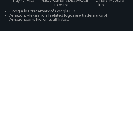
WiFi Security Cameras
Track Your Order
Google is a trademark of Google LLC.
Amazon, Alexa and all related logos are trademarks of
Amazon.com, Inc. or its affiliates.
Security Camera Systems
Product Registration
Solution Finder
Purchase FAQs