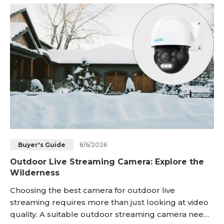
exactly security cameras with two-way audio are.
Keep reading! Key Takeaways: Two-way audio secur
8/6/2026
Buyer's Guide
Outdoor Live Streaming Camera: Explore the
Wilderness
Choosing the best camera for outdoor live
streaming requires more than just looking at video
quality. A suitable outdoor streaming camera needs