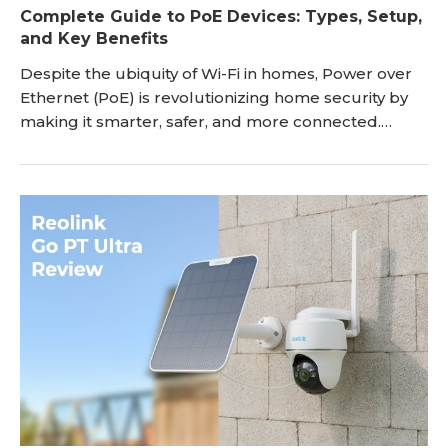
Complete Guide to PoE Devices: Types, Setup,
and Key Benefits
Despite the ubiquity of Wi-Fi in homes, Power over
Ethernet (PoE) is revolutionizing home security by
making it smarter, safer, and more connected.
Rather than utilizing a wireless network that can be
hacked through any number of online devices, PoE
transmits data via one cable that cannot be
attacked unless there is a direct, wired connection.
PoE also simplifies security device installations