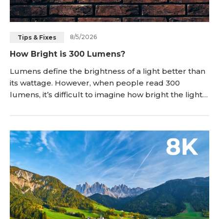
8/5/2026
Tips & Fixes
How Bright is 300 Lumens?
Lumens define the brightness of a light better than
its wattage. However, when people read 300
lumens, it’s difficult to imagine how bright the light
will be. In this article, we will explain how bright 300
lumens is. We will discuss how far you can see with it
and where you can use a 300-lumen light. We also
compare it with other lumen values and discuss
whether it is suitable for a sec