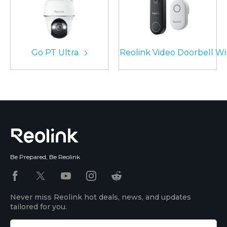
Go PT Ultra
Reolink Video Doorbell Wi
Be Prepared, Be Reolink
Never miss Reolink hot deals, news, and updates
tailored for you.