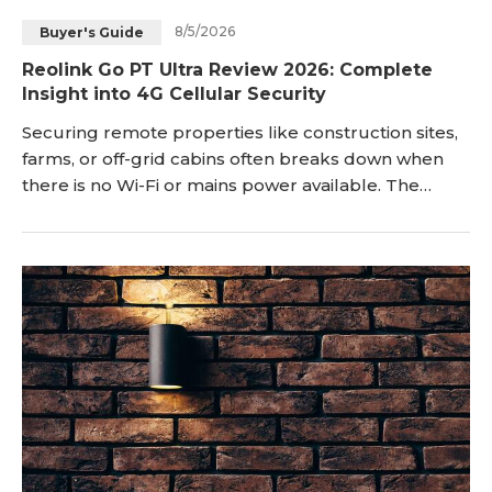
8/5/2026
Buyer's Guide
Reolink Go PT Ultra Review 2026: Complete
Insight into 4G Cellular Security
Securing remote properties like construction sites,
farms, or off-grid cabins often breaks down when
there is no Wi-Fi or mains power available. The
Reolink Go PT Ultra addresses this gap by
combining 4K resolution, 355° pan-tilt coverage, and
4G LTE cellular connectivity into a standalone,
battery-powered unit. Sitting at the top of Reolink’s
battery-cellular Go series, it is designed for true