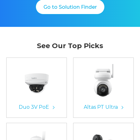
Go to Solution Finder
See Our Top Picks
Duo 3V PoE
Altas PT Ultra