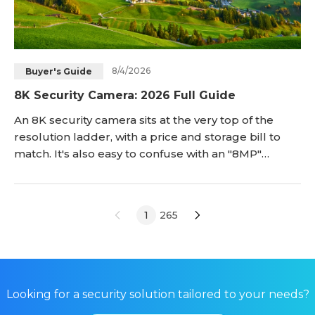
8/4/2026
Buyer's Guide
8K Security Camera: 2026 Full Guide
An 8K security camera sits at the very top of the
resolution ladder, with a price and storage bill to
match. It's also easy to confuse with an "8MP"
camera, a term that shows up constantly in product
listings but describes something closer to 4K-class
resolution, not true 8K. The best 8K security camera
1
265
for a stadium or airport is rarely the right answer for
a home or small bus
Looking for a security solution tailored to your needs?