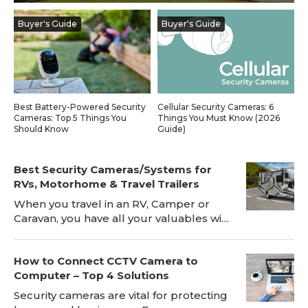
Blog
Buyer's Guide
Buyer's Guide
Sign up
Log in
Contact Us
Best Battery-Powered Security
Cellular Security Cameras: 6
Cameras: Top 5 Things You
Things You Must Know (2026
Should Know
Guide)
Best Security Cameras/Systems for
RVs, Motorhome & Travel Trailers
When you travel in an RV, Camper or
Caravan, you have all your valuables with
you, which makes RV safety a big risk.
Installing a RV security camera, for
How to Connect CCTV Camera to
instance Reolink Go, will be a great
Computer – Top 4 Solutions
deterrent to the bad guys and can
prevent break-ins while the RV is
Security cameras are vital for protecting
parked. The RV's security camera will