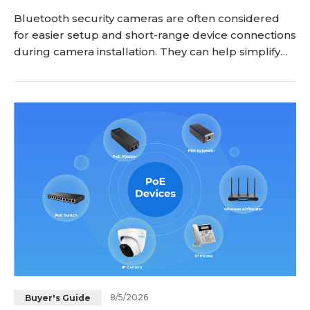
Bluetooth security cameras are often considered
for easier setup and short-range device connections
during camera installation. They can help simplify
the pairing process between a camera and
smartphone, but Bluetooth is not designed to
replace WiFi or other network connections for
remote video monitoring. Before choosing a
Bluetooth security camera, it is important to
understand what Bl
8/5/2026
Buyer's Guide