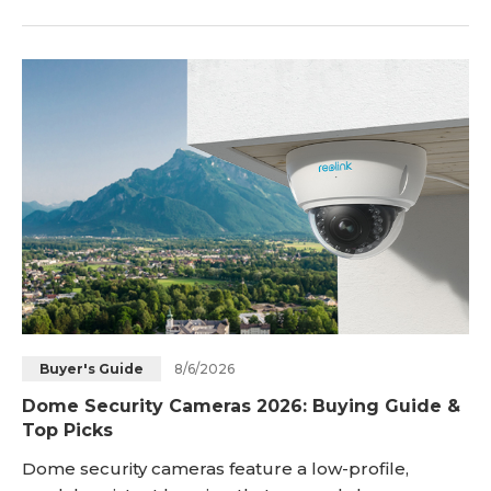
to deliver clear footage, stable connectivity, reliable
power, and enough durability to handle changing
weather conditions. Whether you are streaming
outdoor events, sports, wildlife, travel activities, or
using a camera for remote monitoring, th
8/6/2026
Buyer's Guide
Dome Security Cameras 2026: Buying Guide &
Top Picks
Dome security cameras feature a low-profile,