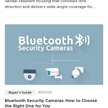
vandal-resistant housing that conceals lens
direction and delivers wide-angle coverage for
indoor and outdoor monitoring. While bullet
cameras extend outward to target long-range focal
points, dome cameras mount flush against ceilings
or walls to provide discreet, tamper-proof
surveillance. This guide breaks down how dome
CCTV cameras work, ke
8/5/2026
Buyer's Guide
Bluetooth Security Cameras: How to Choose
the Right One for You