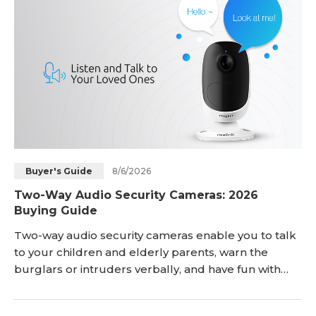
8/6/2026
Buyer's Guide
Two-Way Audio Security Cameras: 2026
Buying Guide
Two-way audio security cameras enable you to talk
to your children and elderly parents, warn the
burglars or intruders verbally, and have fun with
your pet dog & cat even while you are away from
home. Here, you'll get deep insights into what