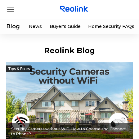
Blog
News
Buyer's Guide
Home Security FAQs
Reolink Blog
Store
Products
Tips & Fixes
Support
Support Center
Deals
Partner
Download Center
Flash Sale
Security Cameras without WiFi: How to Choose and Connect
App & Client
Track Order
Shop Refurbished
to Phone?