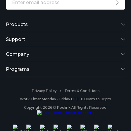
Products
Reolink Lumus
Support
Argus 2
Support Center
Company
Reolink Go
Blog
About Us
Programs
RLK8-800B4
3rd-Party Compatibility
Security
Affiliate
Privacy Policy
Terms & Conditions
RLC-410
Payment Methods
#ReolinkCaptures
Partner Program
Work Time: Monday - Friday UTC+8 08am to 06pm
Copyright 2026 © Reolink All Rights Reserved.
Battery Cameras
Warranty & Return
Press & Media
#ReolinkTrial
PoE IP Cameras
Shipping & Delivery
Contact Us