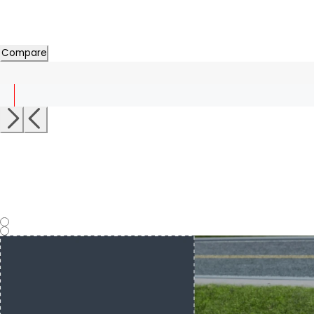
Compare