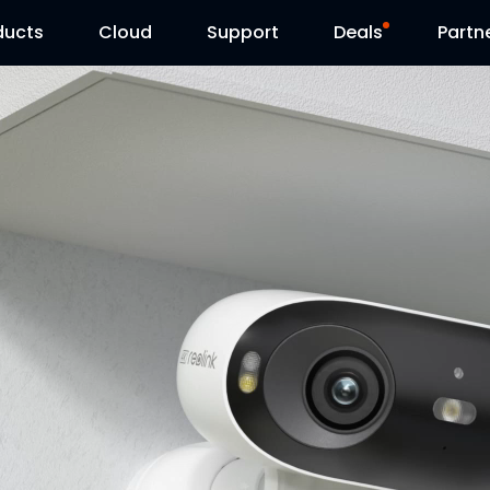
ducts
Cloud
Support
Deals
Partn
Support Center
Flash Sale
Download Center
Reolink Day
Blog
Contact Us