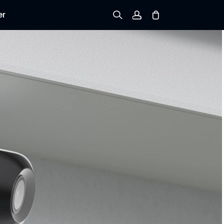
er
Sign up
Log in
Track Order