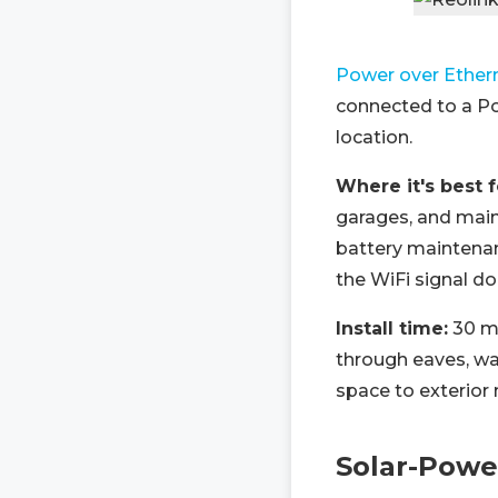
Power over Ether
connected to a Po
location.
Where it's best 
garages, and main
battery maintenanc
the WiFi signal do
Install time:
30 mi
through eaves, wa
space to exterior
Solar-Powe