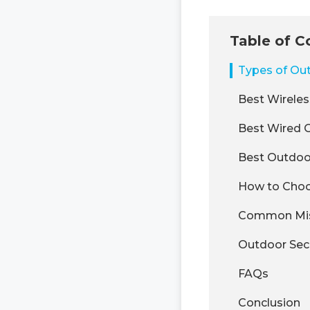
Table of C
Types of Ou
Best Wirele
Best Wired 
Best Outdoo
How to Choo
Common Mist
Outdoor Secu
FAQs
Conclusion