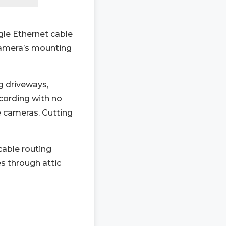
gle Ethernet cable
camera’s mounting
g driveways,
cording with no
e cameras. Cutting
able routing
s through attic