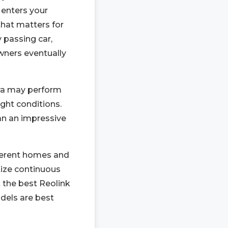
enters your
that matters for
y passing car,
wners eventually
ra may perform
ght conditions.
an an impressive
fferent homes and
itize continuous
t the best Reolink
dels are best