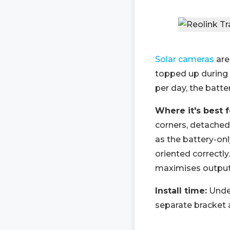
Solar cameras
are
topped up during d
per day, the batte
Where it's best 
corners, detached
as the battery-on
oriented correctly
maximises output
Install time:
Under
separate bracket a