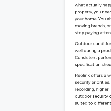
what actually ha
property, you nee
your home. You als
moving branch, or
stop paying atten
Outdoor conditio
well during a pro
Consistent perfor
specification shee
Reolink offers a 
security priorities
recording, higher 
outdoor security 
suited to different