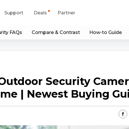
Support
Deals
Partner
rity FAQs
Compare & Contrast
How-to Guide
upport Center
Flash Sale
wnload Center
Shop Refurbished
App & Client
Outdoor Security Camer
Blog
me | Newest Buying Gu
Contact Us