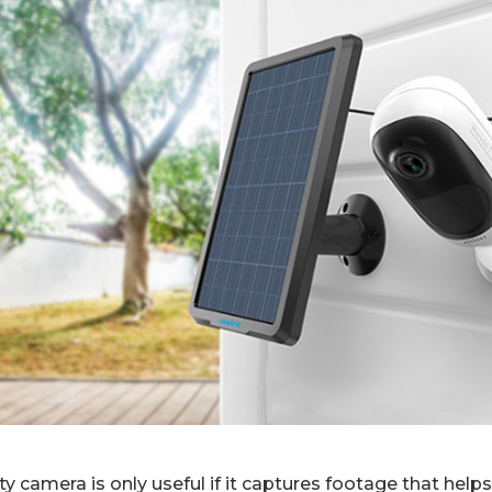
y camera is only useful if it captures footage that hel