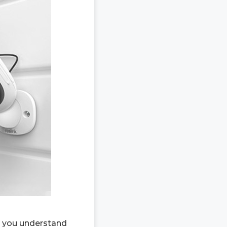
ps you understand