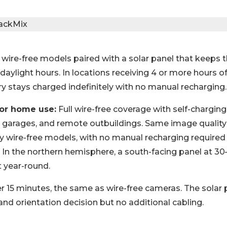
 wire-free models paired with a solar panel that keeps 
aylight hours. In locations receiving 4 or more hours of
ry stays charged indefinitely with no manual recharging.
for home use:
Full wire-free coverage with self-chargin
 garages, and remote outbuildings. Same image quality
ly wire-free models, with no manual recharging required 
. In the northern hemisphere, a south-facing panel at 30
 year-round.
 15 minutes, the same as wire-free cameras. The solar p
nd orientation decision but no additional cabling.