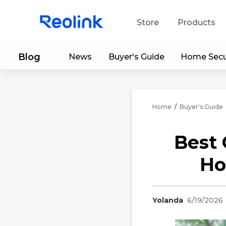
Store
Products
Blog
News
Buyer's Guide
Home Secu
S
Do
Home
/
Buyer's Guide
Best 
Ho
Yolanda
6/19/2026