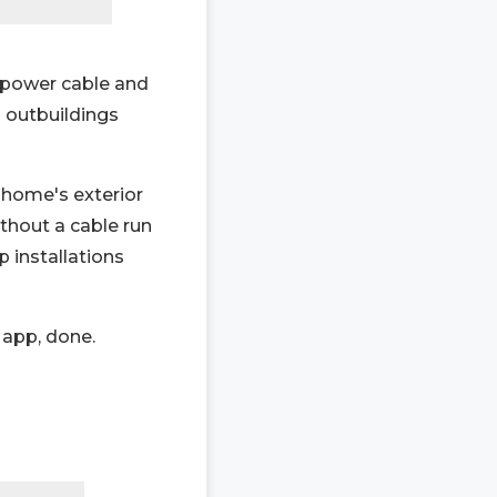
o power cable and
d outbuildings
home's exterior
thout a cable run
p installations
 app, done.