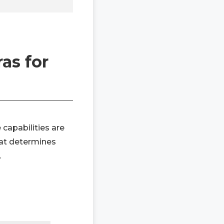
as for
 capabilities are
hat determines
.