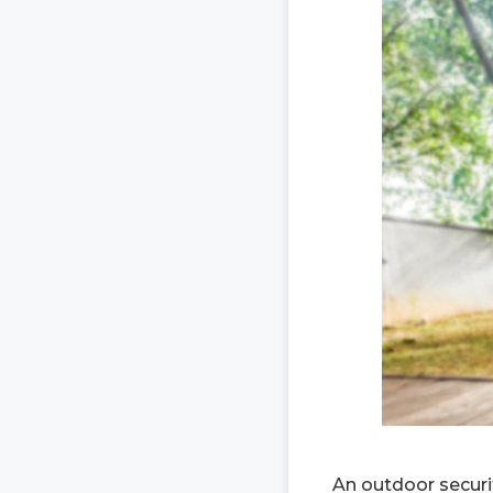
An outdoor securit