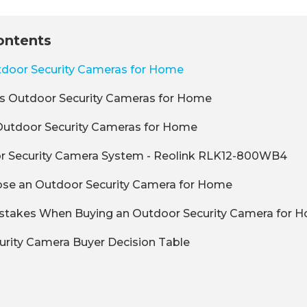
ontents
tdoor Security Cameras for Home
ss Outdoor Security Cameras for Home
Outdoor Security Cameras for Home
r Security Camera System - Reolink RLK12-800WB4
se an Outdoor Security Camera for Home
akes When Buying an Outdoor Security Camera for 
rity Camera Buyer Decision Table