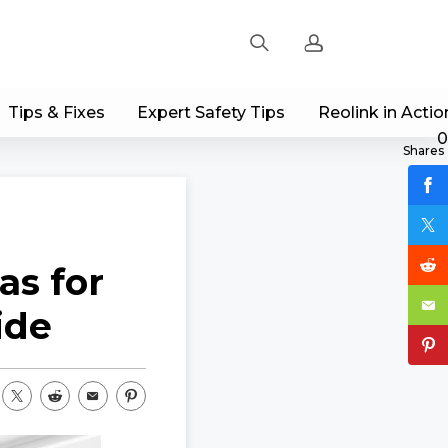
Tips & Fixes
Expert Safety Tips
Reolink in Actio
Sign up
0
Shares
Log in
Track Order
as for
ide