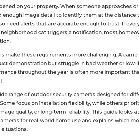
ppened on your property. When someone approaches or 
d enough image detail to identify them at the distance 
o need alerts that are accurate enough to trust. If ever
 neighborhood cat triggers a notification, most homeo
tion.
ns make these requirements more challenging. A came
duct demonstration but struggle in bad weather or low-li
mance throughout the year is often more important th
t.
wide range of outdoor security cameras designed for di
. Some focus on installation flexibility, while others prior
image quality, or long-term reliability. This guide looks a
cameras for real-world home use and explains which mo
 situations.