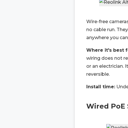
Wire-free cameras 
no cable run. The
anywhere you can 
Where it's best 
wiring does not r
or an electrician. 
reversible.
Install time:
Under
Wired PoE 