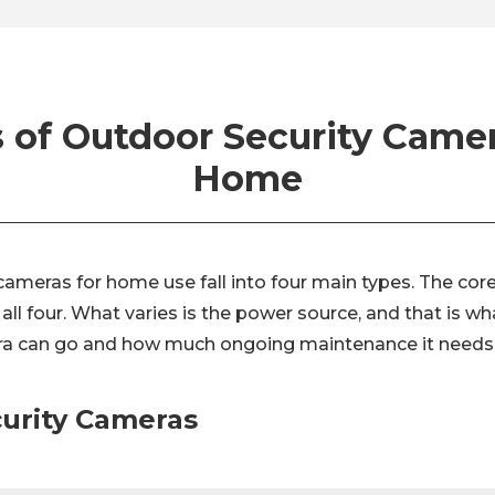
 of Outdoor Security Camer
Home
ameras for home use fall into four main types. The core
all four. What varies is the power source, and that is w
a can go and how much ongoing maintenance it needs
curity Cameras