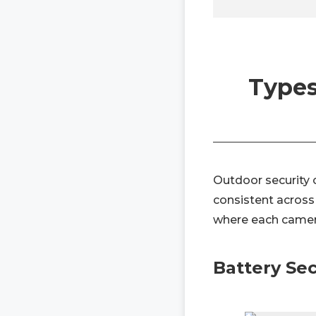
Types
Outdoor security c
consistent across 
where each camer
Battery Se