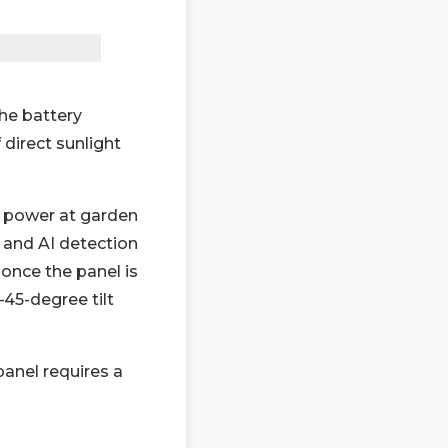
the battery
 direct sunlight
g power at garden
 and AI detection
once the panel is
–45-degree tilt
anel requires a