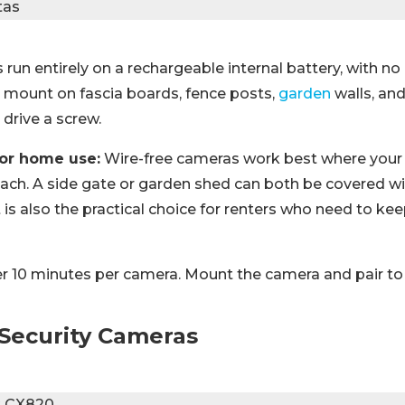
run entirely on a rechargeable internal battery, with n
y mount on fascia boards, fence posts,
garden
walls, an
drive a screw.
for home use:
Wire-free cameras work best where your 
each. A side gate or garden shed can both be covered wi
It is also the practical choice for renters who need to kee
 10 minutes per camera. Mount the camera and pair to
Security Cameras