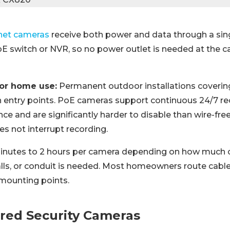
net cameras
receive both power and data through a sin
E switch or NVR, so no power outlet is needed at the 
for home use:
Permanent outdoor installations coverin
 entry points. PoE cameras support continuous 24/7 re
e and are significantly harder to disable than wire-fre
es not interrupt recording.
nutes to 2 hours per camera depending on how much c
lls, or conduit is needed. Most homeowners route cable
 mounting points.
red Security Cameras