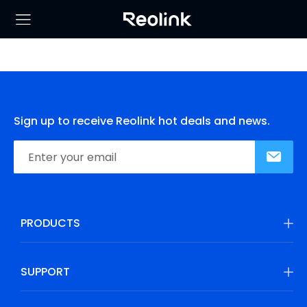
Sign up to receive Reolink hot deals and news.
PRODUCTS
SUPPORT