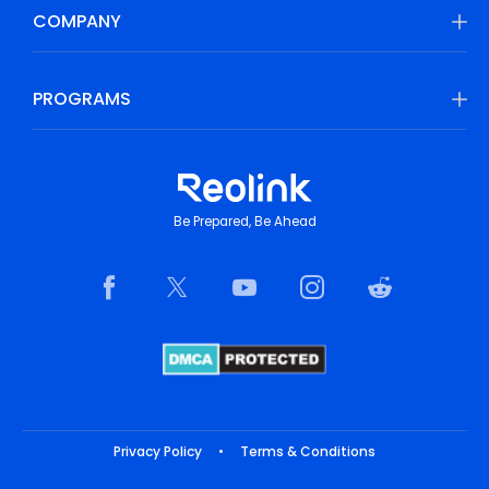
COMPANY
PROGRAMS
Be Prepared, Be Ahead
Privacy Policy
•
Terms & Conditions