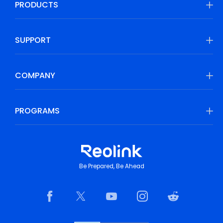
PRODUCTS
SUPPORT
COMPANY
PROGRAMS
Be Prepared, Be Ahead