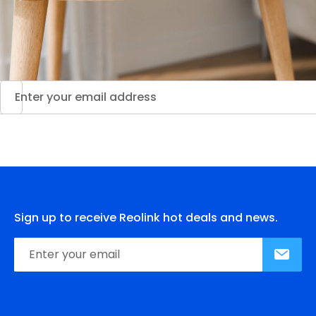
Sign up to receive Reolink hot deals and news.