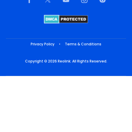
Privacy Policy
•
Terms & Conditions
Copyright © 2026 Reolink. All Rights Reserved.