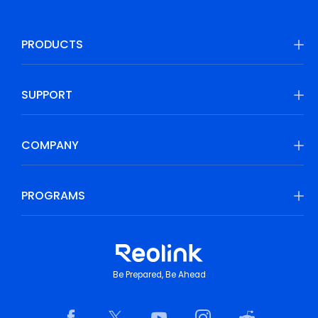
PRODUCTS
SUPPORT
COMPANY
PROGRAMS
Be Prepared, Be Ahead