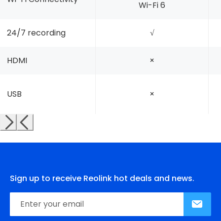
Wi-Fi 6
24/7 recording
√
HDMI
×
USB
×
Sign up to receive Reolink hot deals and news.