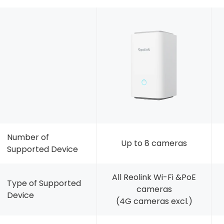
Number of
Up to 8 cameras
Supported Device
All Reolink Wi-Fi &PoE
Type of Supported
cameras
Device
(4G cameras excl.)