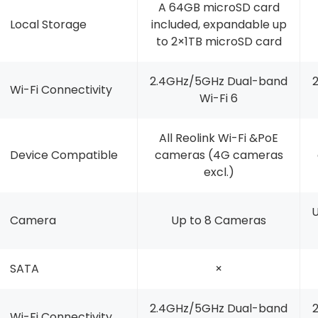
A 64GB microSD card
Local Storage
included, expandable up
to 2×1TB microSD card
2.4GHz/5GHz Dual-band
Wi-Fi Connectivity
Wi-Fi 6
All Reolink Wi-Fi &PoE
Device Compatible
cameras (4G cameras
excl.)
U
Camera
Up to 8 Cameras
SATA
×
2.4GHz/5GHz Dual-band
Wi-Fi Connectivity