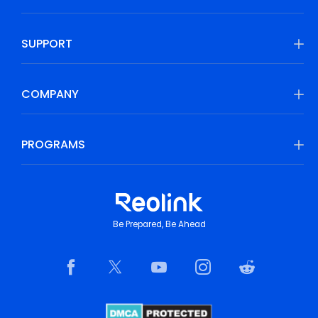
SUPPORT
COMPANY
PROGRAMS
Be Prepared, Be Ahead