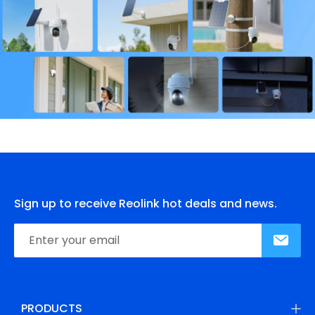
Sign up to receive Reolink hot deals and news.
PRODUCTS