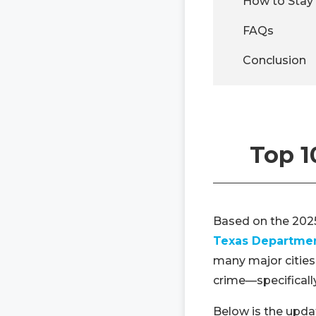
How to Stay 
FAQs
Conclusion
Top 1
Based on the 202
Texas Department
many major cities
crime—specificall
Below is the updat