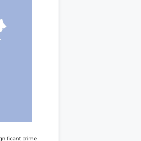
gnificant crime