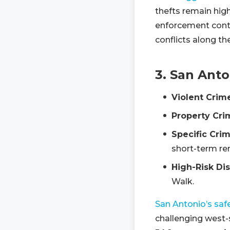
thefts remain hig
enforcement contin
conflicts along the
3. San Anto
Violent Crim
Property Cri
Specific Crim
short-term ren
High-Risk Dis
Walk.
San Antonio’s safe
challenging west-s