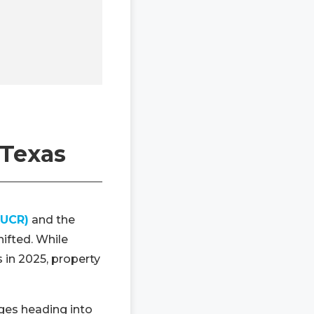
 Texas
(UCR)
and the
hifted. While
 in 2025, property
nges heading into