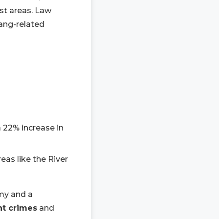
ist areas. Law
gang-related
a 22% increase in
reas like the River
omy and a
nt crimes
and