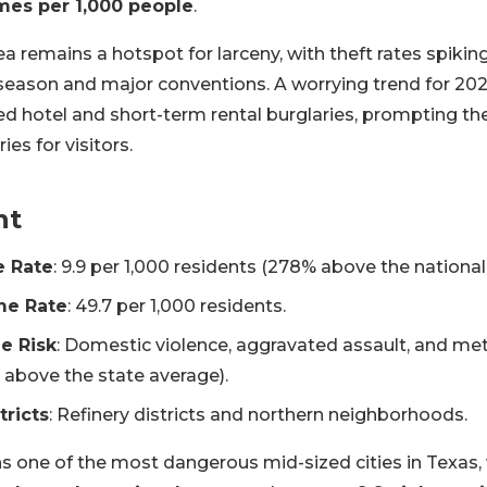
imes per 1,000 people
.
a remains a hotspot for larceny, with theft rates spiki
 season and major conventions. A worrying trend for 202
ted hotel and short-term rental burglaries, prompting t
es for visitors.
nt
e Rate
: 9.9 per 1,000 residents (278% above the national
me Rate
: 49.7 per 1,000 residents.
e Risk
: Domestic violence, aggravated assault, and 
 above the state average).
tricts
: Refinery districts and northern neighborhoods.
 one of the most dangerous mid-sized cities in Texas, 