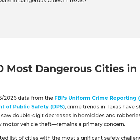
Safe in Dangerous Cities in Texas?
0 Most Dangerous Cities in
5/2026 data from the
FBI’s Uniform Crime Reporting 
 of Public Safety (DPS)
, crime trends in Texas have s
 saw double-digit decreases in homicides and robberies
y motor vehicle theft—remains a primary concern.
ed list of cities with the most significant safety challe