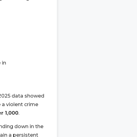
 in
h 2025 data showed
 a violent crime
er 1,000
.
ending down in the
ain a persistent