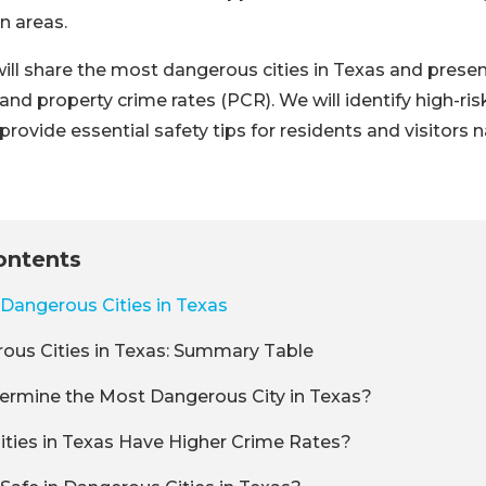
n areas.
e will share the most dangerous cities in Texas and prese
and property crime rates (PCR). We will identify high-ris
provide essential safety tips for residents and visitors 
ontents
Dangerous Cities in Texas
ous Cities in Texas: Summary Table
rmine the Most Dangerous City in Texas?
ties in Texas Have Higher Crime Rates?