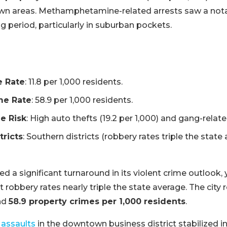
wn areas. Methamphetamine-related arrests saw a nota
ng period, particularly in suburban pockets.
e Rate
: 11.8 per 1,000 residents.
me Rate
: 58.9 per 1,000 residents.
e Risk
: High auto thefts (19.2 per 1,000) and gang-relate
tricts
: Southern districts (robbery rates triple the state
 a significant turnaround in its violent crime outlook, 
ort robbery rates nearly triple the state average. The city
nd
58.9 property crimes per 1,000 residents
.
 assaults
in the downtown business district stabilized in