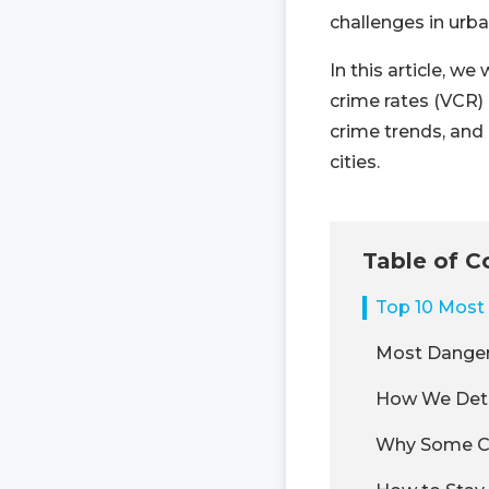
challenges in urba
In this article, w
crime rates (VCR) 
crime trends, and 
cities.
Table of C
Top 10 Most 
Most Danger
How We Dete
Why Some Ci