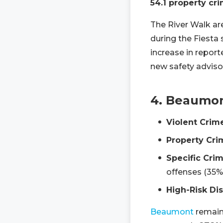
54.1 property cr
The River Walk are
during the Fiesta
increase in repor
new safety advisori
4. Beaumo
Violent Crim
Property Cri
Specific Crim
offenses (35%
High-Risk Dis
Beaumont
remains