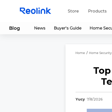
Store
Products
Blog
News
Buyer's Guide
Home Secu
S
Do
Home
/
Home Security
Top
Te
Yucy
7/8/2026