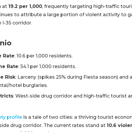
h at
19.2 per 1,000
, frequently targeting high-traffic tour
ues to attribute a large portion of violent activity to 
 I-35 corridor.
nio
e Rate
: 10.6 per 1,000 residents.
me Rate
: 54.1 per 1,000 residents.
e Risk
: Larceny (spikes 25% during Fiesta season) and 
tal/hotel burglaries.
tricts
: West-side drug corridor and high-traffic tourist a
ty profile
is a tale of two cities: a thriving tourist econ
ide drug corridor. The current rates stand at
10.6 viole