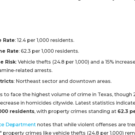
e Rate
: 12.4 per 1,000 residents.
me Rate
: 62.3 per 1,000 residents.
e Risk
: Vehicle thefts (24.8 per 1,000) and a 15% increase
ine-related arrests.
tricts
: Northeast sector and downtown areas.
 to face the highest volume of crime in Texas, thoug
crease in homicides citywide. Latest statistics indicate
,000 residents
, with property crimes standing at
62.3 p
ce Department
notes that while violent offenses are tr
" property crimes like vehicle thefts (24.8 per 1,000) rem