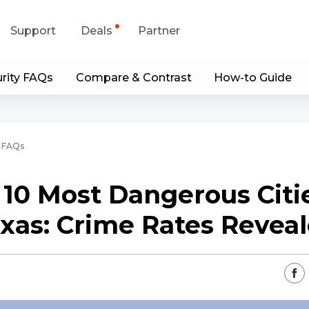
Support
Deals
Partner
rity FAQs
Compare & Contrast
How-to Guide
upport Center
Flash Sale
wnload Center
Shop Refurbished
 FAQs
App & Client
 10 Most Dangerous Citie
Blog
xas: Crime Rates Revea
Contact Us