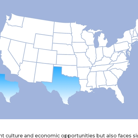
nt culture and economic opportunities but also faces si