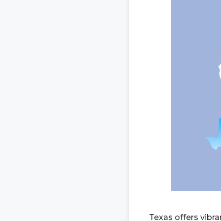
Texas offers vibra