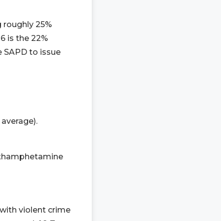
ng roughly 25%
6 is the 22%
he SAPD to issue
 average).
methamphetamine
with violent crime