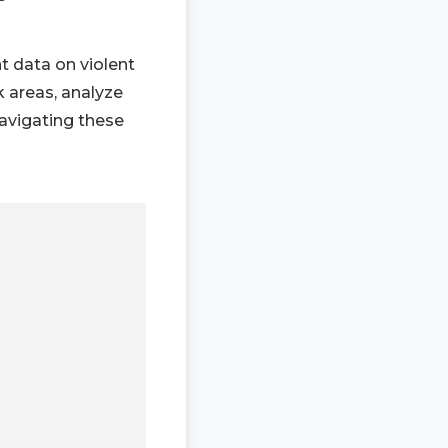
nt data on violent
k areas, analyze
navigating these