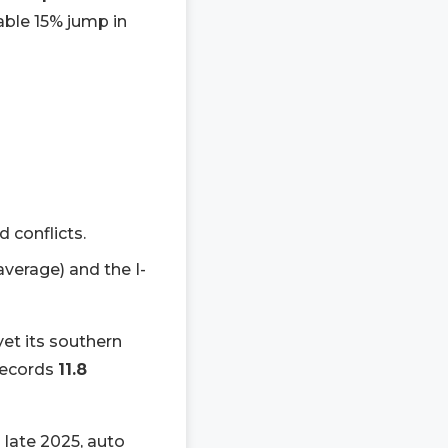
ble 15% jump in
d conflicts.
 average) and the I-
yet its southern
 records
11.8
 late 2025, auto