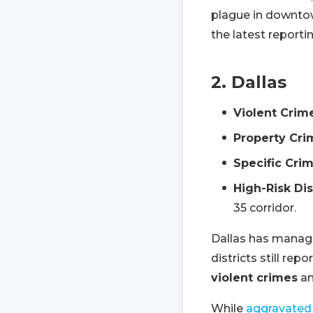
plague in downto
the latest reporti
2. Dallas
Violent Crim
Property Cri
Specific Crim
High-Risk Dis
35 corridor.
Dallas has managed
districts still rep
violent crimes
a
While
aggravated