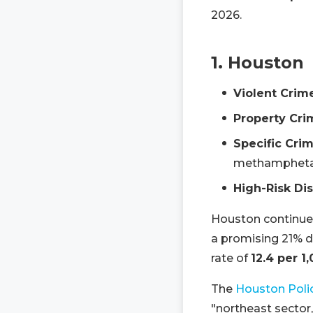
2026.
1. Houston
Violent Crim
Property Cri
Specific Crim
methamphetam
High-Risk Dis
Houston continues
a promising 21% de
rate of
12.4 per 1
The
Houston Poli
"northeast sector,