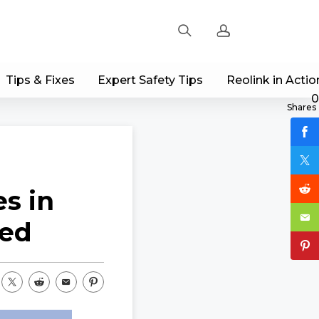
Tips & Fixes
Expert Safety Tips
Reolink in Actio
Sign up
0
Shares
Log in
Track Order
s in
led