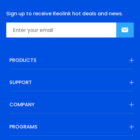
Sign up to receive Reolink hot deals and news.
PRODUCTS
SUPPORT
COMPANY
PROGRAMS