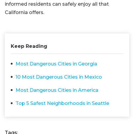
informed residents can safely enjoy all that
California offers.
Keep Reading
Most Dangerous Cities in Georgia
10 Most Dangerous Cities in Mexico
Most Dangerous Cities in America
Top 5 Safest Neighborhoods in Seattle
Tags: