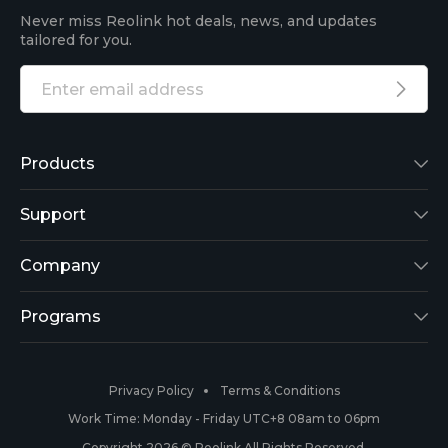
Never miss Reolink hot deals, news, and updates
tailored for you.
Products
Reolink Lumus
Support
Argus 2
Support Center
Company
Reolink Go
Blog
About Us
Programs
RLK8-800B4
3rd-Party Compatibility
Security
Affiliate
Privacy Policy
Terms & Conditions
RLC-410
Payment Methods
#ReolinkCaptures
Partner Program
Work Time: Monday - Friday UTC+8 08am to 06pm
Copyright 2026 © Reolink All Rights Reserved.