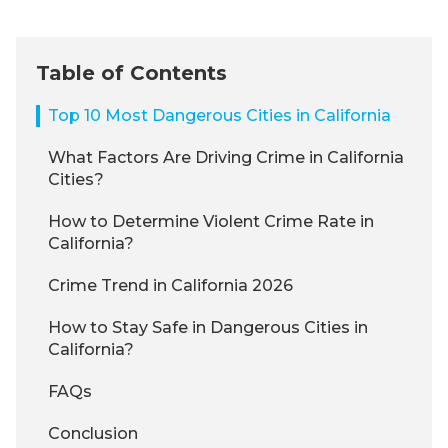
Table of Contents
Top 10 Most Dangerous Cities in California
What Factors Are Driving Crime in California
Cities?
How to Determine Violent Crime Rate in
California?
Crime Trend in California 2026
How to Stay Safe in Dangerous Cities in
California?
FAQs
Conclusion