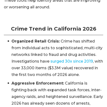
These tools help identify areas that are improving
or worsening all around.
Crime Trend in California 2026
Organized Retail Crisis:
Crime has shifted
from individual acts to sophisticated, multi-city
networks linked to fraud and drug activities.
Investigations have
surged 30x since 2019
, with
over 33,000 items ($3.3M value) recovered in
the first two months of 2026 alone.
Aggressive Enforcement:
California is
fighting back with expanded task forces, inter-
agency raids, and heightened surveillance. Early
2026 has already seen dozens of arrests,