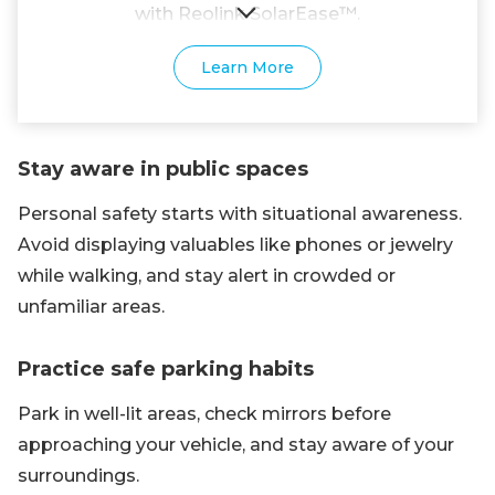
with Reolink SolarEase™.
Learn More
Stay aware in public spaces
Personal safety starts with situational awareness.
Avoid displaying valuables like phones or jewelry
while walking, and stay alert in crowded or
unfamiliar areas.
Practice safe parking habits
Park in well-lit areas, check mirrors before
approaching your vehicle, and stay aware of your
surroundings.