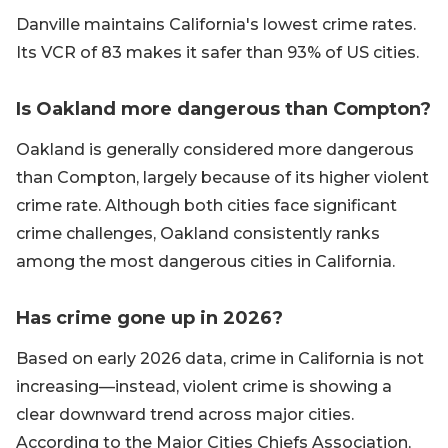
Danville maintains California's lowest crime rates.
Its VCR of 83 makes it safer than 93% of US cities.
Is Oakland more dangerous than Compton?
Oakland is generally considered more dangerous
than Compton, largely because of its higher violent
crime rate. Although both cities face significant
crime challenges, Oakland consistently ranks
among the most dangerous cities in California.
Has crime gone up in 2026?
Based on early 2026 data, crime in California is not
increasing—instead, violent crime is showing a
clear downward trend across major cities.
According to the Major Cities Chiefs Association,