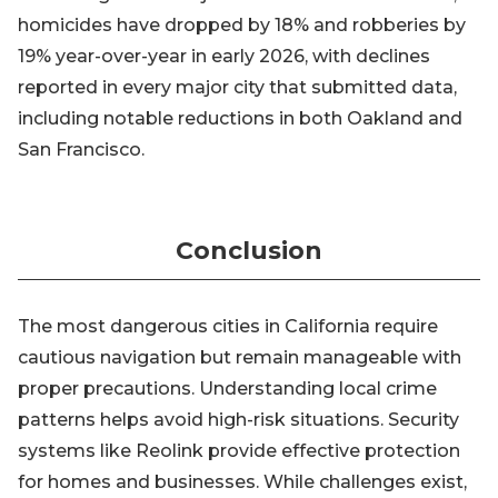
homicides have dropped by 18% and robberies by
19% year-over-year in early 2026, with declines
reported in every major city that submitted data,
including notable reductions in both Oakland and
San Francisco.
Conclusion
The most dangerous cities in California require
cautious navigation but remain manageable with
proper precautions. Understanding local crime
patterns helps avoid high-risk situations. Security
systems like Reolink provide effective protection
for homes and businesses. While challenges exist,