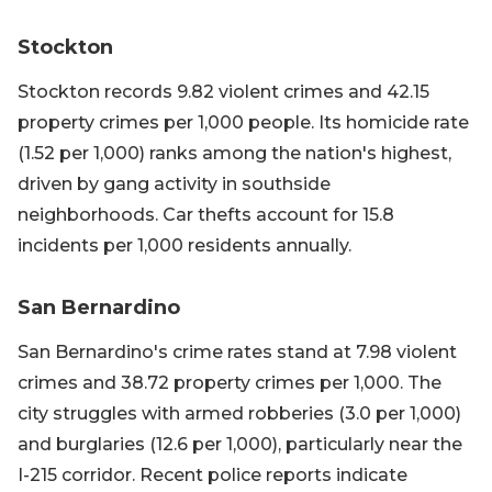
Stockton
Stockton records 9.82 violent crimes and 42.15
property crimes per 1,000 people. Its homicide rate
(1.52 per 1,000) ranks among the nation's highest,
driven by gang activity in southside
neighborhoods. Car thefts account for 15.8
incidents per 1,000 residents annually.
San Bernardino
San Bernardino's crime rates stand at 7.98 violent
crimes and 38.72 property crimes per 1,000. The
city struggles with armed robberies (3.0 per 1,000)
and burglaries (12.6 per 1,000), particularly near the
I-215 corridor. Recent police reports indicate