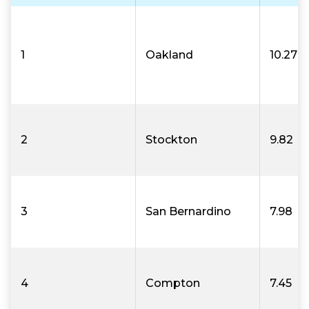
1
Oakland
10.27
2
Stockton
9.82
3
San Bernardino
7.98
4
Compton
7.45