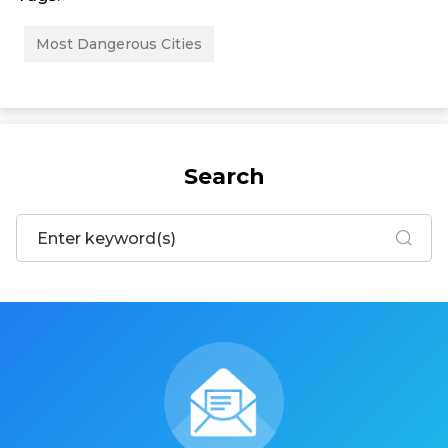
Most Dangerous Cities
Search