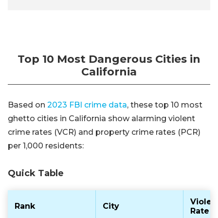
Top 10 Most Dangerous Cities in
California
Based on
2023 FBI crime data
, these top 10 most
ghetto cities in California show alarming violent
crime rates (VCR) and property crime rates (PCR)
per 1,000 residents:
Quick Table
Violen
Rank
City
Rate (