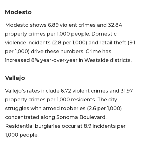
Modesto
Modesto shows 6.89 violent crimes and 32.84
property crimes per 1,000 people. Domestic
violence incidents (2.8 per 1,000) and retail theft (9.1
per 1,000) drive these numbers. Crime has
increased 8% year-over-year in Westside districts.
Vallejo
Vallejo's rates include 6.72 violent crimes and 31.97
property crimes per 1,000 residents. The city
struggles with armed robberies (2.6 per 1,000)
concentrated along Sonoma Boulevard.
Residential burglaries occur at 8.9 incidents per
1,000 people.