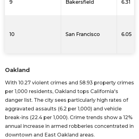
9
Bakersfield
6.31
10
San Francisco
6.05
Oakland
With 10.27 violent crimes and 58.93 property crimes
per 1,000 residents, Oakland tops California's
danger list. The city sees particularly high rates of
aggravated assaults (6.2 per 1,000) and vehicle
break-ins (22.4 per 1,000). Crime trends show a 12%
annual increase in armed robberies concentrated in
downtown and East Oakland areas.