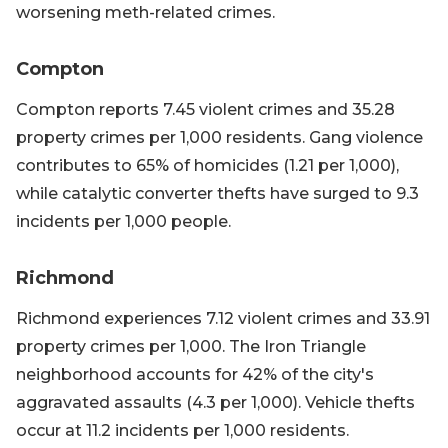
worsening meth-related crimes.
Compton
Compton reports 7.45 violent crimes and 35.28
property crimes per 1,000 residents. Gang violence
contributes to 65% of homicides (1.21 per 1,000),
while catalytic converter thefts have surged to 9.3
incidents per 1,000 people.
Richmond
Richmond experiences 7.12 violent crimes and 33.91
property crimes per 1,000. The Iron Triangle
neighborhood accounts for 42% of the city's
aggravated assaults (4.3 per 1,000). Vehicle thefts
occur at 11.2 incidents per 1,000 residents.