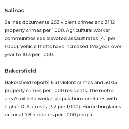
Salinas
Salinas documents 6.53 violent crimes and 31.12
property crimes per 1,000. Agricultural worker
communities see elevated assault rates (4.1 per
1,000). Vehicle thefts have increased 14% year-over-
year to 10.3 per 1,000.
Bakersfield
Bakersfield reports 6.31 violent crimes and 30.05
property crimes per 1,000 residents. The metro
area's oil field worker population correlates with
higher DUI arrests (3.2 per 1,000). Home burglaries
occur at 7.8 incidents per 1,000 people.