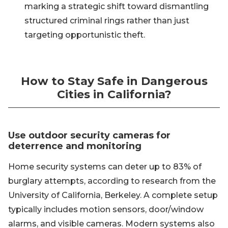
marking a strategic shift toward dismantling
structured criminal rings rather than just
targeting opportunistic theft.
How to Stay Safe in Dangerous
Cities in California?
Use outdoor security cameras for
deterrence and monitoring
Home security systems can deter up to 83% of
burglary attempts, according to research from the
University of California, Berkeley. A complete setup
typically includes motion sensors, door/window
alarms, and visible cameras. Modern systems also