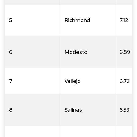
5
Richmond
7.12
6
Modesto
6.89
7
Vallejo
6.72
8
Salinas
6.53