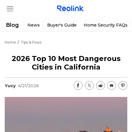
Blog
News
Buyer's Guide
Home Security FAQs
Home
/
Tips & Fixes
Store
2026 Top 10 Most Dangerous
Products
Cities in California
Support
Yucy
4/21/2026
Support Center
Deals
Partner
Download Center
Flash Sale
App & Client
Track Order
Shop Refurbished