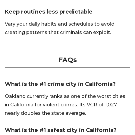
Keep routines less predictable
Vary your daily habits and schedules to avoid
creating patterns that criminals can exploit.
FAQs
What is the #1 crime city in California?
Oakland currently ranks as one of the worst cities
in California for violent crimes. Its VCR of 1,027
nearly doubles the state average.
What is the #1 safest city in California?