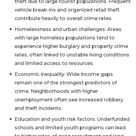
theft due to large tourist populations. Frequent
vehicle break-ins and organized retail theft
contribute heavily to overall crime rates.
Homelessness and urban challenges: Areas
with large homeless populations tend to
experience higher burglary and property crime
rates, often linked to unstable living conditions
and limited access to resources.
Economic inequality: Wide income gaps
remain one of the strongest predictors of
crime. Neighborhoods with higher
unemployment often see increased robbery
and theft incidents.
Education and youth risk factors: Underfunded
schools and limited youth programs can lead