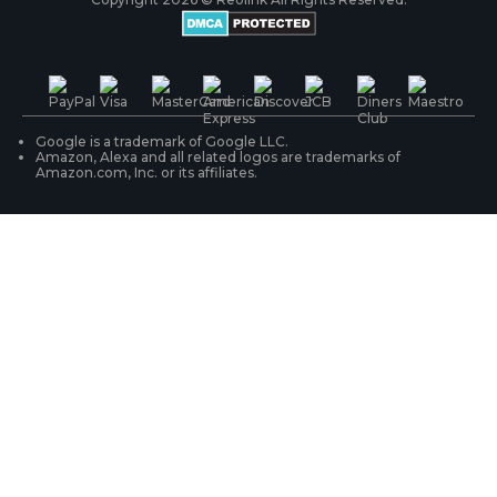
Battery Cameras
Warranty & Return
Press & Media
#ReolinkTrial
PoE IP Cameras
Shipping & Delivery
Contact Us
WiFi Security Cameras
Track Your Order
Google is a trademark of Google LLC.
Amazon, Alexa and all related logos are trademarks of
Amazon.com, Inc. or its affiliates.
Security Camera Systems
Product Registration
Solution Finder
Purchase FAQs