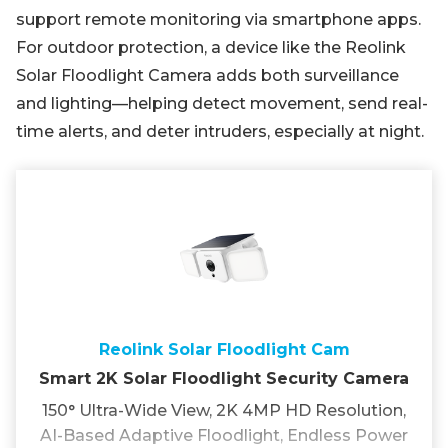
support remote monitoring via smartphone apps.
For outdoor protection, a device like the Reolink
Solar Floodlight Camera adds both surveillance
and lighting—helping detect movement, send real-
time alerts, and deter intruders, especially at night.
Reolink Solar Floodlight Cam
Smart 2K Solar Floodlight Security Camera
150° Ultra-Wide View, 2K 4MP HD Resolution,
AI-Based Adaptive Floodlight, Endless Power