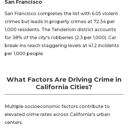
San Francisco
San Francisco completes the list with 6.05 violent
crimes but leads in property crimes at 72.34 per
1,000 residents. The Tenderloin district accounts
for 38% of the city's robberies (2.3 per 1,000). Car
break-ins reach staggering levels at 41.2 incidents
per 1,000 people.
What Factors Are Driving Crime in
California Cities?
Multiple socioeconomic factors contribute to
elevated crime rates across California's urban
centers.