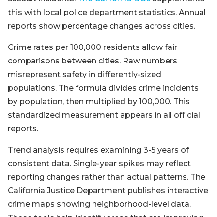
this with local police department statistics. Annual
reports show percentage changes across cities.
Crime rates per 100,000 residents allow fair
comparisons between cities. Raw numbers
misrepresent safety in differently-sized
populations. The formula divides crime incidents
by population, then multiplied by 100,000. This
standardized measurement appears in all official
reports.
Trend analysis requires examining 3-5 years of
consistent data. Single-year spikes may reflect
reporting changes rather than actual patterns. The
California Justice Department publishes interactive
crime maps showing neighborhood-level data.