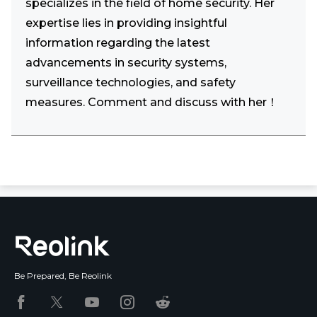
specializes in the field of home security. Her
expertise lies in providing insightful
information regarding the latest
advancements in security systems,
surveillance technologies, and safety
measures. Comment and discuss with her！
Be Prepared, Be Reolink