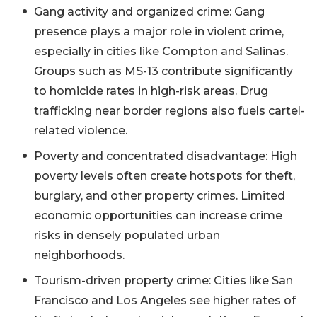
Gang activity and organized crime: Gang
presence plays a major role in violent crime,
especially in cities like Compton and Salinas.
Groups such as MS-13 contribute significantly
to homicide rates in high-risk areas. Drug
trafficking near border regions also fuels cartel-
related violence.
Poverty and concentrated disadvantage: High
poverty levels often create hotspots for theft,
burglary, and other property crimes. Limited
economic opportunities can increase crime
risks in densely populated urban
neighborhoods.
Tourism-driven property crime: Cities like San
Francisco and Los Angeles see higher rates of