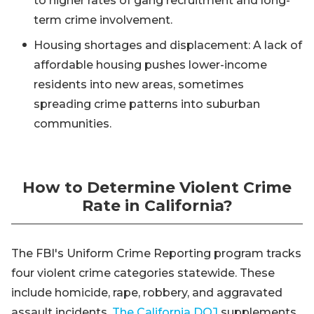
to higher rates of gang recruitment and long-
term crime involvement.
Housing shortages and displacement: A lack of
affordable housing pushes lower-income
residents into new areas, sometimes
spreading crime patterns into suburban
communities.
How to Determine Violent Crime
Rate in California?
The FBI's Uniform Crime Reporting program tracks
four violent crime categories statewide. These
include homicide, rape, robbery, and aggravated
assault incidents.
The California DOJ
supplements