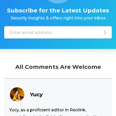
Subscribe for the Latest Updates
Security insights & offers right into your inbox
All Comments Are Welcome
Yucy
Yucy, as a proficient editor in Reolink,