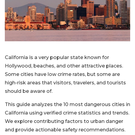
Blog
Sign up
Log in
Contact Us
California is a very popular state known for
Hollywood, beaches, and other attractive places.
Some cities have low crime rates, but some are
high-risk areas that visitors, travelers, and tourists
should be aware of.
This guide analyzes the 10 most dangerous cities in
California using verified crime statistics and trends.
We explore contributing factors to urban danger
and provide actionable safety recommendations.