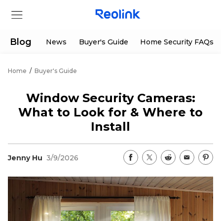
Blog
News
Buyer's Guide
Home Security FAQs
Home
/
Buyer's Guide
Store
Window Security Cameras:
Products
What to Look for & Where to
Install
Support
Jenny Hu
3/9/2026
Support Center
Deals
Partner
Download Center
Flash Sale
App & Client
Track Order
Shop Refurbished