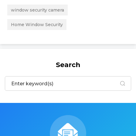
window security camera
Home Window Security
Search