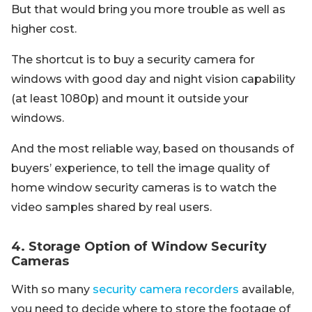
But that would bring you more trouble as well as
higher cost.
The shortcut is to buy a security camera for
windows with good day and night vision capability
(at least 1080p) and mount it outside your
windows.
And the most reliable way, based on thousands of
buyers’ experience, to tell the image quality of
home window security cameras is to watch the
video samples shared by real users.
4. Storage Option of Window Security
Cameras
With so many
security camera recorders
available,
you need to decide where to store the footage of