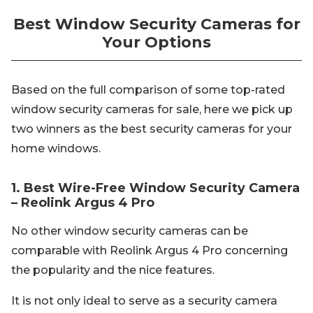
Best Window Security Cameras for
Your Options
Based on the full comparison of some top-rated
window security cameras for sale, here we pick up
two winners as the best security cameras for your
home windows.
1. Best Wire-Free Window Security Camera
– Reolink Argus 4 Pro
No other window security cameras can be
comparable with Reolink Argus 4 Pro concerning
the popularity and the nice features.
It is not only ideal to serve as a security camera