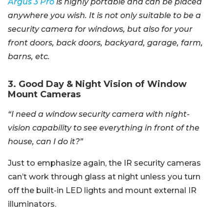
Argus 3 Pro
is highly portable and can be placed
anywhere you wish. It is not only suitable to be a
security camera for windows, but also for your
front doors, back doors, backyard, garage, farm,
barns, etc.
3. Good Day & Night Vision of Window
Mount Cameras
“I need a window security camera with night-
vision capability to see everything in front of the
house, can I do it?”
Just to emphasize again, the IR security cameras
can’t work through glass at night unless you turn
off the built-in LED lights and mount external IR
illuminators.