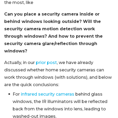
the most, like
Can you place a security camera inside or
behind windows looking outside? Will the
security camera motion detection work
through windows? And how to prevent the
security camera glare/reflection through
windows?
Actually, in our
prior post
, we have already
discussed whether home security cameras can
work through windows (with solutions), and below
are the quick conclusions:
For
infrared security cameras
behind glass
windows, the IR illuminators will be reflected
back from the windows into lens, leading to
washed-out images.