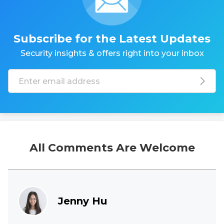
Subscribe for the Latest Updates
Security insights & offers right into your inbox
All Comments Are Welcome
Jenny Hu