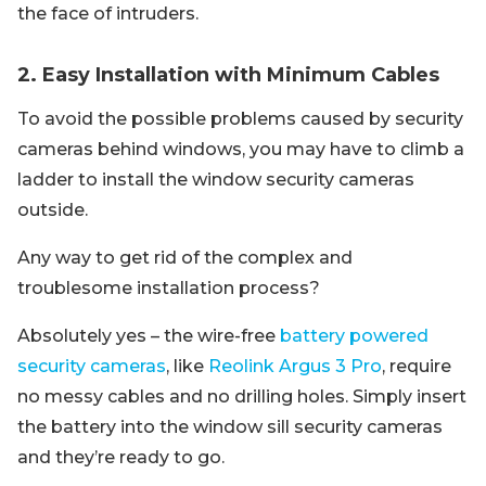
the face of intruders.
2. Easy Installation with Minimum Cables
To avoid the possible problems caused by security
cameras behind windows, you may have to climb a
ladder to install the window security cameras
outside.
Any way to get rid of the complex and
troublesome installation process?
Absolutely yes – the wire-free
battery powered
security cameras
, like
Reolink Argus 3 Pro
, require
no messy cables and no drilling holes. Simply insert
the battery into the window sill security cameras
and they’re ready to go.