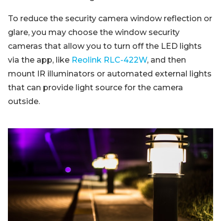
To reduce the security camera window reflection or
glare, you may choose the window security
cameras that allow you to turn off the LED lights
via the app, like
Reolink RLC-422W
, and then
mount IR illuminators or automated external lights
that can provide light source for the camera
outside.