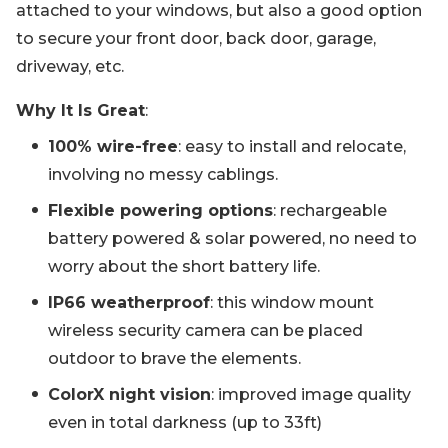
attached to your windows, but also a good option
to secure your front door, back door, garage,
driveway, etc.
Why It Is Great
:
100% wire-free
: easy to install and relocate,
involving no messy cablings.
Flexible powering options
: rechargeable
battery powered & solar powered, no need to
worry about the short battery life.
IP66 weatherproof
: this window mount
wireless security camera can be placed
outdoor to brave the elements.
ColorX night vision
: improved image quality
even in total darkness (up to 33ft)