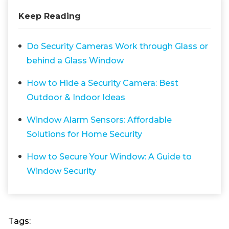
Keep Reading
Do Security Cameras Work through Glass or
behind a Glass Window
How to Hide a Security Camera: Best
Outdoor & Indoor Ideas
Window Alarm Sensors: Affordable
Solutions for Home Security
How to Secure Your Window: A Guide to
Window Security
Tags: