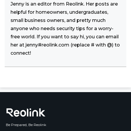
Jenny is an editor from Reolink. Her posts are
helpful for homeowners, undergraduates,
small business owners, and pretty much
anyone who needs security tips for a worry-
free world. If you want to say hi, you can email
her at jenny#reolink.com (replace # with @) to
connect!
Be Prepared, Be Reolink