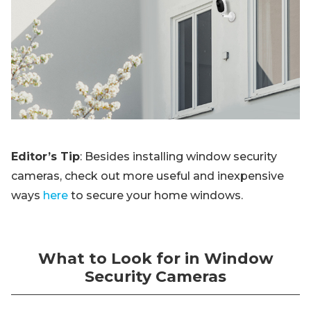
Editor’s Tip
: Besides installing window security
cameras, check out more useful and inexpensive
ways
here
to secure your home windows.
What to Look for in Window
Security Cameras