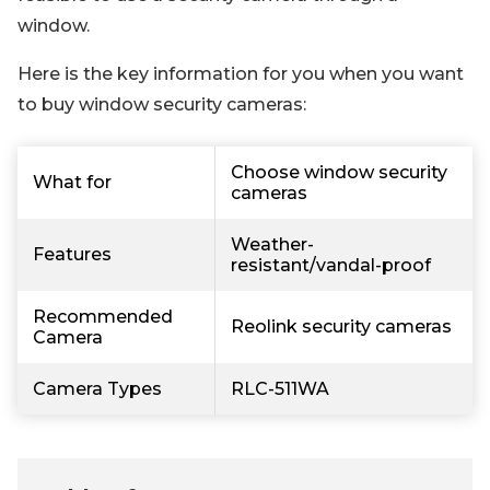
window.
Here is the key information for you when you want
to buy window security cameras:
Choose window security
What for
cameras
Weather-
Features
resistant/vandal-proof
Recommended
Reolink security cameras
Camera
Camera Types
RLC-511WA