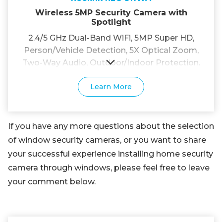
Wireless 5MP Security Camera with
Spotlight
2.4/5 GHz Dual-Band WiFi, 5MP Super HD,
Person/Vehicle Detection, 5X Optical Zoom,
Two-Way Audio, Outdoor/Indoor Protection.
Learn More
If you have any more questions about the selection
of window security cameras, or you want to share
your successful experience installing home security
camera through windows, please feel free to leave
your comment below.