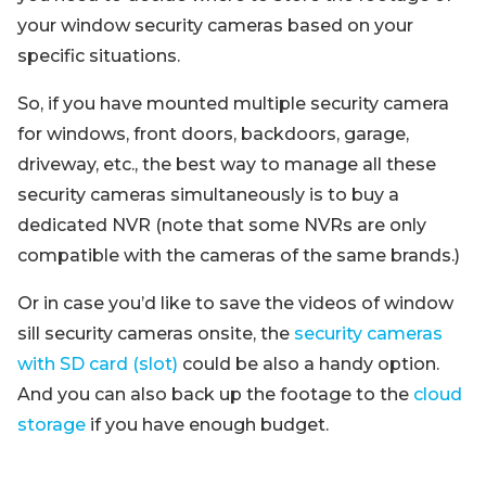
your window security cameras based on your
specific situations.
So, if you have mounted multiple security camera
for windows, front doors, backdoors, garage,
driveway, etc., the best way to manage all these
security cameras simultaneously is to buy a
dedicated NVR (note that some NVRs are only
compatible with the cameras of the same brands.)
Or in case you’d like to save the videos of window
sill security cameras onsite, the
security cameras
with SD card (slot)
could be also a handy option.
And you can also back up the footage to the
cloud
storage
if you have enough budget.