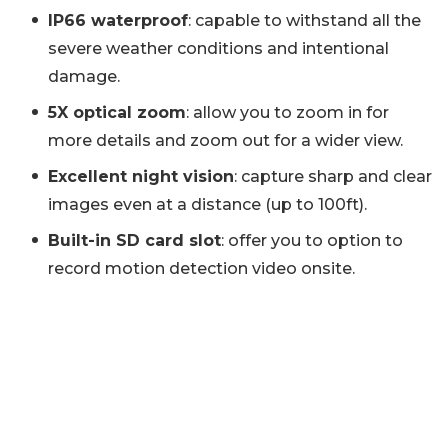
IP66 waterproof
: capable to withstand all the
severe weather conditions and intentional
damage.
5X optical zoom
: allow you to zoom in for
more details and zoom out for a wider view.
Excellent night vision
: capture sharp and clear
images even at a distance (up to 100ft).
Built-in SD card slot
: offer you to option to
record motion detection video onsite.