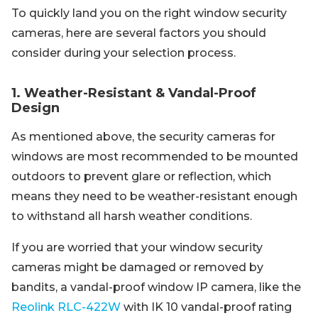
To quickly land you on the right window security
cameras, here are several factors you should
consider during your selection process.
1. Weather-Resistant & Vandal-Proof
Design
As mentioned above, the security cameras for
windows are most recommended to be mounted
outdoors to prevent glare or reflection, which
means they need to be weather-resistant enough
to withstand all harsh weather conditions.
If you are worried that your window security
cameras might be damaged or removed by
bandits, a vandal-proof window IP camera, like the
Reolink RLC-422W
with IK 10 vandal-proof rating