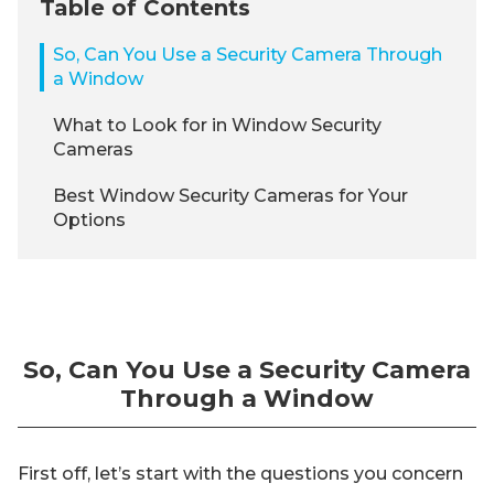
Table of Contents
So, Can You Use a Security Camera Through
a Window
What to Look for in Window Security
Cameras
Best Window Security Cameras for Your
Options
So, Can You Use a Security Camera
Through a Window
First off, let’s start with the questions you concern