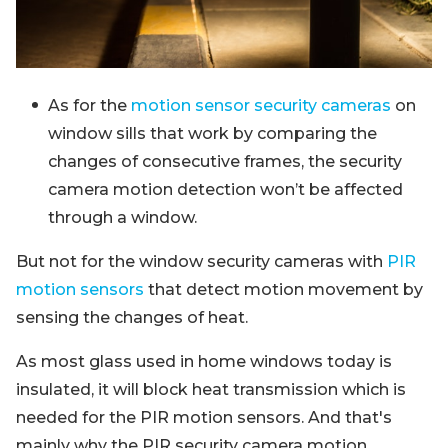
As for the
motion sensor security cameras
on
window sills that work by comparing the
changes of consecutive frames, the security
camera motion detection won’t be affected
through a window.
But not for the window security cameras with
PIR
motion sensors
that detect motion movement by
sensing the changes of heat.
As most glass used in home windows today is
insulated, it will block heat transmission which is
needed for the PIR motion sensors. And that's
mainly why the PIR security camera motion