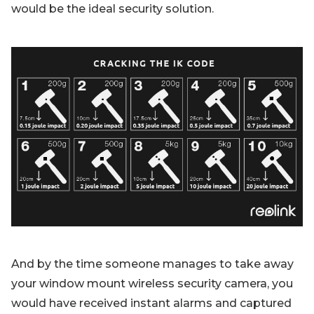
would be the ideal security solution.
And by the time someone manages to take away
your window mount wireless security camera, you
would have received instant alarms and captured