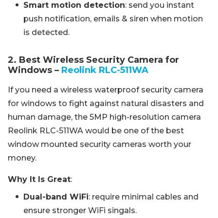
Smart motion detection
: send you instant
push notification, emails & siren when motion
is detected.
2. Best Wireless Security Camera for
Windows –
Reolink RLC-511WA
If you need a wireless waterproof security camera
for windows to fight against natural disasters and
human damage, the 5MP high-resolution camera
Reolink RLC-511WA would be one of the best
window mounted security cameras worth your
money.
Why It Is Great
:
Dual-band WiFi
: require minimal cables and
ensure stronger WiFi singals.