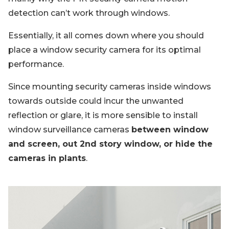
detection can’t work through windows.
Essentially, it all comes down where you should
place a window security camera for its optimal
performance.
Since mounting security cameras inside windows
towards outside could incur the unwanted
reflection or glare, it is more sensible to install
window surveillance cameras
between window
and screen, out 2nd story window, or hide the
cameras in plants
.