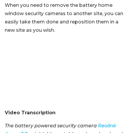
When you need to remove the battery home
window security cameras to another site, you can
easily take them done and reposition them in a
new site as you wish.
Video Transcription
The battery powered security camera
Reolink