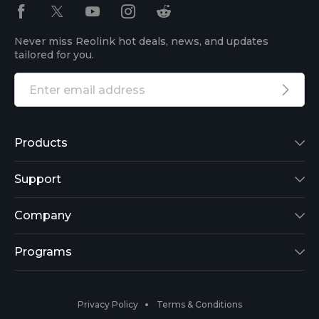
Never miss Reolink hot deals, news, and updates
tailored for you.
Products
Reolink Lumus
Support
Argus 2
Support Center
Company
Reolink Go
Blog
About Us
Programs
RLK8-800B4
3rd-Party Compatibility
Security
Affiliate
Privacy Policy
Terms & Conditions