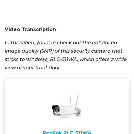
Video Transcription
In this video, you can check out the enhanced
image quality (5MP) of this security camera that
sticks to windows, RLC-511WA, which offers a wide
view of your front door.
Reolink RLC-511WA