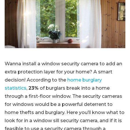
Blog
Sign up
Log in
Contact Us
Wanna install a window security camera to add an
extra protection layer for your home? A smart
decision! According to the
home burglary
statistics
,
23%
of burglars break into a home
through a first-floor window. The security cameras
for windows would be a powerful deterrent to
home thefts and burglary. Here you’ll know what to
look for in a window sill security camera, and if it is
feasible to use a security camera through a