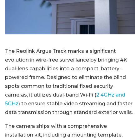
The Reolink Argus Track marks a significant
evolution in wire-free surveillance by bringing 4K
dual-lens capabilities into a compact, battery-
powered frame. Designed to eliminate the blind
spots common to traditional fixed security
cameras, it utilizes dual-band Wi-Fi (
2.4GHz and
5GHz
) to ensure stable video streaming and faster
data transmission through standard exterior walls.
The camera ships with a comprehensive
installation kit, including a mounting template,