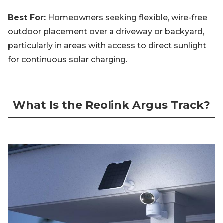
Best For:
Homeowners seeking flexible, wire-free
outdoor placement over a driveway or backyard,
particularly in areas with access to direct sunlight
for continuous solar charging.
What Is the Reolink Argus Track?