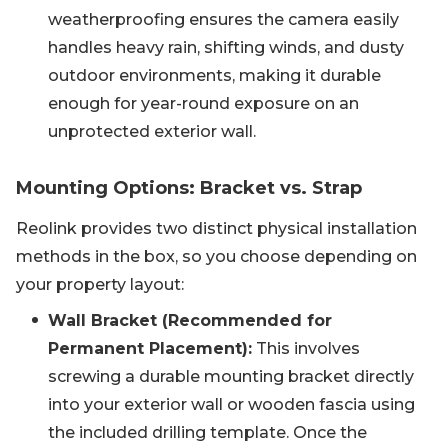
weatherproofing ensures the camera easily
handles heavy rain, shifting winds, and dusty
outdoor environments, making it durable
enough for year-round exposure on an
unprotected exterior wall.
Mounting Options: Bracket vs. Strap
Reolink provides two distinct physical installation
methods in the box, so you choose depending on
your property layout:
Wall Bracket (Recommended for
Permanent Placement):
This involves
screwing a durable mounting bracket directly
into your exterior wall or wooden fascia using
the included drilling template. Once the