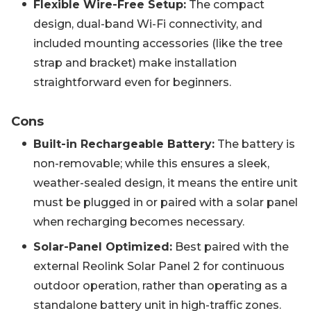
Flexible Wire-Free Setup:
The compact
design, dual-band Wi-Fi connectivity, and
included mounting accessories (like the tree
strap and bracket) make installation
straightforward even for beginners.
Cons
Built-in Rechargeable Battery:
The battery is
non-removable; while this ensures a sleek,
weather-sealed design, it means the entire unit
must be plugged in or paired with a solar panel
when recharging becomes necessary.
Solar-Panel Optimized:
Best paired with the
external Reolink Solar Panel 2 for continuous
outdoor operation, rather than operating as a
standalone battery unit in high-traffic zones.