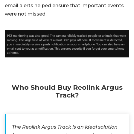
email alerts helped ensure that important events
were not missed.
Who Should Buy Reolink Argus
Track?
The Reolink Argus Track is an ideal solution