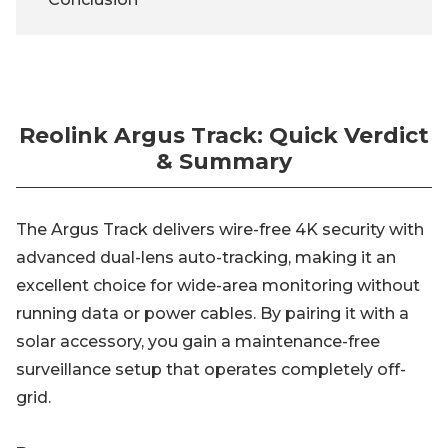
Reolink Argus Track: Quick Verdict
& Summary
The Argus Track delivers wire-free 4K security with
advanced dual-lens auto-tracking, making it an
excellent choice for wide-area monitoring without
running data or power cables. By pairing it with a
solar accessory, you gain a maintenance-free
surveillance setup that operates completely off-
grid.