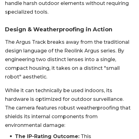
handle harsh outdoor elements without requiring
specialized tools.
Design & Weatherproofing in Action
The Argus Track breaks away from the traditional
design language of the Reolink Argus series. By
engineering two distinct lenses into a single,
compact housing, it takes on a distinct "small
robot" aesthetic.
While it can technically be used indoors, its
hardware is optimized for outdoor surveillance.
The camera features robust weatherproofing that
shields its internal components from
environmental damage:
The IP-Rating Outcome:
This