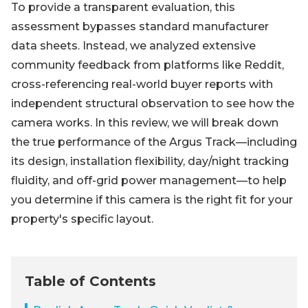
To provide a transparent evaluation, this
assessment bypasses standard manufacturer
data sheets. Instead, we analyzed extensive
community feedback from platforms like Reddit,
cross-referencing real-world buyer reports with
independent structural observation to see how the
camera works. In this review, we will break down
the true performance of the Argus Track—including
its design, installation flexibility, day/night tracking
fluidity, and off-grid power management—to help
you determine if this camera is the right fit for your
property's specific layout.
Table of Contents