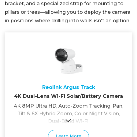
bracket, and a specialized strap for mounting to
pillars or trees—allowing you to deploy the camera
in positions where drilling into walls isn't an option.
Reolink Argus Track
4K Dual-Lens Wi-Fi Solar/Battery Camera
4K 8MP Ultra HD, Auto-Zoom Tracking, Pan,
Tilt & 6X Hybrid Zoom, Color Night Vision,
Dual-Band Wi-Fi.
Learn More