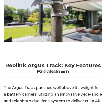
Reolink Argus Track: Key Features
Breakdown
The Argus Track punches well above its weight for
a battery camera, utilizing an innovative wide-angle
and telephoto dual-lens system to deliver crisp 4K