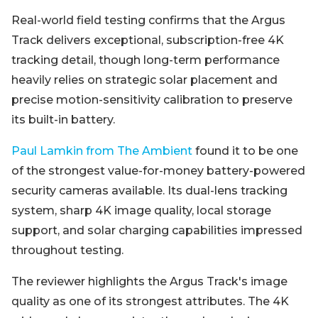
Real-world field testing confirms that the Argus
Track delivers exceptional, subscription-free 4K
tracking detail, though long-term performance
heavily relies on strategic solar placement and
precise motion-sensitivity calibration to preserve
its built-in battery.
Paul Lamkin from The Ambient
found it to be one
of the strongest value-for-money battery-powered
security cameras available. Its dual-lens tracking
system, sharp 4K image quality, local storage
support, and solar charging capabilities impressed
throughout testing.
The reviewer highlights the Argus Track's image
quality as one of its strongest attributes. The 4K