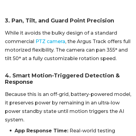
3. Pan, Tilt, and Guard Point Precision
While it avoids the bulky design of a standard
commercial
PTZ camera
, the Argus Track offers full
motorized flexibility. The camera can pan 355° and
tilt 50° at a fully customizable rotation speed.
4. Smart Motion-Triggered Detection &
Response
Because this is an off-grid, battery-powered model,
it preserves power by remaining in an ultra-low
power standby state until motion triggers the AI
system.
App Response Time:
Real-world testing