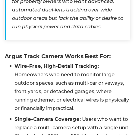
for property owners who want advanced,
automated dual-lens tracking over wide
outdoor areas but lack the ability or desire to
run physical power and data cables.
Argus Track Camera Works Best For:
Wire-Free, High-Detail Tracking:
Homeowners who need to monitor large
outdoor spaces, such as multi-car driveways,
front yards, or detached garages, where
running ethernet or electrical wires is physically
or financially impractical.
Single-Camera Coverage:
Users who want to
replace a multi-camera setup with a single unit.