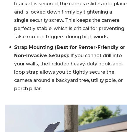
bracket is secured, the camera slides into place
and is locked down firmly by tightening a
single security screw. This keeps the camera
perfectly stable, which is critical for preventing
false motion triggers during high winds.
Strap Mounting (Best for Renter-Friendly or
Non-Invasive Setups):
If you cannot drill into
your walls, the included heavy-duty hook-and-
loop strap allows you to tightly secure the
camera around a backyard tree, utility pole, or
porch pillar.