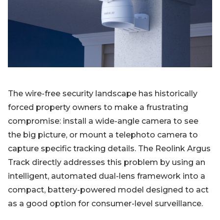
Blog
Sign up
Log in
Contact Us
The wire-free security landscape has historically
forced property owners to make a frustrating
compromise: install a wide-angle camera to see
the big picture, or mount a telephoto camera to
capture specific tracking details. The Reolink Argus
Track directly addresses this problem by using an
intelligent, automated dual-lens framework into a
compact, battery-powered model designed to act
as a good option for consumer-level surveillance.