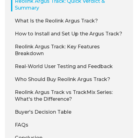
Reolink Argus Track: Quick Verdict &
Summary
What Is the Reolink Argus Track?
How to Install and Set Up the Argus Track?
Reolink Argus Track: Key Features
Breakdown
Real-World User Testing and Feedback
Who Should Buy Reolink Argus Track?
Reolink Argus Track vs TrackMix Series:
What's the Difference?
Buyer's Decision Table
FAQs
Conclusion