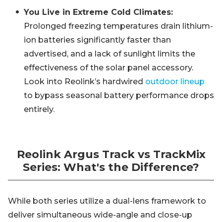
You Live in Extreme Cold Climates:
Prolonged freezing temperatures drain lithium-
ion batteries significantly faster than
advertised, and a lack of sunlight limits the
effectiveness of the solar panel accessory.
Look into Reolink’s hardwired
outdoor lineup
to bypass seasonal battery performance drops
entirely.
Reolink Argus Track vs TrackMix
Series: What's the Difference?
While both series utilize a dual-lens framework to
deliver simultaneous wide-angle and close-up