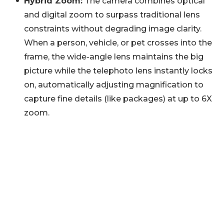
Hybrid Zoom:
The camera combines optical
and digital zoom to surpass traditional lens
constraints without degrading image clarity.
When a person, vehicle, or pet crosses into the
frame, the wide-angle lens maintains the big
picture while the telephoto lens instantly locks
on, automatically adjusting magnification to
capture fine details (like packages) at up to 6X
zoom.