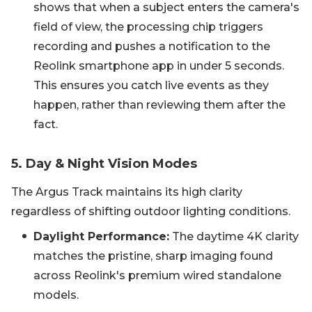
shows that when a subject enters the camera's
field of view, the processing chip triggers
recording and pushes a notification to the
Reolink smartphone app in under 5 seconds.
This ensures you catch live events as they
happen, rather than reviewing them after the
fact.
5. Day & Night Vision Modes
The Argus Track maintains its high clarity
regardless of shifting outdoor lighting conditions.
Daylight Performance:
The daytime 4K clarity
matches the pristine, sharp imaging found
across Reolink's premium wired standalone
models.