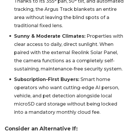
Thanks to its 355° pan, 50° tilt, and automated
tracking, the Argus Track blankets an entire
area without leaving the blind spots of a
traditional fixed lens.
Sunny & Moderate Climates:
Properties with
clear access to daily, direct sunlight. When
paired with the external Reolink Solar Panel,
the camera functions as a completely self-
sustaining, maintenance-free security system.
Subscription-First Buyers:
Smart home
operators who want cutting-edge AI person,
vehicle, and pet detection alongside local
microSD card storage without being locked
into a mandatory monthly cloud fee.
Consider an Alternative If: