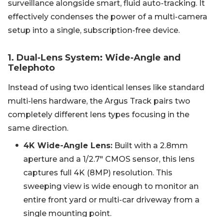
surveillance alongside smart, fluid auto-tracking. It
effectively condenses the power of a multi-camera
setup into a single, subscription-free device.
1. Dual-Lens System: Wide-Angle and
Telephoto
Instead of using two identical lenses like standard
multi-lens hardware, the Argus Track pairs two
completely different lens types focusing in the
same direction.
4K Wide-Angle Lens:
Built with a 2.8mm
aperture and a 1/2.7" CMOS sensor, this lens
captures full 4K (8MP) resolution. This
sweeping view is wide enough to monitor an
entire front yard or multi-car driveway from a
single mounting point.