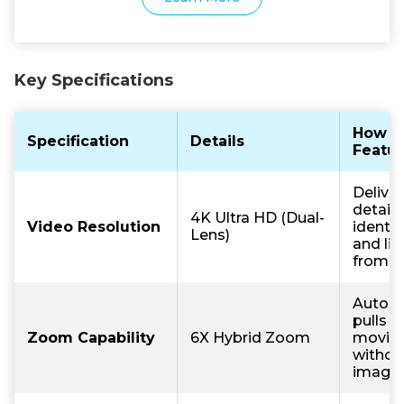
Key Specifications
How T
Specification
Details
Featur
Deliver
detail 
4K Ultra HD (Dual-
Video Resolution
identif
Lens)
and lic
from a
Automa
pulls f
Zoom Capability
6X Hybrid Zoom
moving
withou
image c