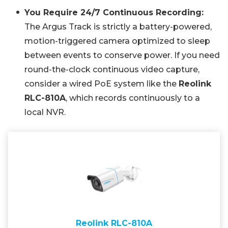
You Require 24/7 Continuous Recording:
The Argus Track is strictly a battery-powered,
motion-triggered camera optimized to sleep
between events to conserve power. If you need
round-the-clock continuous video capture,
consider a wired PoE system like the
Reolink
RLC-810A
, which records continuously to a
local NVR.
Reolink RLC-810A