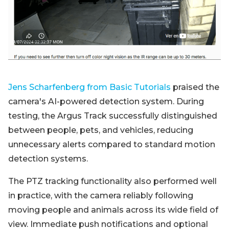
Jens Scharfenberg from Basic Tutorials
praised the
camera's AI-powered detection system. During
testing, the Argus Track successfully distinguished
between people, pets, and vehicles, reducing
unnecessary alerts compared to standard motion
detection systems.
The PTZ tracking functionality also performed well
in practice, with the camera reliably following
moving people and animals across its wide field of
view. Immediate push notifications and optional