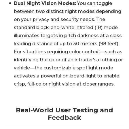
Dual Night Vision Modes:
You can toggle
between two distinct night modes depending
on your privacy and security needs. The
standard black-and-white infrared (IR) mode
illuminates targets in pitch darkness at a class-
leading distance of up to 30 meters (98 feet).
For situations requiring color context—such as
identifying the color of an intruder's clothing or
vehicle—the customizable spotlight mode
activates a powerful on-board light to enable
crisp, full-color night vision at closer ranges.
Real-World User Testing and
Feedback