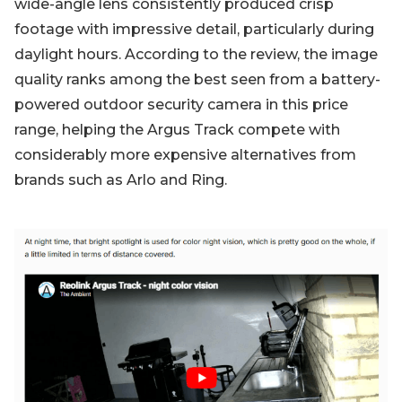
wide-angle lens consistently produced crisp
footage with impressive detail, particularly during
daylight hours. According to the review, the image
quality ranks among the best seen from a battery-
powered outdoor security camera in this price
range, helping the Argus Track compete with
considerably more expensive alternatives from
brands such as Arlo and Ring.