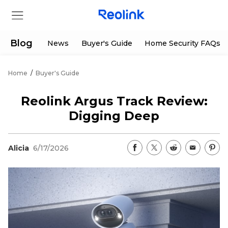
Blog
News
Buyer's Guide
Home Security FAQs
Home
/
Buyer's Guide
Store
Reolink Argus Track Review:
Products
Digging Deep
Support
Alicia
6/17/2026
Support Center
Deals
Partner
Download Center
Flash Sale
App & Client
Track Order
Shop Refurbished