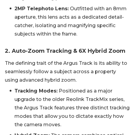
2MP Telephoto Lens:
Outfitted with an 8mm
aperture, this lens acts as a dedicated detail-
catcher, isolating and magnifying specific
subjects within the frame.
2. Auto-Zoom Tracking & 6X Hybrid Zoom
The defining trait of the Argus Track is its ability to
seamlessly follow a subject across a property
using advanced hybrid zoom.
Tracking Modes:
Positioned as a major
upgrade to the older Reolink TrackMix series,
the Argus Track features three distinct tracking
modes that allow you to dictate exactly how
the camera moves.