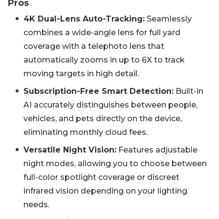
Pros
4K Dual-Lens Auto-Tracking:
Seamlessly
combines a wide-angle lens for full yard
coverage with a telephoto lens that
automatically zooms in up to 6X to track
moving targets in high detail.
Subscription-Free Smart Detection:
Built-in
AI accurately distinguishes between people,
vehicles, and pets directly on the device,
eliminating monthly cloud fees.
Versatile Night Vision:
Features adjustable
night modes, allowing you to choose between
full-color spotlight coverage or discreet
infrared vision depending on your lighting
needs.