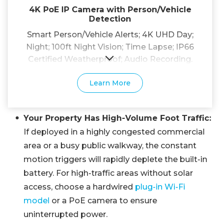
4K PoE IP Camera with Person/Vehicle
Detection
Smart Person/Vehicle Alerts; 4K UHD Day;
Night; 100ft Night Vision; Time Lapse; IP66
Certified Weatherproof; Audio Recording.
Learn More
Your Property Has High-Volume Foot Traffic:
If deployed in a highly congested commercial
area or a busy public walkway, the constant
motion triggers will rapidly deplete the built-in
battery. For high-traffic areas without solar
access, choose a hardwired
plug-in Wi-Fi
model
or a PoE camera to ensure
uninterrupted power.