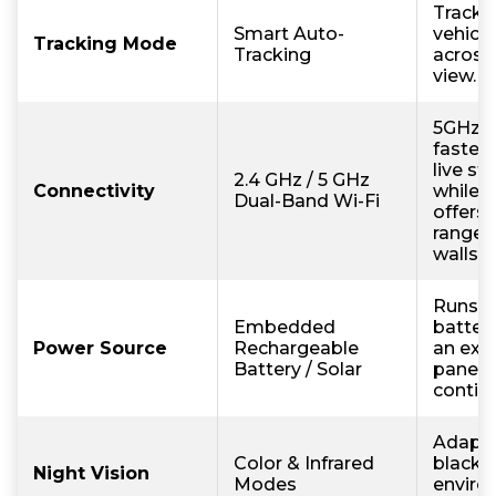
Tracks
Smart Auto-
vehicle
Tracking Mode
Tracking
across 
view.
5GHz p
faster
live st
2.4 GHz / 5 GHz
Connectivity
while 
Dual-Band Wi-Fi
offers
range 
walls.
Runs w
Embedded
battery
Power Source
Rechargeable
an exte
Battery / Solar
panel f
contin
Adapts
Color & Infrared
black o
Night Vision
Modes
enviro