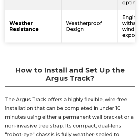
optimal 
Engine
Weather
Weatherproof
withsta
Resistance
Design
wind, 
exposu
How to Install and Set Up the
Argus Track?
The Argus Track offers a highly flexible, wire-free
installation that can be completed in under 10
minutes using either a permanent wall bracket or a
non-invasive tree strap. Its compact, dual-lens
"robot-eye" chassis is fully weather-sealed to