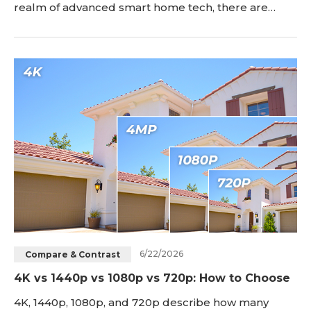
realm of advanced smart home tech, there are
cheap security cameras that balance affordability
with reliability. Offering real-time monitoring, these
cameras provide peace of mind without breaking
the bank. In this article, we explore these cost-
effective security options to help you safeguard
6/22/2026
Compare & Contrast
4K vs 1440p vs 1080p vs 720p: How to Choose
4K, 1440p, 1080p, and 720p describe how many