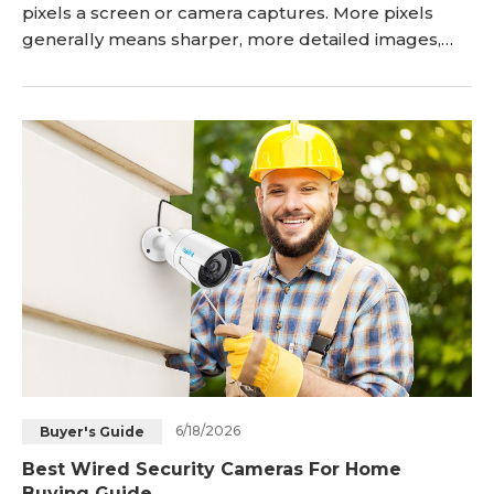
pixels a screen or camera captures. More pixels
generally means sharper, more detailed images,
but the right choice depends on your screen size,
use case, and hardware budget. This guide
compares all four resolutions across image quality,
storage, cost, and real-world performance,
including what each resolution means specifically
for <a href="
6/18/2026
Buyer's Guide
Best Wired Security Cameras For Home
Buying Guide