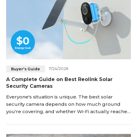
Blog
Sign up
Log in
Contact Us
7/24/2026
Buyer's Guide
A Complete Guide on Best Reolink Solar
Security Cameras
Everyone's situation is unique. The best solar
security camera depends on how much ground
you're covering, and whether Wi-Fi actually reaches
the mounting spot. A single wall-mounted unit
works fine for a front door or a backyard gate. But, a
five-acre property with no signal near the far fence