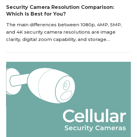
Security Camera Resolution Comparison:
Which Is Best for You?
The main differences between 1080p, 4MP, 5MP,
and 4K security camera resolutions are image
clarity, digital zoom capability, and storage
consumption. Higher resolutions provide sharper
details like license plates at longer distances but
require more bandwidth. This guide compares
image quality, storage impact, and setup cost to
help you choose the right resolution for your
property. If y