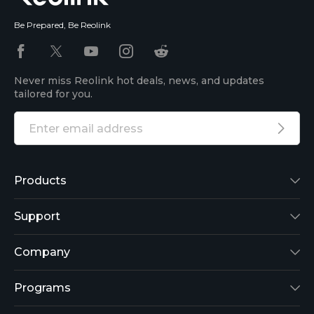
Be Prepared, Be Reolink
Never miss Reolink hot deals, news, and updates
tailored for you.
Products
Reolink Lumus
Support
Argus 2
Support Center
Company
Reolink Go
Blog
About Us
Programs