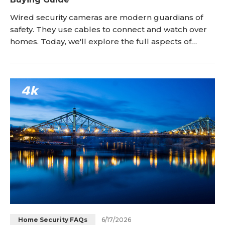
Wired security cameras are modern guardians of
safety. They use cables to connect and watch over
homes. Today, we'll explore the full aspects of
wired cameras, including the reasons to choose
them for your house, how to install in the outdoors
and what to look for in the best wired home security
cameras. <h2 id="wired-vs-wireless-security-
cameras-which-one-s-for-you" title="Wired vs
Wireles
6/17/2026
Home Security FAQs