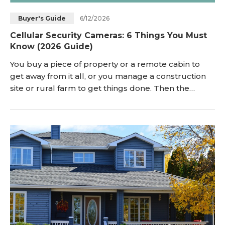
6/12/2026
Buyer's Guide
Cellular Security Cameras: 6 Things You Must
Know (2026 Guide)
You buy a piece of property or a remote cabin to
get away from it all, or you manage a construction
site or rural farm to get things done. Then the
anxiety sets in. You want to protect your investment,
but when you look into security cameras, you hit a
brick wall: No Wi-Fi. No electrical outlets. No power
grid. If you browse community forums like
r/homesecurity or r/offgrid, you