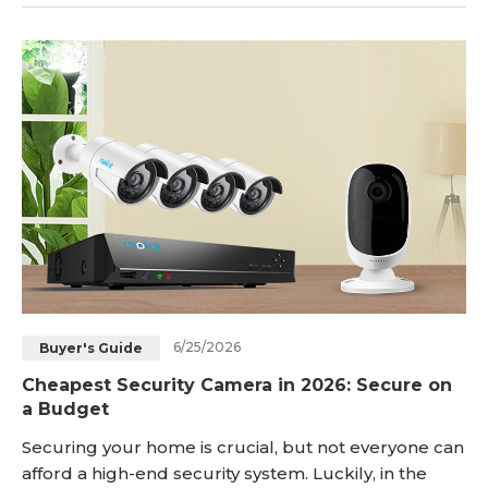
the internet via a dedicated mobile app/client, or
configuring manual port forwarding rules on your
local network router. Whether you are traveling for
business, checking on a package delivery
6/25/2026
Buyer's Guide
Cheapest Security Camera in 2026: Secure on
a Budget
Securing your home is crucial, but not everyone can
afford a high-end security system. Luckily, in the