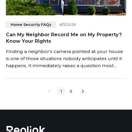
6/11/2026
Home Security FAQs
Can My Neighbor Record Me on My Property?
Know Your Rights
Finding a neighbor's camera pointed at your house
is one of those situations nobody anticipates until it
happens. It immediately raises a question most
homeowners aren't prepared to answer: can my
neighbor legally record me on my property? The
short answer is: sometimes yes, sometimes no. The
1
9
line between legal and illegal comes down to
where you were standing and what y