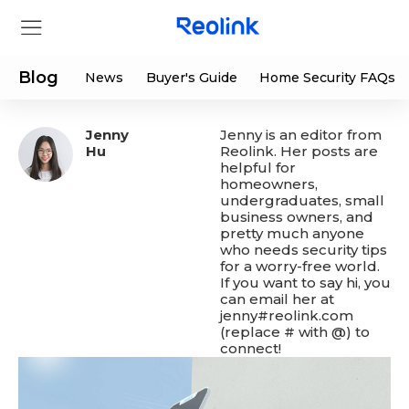
Blog
News
Buyer's Guide
Home Security FAQs
Jenny
Jenny is an editor from
Store
Hu
Reolink. Her posts are
helpful for
homeowners,
Products
undergraduates, small
business owners, and
pretty much anyone
Support
who needs security tips
for a worry-free world.
If you want to say hi, you
Support Center
Deals
can email her at
jenny#reolink.com
(replace # with @) to
Partner
Download Center
Flash Sale
connect!
App & Client
Track Order
Shop Refurbished