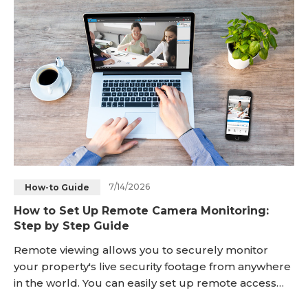
will require either a cellular camera or a small
networked system instead. What's interesting
7/14/2026
How-to Guide
How to Set Up Remote Camera Monitoring:
Step by Step Guide
Remote viewing allows you to securely monitor
your property's live security footage from anywhere
in the world. You can easily set up remote access
using two main methods: linking your cameras over