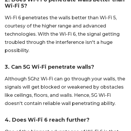
Wi-Fi 5?
Wi-Fi 6 penetrates the walls better than Wi-Fi 5,
courtesy of the higher range and advanced
technologies. With the Wi-Fi 6, the signal getting
troubled through the interference isn't a huge
possibility.
3. Can 5G Wi-Fi penetrate walls?
Although 5Ghz Wi-Fi can go through your walls, the
signals will get blocked or weakened by obstacles
like ceilings, floors, and walls. Hence, 5G Wi-Fi
doesn't contain reliable wall penetrating ability.
4. Does Wi-Fi 6 reach further?