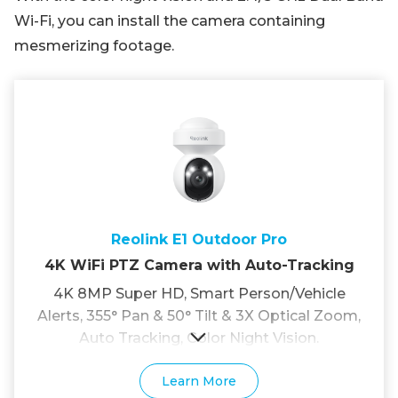
Wi-Fi, you can install the camera containing
mesmerizing footage.
Reolink E1 Outdoor Pro
4K WiFi PTZ Camera with Auto-Tracking
4K 8MP Super HD, Smart Person/Vehicle
Alerts, 355° Pan & 50° Tilt & 3X Optical Zoom,
Auto Tracking, Color Night Vision.
Learn More