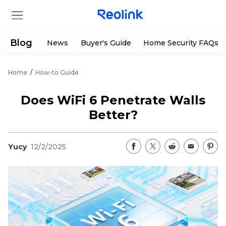
Blog
News
Buyer's Guide
Home Security FAQs
Home
/
How-to Guide
Store
Does WiFi 6 Penetrate Walls
Products
Better?
Support
Yucy
12/2/2025
Support Center
Deals
Partner
Download Center
Flash Sale
App & Client
Track Order
Shop Refurbished