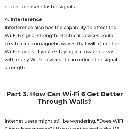
router to ensure faster signals.
4. Interference
Interference also has the capability to affect the
Wi-Fi 6 signal strength. Electrical devices could
create electromagnetic waves that will affect the
Wi-Fi signals. If you're staying in crowded areas
with many Wi-Fi devices, it can reduce the signal
strength.
Part 3. How Can Wi-Fi 6 Get Better
Through Walls?
Internet users might still be wondering, "Does WiFi