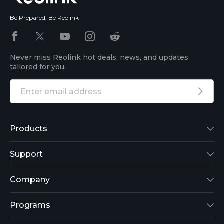
Be Prepared, Be Reolink
Never miss Reolink hot deals, news, and updates
tailored for you.
Products
Reolink Lumus
Support
Argus 2
Support Center
Company
Reolink Go
Blog
About Us
Programs