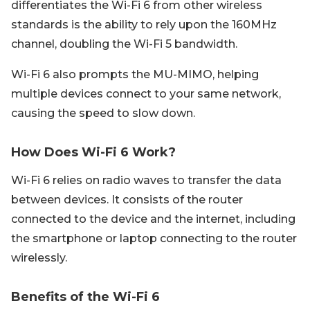
differentiates the Wi-Fi 6 from other wireless
standards is the ability to rely upon the 160MHz
channel, doubling the Wi-Fi 5 bandwidth.
Wi-Fi 6 also prompts the MU-MIMO, helping
multiple devices connect to your same network,
causing the speed to slow down.
How Does Wi-Fi 6 Work?
Wi-Fi 6 relies on radio waves to transfer the data
between devices. It consists of the router
connected to the device and the internet, including
the smartphone or laptop connecting to the router
wirelessly.
Benefits of the Wi-Fi 6