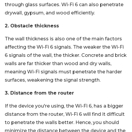
through glass surfaces. Wi-Fi 6 can also penetrate
drywall, gypsum, and wood efficiently.
2. Obstacle thickness
The wall thickness is also one of the main factors
affecting the Wi-Fi 6 signals. The weaker the Wi-Fi
6 signals of the wall, the thicker. Concrete and brick
walls are far thicker than wood and dry walls,
meaning Wi-Fi signals must penetrate the harder
surfaces, weakening the signal strength.
3. Distance from the router
If the device you're using, the Wi-Fi 6, has a bigger
distance from the router, Wi-Fi 6 will find it difficult
to penetrate the walls better. Hence, you should
minimize the distance between the device and the