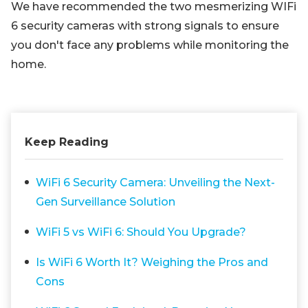
We have recommended the two mesmerizing WIFi
6 security cameras with strong signals to ensure
you don't face any problems while monitoring the
home.
Keep Reading
WiFi 6 Security Camera: Unveiling the Next-
Gen Surveillance Solution
WiFi 5 vs WiFi 6: Should You Upgrade?
Is WiFi 6 Worth It? Weighing the Pros and
Cons