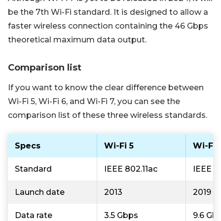
be the 7th Wi-Fi standard. It is designed to allow a
faster wireless connection containing the 46 Gbps
theoretical maximum data output.
Comparison list
If you want to know the clear difference between
Wi-Fi 5, Wi-Fi 6, and Wi-Fi 7, you can see the
comparison list of these three wireless standards.
Specs
Wi-Fi 5
Wi-Fi 
Standard
IEEE 802.11ac
IEEE 8
Launch date
2013
2019
Data rate
3.5 Gbps
9.6 Gb