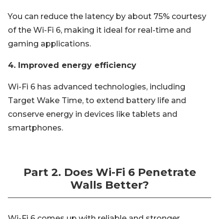
You can reduce the latency by about 75% courtesy
of the Wi-Fi 6, making it ideal for real-time and
gaming applications.
4. Improved energy efficiency
Wi-Fi 6 has advanced technologies, including
Target Wake Time, to extend battery life and
conserve energy in devices like tablets and
smartphones.
Part 2. Does Wi-Fi 6 Penetrate
Walls Better?
Wi-Fi 6 comes up with reliable and stronger