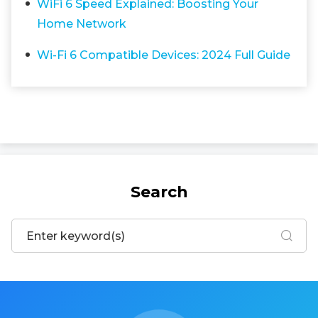
WiFi 6 Speed Explained: Boosting Your
Home Network
Wi-Fi 6 Compatible Devices: 2024 Full Guide
Search