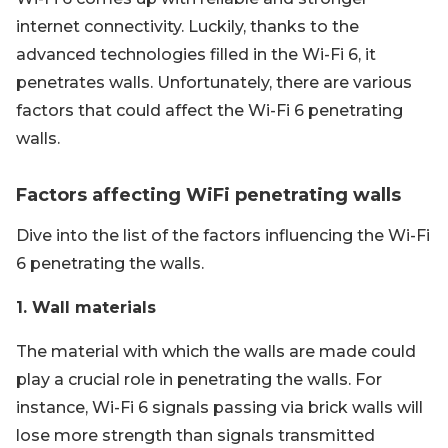
internet connectivity. Luckily, thanks to the
advanced technologies filled in the Wi-Fi 6, it
penetrates walls. Unfortunately, there are various
factors that could affect the Wi-Fi 6 penetrating
walls.
Factors affecting WiFi penetrating walls
Dive into the list of the factors influencing the Wi-Fi
6 penetrating the walls.
1. Wall materials
The material with which the walls are made could
play a crucial role in penetrating the walls. For
instance, Wi-Fi 6 signals passing via brick walls will
lose more strength than signals transmitted