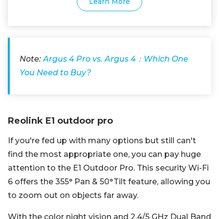
Learn More
Note:
Argus 4 Pro vs. Argus 4：Which One
You Need to Buy?
Reolink E1 outdoor pro
If you're fed up with many options but still can't
find the most appropriate one, you can pay huge
attention to the E1 Outdoor Pro. This security Wi-Fi
6 offers the 355° Pan & 50°Tilt feature, allowing you
to zoom out on objects far away.
With the color night vision and 2.4/5 GHz Dual Band