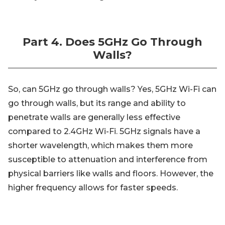
Part 4. Does 5GHz Go Through
Walls?
So, can 5GHz go through walls? Yes, 5GHz Wi-Fi can
go through walls, but its range and ability to
penetrate walls are generally less effective
compared to 2.4GHz Wi-Fi. 5GHz signals have a
shorter wavelength, which makes them more
susceptible to attenuation and interference from
physical barriers like walls and floors. However, the
higher frequency allows for faster speeds.