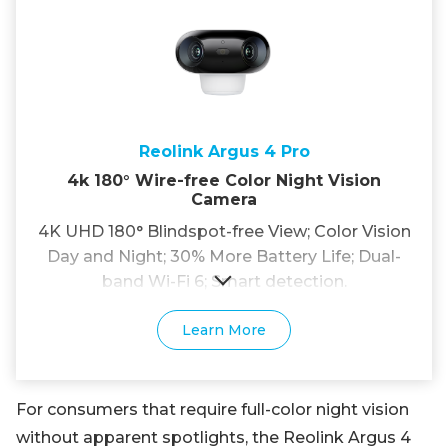
Reolink Argus 4 Pro
4k 180° Wire-free Color Night Vision
Camera
4K UHD 180° Blindspot-free View; Color Vision
Day and Night; 30% More Battery Life; Dual-
band Wi-Fi 6; Smart detection.
Learn More
For consumers that require full-color night vision
without apparent spotlights, the Reolink Argus 4