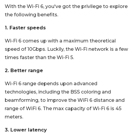
With the Wi-Fi 6, you've got the privilege to explore
the following benefits.
1. Faster speeds
Wi-Fi 6 comes up with a maximum theoretical
speed of 10Gbps. Luckily, the Wi-Fi network is a few
times faster than the Wi-Fi 5.
2. Better range
Wi-Fi 6 range depends upon advanced
technologies, including the BSS coloring and
beamforming, to improve the WiFi 6 distance and
range of WiFi 6. The max capacity of Wi-Fi 6 is 45
meters.
3. Lower latency