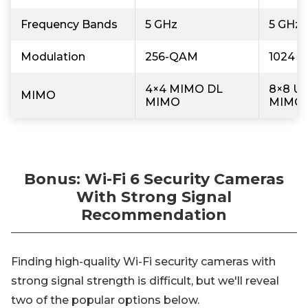
Frequency Bands
5 GHz
5 GHz,
Modulation
256-QAM
1024 
4×4 MIMO DL
8×8 U
MIMO
MIMO
MIMO
Bonus: Wi-Fi 6 Security Cameras
With Strong Signal
Recommendation
Finding high-quality Wi-Fi security cameras with
strong signal strength is difficult, but we'll reveal
two of the popular options below.