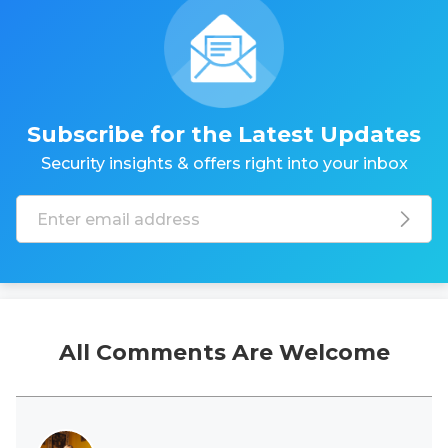
Subscribe for the Latest Updates
Security insights & offers right into your inbox
All Comments Are Welcome