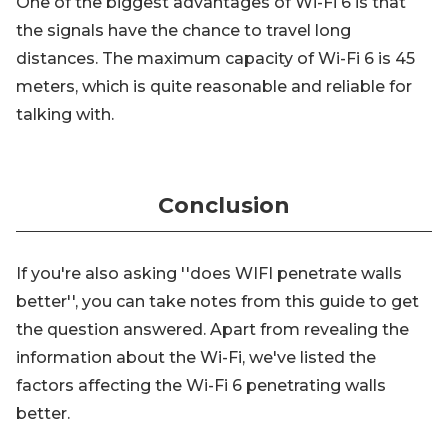
One of the biggest advantages of Wi-Fi 6 is that
the signals have the chance to travel long
distances. The maximum capacity of Wi-Fi 6 is 45
meters, which is quite reasonable and reliable for
talking with.
Conclusion
If you're also asking ''does WIFI penetrate walls
better'', you can take notes from this guide to get
the question answered. Apart from revealing the
information about the Wi-Fi, we've listed the
factors affecting the Wi-Fi 6 penetrating walls
better.