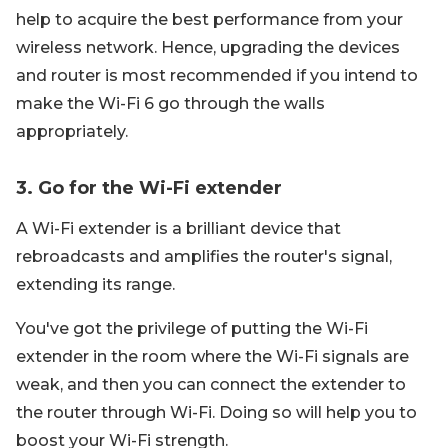
help to acquire the best performance from your
wireless network. Hence, upgrading the devices
and router is most recommended if you intend to
make the Wi-Fi 6 go through the walls
appropriately.
3. Go for the Wi-Fi extender
A Wi-Fi extender is a brilliant device that
rebroadcasts and amplifies the router's signal,
extending its range.
You've got the privilege of putting the Wi-Fi
extender in the room where the Wi-Fi signals are
weak, and then you can connect the extender to
the router through Wi-Fi. Doing so will help you to
boost your Wi-Fi strength.