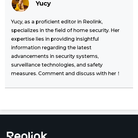
Yucy
Yucy, as a proficient editor in Reolink,
specializes in the field of home security. Her
expertise lies in providing insightful
information regarding the latest
advancements in security systems,
surveillance technologies, and safety
measures. Comment and discuss with her！