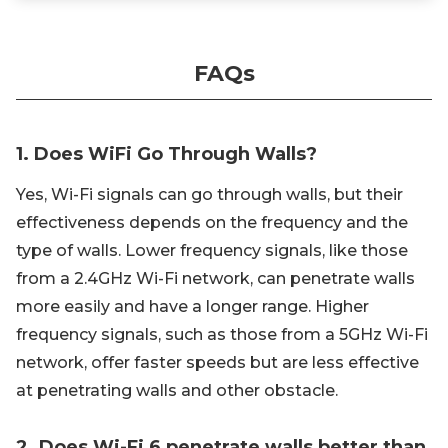
FAQs
1. Does WiFi Go Through Walls?
Yes, Wi-Fi signals can go through walls, but their
effectiveness depends on the frequency and the
type of walls. Lower frequency signals, like those
from a 2.4GHz Wi-Fi network, can penetrate walls
more easily and have a longer range. Higher
frequency signals, such as those from a 5GHz Wi-Fi
network, offer faster speeds but are less effective
at penetrating walls and other obstacle.
2. Does Wi-Fi 6 penetrate walls better than