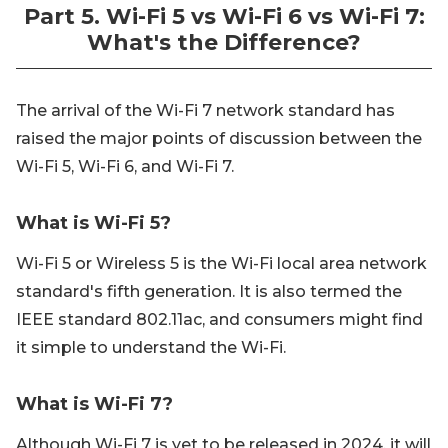
Part 5. Wi-Fi 5 vs Wi-Fi 6 vs Wi-Fi 7:
What's the Difference?
The arrival of the Wi-Fi 7 network standard has
raised the major points of discussion between the
Wi-Fi 5, Wi-Fi 6, and Wi-Fi 7.
What is Wi-Fi 5?
Wi-Fi 5 or Wireless 5 is the Wi-Fi local area network
standard's fifth generation. It is also termed the
IEEE standard 802.11ac, and consumers might find
it simple to understand the Wi-Fi.
What is Wi-Fi 7?
Although Wi-Fi 7 is yet to be released in 2024, it will