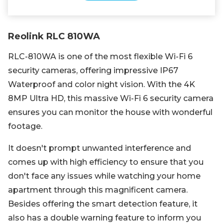
Reolink RLC 810WA
RLC-810WA is one of the most flexible Wi-Fi 6
security cameras, offering impressive IP67
Waterproof and color night vision. With the 4K
8MP Ultra HD, this massive Wi-Fi 6 security camera
ensures you can monitor the house with wonderful
footage.
It doesn't prompt unwanted interference and
comes up with high efficiency to ensure that you
don't face any issues while watching your home
apartment through this magnificent camera.
Besides offering the smart detection feature, it
also has a double warning feature to inform you