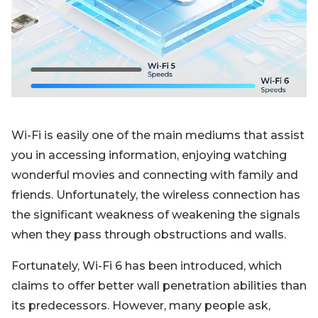
Blog
Sign up
Log in
Contact Us
Wi-Fi is easily one of the main mediums that assist
you in accessing information, enjoying watching
wonderful movies and connecting with family and
friends. Unfortunately, the wireless connection has
the significant weakness of weakening the signals
when they pass through obstructions and walls.
Fortunately, Wi-Fi 6 has been introduced, which
claims to offer better wall penetration abilities than
its predecessors. However, many people ask,