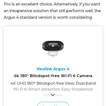
Pro is an excellent choice. Alternatively, if you want
an inexpensive solution that still performs well, the
Argus 4 standard version is worth considering.
Reolink Argus 4
4k 180° Blindspot-free Wi-Fi 6 Camera
4K UHD 180° Blindspot-free View; Dual-band
Wi-Fi 6; Smart detection; Easy Installation
Anywhere