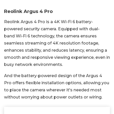
Reolink Argus 4 Pro
Reolink Argus 4 Pro is a 4K Wi-Fi 6 battery-
powered security camera. Equipped with dual-
band Wi-Fi 6 technology, the camera ensures
seamless streaming of 4K resolution footage,
enhances stability, and reduces latency, ensuring a
smooth and responsive viewing experience, even in
busy network environments.
And the battery-powered design of the Argus 4
Pro offers flexible installation options, allowing you
to place the camera wherever it's needed most
without worrying about power outlets or wiring.