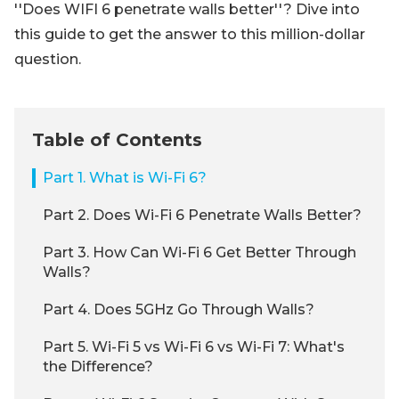
''Does WIFI 6 penetrate walls better''? Dive into
this guide to get the answer to this million-dollar
question.
Table of Contents
Part 1. What is Wi-Fi 6?
Part 2. Does Wi-Fi 6 Penetrate Walls Better?
Part 3. How Can Wi-Fi 6 Get Better Through
Walls?
Part 4. Does 5GHz Go Through Walls?
Part 5. Wi-Fi 5 vs Wi-Fi 6 vs Wi-Fi 7: What's
the Difference?