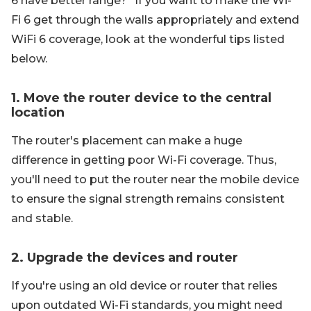
6 have better range?" If you want to make the Wi-
Fi 6 get through the walls appropriately and extend
WiFi 6 coverage, look at the wonderful tips listed
below.
1. Move the router device to the central
location
The router's placement can make a huge
difference in getting poor Wi-Fi coverage. Thus,
you'll need to put the router near the mobile device
to ensure the signal strength remains consistent
and stable.
2. Upgrade the devices and router
If you're using an old device or router that relies
upon outdated Wi-Fi standards, you might need