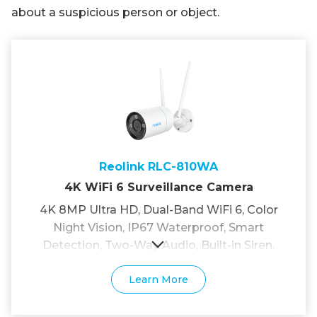
about a suspicious person or object.
Reolink RLC-810WA
4K WiFi 6 Surveillance Camera
4K 8MP Ultra HD, Dual-Band WiFi 6, Color
Night Vision, IP67 Waterproof, Smart
Detection, Two-Way Audio, Built-in Siren.
Learn More