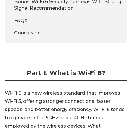
Bonus: Wi-Fi 6 Security Cameras With Strong
Signal Recommendation
FAQs
Conclusion
Part 1. What is Wi-Fi 6?
Wi-Fi 6 is a new wireless standard that improves
Wi-Fi 5, offering stronger connections, faster
speeds, and better energy efficiency. Wi-Fi 6 tends
to operate in the 5GHz and 2.4GHz bands
employed by the wireless devices. What