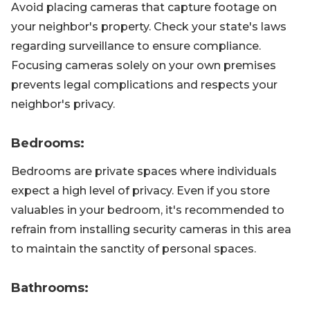
Avoid placing cameras that capture footage on
your neighbor's property. Check your state's laws
regarding surveillance to ensure compliance.
Focusing cameras solely on your own premises
prevents legal complications and respects your
neighbor's privacy.
Bedrooms:
Bedrooms are private spaces where individuals
expect a high level of privacy. Even if you store
valuables in your bedroom, it's recommended to
refrain from installing security cameras in this area
to maintain the sanctity of personal spaces.
Bathrooms: