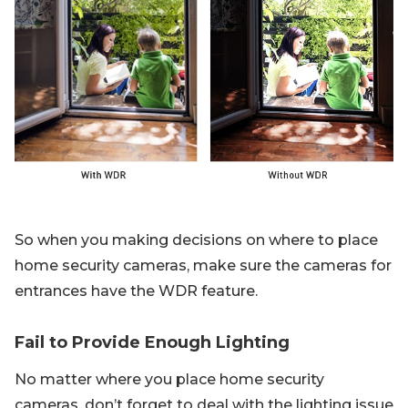
So when you making decisions on where to place
home security cameras, make sure the cameras for
entrances have the WDR feature.
Fail to Provide Enough Lighting
No matter where you place home security
cameras, don’t forget to deal with the lighting issue