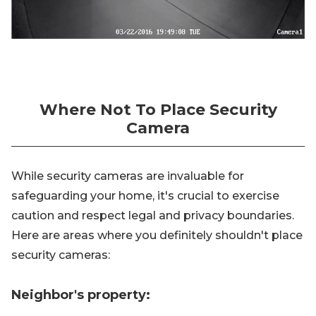
Where Not To Place Security
Camera
While security cameras are invaluable for
safeguarding your home, it's crucial to exercise
caution and respect legal and privacy boundaries.
Here are areas where you definitely shouldn't place
security cameras:
Neighbor's property: