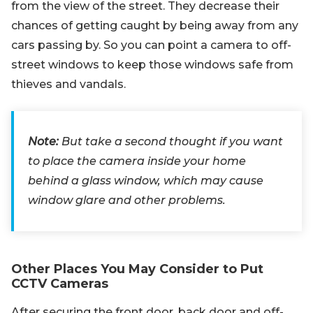
from the view of the street. They decrease their
chances of getting caught by being away from any
cars passing by. So you can point a camera to off-
street windows to keep those windows safe from
thieves and vandals.
Note:
But take a second thought if you want
to place the camera inside your home
behind a glass window, which may cause
window glare and other problems.
Other Places You May Consider to Put
CCTV Cameras
After securing the front door, back door and off-