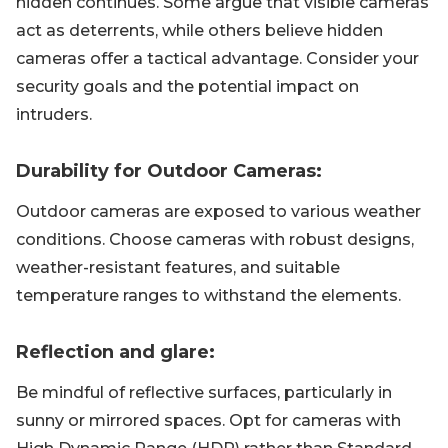
hidden continues. Some argue that visible cameras
act as deterrents, while others believe hidden
cameras offer a tactical advantage. Consider your
security goals and the potential impact on
intruders.
Durability for Outdoor Cameras:
Outdoor cameras are exposed to various weather
conditions. Choose cameras with robust designs,
weather-resistant features, and suitable
temperature ranges to withstand the elements.
Reflection and glare:
Be mindful of reflective surfaces, particularly in
sunny or mirrored spaces. Opt for cameras with