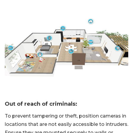
Out of reach of criminals:
To prevent tampering or theft, position cameras in
locations that are not easily accessible to intruders.
Ensure they are mounted securely to walls or