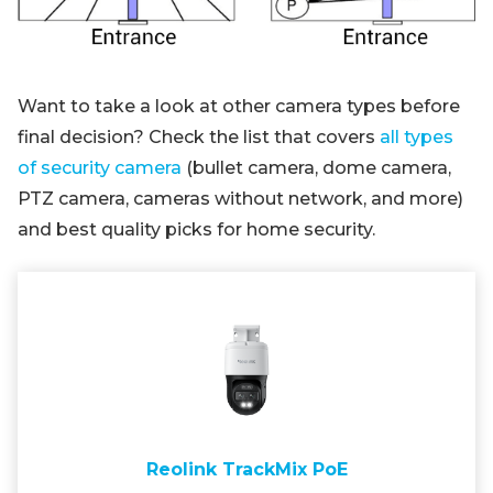
Want to take a look at other camera types before
final decision? Check the list that covers
all types
of security camera
(bullet camera, dome camera,
PTZ camera, cameras without network, and more)
and best quality picks for home security.
Reolink TrackMix PoE