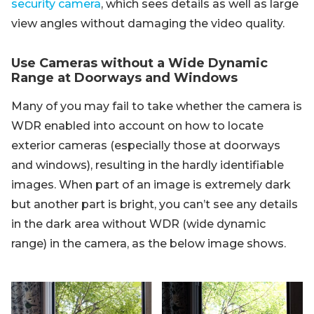
security camera
, which sees details as well as large
view angles without damaging the video quality.
Use Cameras without a Wide Dynamic
Range at Doorways and Windows
Many of you may fail to take whether the camera is
WDR enabled into account on how to locate
exterior cameras (especially those at doorways
and windows), resulting in the hardly identifiable
images. When part of an image is extremely dark
but another part is bright, you can’t see any details
in the dark area without WDR (wide dynamic
range) in the camera, as the below image shows.