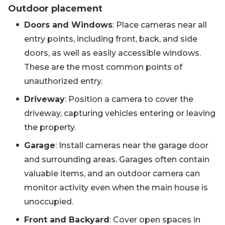
Outdoor placement
Doors and Windows
: Place cameras near all
entry points, including front, back, and side
doors, as well as easily accessible windows.
These are the most common points of
unauthorized entry.
Driveway
: Position a camera to cover the
driveway, capturing vehicles entering or leaving
the property.
Garage
: Install cameras near the garage door
and surrounding areas. Garages often contain
valuable items, and an outdoor camera can
monitor activity even when the main house is
unoccupied.
Front and Backyard
: Cover open spaces in