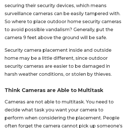
securing their security devices, which means
surveillance cameras can be easily tampered with.
So where to place outdoor home security cameras
to avoid possible vandalism? Generally, put the
camera 9 feet above the ground will be safe.
Security camera placement inside and outside
home may be a little different, since outdoor
security cameras are easier to be damaged in
harsh weather conditions, or stolen by thieves.
Think Cameras are Able to Multitask
Cameras are not able to multitask. You need to
decide what task you want your camera to
perform when considering the placement. People
often forget the camera cannot pick up someone’s