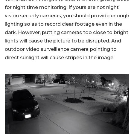
for night time monitoring. If yours are not night
vision security cameras, you should provide enough
lighting so as to record clear footage even in the
dark. However, putting cameras too close to bright
lights will cause the picture to be disrupted. And
outdoor video surveillance camera pointing to
direct sunlight will cause stripes in the image.