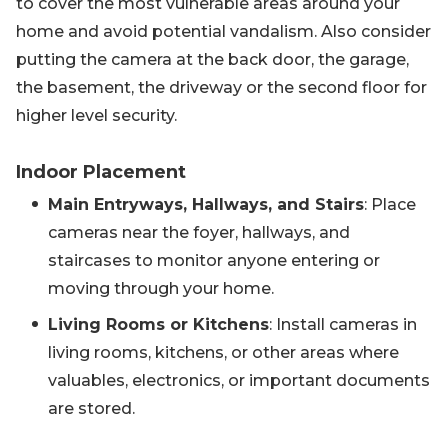
to cover the most vulnerable areas around your
home and avoid potential vandalism. Also consider
putting the camera at the back door, the garage,
the basement, the driveway or the second floor for
higher level security.
Indoor Placement
Main Entryways, Hallways, and Stairs
: Place
cameras near the foyer, hallways, and
staircases to monitor anyone entering or
moving through your home.
Living Rooms or Kitchens
: Install cameras in
living rooms, kitchens, or other areas where
valuables, electronics, or important documents
are stored.