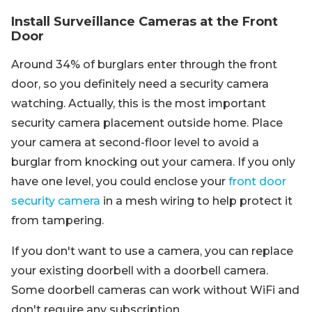
Install Surveillance Cameras at the Front
Door
Around 34% of burglars enter through the front
door, so you definitely need a security camera
watching. Actually, this is the most important
security camera placement outside home. Place
your camera at second-floor level to avoid a
burglar from knocking out your camera. If you only
have one level, you could enclose your
front door
security camera
in a mesh wiring to help protect it
from tampering.
If you don't want to use a camera, you can replace
your existing doorbell with a doorbell camera.
Some doorbell cameras can work without WiFi and
don't require any subscription.