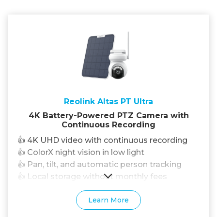
Reolink Altas PT Ultra
4K Battery-Powered PTZ Camera with
Continuous Recording
👍 4K UHD video with continuous recording
👍 ColorX night vision in low light
👍 Pan, tilt, and automatic person tracking
👍 Local storage without monthly fees
Learn More