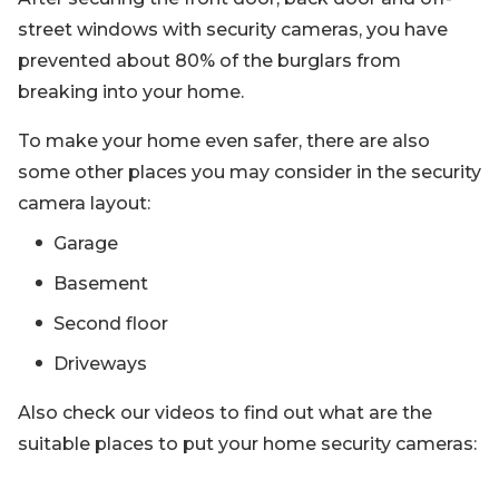
street windows with security cameras, you have
prevented about 80% of the burglars from
breaking into your home.
To make your home even safer, there are also
some other places you may consider in the security
camera layout:
Garage
Basement
Second floor
Driveways
Also check our videos to find out what are the
suitable places to put your home security cameras: