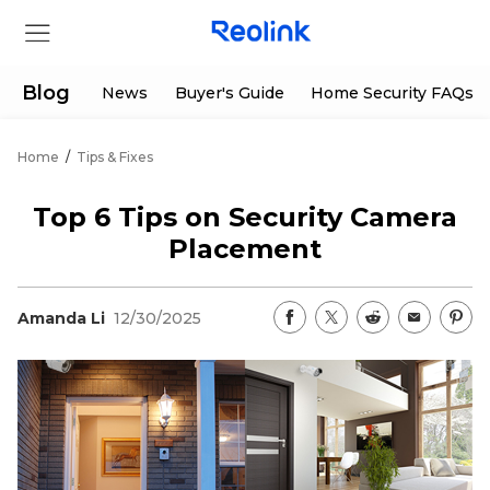
Blog
News
Buyer's Guide
Home Security FAQs
Home
/
Tips & Fixes
Store
Top 6 Tips on Security Camera
Products
Placement
Support
Amanda Li
12/30/2025
Support Center
Deals
Partner
Download Center
Flash Sale
App & Client
Track Order
Shop Refurbished