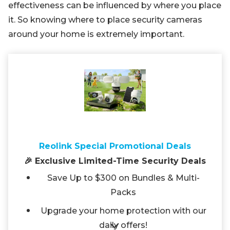
effectiveness can be influenced by where you place
it. So knowing where to place security cameras
around your home is extremely important.
Reolink Special Promotional Deals
🎉 Exclusive Limited-Time Security Deals
Save Up to $300 on Bundles & Multi-
Packs
Upgrade your home protection with our
daily offers!