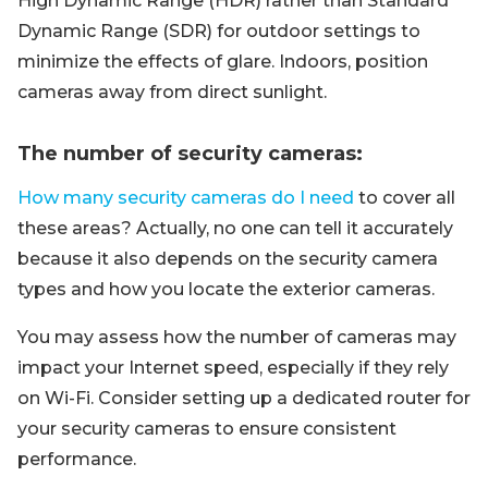
High Dynamic Range (HDR) rather than Standard
Dynamic Range (SDR) for outdoor settings to
minimize the effects of glare. Indoors, position
cameras away from direct sunlight.
The number of security cameras:
How many security cameras do I need
to cover all
these areas? Actually, no one can tell it accurately
because it also depends on the security camera
types and how you locate the exterior cameras.
You may assess how the number of cameras may
impact your Internet speed, especially if they rely
on Wi-Fi. Consider setting up a dedicated router for
your security cameras to ensure consistent
performance.