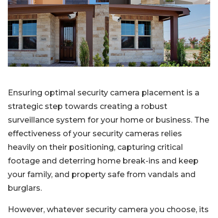
Blog
Sign up
Log in
Contact Us
Ensuring optimal security camera placement is a
strategic step towards creating a robust
surveillance system for your home or business. The
effectiveness of your security cameras relies
heavily on their positioning, capturing critical
footage and deterring home break-ins and keep
your family, and property safe from vandals and
burglars.
However, whatever security camera you choose, its