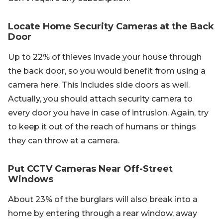
Locate Home Security Cameras at the Back
Door
Up to 22% of thieves invade your house through
the back door, so you would benefit from using a
camera here. This includes side doors as well.
Actually, you should attach security camera to
every door you have in case of intrusion. Again, try
to keep it out of the reach of humans or things
they can throw at a camera.
Put CCTV Cameras Near Off-Street
Windows
About 23% of the burglars will also break into a
home by entering through a rear window, away