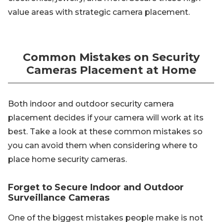
value areas with strategic camera placement.
Common Mistakes on Security
Cameras Placement at Home
Both indoor and outdoor security camera
placement decides if your camera will work at its
best. Take a look at these common mistakes so
you can avoid them when considering where to
place home security cameras.
Forget to Secure Indoor and Outdoor
Surveillance Cameras
One of the biggest mistakes people make is not