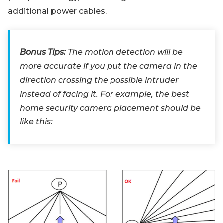
additional power cables.
Bonus Tips:
The motion detection will be
more accurate if you put the camera in the
direction crossing the possible intruder
instead of facing it. For example, the best
home security camera placement should be
like this: