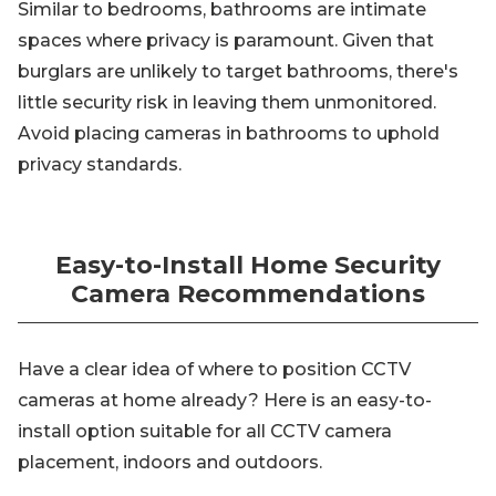
Similar to bedrooms, bathrooms are intimate
spaces where privacy is paramount. Given that
burglars are unlikely to target bathrooms, there's
little security risk in leaving them unmonitored.
Avoid placing cameras in bathrooms to uphold
privacy standards.
Easy-to-Install Home Security
Camera Recommendations
Have a clear idea of where to position CCTV
cameras at home already? Here is an easy-to-
install option suitable for all CCTV camera
placement, indoors and outdoors.