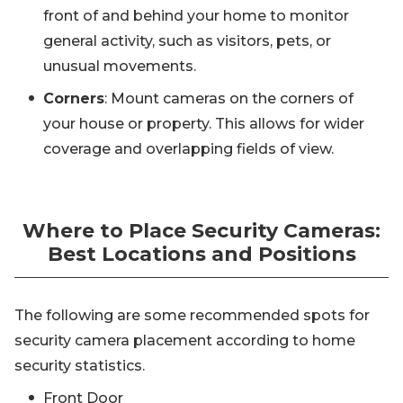
front of and behind your home to monitor
general activity, such as visitors, pets, or
unusual movements.
Corners
: Mount cameras on the corners of
your house or property. This allows for wider
coverage and overlapping fields of view.
Where to Place Security Cameras:
Best Locations and Positions
The following are some recommended spots for
security camera placement according to home
security statistics.
Front Door