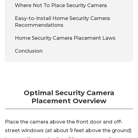
Where Not To Place Security Camera
Easy-to-Install Home Security Camera
Recommendations
Home Security Camera Placement Laws
Conclusion
Optimal Security Camera
Placement Overview
Place the camera above the front door and off-
street windows (at about 9 feet above the ground)