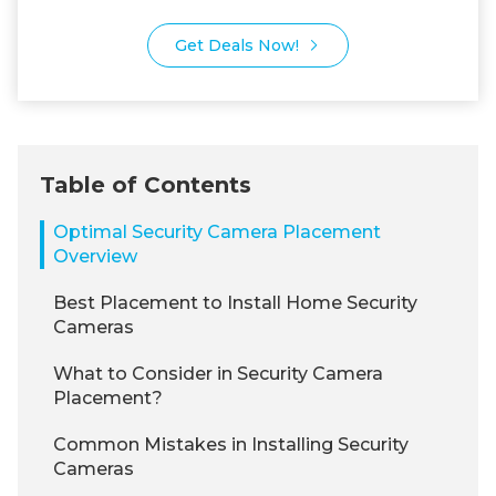
Get Deals Now!
Table of Contents
Optimal Security Camera Placement
Overview
Best Placement to Install Home Security
Cameras
What to Consider in Security Camera
Placement?
Common Mistakes in Installing Security
Cameras