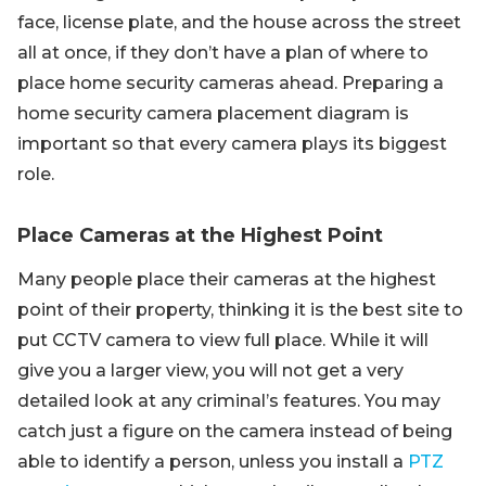
face, license plate, and the house across the street
all at once, if they don’t have a plan of where to
place home security cameras ahead. Preparing a
home security camera placement diagram is
important so that every camera plays its biggest
role.
Place Cameras at the Highest Point
Many people place their cameras at the highest
point of their property, thinking it is the best site to
put CCTV camera to view full place. While it will
give you a larger view, you will not get a very
detailed look at any criminal’s features. You may
catch just a figure on the camera instead of being
able to identify a person, unless you install a
PTZ