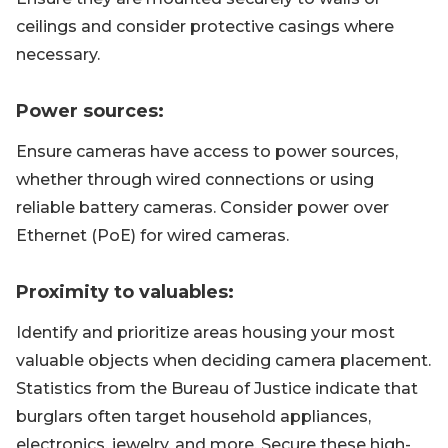
ceilings and consider protective casings where
necessary.
Power sources:
Ensure cameras have access to power sources,
whether through wired connections or using
reliable battery cameras. Consider power over
Ethernet (PoE) for wired cameras.
Proximity to valuables:
Identify and prioritize areas housing your most
valuable objects when deciding camera placement.
Statistics from the Bureau of Justice indicate that
burglars often target household appliances,
electronics, jewelry, and more. Secure these high-