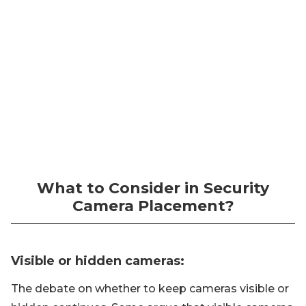
What to Consider in Security
Camera Placement?
Visible or hidden cameras:
The debate on whether to keep cameras visible or