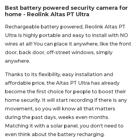
Best battery powered security camera for
home - Reolink Altas PT Ultra
Rechargeable battery powered, Reolink Altas PT
Ultra is highly portable and easy to install with NO
wires at all! You can place it anywhere, like the front
door, back door, off-street windows, simply
anywhere.
Thanks to its flexibility, easy installation and
affordable price, the Altas PT Ultra has already
become the first choice for people to boost their
home security. It will start recording if there is any
movement, so you will know all that matters
during the past days, weeks even months.
Matching it with a solar panel, you don’t need to
even think about the battery recharging.