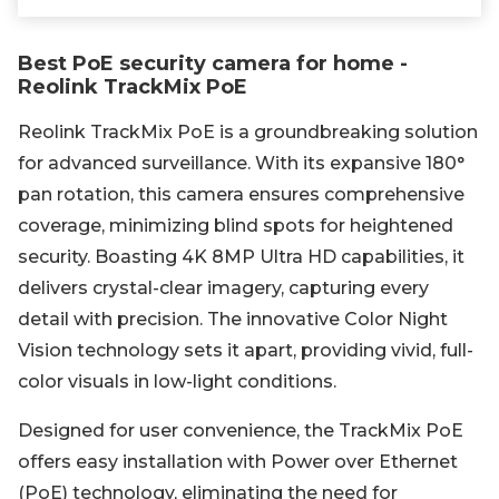
Best PoE security camera for home -
Reolink TrackMix PoE
Reolink TrackMix PoE is a groundbreaking solution
for advanced surveillance. With its expansive 180°
pan rotation, this camera ensures comprehensive
coverage, minimizing blind spots for heightened
security. Boasting 4K 8MP Ultra HD capabilities, it
delivers crystal-clear imagery, capturing every
detail with precision. The innovative Color Night
Vision technology sets it apart, providing vivid, full-
color visuals in low-light conditions.
Designed for user convenience, the TrackMix PoE
offers easy installation with Power over Ethernet
(PoE) technology, eliminating the need for