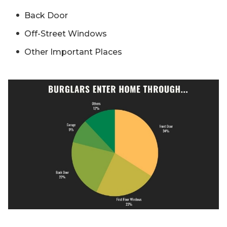
Back Door
Off-Street Windows
Other Important Places