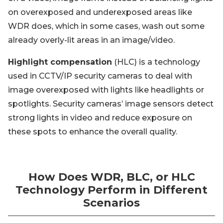
on overexposed and underexposed areas like
WDR does, which in some cases, wash out some
already overly-lit areas in an image/video.
Highlight compensation
(HLC) is a technology
used in CCTV/IP security cameras to deal with
image overexposed with lights like headlights or
spotlights. Security cameras’ image sensors detect
strong lights in video and reduce exposure on
these spots to enhance the overall quality.
How Does WDR, BLC, or HLC
Technology Perform in Different
Scenarios