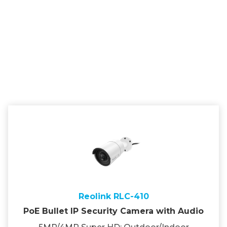
Reolink RLC-410
PoE Bullet IP Security Camera with Audio