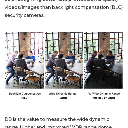
videos/images than backlight compensation (BLC)
security cameras.
DB is the value to measure the wide dynamic
range. Higher and improved WDR range dome