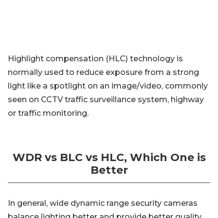
Highlight compensation (HLC) technology is
normally used to reduce exposure from a strong
light like a spotlight on an image/video, commonly
seen on CCTV traffic surveillance system, highway
or traffic monitoring.
WDR vs BLC vs HLC, Which One is
Better
In general, wide dynamic range security cameras
balance lighting better and provide better quality