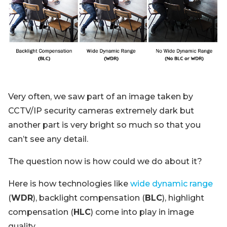
Blog
Sign up
Log in
Contact Us
Very often, we saw part of an image taken by
CCTV/IP security cameras extremely dark but
another part is very bright so much so that you
can’t see any detail.
The question now is how could we do about it?
Here is how technologies like
wide dynamic range
(
WDR
), backlight compensation (
BLC
), highlight
compensation (
HLC
) come into play in image
quality.