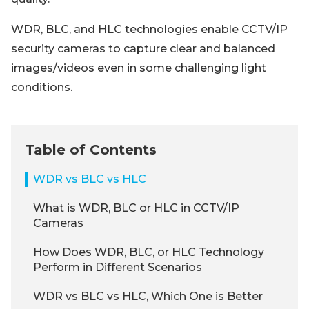
WDR, BLC, and HLC technologies enable CCTV/IP
security cameras to capture clear and balanced
images/videos even in some challenging light
conditions.
Table of Contents
WDR vs BLC vs HLC
What is WDR, BLC or HLC in CCTV/IP
Cameras
How Does WDR, BLC, or HLC Technology
Perform in Different Scenarios
WDR vs BLC vs HLC, Which One is Better