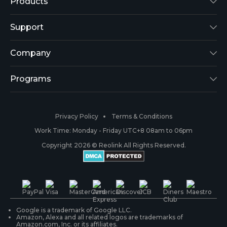
Products
Reolink Lumus
Support
Argus 2
Support Center
Company
Reolink Go
Blog
About Us
Programs
RLK8-800B4
3rd-Party Compatibility
Security
Affiliate
Privacy Policy
Terms & Conditions
RLC-410
Payment Methods
#ReolinkCaptures
Partner Program
Work Time: Monday - Friday UTC+8 08am to 06pm
Copyright 2026 © Reolink All Rights Reserved.
Battery Cameras
Warranty & Return
Press & Media
#ReolinkTrial
PoE IP Cameras
Shipping & Delivery
Contact Us
WiFi Security Cameras
Track Your Order
Google is a trademark of Google LLC.
Amazon, Alexa and all related logos are trademarks of
Amazon.com, Inc. or its affiliates.