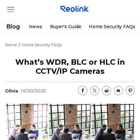
Blog
News
Buyer's Guide
Home Security FAQs
Home
/
Home Security FAQs
Store
What’s WDR, BLC or HLC in
Products
CCTV/IP Cameras
Support
Olivia
10/30/2025
Support Center
Deals
Partner
Download Center
Flash Sale
App & Client
Track Order
Shop Refurbished