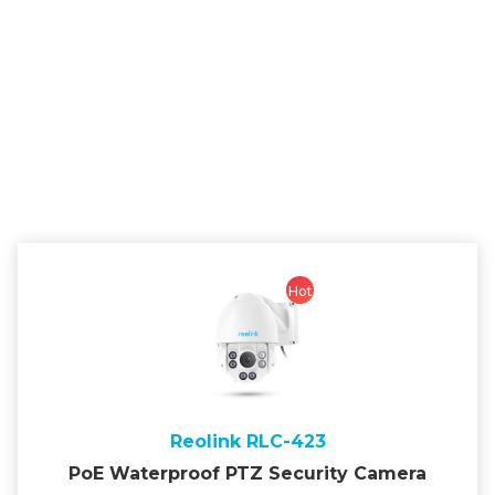
Hot
Reolink RLC-423
PoE Waterproof PTZ Security Camera