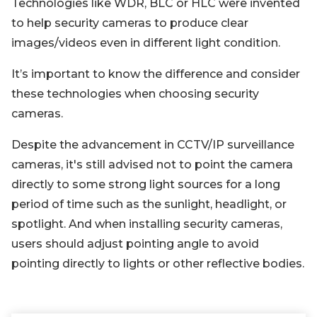
Technologies like WDR, BLC or HLC were invented
to help security cameras to produce clear
images/videos even in different light condition.
It’s important to know the difference and consider
these technologies when choosing security
cameras.
Despite the advancement in CCTV/IP surveillance
cameras, it's still advised not to point the camera
directly to some strong light sources for a long
period of time such as the sunlight, headlight, or
spotlight. And when installing security cameras,
users should adjust pointing angle to avoid
pointing directly to lights or other reflective bodies.