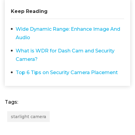
Keep Reading
Wide Dynamic Range: Enhance Image And
Audio
What is WDR for Dash Cam and Security
Camera?
Top 6 Tips on Security Camera Placement
Tags:
starlight camera