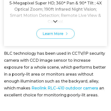
5-Megapixel Super HD; 360° Pan & 90° Tilt ; 4X
Optical Zoom; 190ft Infrared Night Vision;
Smart Motion Detection; Remote Live View &
Control.
Learn More
BLC technology has been used in CCTV/IP security
camera with CCD image sensor to increase
exposure for a whole scene, which performs better
in a poorly-lit area or monitors areas without
enough illumination such as the backyard, alley,
which makes
Reolink RLC-410 outdoor camera
an
excellent choice for monitoring poorly-lit areas.