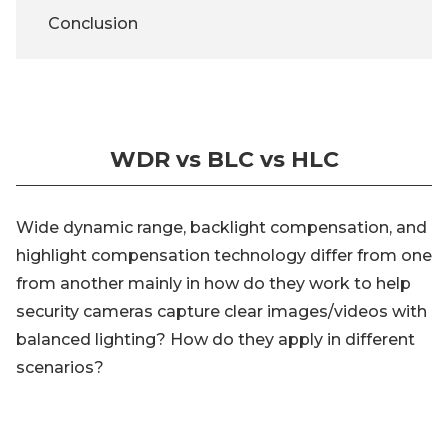
Conclusion
WDR vs BLC vs HLC
Wide dynamic range, backlight compensation, and
highlight compensation technology differ from one
from another mainly in how do they work to help
security cameras capture clear images/videos with
balanced lighting? How do they apply in different
scenarios?