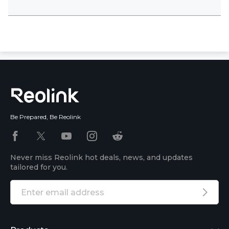
Be Prepared, Be Reolink
Never miss Reolink hot deals, news, and updates
tailored for you.