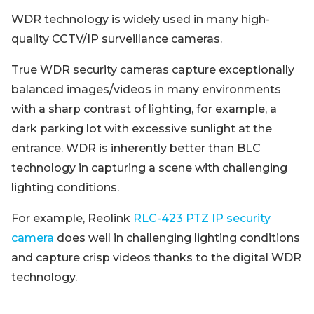
WDR technology is widely used in many high-
quality CCTV/IP surveillance cameras.
True WDR security cameras capture exceptionally
balanced images/videos in many environments
with a sharp contrast of lighting, for example, a
dark parking lot with excessive sunlight at the
entrance. WDR is inherently better than BLC
technology in capturing a scene with challenging
lighting conditions.
For example, Reolink
RLC-423 PTZ IP security
camera
does well in challenging lighting conditions
and capture crisp videos thanks to the digital WDR
technology.