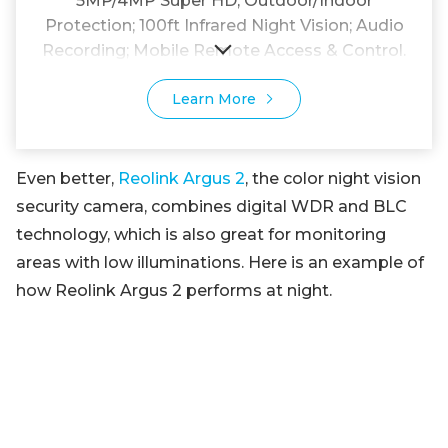
5MP/4MP Super HD; Outdoor/Indoor
Protection; 100ft Infrared Night Vision; Audio
Recording; Mobile Remote Access & Control.
Learn More
Even better,
Reolink Argus 2
, the color night vision
security camera, combines digital WDR and BLC
technology, which is also great for monitoring
areas with low illuminations. Here is an example of
how Reolink Argus 2 performs at night.