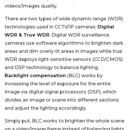
videos/images quality.
There are two types of wide dynamic range (WDR)
technologies used in CCTV/IP cameras:
Digital
WDR & True WDR
. Digital WDR surveillance
cameras use software algorithms to brighten dark
areas and dim overly-lit areas in images while true
WDR deploys light-sensitive sensors (CCD/CMOS)
and DSP technology to balance lighting.
Backlight compensation
(BLC) works by
increasing the level of exposure for the entire
image via digital signal processors (DSP), which
divides an image or scene into different sections
and adjust the lighting accordingly.
Simply put, BLC works to brighten the whole scene
on a video/image frame instead of balancing lights