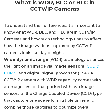
What is WDR, BLC or HLC in
CCTV/IP Cameras
To understand their differences, it's important to
know what WDR, BLC, and HLC are in CCTV/IP
Cameras and how such technology uses to affect
how the images/videos captured by CCTV/IP
cameras look like day or night.
Wide dynamic range
(WDR) technology balances
the light on an image via
image sensors
(
CCD &
COMS
) and
digital signal processor
(DSP). A
CCTV/IP camera with WDR capability comes with
an image sensor that packed with two image
sensors of the Charge Coupled Device (CCD) type
that capture one scene for multiple times and
combine those captures to optimize overall