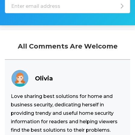
All Comments Are Welcome
Olivia
Love sharing best solutions for home and
business security, dedicating herself in
providing trendy and useful home security
information for readers and helping viewers
find the best solutions to their problems.