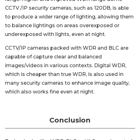
CCTV /IP security cameras, such as 120DB, is able
to produce a wider range of lighting, allowing them
to balance lightings on areas overexposed or
underexposed with lights, even at night.
CCTV/IP cameras packed with WDR and BLC are
capable of capture clear and balanced
images/videos in various contexts. Digital WDR,
which is cheaper than true WDR, is also used in
many security cameras to enhance image quality,
which also works fine even at night.
Conclusion