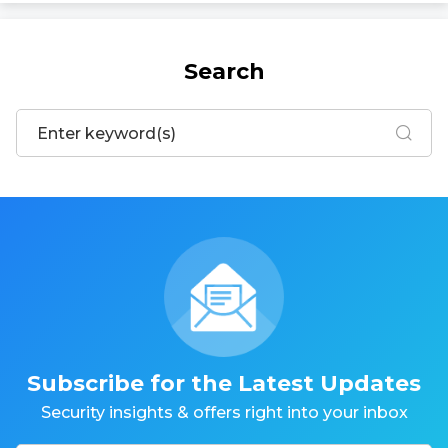
Search
Subscribe for the Latest Updates
Security insights & offers right into your inbox