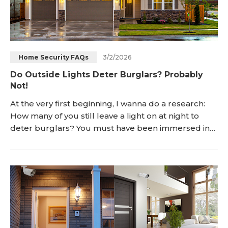
3/2/2026
Home Security FAQs
Do Outside Lights Deter Burglars? Probably
Not!
At the very first beginning, I wanna do a research:
How many of you still leave a light on at night to
deter burglars? You must have been immersed in
safety tips like: “outdoor lighting deter crimes and
does a good job in protecting your home. Do
remember to leave it on while you're away or at
night.” But does it really help? How effective is
porch lighting? Savvy thieves w