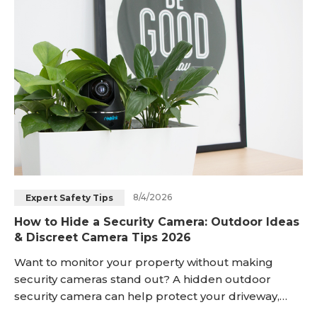
Blog
Sign up
Log in
Contact Us
8/4/2026
Expert Safety Tips
How to Hide a Security Camera: Outdoor Ideas
& Discreet Camera Tips 2026
Want to monitor your property without making
security cameras stand out? A hidden outdoor
security camera can help protect your driveway,
porch, garden, or backyard while keeping your