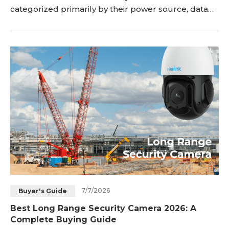
categorized primarily by their power source, data
transmission method, and recording style—ranging
from damage-free battery Wi-Fi cameras to ultra-
stable wired PoE systems and inter
7/7/2026
Buyer's Guide
Best Long Range Security Camera 2026: A
Complete Buying Guide