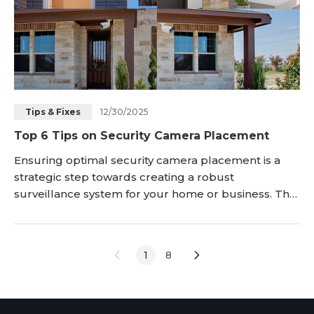
12/30/2025
Tips & Fixes
Top 6 Tips on Security Camera Placement
Ensuring optimal security camera placement is a
strategic step towards creating a robust
surveillance system for your home or business. The
effectiveness of your security cameras relies heavily
on their positioning, capturing critical footage and
deterring home break-ins and keep your family,
1
8
and property safe from vandals and burglars.
However, whatever security camera you choose, its
e