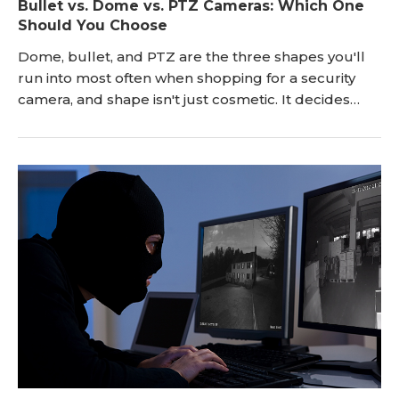
Bullet vs. Dome vs. PTZ Cameras: Which One
Should You Choose
Dome, bullet, and PTZ are the three shapes you'll
run into most often when shopping for a security
camera, and shape isn't just cosmetic. It decides
where a camera works best, how visible it is, and
what tends to go wrong with it over time. If you're
weighing a bullet vs. dome camera for your first
system, or wondering whether a PTZ is worth the
extra cost, this guide breaks down the rea