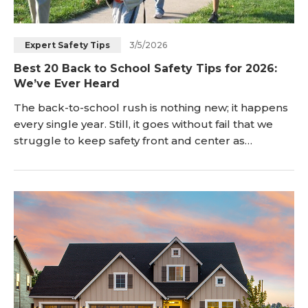
3/5/2026
Expert Safety Tips
Best 20 Back to School Safety Tips for 2026:
We’ve Ever Heard
The back-to-school rush is nothing new; it happens
every single year. Still, it goes without fail that we
struggle to keep safety front and center as
students pack up their bags and head back to
school. There’s just so much to consider, and so
many people who have an impact on the safety and
well-being of a child. In this guide, we will offer
some tips to help everyone – from parents to
drivers