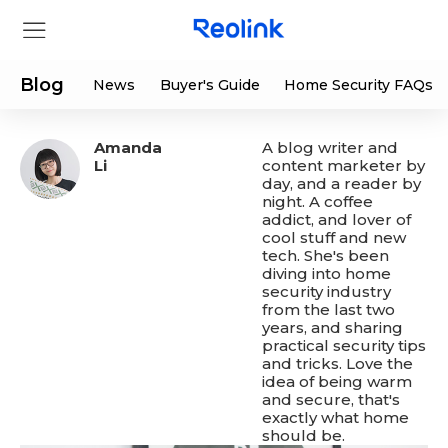
Blog
News
Buyer's Guide
Home Security FAQs
Amanda
A blog writer and
Store
Li
content marketer by
day, and a reader by
night. A coffee
Products
addict, and lover of
cool stuff and new
tech. She's been
Support
diving into home
security industry
from the last two
Support Center
Deals
years, and sharing
practical security tips
and tricks. Love the
Partner
Download Center
Flash Sale
idea of being warm
and secure, that's
exactly what home
App & Client
Track Order
Shop Refurbished
should be.