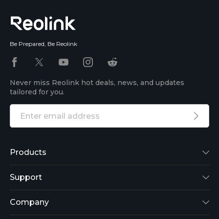
Be Prepared, Be Reolink
Never miss Reolink hot deals, news, and updates
tailored for you.
Products
Reolink Lumus
Support
Argus 2
Support Center
Company