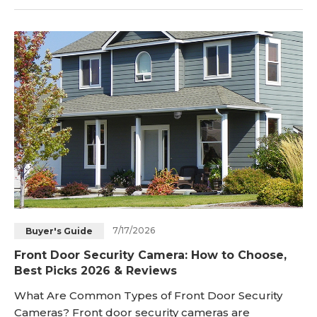
home’s appearance intact. In this guide, you’ll learn
how to hide a camera indoors and outdoors,
practical DIY hidden camera ideas, ways to conceal
wires and accessories, and how to choose a discreet
outdoo
7/17/2026
Buyer's Guide
Front Door Security Camera: How to Choose,
Best Picks 2026 & Reviews
What Are Common Types of Front Door Security
Cameras? Front door security cameras are