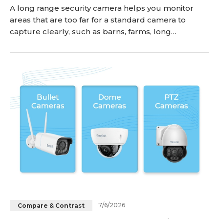
A long range security camera helps you monitor
areas that are too far for a standard camera to
capture clearly, such as barns, farms, long
driveways, backyards, gates, warehouses, and
parking lots. The right model depends on what you
need to see from a distance: general activity, faces,
license plates, or clear night footage. In this guide,
we’ll explain what makes a good long distance s
7/6/2026
Compare & Contrast