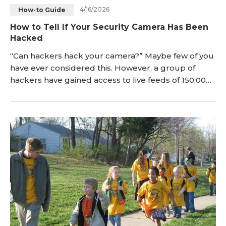
4/16/2026
How-to Guide
How to Tell If Your Security Camera Has Been
Hacked
“Can hackers hack your camera?” Maybe few of you
have ever considered this. However, a group of
hackers have gained access to live feeds of 150,000
surveillance cameras inside companies, hospitals
and so on, which sounds the alarm. In ord