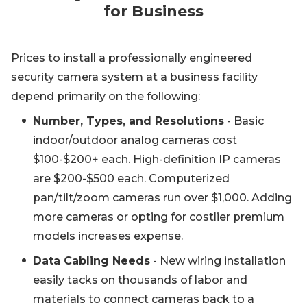
for Business
Prices to install a professionally engineered
security camera system at a business facility
depend primarily on the following:
Number, Types, and Resolutions
- Basic
indoor/outdoor analog cameras cost
$100-$200+ each. High-definition IP cameras
are $200-$500 each. Computerized
pan/tilt/zoom cameras run over $1,000. Adding
more cameras or opting for costlier premium
models increases expense.
Data Cabling Needs
- New wiring installation
easily tacks on thousands of labor and
materials to connect cameras back to a