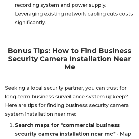
recording system and power supply.
Leveraging existing network cabling cuts costs
significantly.
Bonus Tips: How to Find Business
Security Camera Installation Near
Me
Seeking a local security partner, you can trust for
long-term business surveillance system upkeep?
Here are tips for finding business security camera
system installation near me:
Search maps for "commercial business
security camera installation near me"
- Map