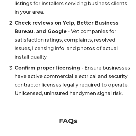
listings for installers servicing business clients
in your area.
Check reviews on Yelp, Better Business
Bureau, and Google
- Vet companies for
satisfaction ratings, complaints, resolved
issues, licensing info, and photos of actual
install quality.
Confirm proper licensing
- Ensure businesses
have active commercial electrical and security
contractor licenses legally required to operate.
Unlicensed, uninsured handymen signal risk.
FAQs