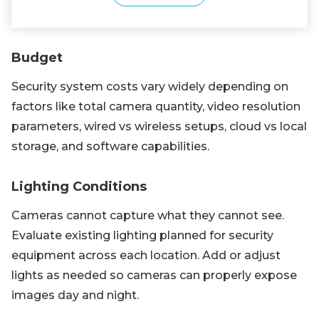
Budget
Security system costs vary widely depending on
factors like total camera quantity, video resolution
parameters, wired vs wireless setups, cloud vs local
storage, and software capabilities.
Lighting Conditions
Cameras cannot capture what they cannot see.
Evaluate existing lighting planned for security
equipment across each location. Add or adjust
lights as needed so cameras can properly expose
images day and night.