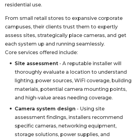
residential use.
From small retail stores to expansive corporate
campuses, their clients trust them to expertly
assess sites, strategically place cameras, and get
each system up and running seamlessly.
Core services offered include:
Site assessment
- A reputable installer will
thoroughly evaluate a location to understand
lighting, power sources, WiFi coverage, building
materials, potential camera mounting points,
and high-value areas needing coverage.
Camera system design
- Using site
assessment findings, installers recommend
specific cameras, networking equipment,
storage solutions, power supplies, and