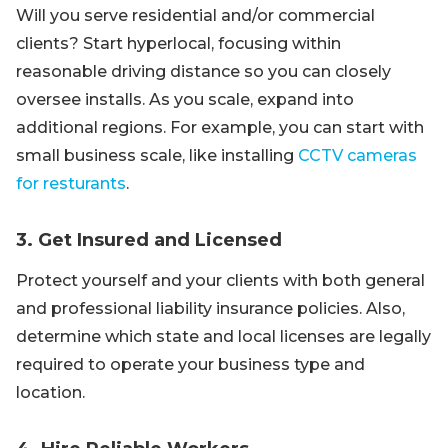
Will you serve residential and/or commercial
clients? Start hyperlocal, focusing within
reasonable driving distance so you can closely
oversee installs. As you scale, expand into
additional regions. For example, you can start with
small business scale, like installing
CCTV cameras
for resturants
.
3. Get Insured and Licensed
Protect yourself and your clients with both general
and professional liability insurance policies. Also,
determine which state and local licenses are legally
required to operate your business type and
location.