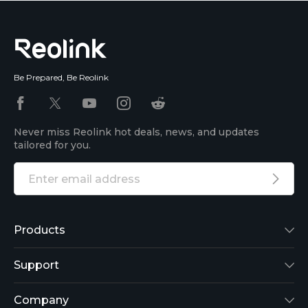
Be Prepared, Be Reolink
Never miss Reolink hot deals, news, and updates
tailored for you.
Products
Reolink Lumus
Support
Argus 2
Support Center
Company