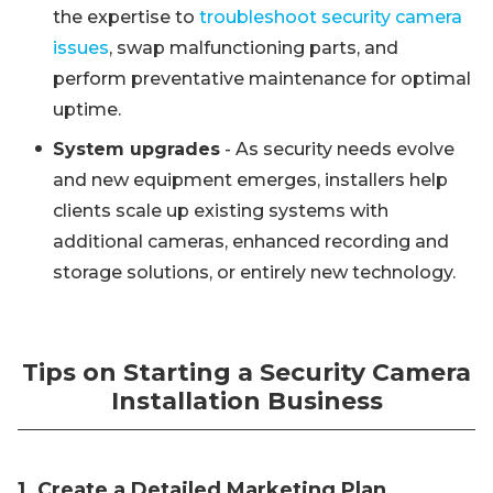
the expertise to
troubleshoot security camera
issues
, swap malfunctioning parts, and
perform preventative maintenance for optimal
uptime.
System upgrades
- As security needs evolve
and new equipment emerges, installers help
clients scale up existing systems with
additional cameras, enhanced recording and
storage solutions, or entirely new technology.
Tips on Starting a Security Camera
Installation Business
1. Create a Detailed Marketing Plan