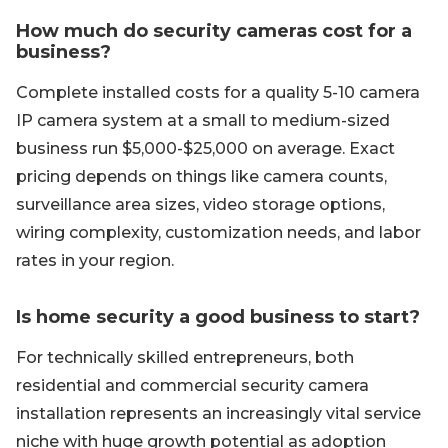
How much do security cameras cost for a
business?
Complete installed costs for a quality 5-10 camera
IP camera system at a small to medium-sized
business run $5,000-$25,000 on average. Exact
pricing depends on things like camera counts,
surveillance area sizes, video storage options,
wiring complexity, customization needs, and labor
rates in your region.
Is home security a good business to start?
For technically skilled entrepreneurs, both
residential and commercial security camera
installation represents an increasingly vital service
niche with huge growth potential as adoption