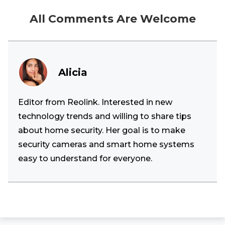
All Comments Are Welcome
Alicia
Editor from Reolink. Interested in new
technology trends and willing to share tips
about home security. Her goal is to make
security cameras and smart home systems
easy to understand for everyone.