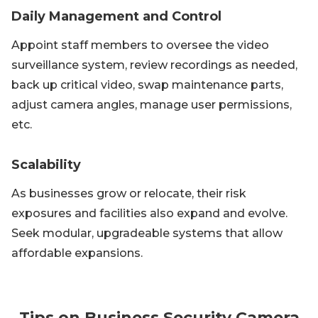
Daily Management and Control
Appoint staff members to oversee the video
surveillance system, review recordings as needed,
back up critical video, swap maintenance parts,
adjust camera angles, manage user permissions,
etc.
Scalability
As businesses grow or relocate, their risk
exposures and facilities also expand and evolve.
Seek modular, upgradeable systems that allow
affordable expansions.
Tips on Business Security Camera