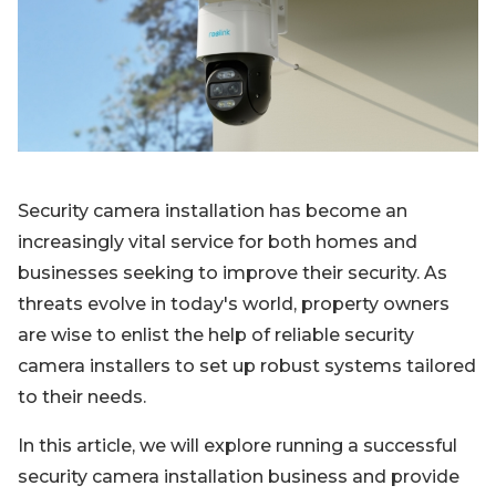
Blog
Sign up
Log in
Contact Us
Security camera installation has become an
increasingly vital service for both homes and
businesses seeking to improve their security. As
threats evolve in today's world, property owners
are wise to enlist the help of reliable security
camera installers to set up robust systems tailored
to their needs.
In this article, we will explore running a successful
security camera installation business and provide