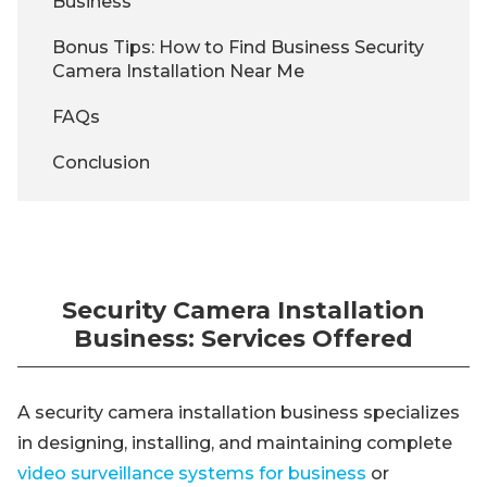
Business
Bonus Tips: How to Find Business Security
Camera Installation Near Me
FAQs
Conclusion
Security Camera Installation
Business: Services Offered
A security camera installation business specializes
in designing, installing, and maintaining complete
video surveillance systems for business
or