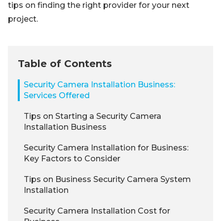
tips on finding the right provider for your next
project.
Table of Contents
Security Camera Installation Business:
Services Offered
Tips on Starting a Security Camera
Installation Business
Security Camera Installation for Business:
Key Factors to Consider
Tips on Business Security Camera System
Installation
Security Camera Installation Cost for