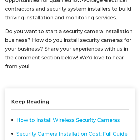
opportunities for qualified low-voltage electrical
contractors and security system installers to build
thriving installation and monitoring services.
Do you want to start a security camera installation
business? How do you install security cameras for
your business? Share your experiences with us in
the comment section below! We'd love to hear
from you!
Keep Reading
How to Install Wireless Security Cameras
Security Camera Installation Cost: Full Guide