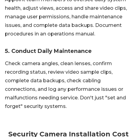
health, adjust views, access and share video clips,
manage user permissions, handle maintenance
issues, and complete data backups. Document
procedures in an operations manual.
5. Conduct Daily Maintenance
Check camera angles, clean lenses, confirm
recording status, review video sample clips,
complete data backups, check cabling
connections, and log any performance issues or
malfunctions needing service. Don't just "set and
forget" security systems.
Security Camera Installation Cost