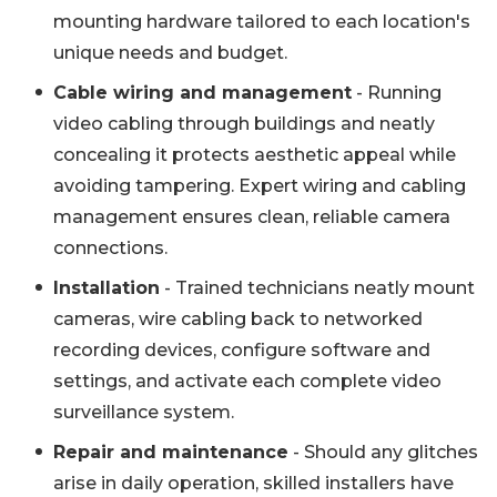
mounting hardware tailored to each location's
unique needs and budget.
Cable wiring and management
- Running
video cabling through buildings and neatly
concealing it protects aesthetic appeal while
avoiding tampering. Expert wiring and cabling
management ensures clean, reliable camera
connections.
Installation
- Trained technicians neatly mount
cameras, wire cabling back to networked
recording devices, configure software and
settings, and activate each complete video
surveillance system.
Repair and maintenance
- Should any glitches
arise in daily operation, skilled installers have