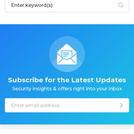
Subscribe for the Latest Updates
Security insights & offers right into your inbox