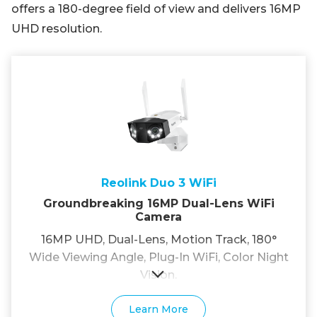
offers a 180-degree field of view and delivers 16MP
UHD resolution.
Reolink Duo 3 WiFi
Groundbreaking 16MP Dual-Lens WiFi
Camera
16MP UHD, Dual-Lens, Motion Track, 180°
Wide Viewing Angle, Plug-In WiFi, Color Night
Vision.
Learn More