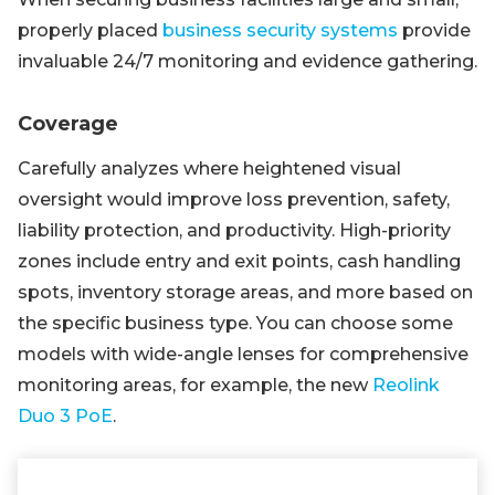
properly placed
business security systems
provide
invaluable 24/7 monitoring and evidence gathering.
Coverage
Carefully analyzes where heightened visual
oversight would improve loss prevention, safety,
liability protection, and productivity. High-priority
zones include entry and exit points, cash handling
spots, inventory storage areas, and more based on
the specific business type. You can choose some
models with wide-angle lenses for comprehensive
monitoring areas, for example, the new
Reolink
Duo 3 PoE
.