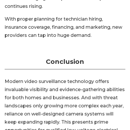
continues rising.
With proper planning for technician hiring,
insurance coverage, financing, and marketing, new
providers can tap into huge demand.
Conclusion
Modern video surveillance technology offers
invaluable visibility and evidence-gathering abilities
for both homes and businesses. And with threat
landscapes only growing more complex each year,
reliance on well-designed camera systems will
keep expanding rapidly. This presents prime