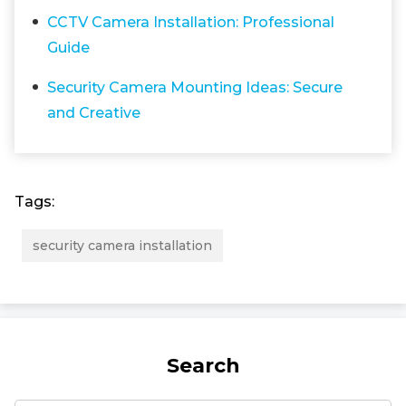
CCTV Camera Installation: Professional
Guide
Security Camera Mounting Ideas: Secure
and Creative
Tags:
security camera installation
Search