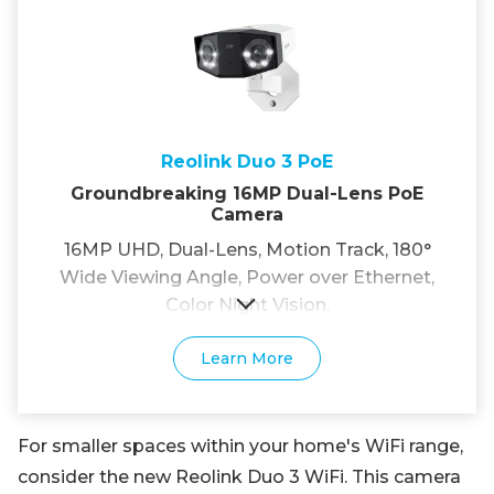
Reolink Duo 3 PoE
Groundbreaking 16MP Dual-Lens PoE
Camera
16MP UHD, Dual-Lens, Motion Track, 180°
Wide Viewing Angle, Power over Ethernet,
Color Night Vision.
Learn More
For smaller spaces within your home's WiFi range,
consider the new Reolink Duo 3 WiFi. This camera