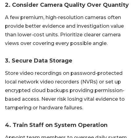
2. Consider Camera Quality Over Quantity
A few premium, high-resolution cameras often
provide better evidence and investigation value
than lower-cost units. Prioritize clearer camera
views over covering every possible angle.
3. Secure Data Storage
Store video recordings on password-protected
local network video recorders (NVRs) or set up
encrypted cloud backups providing permission-
based access. Never risk losing vital evidence to
tampering or hardware failures.
4. Train Staff on System Operation
Appoint team members to oversee daily system