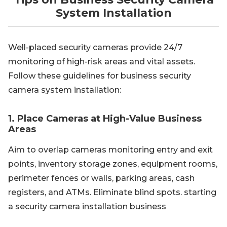
System Installation
Well-placed security cameras provide 24/7
monitoring of high-risk areas and vital assets.
Follow these guidelines for business security
camera system installation:
1. Place Cameras at High-Value Business
Areas
Aim to overlap cameras monitoring entry and exit
points, inventory storage zones, equipment rooms,
perimeter fences or walls, parking areas, cash
registers, and ATMs. Eliminate blind spots. starting
a security camera installation business