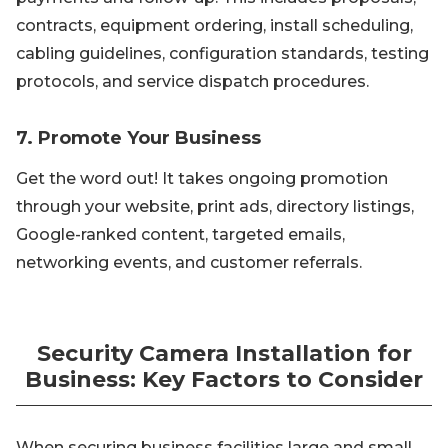
contracts, equipment ordering, install scheduling,
cabling guidelines, configuration standards, testing
protocols, and service dispatch procedures.
7. Promote Your Business
Get the word out! It takes ongoing promotion
through your website, print ads, directory listings,
Google-ranked content, targeted emails,
networking events, and customer referrals.
Security Camera Installation for
Business: Key Factors to Consider
When securing business facilities large and small,