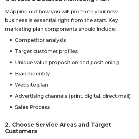
Mapping out how you will promote your new
business is essential right from the start. Key
marketing plan components should include:
Competitor analysis
Target customer profiles
Unique value proposition and positioning
Brand identity
Website plan
Advertising channels (print, digital, direct mail)
Sales Process
2. Choose Service Areas and Target
Customers