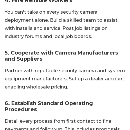
4. Hire Reliable Workers
You can't take on every security camera
deployment alone. Build a skilled team to assist
with installs and service. Post job listings on
industry forums and local job boards.
5. Cooperate with Camera Manufacturers
and Suppliers
Partner with reputable security camera and system
equipment manufacturers. Set up a dealer account
enabling wholesale pricing.
6. Establish Standard Operating
Procedures
Detail every process from first contact to final
payments and follow-up. This includes proposals,