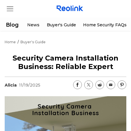
Blog
News
Buyer's Guide
Home Security FAQs
Home
/
Buyer's Guide
Store
Security Camera Installation
Products
Business: Reliable Expert
Support
Alicia
11/19/2025
Support Center
Deals
Partner
Download Center
Flash Sale
App & Client
Track Order
Shop Refurbished