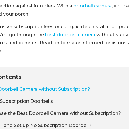
tection against intruders. With a
doorbell camera
, you c
 your porch.
sive subscription fees or complicated installation pro
 We’ll go through the
best doorbell camera
without subscr
res and benefits. Read on to make informed decisions
.
ontents
Doorbell Camera without Subscription?
Subscription Doorbells
se the Best Doorbell Camera without Subscription?
ll and Set up No Subscription Doorbell?