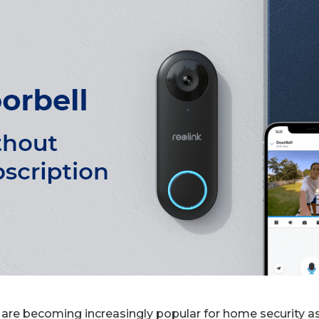
are becoming increasingly popular for home security as