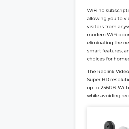
WiFi no subscript
allowing you to v
visitors from an
modern WiFi doorb
eliminating the n
smart features, a
choices for home
The Reolink Video
Super HD resoluti
up to 256GB. With 
while avoiding rec