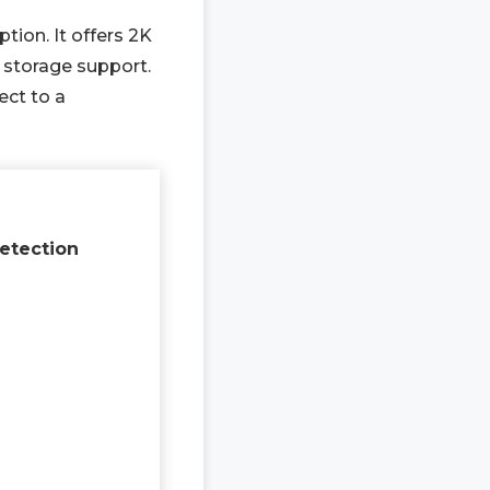
tion. It offers 2K
 storage support.
ect to a
etection