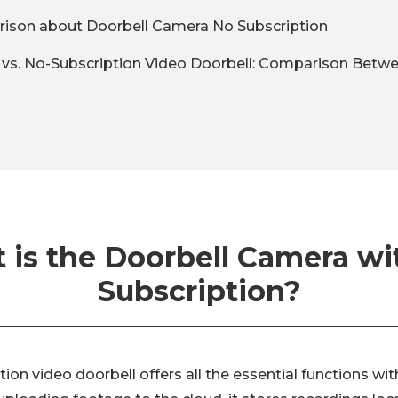
ison about Doorbell Camera No Subscription
n vs. No-Subscription Video Doorbell: Comparison Bet
 is the Doorbell Camera wi
Subscription?
tion video doorbell offers all the essential functions w