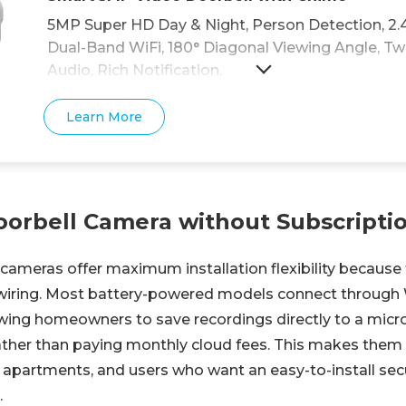
5MP Super HD Day & Night, Person Detection, 2.
Dual-Band WiFi, 180° Diagonal Viewing Angle, 
Audio, Rich Notification.
Learn More
oorbell Camera without Subscripti
cameras offer maximum installation flexibility because 
 wiring. Most battery-powered models connect through
lowing homeowners to save recordings directly to a micr
ther than paying monthly cloud fees. This makes them 
, apartments, and users who want an easy-to-install secu
.