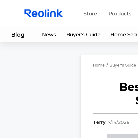
Store
Products
Blog
News
Buyer's Guide
Home Secu
S
Do
Home
/
Buyer's Guide
Be
Terry
7/14/2026