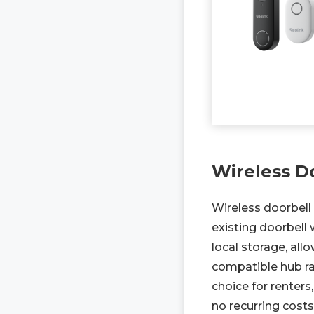
Wireless D
Wireless doorbell 
existing doorbell
local storage, al
compatible hub ra
choice for renters
no recurring costs