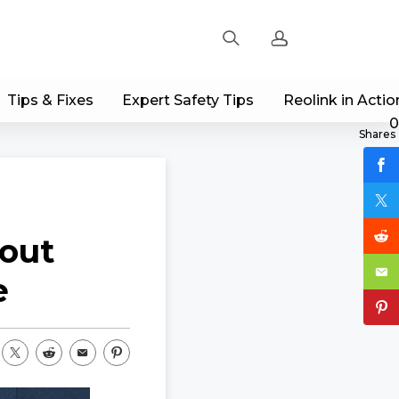
Tips & Fixes
Expert Safety Tips
Reolink in Actio
Sign up
0
Shares
Log in
Track Order
out
e