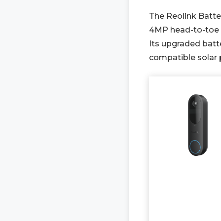
The Reolink Batter
4MP head-to-toe v
Its upgraded batte
compatible solar 