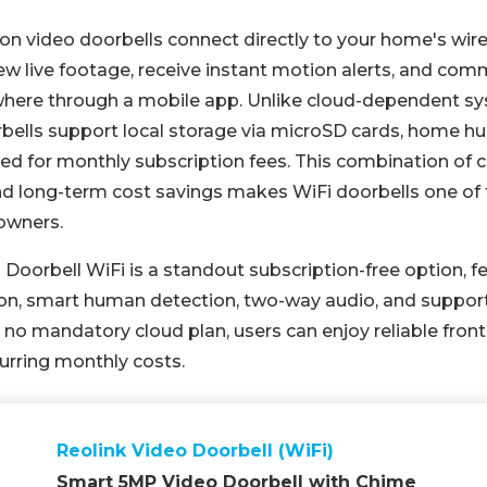
ion video doorbells connect directly to your home's wir
iew live footage, receive instant motion alerts, and co
ywhere through a mobile app. Unlike cloud-dependent s
ells support local storage via microSD cards, home hu
eed for monthly subscription fees. This combination of 
nd long-term cost savings makes WiFi doorbells one of
owners.
 Doorbell WiFi is a standout subscription-free option, 
on, smart human detection, two-way audio, and support 
no mandatory cloud plan, users can enjoy reliable front
urring monthly costs.
Reolink Video Doorbell (WiFi)
Smart 5MP Video Doorbell with Chime