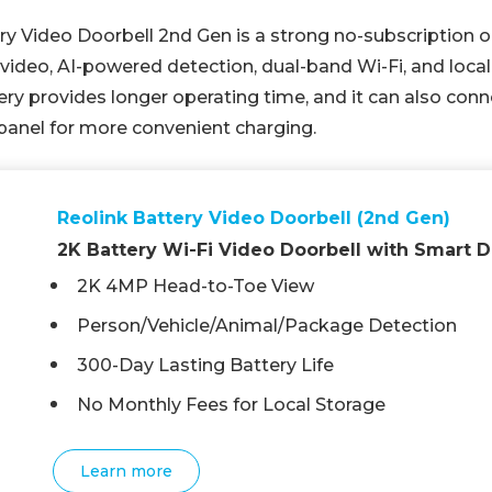
y Video Doorbell 2nd Gen is a strong no-subscription op
ideo, AI-powered detection, dual-band Wi-Fi, and local
ry provides longer operating time, and it can also conn
panel for more convenient charging.
Reolink Battery Video Doorbell (2nd Gen)
2K Battery Wi-Fi Video Doorbell with Smart D
2K 4MP Head-to-Toe View
Person/Vehicle/Animal/Package Detection
300-Day Lasting Battery Life
No Monthly Fees for Local Storage
Learn more