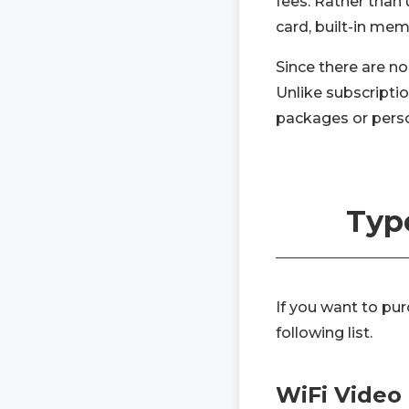
fees. Rather than 
card, built-in me
Since there are no
Unlike subscripti
packages or person
Type
If you want to pu
following list.
WiFi Video