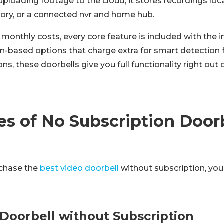
uploading footage to the cloud, it stores recordings lo
mory, or a connected nvr and home hub.
 monthly costs, every core feature is included with the in
on-based options that charge extra for smart detection f
s, these doorbells give you full functionality right out 
s of No Subscription Door
rchase the
best video doorbell
without subscription, you
 Doorbell without Subscription