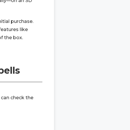
cally—on an SD
itial purchase.
eatures like
of the box.
bells
 can check the