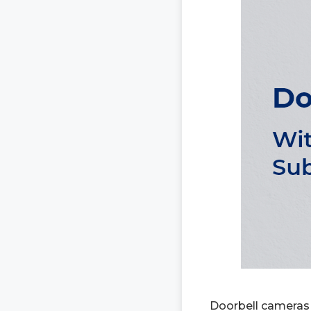
Doorbell cameras 