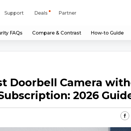
Support
Deals
Partner
rity FAQs
Compare & Contrast
How-to Guide
upport Center
Flash Sale
wnload Center
Shop Refurbished
App & Client
st Doorbell Camera with
Blog
Subscription: 2026 Guid
Contact Us