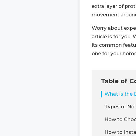
extra layer of pro
movement around
Worry about expen
article is for you.
its common featu
one for your home
Table of C
What is the 
Types of No 
How to Choo
How to Insta