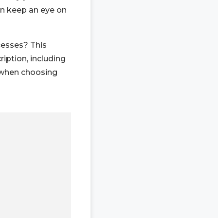
an keep an eye on
cesses? This
iption, including
 when choosing