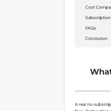
Cost Compar
Subscriptio
FAQs
Conclusion
What
A real no-subscrip