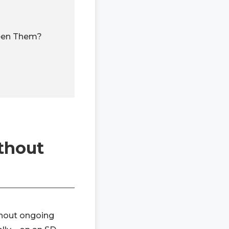
ween Them?
thout
ithout ongoing