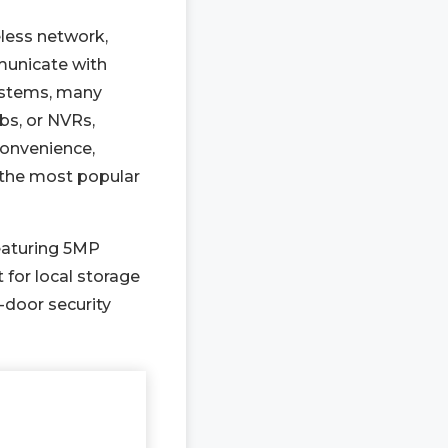
eless network,
mmunicate with
ystems, many
bs, or NVRs,
convenience,
 the most popular
featuring 5MP
for local storage
-door security