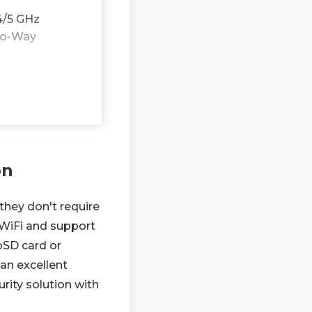
4/5 GHz
Two-Way
on
they don't require
 WiFi and support
oSD card or
an excellent
rity solution with