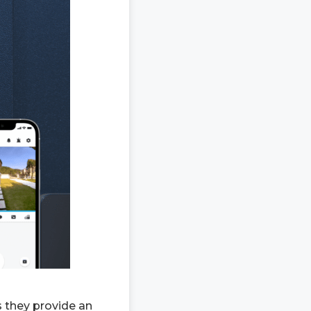
 they provide an