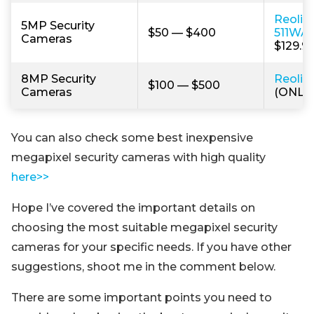
Reolin
5MP Security
$50 — $400
511WA
Cameras
$129.99
8MP Security
Reolin
$100 — $500
Cameras
(ONLY 
You can also check some best inexpensive
megapixel security cameras with high quality
here>>
Hope I’ve covered the important details on
choosing the most suitable megapixel security
cameras for your specific needs. If you have other
suggestions, shoot me in the comment below.
There are some important points you need to