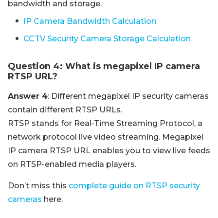
bandwidth and storage.
IP Camera Bandwidth Calculation
CCTV Security Camera Storage Calculation
Question 4: What is megapixel IP camera
RTSP URL?
Answer 4
: Different megapixel IP security cameras
contain different RTSP URLs.
RTSP stands for Real-Time Streaming Protocol, a
network protocol live video streaming. Megapixel
IP camera RTSP URL enables you to view live feeds
on RTSP-enabled media players.
Don’t miss this
complete guide on RTSP security
cameras
here.