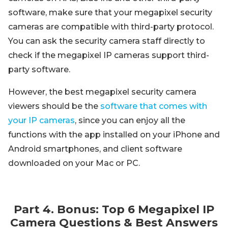
software, make sure that your megapixel security
cameras are compatible with third-party protocol.
You can ask the security camera staff directly to
check if the megapixel IP cameras support third-
party software.
However, the best megapixel security camera
viewers should be the
software that comes with
your IP cameras
, since you can enjoy all the
functions with the app installed on your iPhone and
Android smartphones, and client software
downloaded on your Mac or PC.
Part 4. Bonus: Top 6 Megapixel IP
Camera Questions & Best Answers