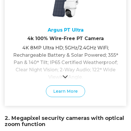
Argus PT Ultra
4k 100% Wire-Free PT Camera
4K 8MP Ultra HD; 5GHz/2.4GHz WiFi;
Rechargeable Battery & Solar Powered; 355°
Pan & 140° Tilt; IP65 Certified Weatherproof;
Clear Night Vision; 2-Way Audio; 122° Wide
Viewing Angle.
Learn More
2. Megapixel security cameras with optical
zoom function