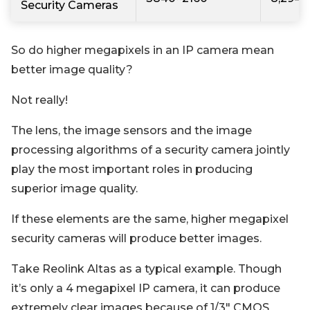
Security Cameras
So do higher megapixels in an IP camera mean
better image quality?
Not really!
The lens, the image sensors and the image
processing algorithms of a security camera jointly
play the most important roles in producing
superior image quality.
If these elements are the same, higher megapixel
security cameras will produce better images.
Take Reolink Altas as a typical example. Though
it’s only a 4 megapixel IP camera, it can produce
extremely clear images because of 1/3" CMOS