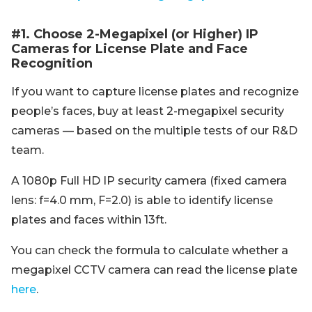
#1. Choose 2-Megapixel (or Higher) IP
Cameras for License Plate and Face
Recognition
If you want to capture license plates and recognize
people’s faces, buy at least 2-megapixel security
cameras — based on the multiple tests of our R&D
team.
A 1080p Full HD IP security camera (fixed camera
lens: f=4.0 mm, F=2.0) is able to identify license
plates and faces within 13ft.
You can check the formula to calculate whether a
megapixel CCTV camera can read the license plate
here
.