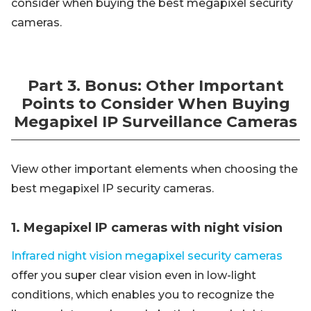
consider when buying the best megapixel security
cameras.
Part 3. Bonus: Other Important
Points to Consider When Buying
Megapixel IP Surveillance Cameras
View other important elements when choosing the
best megapixel IP security cameras.
1. Megapixel IP cameras with night vision
Infrared night vision megapixel security cameras
offer you super clear vision even in low-light
conditions, which enables you to recognize the