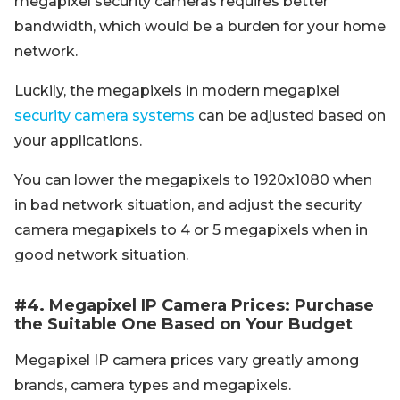
megapixel security cameras requires better
bandwidth, which would be a burden for your home
network.
Luckily, the megapixels in modern megapixel
security camera systems
can be adjusted based on
your applications.
You can lower the megapixels to 1920x1080 when
in bad network situation, and adjust the security
camera megapixels to 4 or 5 megapixels when in
good network situation.
#4. Megapixel IP Camera Prices: Purchase
the Suitable One Based on Your Budget
Megapixel IP camera prices vary greatly among
brands, camera types and megapixels.