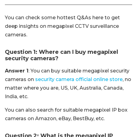
You can check some hottest Q&As here to get
deep insights on megapixel CCTV surveillance
cameras.
Question 1: Where can I buy megapixel
security cameras?
Answer 1
: You can buy suitable megapixel security
cameras on
security camera official online store
, no
matter where you are, US, UK, Australia, Canada,
India, etc.
You can also search for suitable megapixel IP box
cameras on Amazon, eBay, BestBuy, etc.
Question 2: What is the megapixel IP