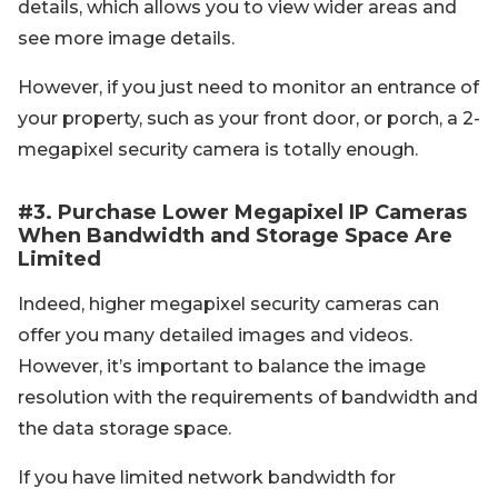
details, which allows you to view wider areas and
see more image details.
However, if you just need to monitor an entrance of
your property, such as your front door, or porch, a 2-
megapixel security camera is totally enough.
#3. Purchase Lower Megapixel IP Cameras
When Bandwidth and Storage Space Are
Limited
Indeed, higher megapixel security cameras can
offer you many detailed images and videos.
However, it’s important to balance the image
resolution with the requirements of bandwidth and
the data storage space.
If you have limited network bandwidth for