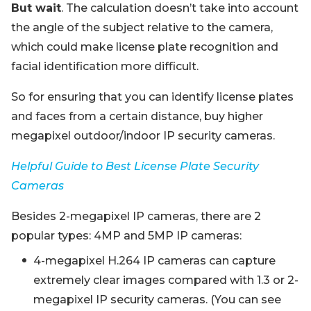
But wait
. The calculation doesn’t take into account
the angle of the subject relative to the camera,
which could make license plate recognition and
facial identification more difficult.
So for ensuring that you can identify license plates
and faces from a certain distance, buy higher
megapixel outdoor/indoor IP security cameras.
Helpful Guide to Best License Plate Security
Cameras
Besides 2-megapixel IP cameras, there are 2
popular types: 4MP and 5MP IP cameras:
4-megapixel H.264 IP cameras can capture
extremely clear images compared with 1.3 or 2-
megapixel IP security cameras. (You can see