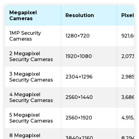
Megapixel
Resolution
Pixels
Cameras
1MP Security
1280×720
921,60
Cameras
2 Megapixel
1920×1080
2,073,
Security Cameras
3 Megapixel
2304×1296
2,985,
Security Cameras
4 Megapixel
2560×1440
3,686,
Security Cameras
5 Megapixel
2560×1920
4,915,
Security Cameras
8 Megapixel
3840×2160
8,294,