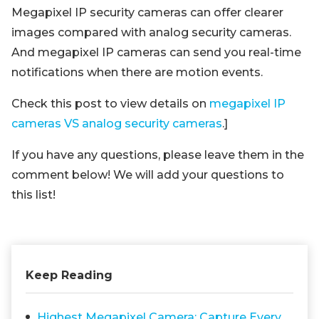
Megapixel IP security cameras can offer clearer
images compared with analog security cameras.
And megapixel IP cameras can send you real-time
notifications when there are motion events.
Check this post to view details on
megapixel IP
cameras VS analog security cameras
.]
If you have any questions, please leave them in the
comment below! We will add your questions to
this list!
Keep Reading
Highest Megapixel Camera: Capture Every