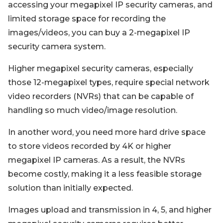
accessing your megapixel IP security cameras, and
limited storage space for recording the
images/videos, you can buy a 2-megapixel IP
security camera system.
Higher megapixel security cameras, especially
those 12-megapixel types, require special network
video recorders (NVRs) that can be capable of
handling so much video/image resolution.
In another word, you need more hard drive space
to store videos recorded by 4K or higher
megapixel IP cameras. As a result, the NVRs
become costly, making it a less feasible storage
solution than initially expected.
Images upload and transmission in 4, 5, and higher