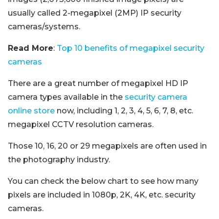
usually called 2-megapixel (2MP) IP security
cameras/systems.
Read More
:
Top 10 benefits of megapixel security
cameras
There are a great number of megapixel HD IP
camera types available in the
security camera
online store
now, including 1, 2, 3, 4, 5, 6, 7, 8, etc.
megapixel CCTV resolution cameras.
Those 10, 16, 20 or 29 megapixels are often used in
the photography industry.
You can check the below chart to see how many
pixels are included in 1080p, 2K, 4K, etc. security
cameras.