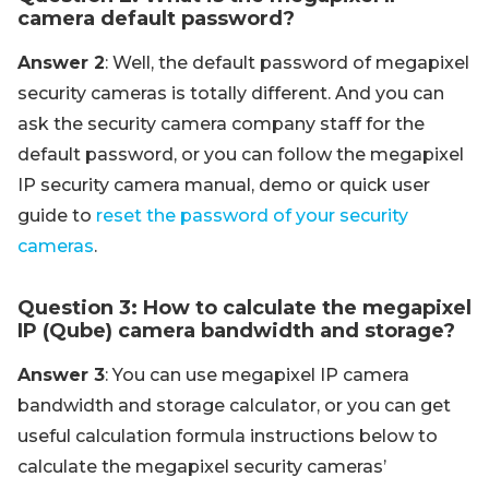
camera default password?
Answer 2
: Well, the default password of megapixel
security cameras is totally different. And you can
ask the security camera company staff for the
default password, or you can follow the megapixel
IP security camera manual, demo or quick user
guide to
reset the password of your security
cameras
.
Question 3: How to calculate the megapixel
IP (Qube) camera bandwidth and storage?
Answer 3
: You can use megapixel IP camera
bandwidth and storage calculator, or you can get
useful calculation formula instructions below to
calculate the megapixel security cameras’