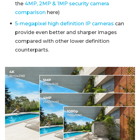
the
4MP, 2MP & 1MP security camera
comparison
here)
5-megapixel high definition IP cameras
can
provide even better and sharper images
compared with other lower definition
counterparts.