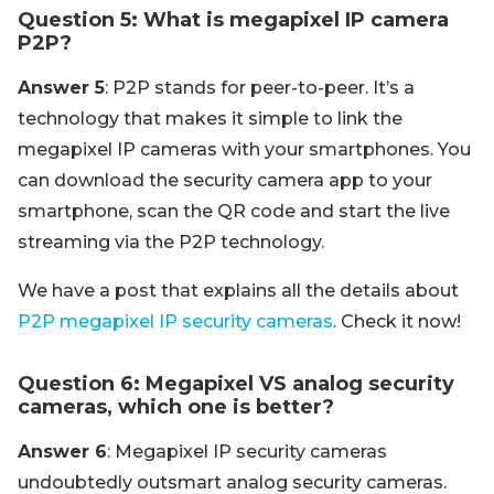
Question 5: What is megapixel IP camera
P2P?
Answer 5
: P2P stands for peer-to-peer. It’s a
technology that makes it simple to link the
megapixel IP cameras with your smartphones. You
can download the security camera app to your
smartphone, scan the QR code and start the live
streaming via the P2P technology.
We have a post that explains all the details about
P2P megapixel IP security cameras
. Check it now!
Question 6: Megapixel VS analog security
cameras, which one is better?
Answer 6
: Megapixel IP security cameras
undoubtedly outsmart analog security cameras.