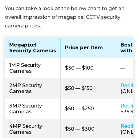
You can take a look at the below chart to get an
overall impression of megapixel CCTV security
camera prices.
Megapixel
Best B
Price per Item
Security Cameras
with H
1MP Security
$30 — $100
—
Cameras
2MP Security
Reolin
$50 — $150
Cameras
(ONLY 
3MP Security
Reolin
$50 — $250
Cameras
$35.99)
4MP Security
Reolin
$50 — $300
Cameras
(ONLY 