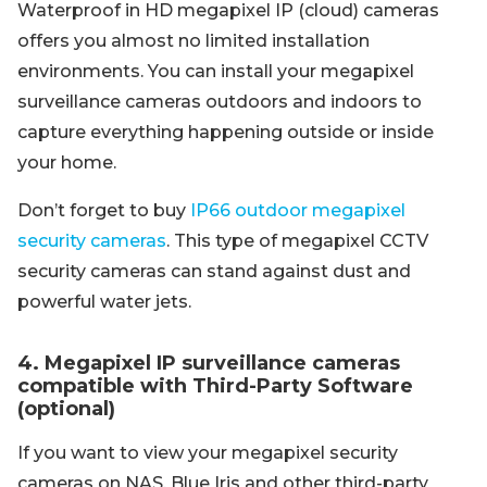
Waterproof in HD megapixel IP (cloud) cameras
offers you almost no limited installation
environments. You can install your megapixel
surveillance cameras outdoors and indoors to
capture everything happening outside or inside
your home.
Don’t forget to buy
IP66 outdoor megapixel
security cameras
. This type of megapixel CCTV
security cameras can stand against dust and
powerful water jets.
4. Megapixel IP surveillance cameras
compatible with Third-Party Software
(optional)
If you want to view your megapixel security
cameras on NAS, Blue Iris and other third-party