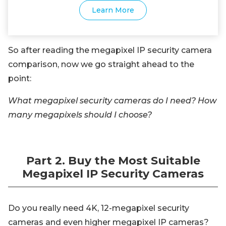
Learn More
So after reading the megapixel IP security camera
comparison, now we go straight ahead to the
point:
What megapixel security cameras do I need? How
many megapixels should I choose?
Part 2. Buy the Most Suitable
Megapixel IP Security Cameras
Do you really need 4K, 12-megapixel security
cameras and even higher megapixel IP cameras?