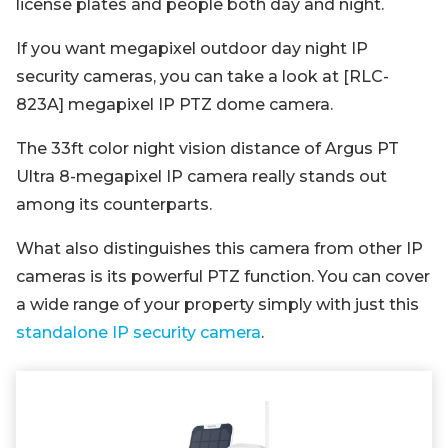
license plates and people both day and night.
If you want megapixel outdoor day night IP
security cameras, you can take a look at [RLC-
823A] megapixel IP PTZ dome camera.
The 33ft color night vision distance of Argus PT
Ultra 8-megapixel IP camera really stands out
among its counterparts.
What also distinguishes this camera from other IP
cameras is its powerful PTZ function. You can cover
a wide range of your property simply with just this
standalone IP security camera
.