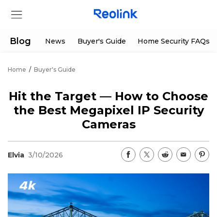
Blog
News
Buyer's Guide
Home Security FAQs
Home
/
Buyer's Guide
Store
Hit the Target — How to Choose
Products
the Best Megapixel IP Security
Cameras
Support
Elvia
3/10/2026
Support Center
Deals
Partner
Download Center
Flash Sale
App & Client
Track Order
Shop Refurbished