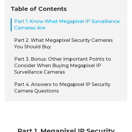
Table of Contents
Part 1. Know What Megapixel IP Surveillance
Cameras Are
Part 2. What Megapixel Security Cameras
You Should Buy
Part 3. Bonus: Other Important Points to
Consider When Buying Megapixel IP
Surveillance Cameras
Part 4. Answers to Megapixel IP Security
Camera Questions
Part 1. Megapixel IP Security