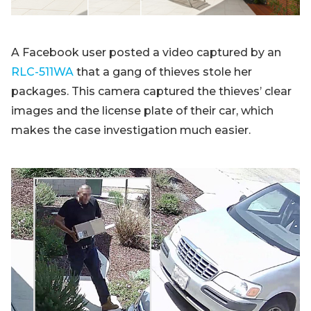
A Facebook user posted a video captured by an
RLC-511WA
that a gang of thieves stole her
packages. This camera captured the thieves’ clear
images and the license plate of their car, which
makes the case investigation much easier.