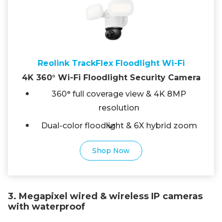
Reolink TrackFlex Floodlight Wi-Fi
4K 360° Wi-Fi Floodlight Security Camera
360° full coverage view & 4K 8MP
resolution
Dual-color floodlight & 6X hybrid zoom
Shop Now
3. Megapixel wired & wireless IP cameras
with waterproof