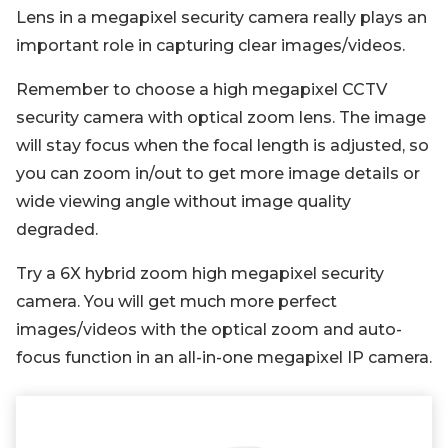
Lens in a megapixel security camera really plays an
important role in capturing clear images/videos.
Remember to choose a high megapixel CCTV
security camera with optical zoom lens. The image
will stay focus when the focal length is adjusted, so
you can zoom in/out to get more image details or
wide viewing angle without image quality
degraded.
Try a 6X hybrid zoom high megapixel security
camera. You will get much more perfect
images/videos with the optical zoom and auto-
focus function in an all-in-one megapixel IP camera.