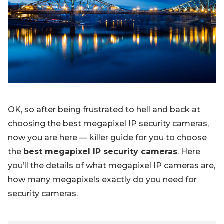
Blog
Sign up
Log in
Contact Us
OK, so after being frustrated to hell and back at
choosing the best megapixel IP security cameras,
now you are here — killer guide for you to choose
the
best megapixel IP security cameras
. Here
you’ll the details of what megapixel IP cameras are,
how many megapixels exactly do you need for
security cameras.