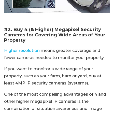
#2. Buy 4 (& Higher) Megapixel Security
Cameras for Covering Wide Areas of Your
Property
Higher resolution
means greater coverage and
fewer cameras needed to monitor your property.
If you want to monitor a wide range of your
property, such as your farm, barn or yard, buy at
least 4MP IP security cameras (systems).
One of the most compelling advantages of 4 and
other higher megapixel IP cameras is the
combination of situation awareness and image