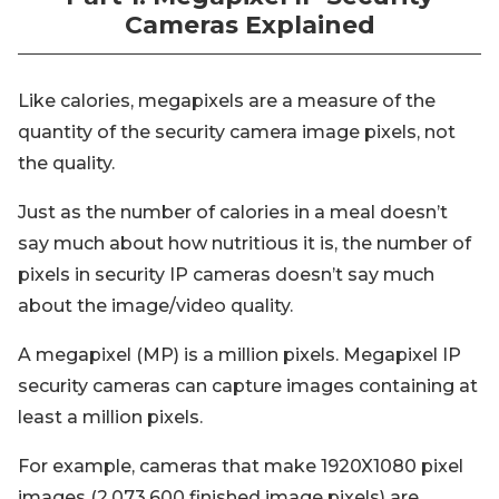
Cameras Explained
Like calories, megapixels are a measure of the
quantity of the security camera image pixels, not
the quality.
Just as the number of calories in a meal doesn’t
say much about how nutritious it is, the number of
pixels in security IP cameras doesn’t say much
about the image/video quality.
A megapixel (MP) is a million pixels. Megapixel IP
security cameras can capture images containing at
least a million pixels.
For example, cameras that make 1920X1080 pixel
images (2,073,600 finished image pixels) are