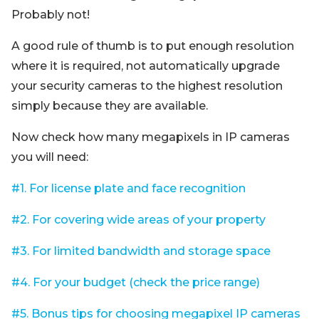
Probably not!
A good rule of thumb is to put enough resolution
where it is required, not automatically upgrade
your security cameras to the highest resolution
simply because they are available.
Now check how many megapixels in IP cameras
you will need:
#1. For license plate and face recognition
#2. For covering wide areas of your property
#3. For limited bandwidth and storage space
#4. For your budget (check the price range)
#5. Bonus tips for choosing megapixel IP cameras