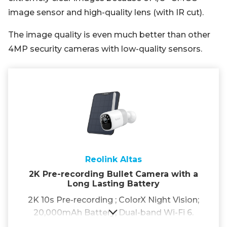
image sensor and high-quality lens (with IR cut).
The image quality is even much better than other
4MP security cameras with low-quality sensors.
Reolink Altas
2K Pre-recording Bullet Camera with a
Long Lasting Battery
2K 10s Pre-recording ; ColorX Night Vision;
20,000mAh Battery; Dual-band Wi-Fi 6.