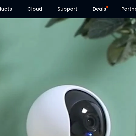
ducts
Cloud
Support
Deals
Partn
Support Center
Flash Sale
Download Center
Reolink Day
Blog
Contact Us