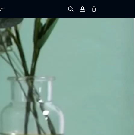
er
Sign up
Log in
Track Order