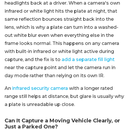
headlights back at a driver. When a camera's own
infrared or white light hits the plate at night, that
same reflection bounces straight back into the
lens, which is why a plate can turn into a washed-
out white blur even when everything else in the
frame looks normal. This happens on any camera
with built-in infrared or white light active during
capture, and the fix is to
add a separate fill light
near the capture point and let the camera run in
day mode rather than relying on its own IR.
An
infrared security camera
with a longer rated
range still helps at distance, but glare is usually why
a plate is unreadable up close.
Can It Capture a Moving Vehicle Clearly, or
Just a Parked One?