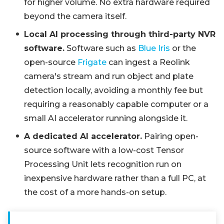
for higher volume. No extra hardware required
beyond the camera itself.
Local AI processing through third-party NVR
software.
Software such as
Blue Iris
or the
open-source
Frigate
can ingest a Reolink
camera's stream and run object and plate
detection locally, avoiding a monthly fee but
requiring a reasonably capable computer or a
small AI accelerator running alongside it.
A dedicated AI accelerator.
Pairing open-
source software with a low-cost Tensor
Processing Unit lets recognition run on
inexpensive hardware rather than a full PC, at
the cost of a more hands-on setup.