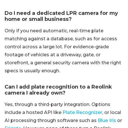
Do I need a dedicated LPR camera for my
home or small business?
Only if you need automatic, real-time plate
matching against a database, such as for access
control across a large lot. For evidence-grade
footage of vehicles at a driveway, gate, or
storefront, a general security camera with the right
specs is usually enough.
Can I add plate recognition to a Reolink
camera I already own?
Yes, through a third-party integration. Options
include a hosted API like
Plate Recognizer
, or local
AI processing through software such as
Blue Iris
or