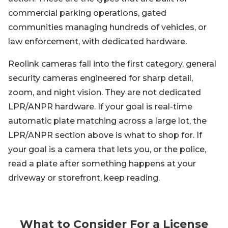
commercial parking operations, gated
communities managing hundreds of vehicles, or
law enforcement, with dedicated hardware.
Reolink cameras fall into the first category, general
security cameras engineered for sharp detail,
zoom, and night vision. They are not dedicated
LPR/ANPR hardware. If your goal is real-time
automatic plate matching across a large lot, the
LPR/ANPR section above is what to shop for. If
your goal is a camera that lets you, or the police,
read a plate after something happens at your
driveway or storefront, keep reading.
What to Consider For a License