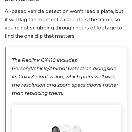
AI-based vehicle detection won't read a plate, but
it will flag the moment a car enters the frame, so
you're not scrubbing through hours of footage to
find the one clip that matters.
The Reolink CX410 includes
Person/Vehicle/Animal Detection alongside
its ColorX night vision, which pairs well with
the resolution and zoom specs above rather
than replacing them.