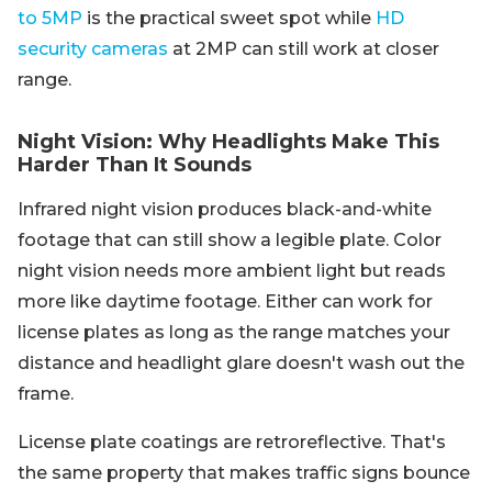
to 5MP
is the practical sweet spot while
HD
security cameras
at 2MP can still work at closer
range.
Night Vision: Why Headlights Make This
Harder Than It Sounds
Infrared night vision produces black-and-white
footage that can still show a legible plate. Color
night vision needs more ambient light but reads
more like daytime footage. Either can work for
license plates as long as the range matches your
distance and headlight glare doesn't wash out the
frame.
License plate coatings are retroreflective. That's
the same property that makes traffic signs bounce