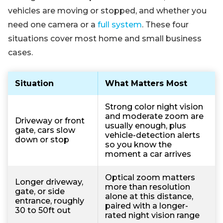
vehicles are moving or stopped, and whether you
need one camera or a
full system
. These four
situations cover most home and small business
cases.
Situation
What Matters Most
Strong color night vision
and moderate zoom are
Driveway or front
usually enough, plus
gate, cars slow
vehicle-detection alerts
down or stop
so you know the
moment a car arrives
Optical zoom matters
Longer driveway,
more than resolution
gate, or side
alone at this distance,
entrance, roughly
paired with a longer-
30 to 50ft out
rated night vision range