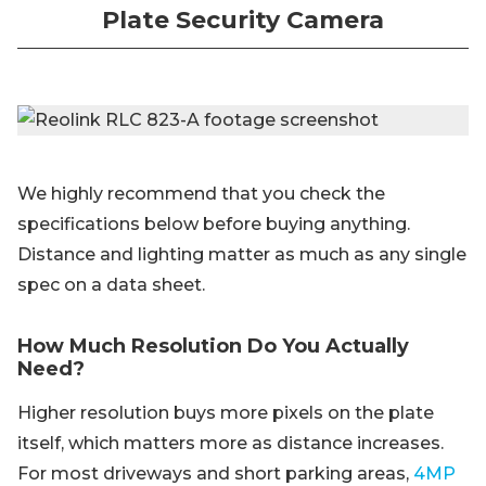
Plate Security Camera
We highly recommend that you check the
specifications below before buying anything.
Distance and lighting matter as much as any single
spec on a data sheet.
How Much Resolution Do You Actually
Need?
Higher resolution buys more pixels on the plate
itself, which matters more as distance increases.
For most driveways and short parking areas,
4MP