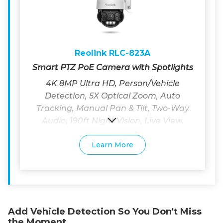
Reolink RLC-823A
Smart PTZ PoE Camera with Spotlights
4K 8MP Ultra HD, Person/Vehicle
Detection, 5X Optical Zoom, Auto
Tracking, Manual Pan & Tilt, Two-Way
Audio, 190ft Night Vision, Live View.
Learn More
Add Vehicle Detection So You Don't Miss
the Moment