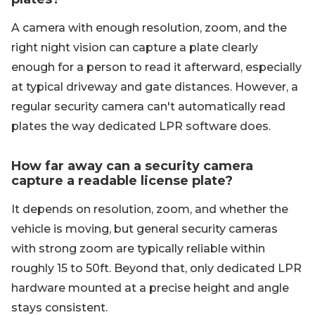
A camera with enough resolution, zoom, and the
right night vision can capture a plate clearly
enough for a person to read it afterward, especially
at typical driveway and gate distances. However, a
regular security camera can't automatically read
plates the way dedicated LPR software does.
How far away can a security camera
capture a readable license plate?
It depends on resolution, zoom, and whether the
vehicle is moving, but general security cameras
with strong zoom are typically reliable within
roughly 15 to 50ft. Beyond that, only dedicated LPR
hardware mounted at a precise height and angle
stays consistent.