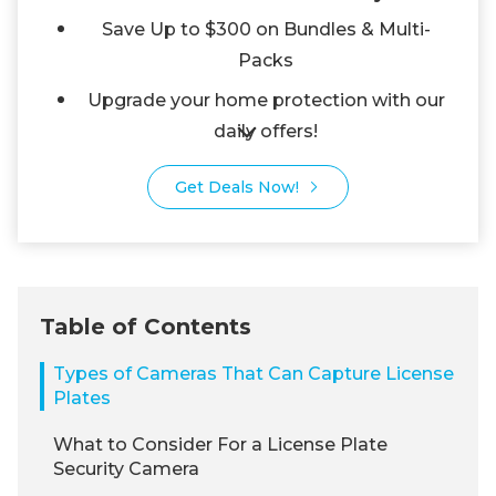
Save Up to $300 on Bundles & Multi-
Packs
Upgrade your home protection with our
daily offers!
Get Deals Now!
Table of Contents
Types of Cameras That Can Capture License
Plates
What to Consider For a License Plate
Security Camera