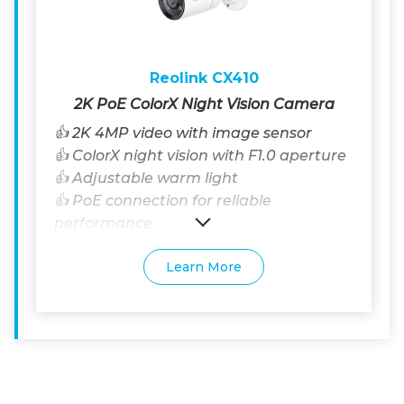
Reolink CX410
2K PoE ColorX Night Vision Camera
👍 2K 4MP video with image sensor
👍 ColorX night vision with F1.0 aperture
👍 Adjustable warm light
👍 PoE connection for reliable
performance
Learn More