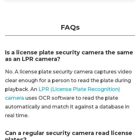
FAQs
Is a license plate security camera the same
as an LPR camera?
No. A license plate security camera captures video
clear enough for a person to read the plate during
playback. An
LPR (License Plate Recognition)
camera
uses OCR software to read the plate
automatically and match it against a database in
real time.
Can a regular security camera read license
plates?