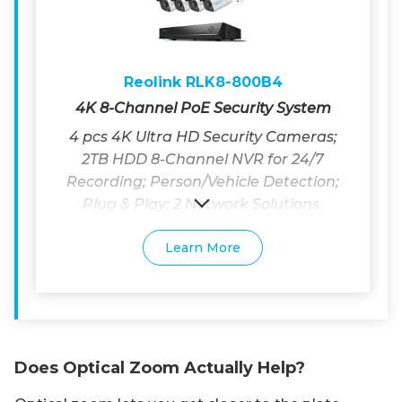
Reolink RLK8-800B4
4K 8-Channel PoE Security System
4 pcs 4K Ultra HD Security Cameras;
2TB HDD 8-Channel NVR for 24/7
Recording; Person/Vehicle Detection;
Plug & Play; 2 Network Solutions.
Learn More
Does Optical Zoom Actually Help?