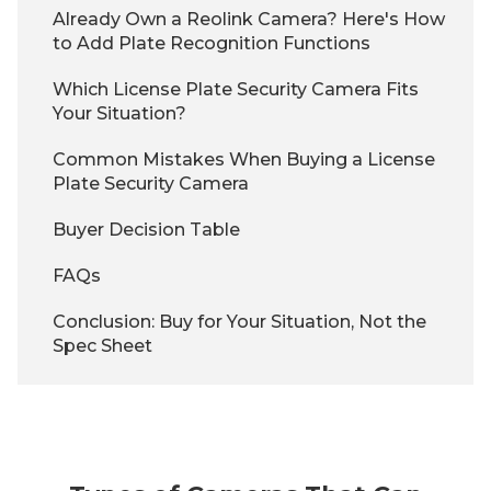
Already Own a Reolink Camera? Here's How
to Add Plate Recognition Functions
Which License Plate Security Camera Fits
Your Situation?
Common Mistakes When Buying a License
Plate Security Camera
Buyer Decision Table
FAQs
Conclusion: Buy for Your Situation, Not the
Spec Sheet