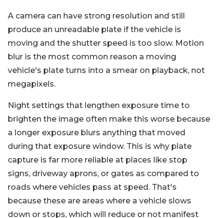
A camera can have strong resolution and still
produce an unreadable plate if the vehicle is
moving and the shutter speed is too slow. Motion
blur is the most common reason a moving
vehicle's plate turns into a smear on playback, not
megapixels.
Night settings that lengthen exposure time to
brighten the image often make this worse because
a longer exposure blurs anything that moved
during that exposure window. This is why plate
capture is far more reliable at places like stop
signs, driveway aprons, or gates as compared to
roads where vehicles pass at speed. That's
because these are areas where a vehicle slows
down or stops, which will reduce or not manifest