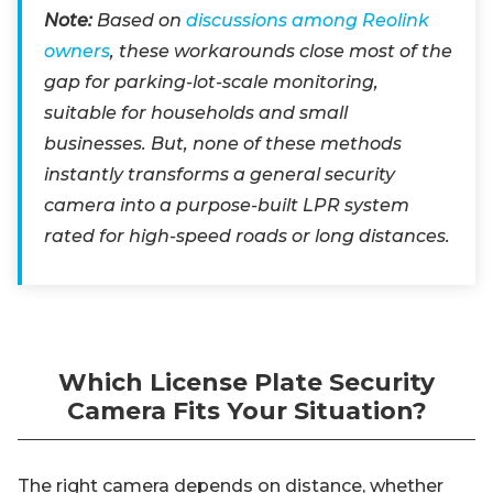
Note:
Based on
discussions among Reolink
owners
, these workarounds close most of the
gap for parking-lot-scale monitoring,
suitable for households and small
businesses. But, none of these methods
instantly transforms a general security
camera into a purpose-built LPR system
rated for high-speed roads or long distances.
Which License Plate Security
Camera Fits Your Situation?
The right camera depends on distance, whether