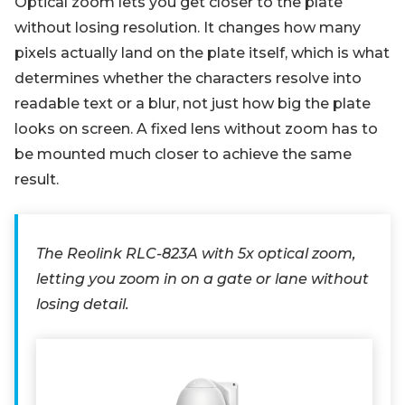
Optical zoom lets you get closer to the plate
without losing resolution. It changes how many
pixels actually land on the plate itself, which is what
determines whether the characters resolve into
readable text or a blur, not just how big the plate
looks on screen. A fixed lens without zoom has to
be mounted much closer to achieve the same
result.
The Reolink RLC-823A with 5x optical zoom,
letting you zoom in on a gate or lane without
losing detail.