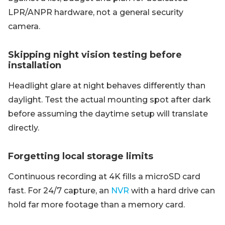
LPR/ANPR hardware, not a general security
camera.
Skipping night vision testing before
installation
Headlight glare at night behaves differently than
daylight. Test the actual mounting spot after dark
before assuming the daytime setup will translate
directly.
Forgetting local storage limits
Continuous recording at 4K fills a microSD card
fast. For 24/7 capture, an
NVR
with a hard drive can
hold far more footage than a memory card.