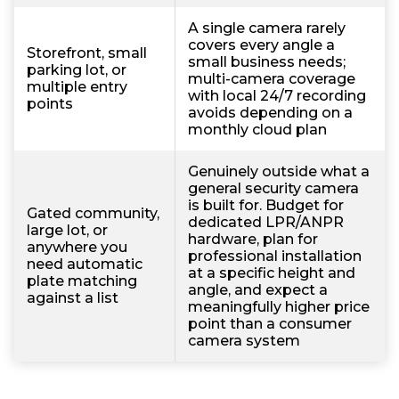
A single camera rarely
covers every angle a
Storefront, small
small business needs;
parking lot, or
multi-camera coverage
multiple entry
with local 24/7 recording
points
avoids depending on a
monthly cloud plan
Genuinely outside what a
general security camera
is built for. Budget for
Gated community,
dedicated LPR/ANPR
large lot, or
hardware, plan for
anywhere you
professional installation
need automatic
at a specific height and
plate matching
angle, and expect a
against a list
meaningfully higher price
point than a consumer
camera system