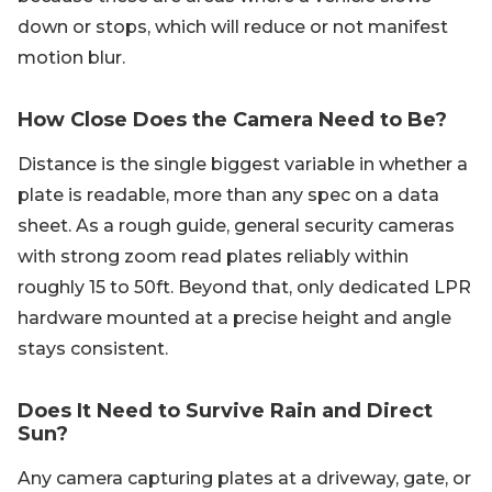
down or stops, which will reduce or not manifest
motion blur.
How Close Does the Camera Need to Be?
Distance is the single biggest variable in whether a
plate is readable, more than any spec on a data
sheet. As a rough guide, general security cameras
with strong zoom read plates reliably within
roughly 15 to 50ft. Beyond that, only dedicated LPR
hardware mounted at a precise height and angle
stays consistent.
Does It Need to Survive Rain and Direct
Sun?
Any camera capturing plates at a driveway, gate, or