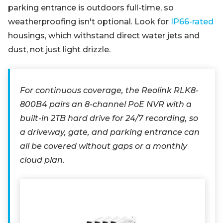
parking entrance is outdoors full-time, so
weatherproofing isn't optional. Look for
IP66-rated
housings, which withstand direct water jets and
dust, not just light drizzle.
For continuous coverage, the Reolink RLK8-
800B4 pairs an 8-channel PoE NVR with a
built-in 2TB hard drive for 24/7 recording, so
a driveway, gate, and parking entrance can
all be covered without gaps or a monthly
cloud plan.