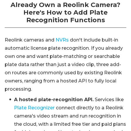
Already Own a Reolink Camera?
Here's How to Add Plate
Recognition Functions
Reolink cameras and
NVRs
don't include built-in
automatic license plate recognition. If you already
own one and want plate-matching or searchable
plate data rather than just a video clip, three add-
on routes are commonly used by existing Reolink
owners, ranging from a hosted API to fully local
processing.
A hosted plate-recognition API.
Services like
Plate Recognizer
connect directly to a Reolink
camera's video stream and run recognition in
the cloud, with a limited free tier and paid plans