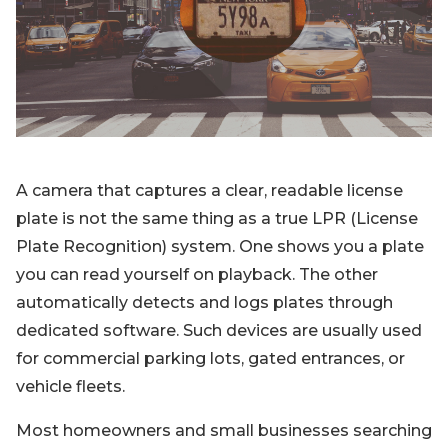
Blog
Sign up
Log in
Contact Us
A camera that captures a clear, readable license
plate is not the same thing as a true LPR (License
Plate Recognition) system. One shows you a plate
you can read yourself on playback. The other
automatically detects and logs plates through
dedicated software. Such devices are usually used
for commercial parking lots, gated entrances, or
vehicle fleets.
Most homeowners and small businesses searching