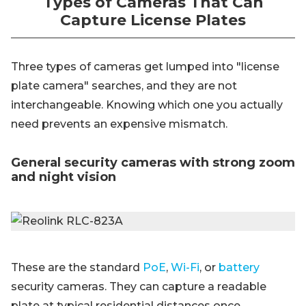
Types of Cameras That Can
Capture License Plates
Three types of cameras get lumped into "license
plate camera" searches, and they are not
interchangeable. Knowing which one you actually
need prevents an expensive mismatch.
General security cameras with strong zoom
and night vision
These are the standard
PoE
,
Wi-Fi
, or
battery
security cameras. They can capture a readable
plate at typical residential distances once