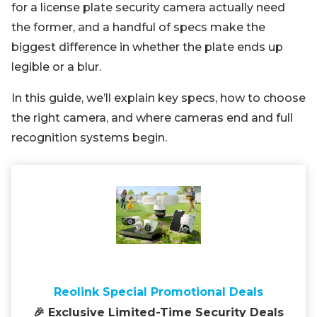
for a license plate security camera actually need
the former, and a handful of specs make the
biggest difference in whether the plate ends up
legible or a blur.
In this guide, we’ll explain key specs, how to choose
the right camera, and where cameras end and full
recognition systems begin.
Reolink Special Promotional Deals
🎉 Exclusive Limited-Time Security Deals