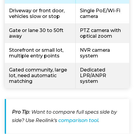
Driveway or front door,
Single PoE/Wi-Fi
vehicles slow or stop
camera
Gate or lane 30 to 50ft
PTZ camera with
away
optical zoom
Storefront or small lot,
NVR camera
multiple entry points
system
Gated community, large
Dedicated
lot, need automatic
LPR/ANPR
matching
system
Pro Tip
: Want to compare full specs side by
side? Use Reolink's
comparison tool
.