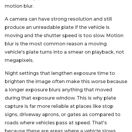
motion blur.
A camera can have strong resolution and still
produce an unreadable plate if the vehicle is
moving and the shutter speed is too slow. Motion
blur is the most common reason a moving
vehicle's plate turns into a smear on playback, not
megapixels.
Night settings that lengthen exposure time to
brighten the image often make this worse because
a longer exposure blurs anything that moved
during that exposure window. This is why plate
capture is far more reliable at places like stop
signs, driveway aprons, or gates as compared to
roads where vehicles pass at speed. That's
because these are areas where a vehicle slows