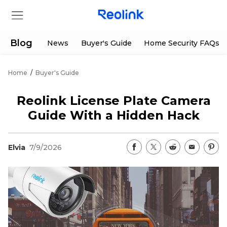
Blog
News
Buyer's Guide
Home Security FAQs
Home
/
Buyer's Guide
Store
Reolink License Plate Camera
Products
Guide With a Hidden Hack
Support
Elvia
7/9/2026
Support Center
Deals
Partner
Download Center
Flash Sale
App & Client
Track Order
Shop Refurbished