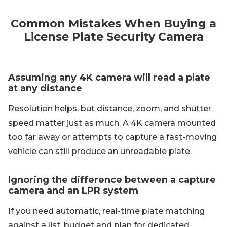
Common Mistakes When Buying a
License Plate Security Camera
Assuming any 4K camera will read a plate
at any distance
Resolution helps, but distance, zoom, and shutter
speed matter just as much. A 4K camera mounted
too far away or attempts to capture a fast-moving
vehicle can still produce an unreadable plate.
Ignoring the difference between a capture
camera and an LPR system
If you need automatic, real-time plate matching
against a list, budget and plan for dedicated