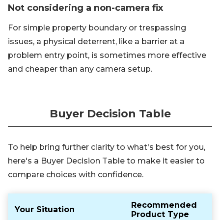
Not considering a non-camera fix
For simple property boundary or trespassing
issues, a physical deterrent, like a barrier at a
problem entry point, is sometimes more effective
and cheaper than any camera setup.
Buyer Decision Table
To help bring further clarity to what's best for you,
here's a Buyer Decision Table to make it easier to
compare choices with confidence.
Recommended
Your Situation
Product Type