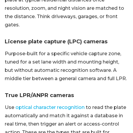
resolution, zoom, and night vision are matched to
the distance. Think driveways, garages, or front
gates.
License plate capture (LPC) cameras
Purpose-built for a specific vehicle capture zone,
tuned for a set lane width and mounting height,
but without automatic recognition software. A
middle tier between a general camera and full LPR.
True LPR/ANPR cameras
Use
optical character recognition
to read the plate
automatically and match it against a database in
real time, then trigger an alert or access-control
action. These are the types that are built for