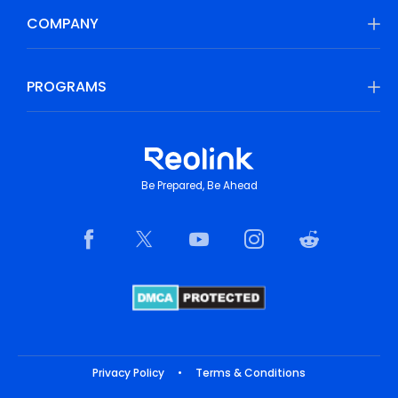
COMPANY
PROGRAMS
Be Prepared, Be Ahead
Privacy Policy
•
Terms & Conditions