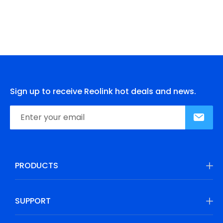
Sign up to receive Reolink hot deals and news.
PRODUCTS
SUPPORT