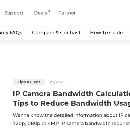
Support
Deals
Partner
rity FAQs
Compare & Contrast
How-to Guide
upport Center
Flash Sale
wnload Center
Shop Refurbished
App & Client
Blog
9/3/2025
Tips & Fixes
IP Camera Bandwidth Calculati
Contact Us
Tips to Reduce Bandwidth Usa
Wanna know the detailed information about IP cam
720p,1080p or 4MP IP camera bandwidth require