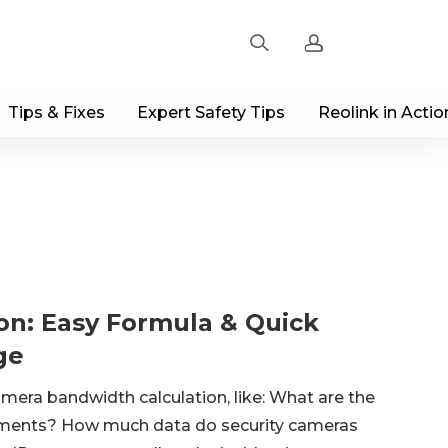
Tips & Fixes
Expert Safety Tips
Reolink in Actio
Sign up
Log in
Track Order
on: Easy Formula & Quick
ge
era bandwidth calculation, like: What are the
ments? How much data do security cameras