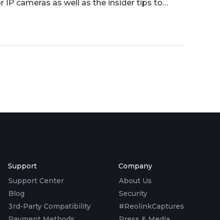
r IP cameras as well as the insider tips to
Support
Company
Support Center
About Us
Blog
Security
3rd-Party Compatibility
#ReolinkCaptures
Payment Methods
Press & Media