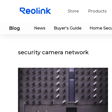
Store
Products
Blog
News
Buyer's Guide
Home Secu
S
Do
security camera network