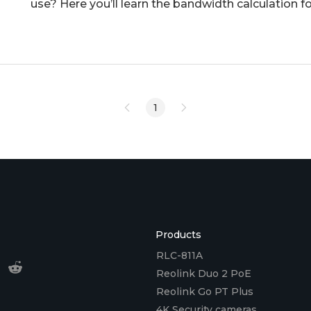
use? Here you’ll learn the bandwidth calculation fo
reduce ba
1
Products
RLC-811A
Reolink Duo 2 PoE
Reolink Go PT Plus
4K Security cameras