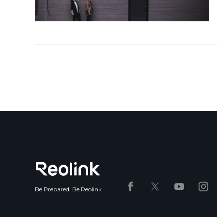
Be Prepared, Be Reolink