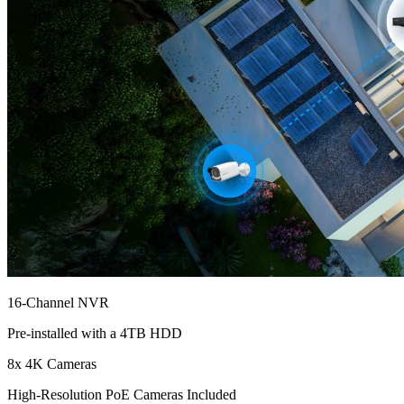
16-Channel NVR
Pre-installed with a 4TB HDD
8x 4K Cameras
High-Resolution PoE Cameras Included