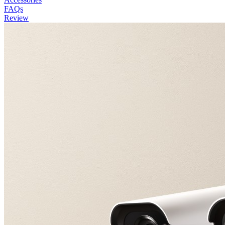
FAQs
Review