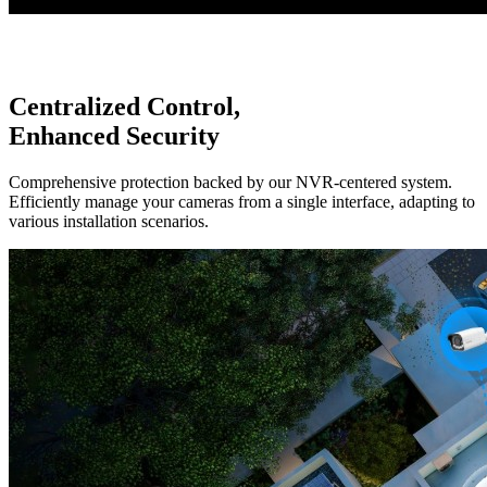
Centralized Control,
Enhanced Security
Comprehensive protection backed by our NVR-centered system.
Efficiently manage your cameras from a single interface, adapting to
various installation scenarios.