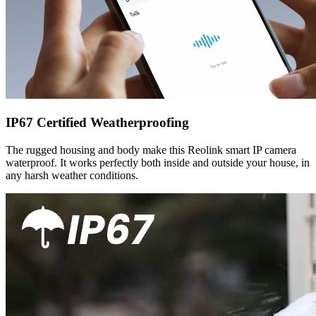
IP67 Certified Weatherproofing
The rugged housing and body make this Reolink smart IP camera
waterproof. It works perfectly both inside and outside your house, in
any harsh weather conditions.