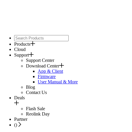
Products
Cloud
Support
Support Center
Download Center
App & Client
Firmware
User Manual & More
Blog
Contact Us
Deals
Flash Sale
Reolink Day
Partner
(
)