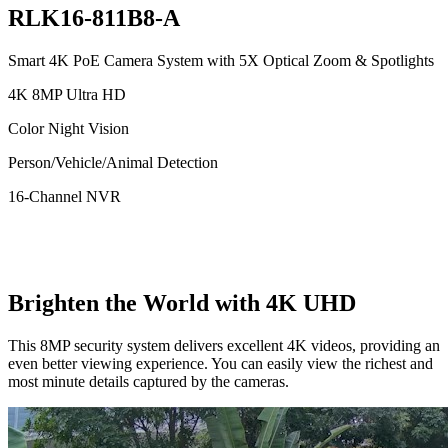
RLK16-811B8-A
Smart 4K PoE Camera System with 5X Optical Zoom & Spotlights
4K 8MP Ultra HD
Color Night Vision
Person/Vehicle/Animal Detection
16-Channel NVR
Brighten the World with 4K UHD
This 8MP security system delivers excellent 4K videos, providing an
even better viewing experience. You can easily view the richest and
most minute details captured by the cameras.