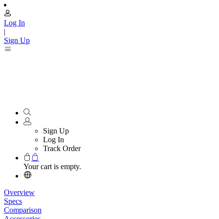
Log In
|
Sign Up
Sign Up
Log In
Track Order
Your cart is empty.
Overview
Specs
Comparison
Accessories