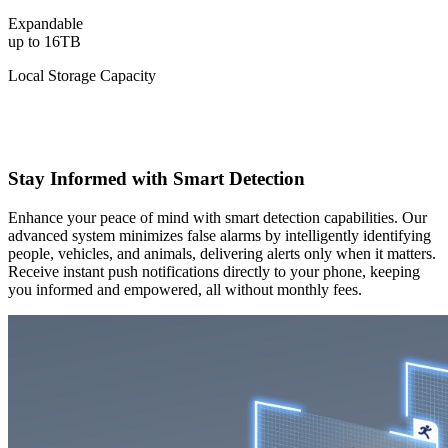
Expandable
up to 16TB
Local Storage Capacity
Stay Informed with Smart Detection
Enhance your peace of mind with smart detection capabilities. Our
advanced system minimizes false alarms by intelligently identifying
people, vehicles, and animals, delivering alerts only when it matters.
Receive instant push notifications directly to your phone, keeping
you informed and empowered, all without monthly fees.