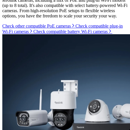
Reolink cameras, including a mix of PoE and plug-in Wi-Fi models
(up to 8 total). It's also compatible with select battery-powered Wi-Fi
cameras. From high-resolution PoE setups to flexible wireless
options, you have the freedom to scale your security your way.
Check other compatible PoE cameras
Check compatible plug-in
Wi-Fi cameras
Check compatible battery Wi-Fi cameras