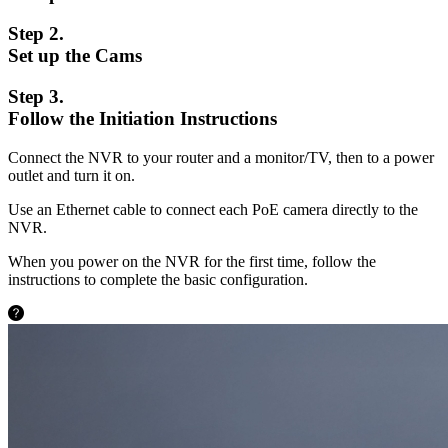
Step 2.
Set up the Cams
Step 3.
Follow the Initiation Instructions
Connect the NVR to your router and a monitor/TV, then to a power
outlet and turn it on.
Use an Ethernet cable to connect each PoE camera directly to the
NVR.
When you power on the NVR for the first time, follow the
instructions to complete the basic configuration.