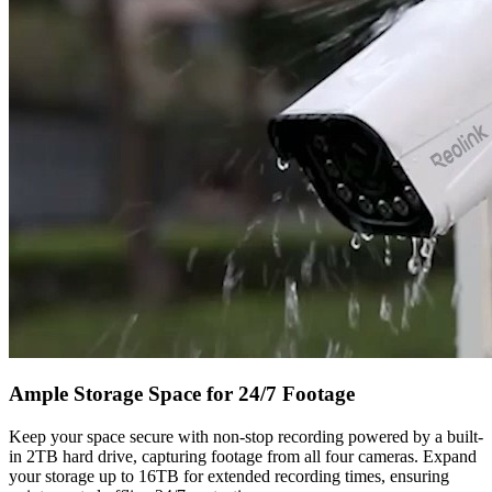
Ample Storage Space for 24/7 Footage
Keep your space secure with non-stop recording powered by a built-
in 2TB hard drive, capturing footage from all four cameras. Expand
your storage up to 16TB for extended recording times, ensuring