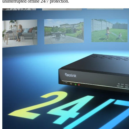
uninterrupted offline 24/7 protection.