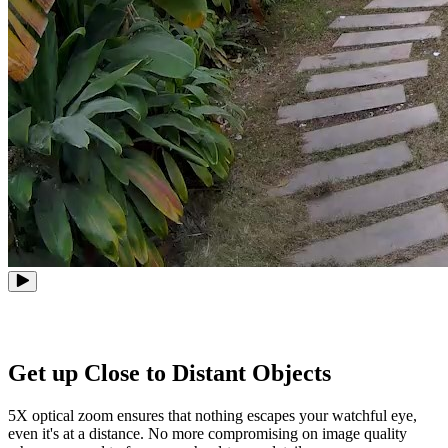
Get up Close to Distant Objects
5X optical zoom ensures that nothing escapes your watchful eye,
even it's at a distance. No more compromising on image quality