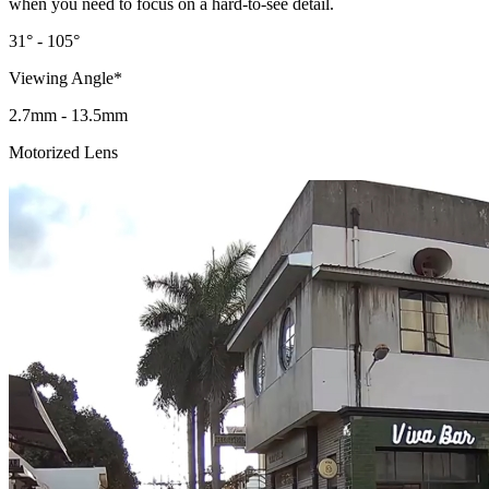
when you need to focus on a hard-to-see detail.
31° - 105°
Viewing Angle*
2.7mm - 13.5mm
Motorized Lens