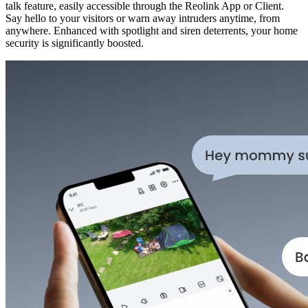
talk feature, easily accessible through the Reolink App or Client.
Say hello to your visitors or warn away intruders anytime, from
anywhere. Enhanced with spotlight and siren deterrents, your home
security is significantly boosted.