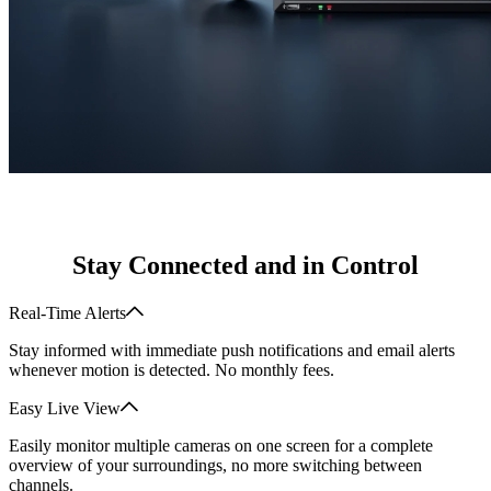
Stay Connected and in Control
Real-Time Alerts
Stay informed with immediate push notifications and email alerts
whenever motion is detected. No monthly fees.
Easy Live View
Easily monitor multiple cameras on one screen for a complete
overview of your surroundings, no more switching between
channels.