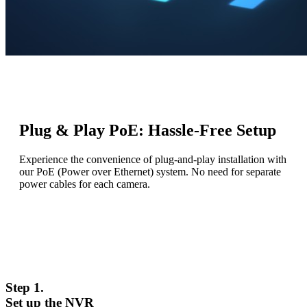
Plug & Play PoE: Hassle-Free Setup
Experience the convenience of plug-and-play installation with
our PoE (Power over Ethernet) system. No need for separate
power cables for each camera.
Step 1.
Set up the NVR