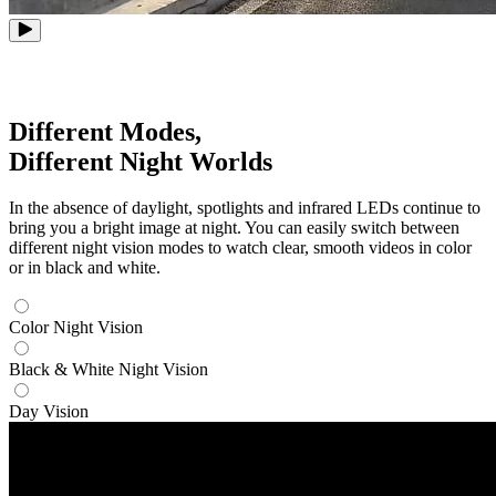
Different Modes,
Different Night Worlds
In the absence of daylight, spotlights and infrared LEDs continue to
bring you a bright image at night. You can easily switch between
different night vision modes to watch clear, smooth videos in color
or in black and white.
Color Night Vision
Black & White Night Vision
Day Vision