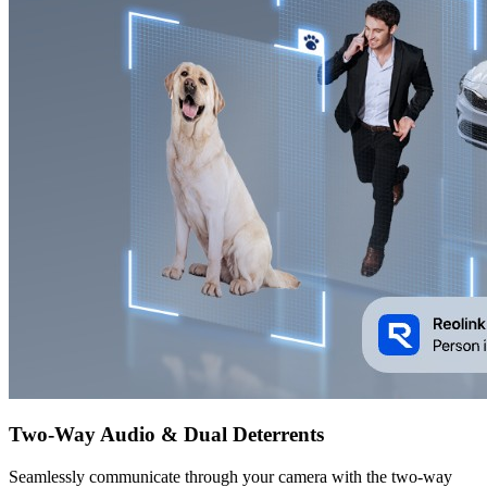
Two-Way Audio & Dual Deterrents
Seamlessly communicate through your camera with the two-way