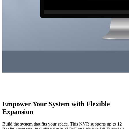
Empower Your System with Flexible
Expansion
Build the system that fits your space. This NVR supports up to 12