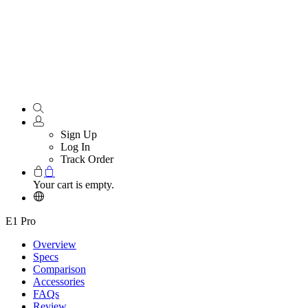
Sign Up
Log In
Track Order
Your cart is empty.
E1 Pro
Overview
Specs
Comparison
Accessories
FAQs
Review