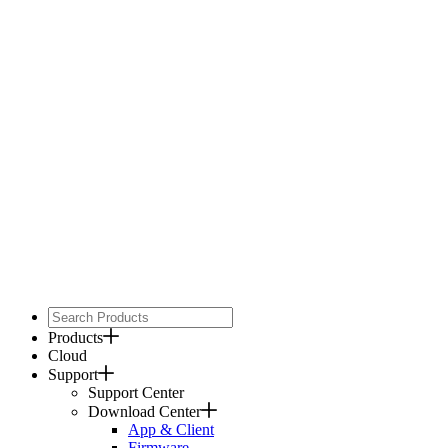
Products
Cloud
Support
Support Center
Download Center
App & Client
Firmware