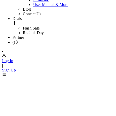
User Manual & More
Blog
Contact Us
Deals
Flash Sale
Reolink Day
Partner
(
)
Log In
|
Sign Up