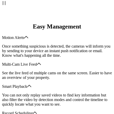
Easy Management
Motion Alerts
Once something suspicious is detected, the cameras will inform you
by sending to your device an instant push notification or email.
Know what's happening all the time.
Multi-Cam Live Feed
See the live feed of multiple cams on the same screen. Easier to have
an overview of your property.
Smart Playback
You can not only replay saved videos to find key information but
also filter the video by detection modes and control the timeline to
quickly locate what you want to see.
Record Scheduling