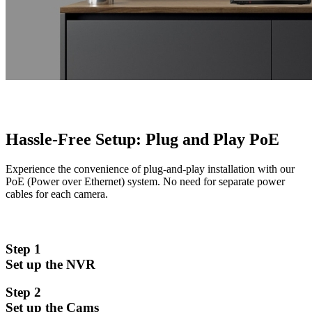
Hassle-Free Setup: Plug and Play PoE
Experience the convenience of plug-and-play installation with our
PoE (Power over Ethernet) system. No need for separate power
cables for each camera.
Step 1
Set up the NVR
Step 2
Set up the Cams