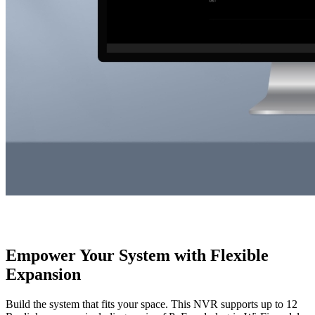
Empower Your System with Flexible
Expansion
Build the system that fits your space. This NVR supports up to 12