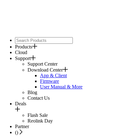
Products
Cloud
Support
Support Center
Download Center
App & Client
Firmware
User Manual & More
Blog
Contact Us
Deals
Flash Sale
Reolink Day
Partner
(
)