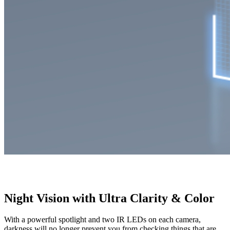
Night Vision with Ultra Clarity & Color
With a powerful spotlight and two IR LEDs on each camera,
darkness will no longer prevent you from checking things that are