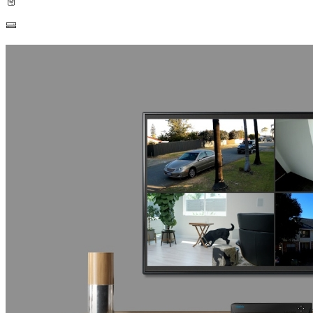
Built-in 2TB HDD
Up to 16TB