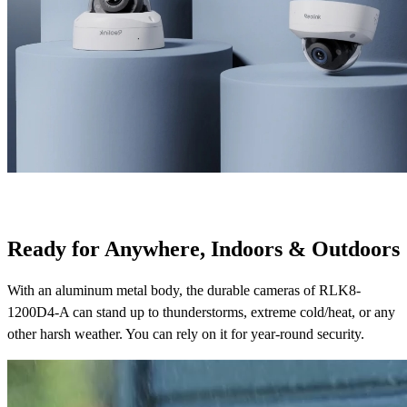
Ready for Anywhere, Indoors & Outdoors
With an aluminum metal body, the durable cameras of RLK8-
1200D4-A can stand up to thunderstorms, extreme cold/heat, or any
other harsh weather. You can rely on it for year-round security.