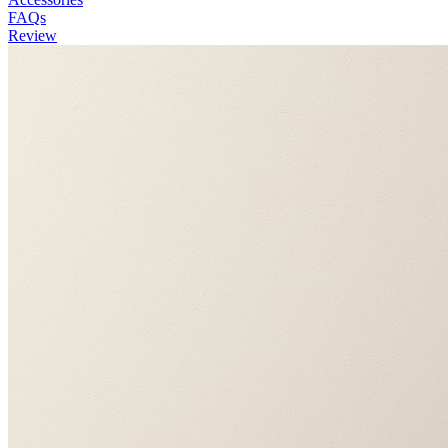
FAQs
Review