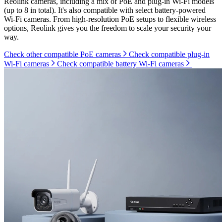
Reolink cameras, including a mix of PoE and plug-in Wi-Fi models
(up to 8 in total). It's also compatible with select battery-powered
Wi-Fi cameras. From high-resolution PoE setups to flexible wireless
options, Reolink gives you the freedom to scale your security your
way.
Check other compatible PoE cameras
Check compatible plug-in
Wi-Fi cameras
Check compatible battery Wi-Fi cameras