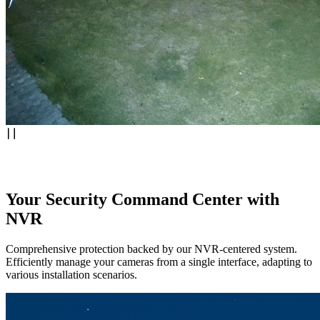
Your Security Command Center with
NVR
Comprehensive protection backed by our NVR-centered system.
Efficiently manage your cameras from a single interface, adapting to
various installation scenarios.