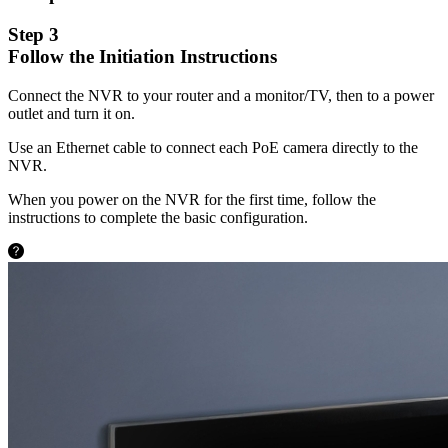
Step 3
Follow the Initiation Instructions
Connect the NVR to your router and a monitor/TV, then to a power
outlet and turn it on.
Use an Ethernet cable to connect each PoE camera directly to the
NVR.
When you power on the NVR for the first time, follow the
instructions to complete the basic configuration.