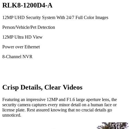
RLK8-1200D4-A
12MP UHD Security System With 24/7 Full Color Images
Person/Vehicle/Pet Detection
12MP Ultra HD View
Power over Ethernet
8-Channel NVR
Crisp Details, Clear Videos
Featuring an impressive 12MP and F1.6 large aperture lens, the
security camera captures every minor detail on a human face or
license plate. Rest assured knowing that no crucial details go
unnoticed.