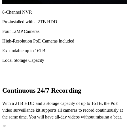
8-Channel NVR
Pre-installed with a 2TB HDD
Four 12MP Cameras
High-Resolution PoE Cameras Included
Expandable up to 16TB
Local Storage Capacity
Continuous 24/7 Recording
With a 2TB HDD and a storage capacity of up to 16TB, the PoE
video surveillance kit supports all cameras to record continuously at
the same time. You will have all-day videos without missing a beat.