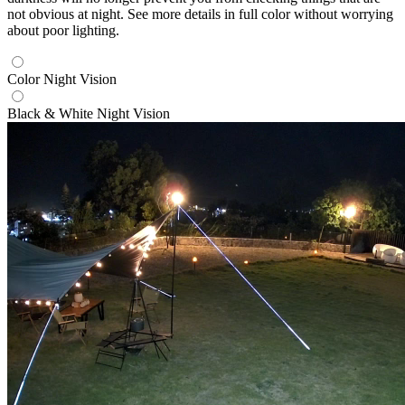
not obvious at night. See more details in full color without worrying
about poor lighting.
Color Night Vision
Black & White Night Vision