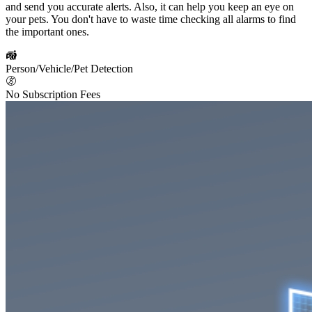
and send you accurate alerts. Also, it can help you keep an eye on
your pets. You don't have to waste time checking all alarms to find
the important ones.
Person/Vehicle/Pet Detection
No Subscription Fees