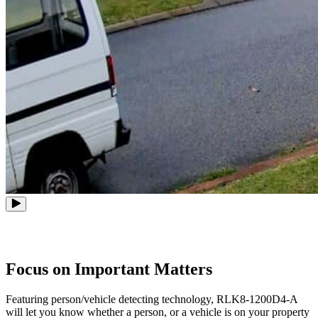
Focus on Important Matters
Featuring person/vehicle detecting technology, RLK8-1200D4-A
will let you know whether a person, or a vehicle is on your property