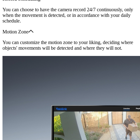
You can choose to have the camera record 24/7 continuously, only
when the movement is detected, or in accordance with your daily
schedule.
Motion Zone
You can customize the motion zone to your liking, deciding where
objects' movements will be detected and where they will not.