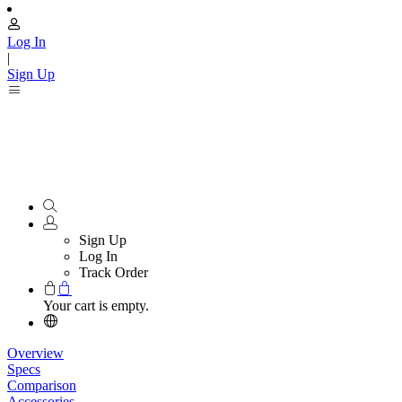
Log In
|
Sign Up
Sign Up
Log In
Track Order
Your cart is empty.
Overview
Specs
Comparison
Accessories