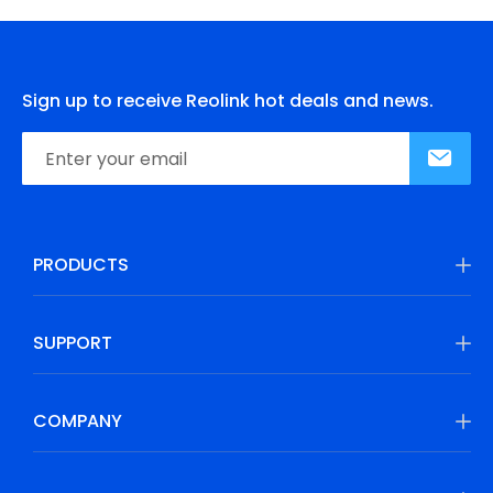
Sign up to receive Reolink hot deals and news.
PRODUCTS
SUPPORT
COMPANY