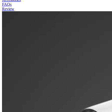
FAQs
Review