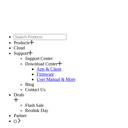
Products
Cloud
Support
Support Center
Download Center
App & Client
Firmware
User Manual & More
Blog
Contact Us
Deals
Flash Sale
Reolink Day
Partner
(
)