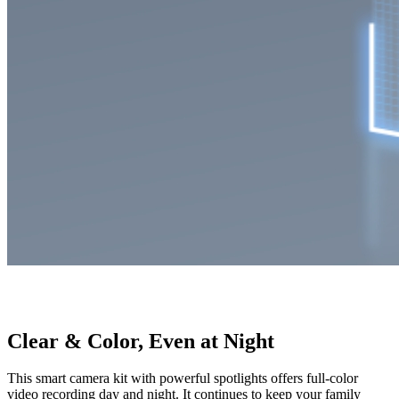
Clear & Color, Even at Night
This smart camera kit with powerful spotlights offers full-color
video recording day and night. It continues to keep your family