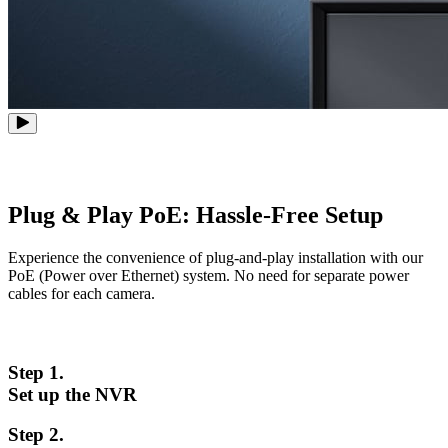
Plug & Play PoE: Hassle-Free Setup
Experience the convenience of plug-and-play installation with our
PoE (Power over Ethernet) system. No need for separate power
cables for each camera.
Step 1.
Set up the NVR
Step 2.