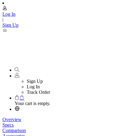
Log In
|
Sign Up
Sign Up
Log In
Track Order
Your cart is empty.
Overview
Specs
Comparison
Accessories