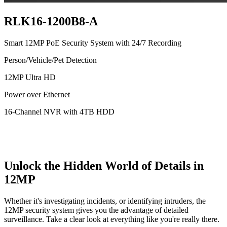
RLK16-1200B8-A
Smart 12MP PoE Security System with 24/7 Recording
Person/Vehicle/Pet Detection
12MP Ultra HD
Power over Ethernet
16-Channel NVR with 4TB HDD
Unlock the Hidden World of Details in
12MP
Whether it's investigating incidents, or identifying intruders, the
12MP security system gives you the advantage of detailed
surveillance. Take a clear look at everything like you're really there.