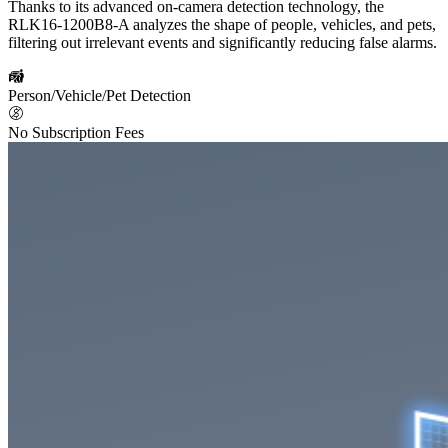
Thanks to its advanced on-camera detection technology, the
RLK16-1200B8-A analyzes the shape of people, vehicles, and pets,
filtering out irrelevant events and significantly reducing false alarms.
Person/Vehicle/Pet Detection
No Subscription Fees