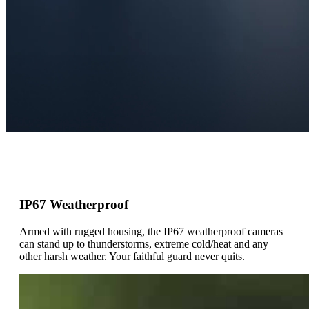
IP67 Weatherproof
Armed with rugged housing, the IP67 weatherproof cameras
can stand up to thunderstorms, extreme cold/heat and any
other harsh weather. Your faithful guard never quits.