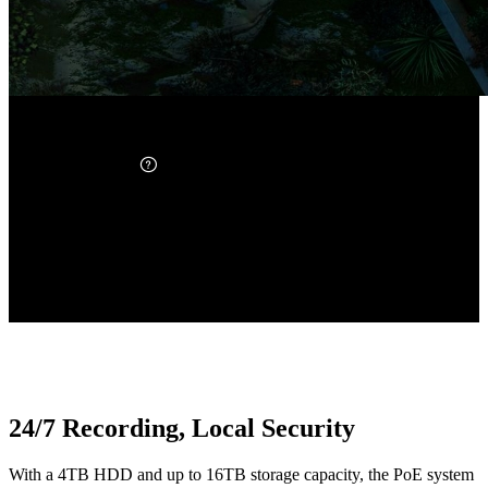
16-Port PoE NVR
Up to 24 Channels
12MP PoE Camera ×8
Ultra-High Definition
Up to 16TB
Expandable Storage
24/7 Recording, Local Security
With a 4TB HDD and up to 16TB storage capacity, the PoE system