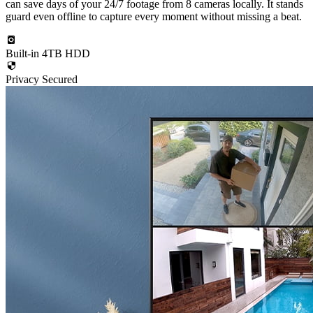
can save days of your 24/7 footage from 8 cameras locally. It stands
guard even offline to capture every moment without missing a beat.
Built-in 4TB HDD
Privacy Secured