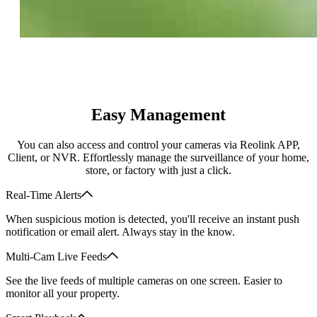
Easy Management
You can also access and control your cameras via Reolink APP,
Client, or NVR. Effortlessly manage the surveillance of your home,
store, or factory with just a click.
Real-Time Alerts
When suspicious motion is detected, you'll receive an instant push
notification or email alert. Always stay in the know.
Multi-Cam Live Feeds
See the live feeds of multiple cameras on one screen. Easier to
monitor all your property.