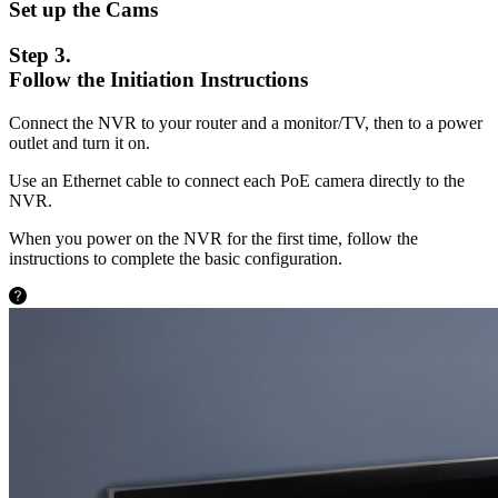
Set up the Cams
Step 3.
Follow the Initiation Instructions
Connect the NVR to your router and a monitor/TV, then to a power
outlet and turn it on.
Use an Ethernet cable to connect each PoE camera directly to the
NVR.
When you power on the NVR for the first time, follow the
instructions to complete the basic configuration.