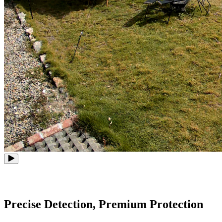
Precise Detection, Premium Protection