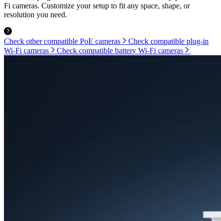
Fi cameras. Customize your setup to fit any space, shape, or
resolution you need.
Check other compatible PoE cameras
Check compatible plug-in
Wi-Fi cameras
Check compatible battery Wi-Fi cameras