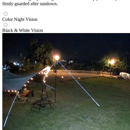
firmly guarded after sundown.
Color Night Vision
Black & White Vision