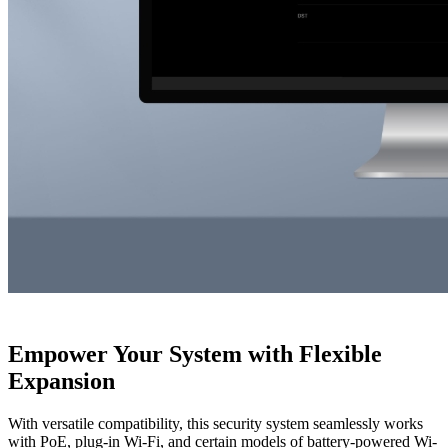
Empower Your System with Flexible
Expansion
With versatile compatibility, this security system seamlessly works
with PoE, plug-in Wi-Fi, and certain models of battery-powered Wi-