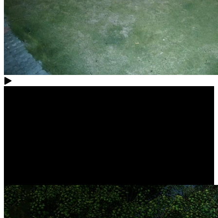
Complete Protection, All in Control
Easily build your own security center with this camera system.
Whether it's your indoors, yard, garage, or store, rest assured that
nothing escapes your watchful eyes. Additionally, you can take full
control easily through centralized NVR management.