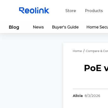
Store
Products
Blog
News
Buyer's Guide
Home Secu
S
Do
Home
/
Compare & Con
PoE 
Alicia
8/3/2026