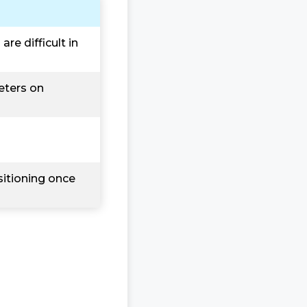
re difficult in
eters on
sitioning once