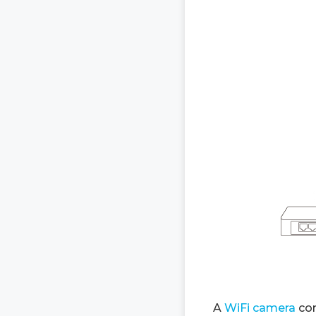
A
WiFi camera
con