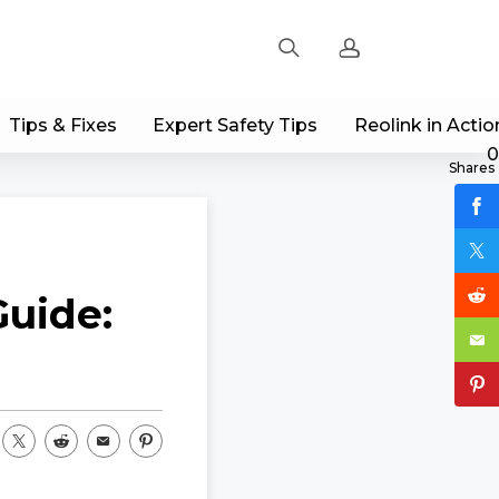
Tips & Fixes
Expert Safety Tips
Reolink in Actio
Sign up
0
Shares
Log in
Track Order
uide: