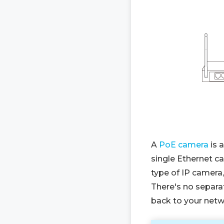
A
PoE camera
is 
single Ethernet ca
type of IP camera
There's no separa
back to your netw