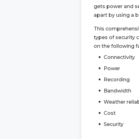
gets power and se
apart by using a b
This comprehensiv
types of security
on the following f
Connectivity
Power
Recording
Bandwidth
Weather reliab
Cost
Security