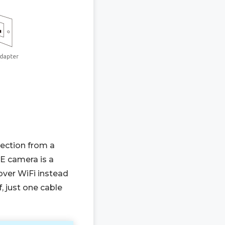
ection from a
oE camera is a
over WiFi instead
, just one cable