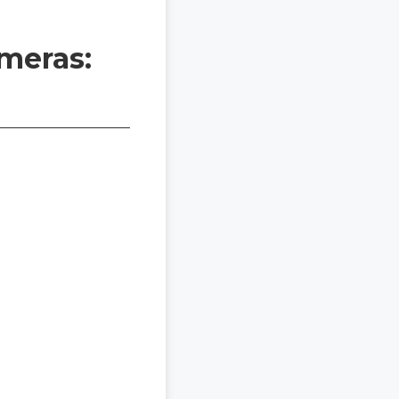
meras: