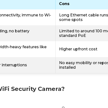
Cons
onnectivity, immune to Wi-
Long Ethernet cable runs a
some spots
ing, no battery
Limited to around 100 m
standard PoE
dth-heavy features like
Higher upfront cost
No easy mobility or repo
 interruptions
installed
WiFi Security Camera?