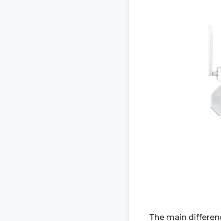
The main differen