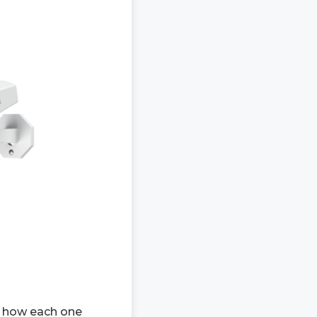
s how each one