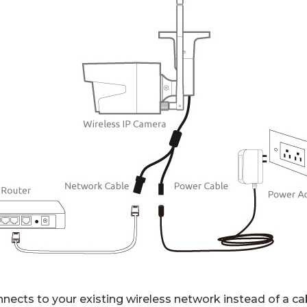
nects to your existing wireless network instead of a ca