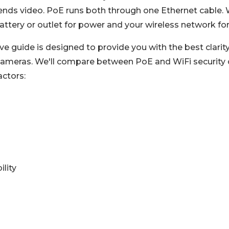
nds video. PoE runs both through one Ethernet cable. W
attery or outlet for power and your wireless network for
e guide is designed to provide you with the best clari
 cameras. We'll compare between PoE and WiFi security 
actors:
ility