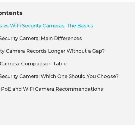
ontents
vs WiFi Security Cameras: The Basics
Security Camera: Main Differences
ity Camera Records Longer Without a Gap?
E Camera: Comparison Table
 Security Camera: Which One Should You Choose?
k PoE and WiFi Camera Recommendations