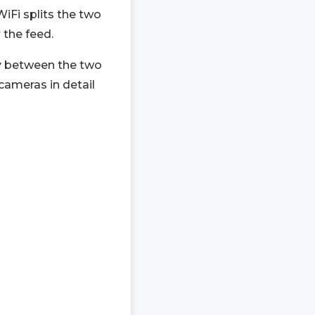
iFi splits the two
 the feed.
ty between the two
cameras in detail