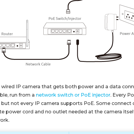
a wired IP camera that gets both power and a data conn
ble, run from a
network switch or PoE injector
. Every P
, but not every IP camera supports PoE. Some connect 
te power cord and no outlet needed at the camera itself
ork.