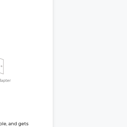
ble, and gets