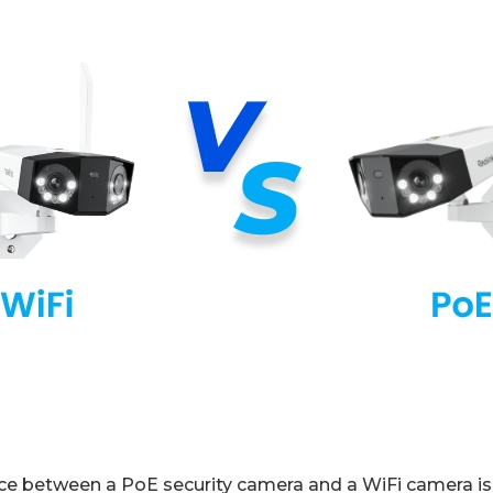
ce between a PoE security camera and a WiFi camera i