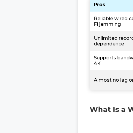
Pros
Reliable wired c
Fi jamming
Unlimited record
dependence
Supports bandwi
4K
Almost no lag or
What Is a 