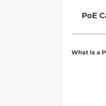
PoE C
What Is a 