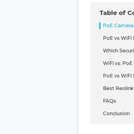
Table of C
PoE Cameras 
PoE vs WiFi 
Which Secur
WiFi vs. Po
PoE vs WiFi
Best Reolin
FAQs
Conclusion