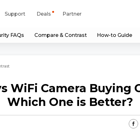
Support
Deals
Partner
rity FAQs
Compare & Contrast
How-to Guide
upport Center
Flash Sale
wnload Center
Shop Refurbished
trast
App & Client
vs WiFi Camera Buying G
Blog
Which One is Better?
Contact Us