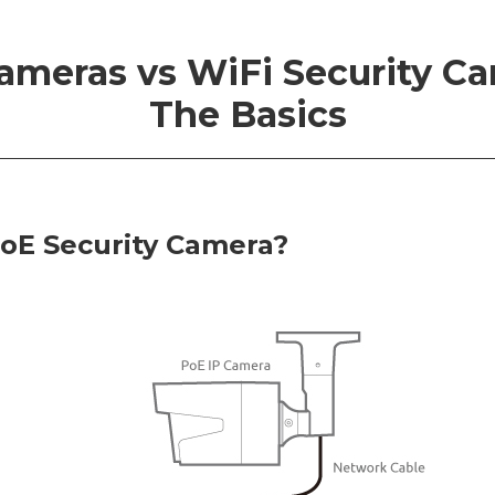
ameras vs WiFi Security Ca
The Basics
PoE Security Camera?