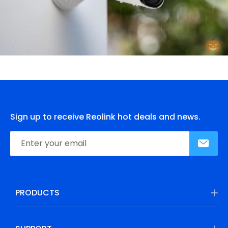
Sign up to receive Reolink hot deals and news.
PRODUCTS