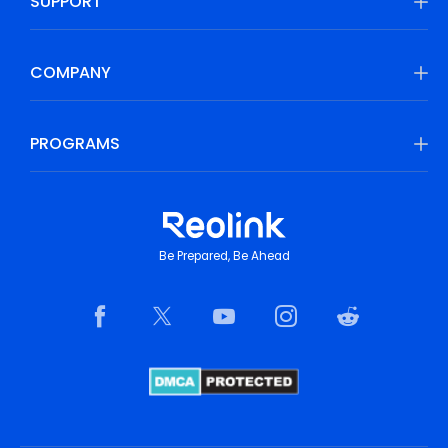
SUPPORT
COMPANY
PROGRAMS
Be Prepared, Be Ahead