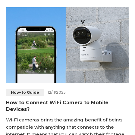
advantages that come with using WiFi over other
types of wireless technology. We’ll also provide you
with some tips on how to get the mos
12/11/2025
How-to Guide
How to Connect WiFi Camera to Mobile
Devices?
Wi-Fi cameras bring the amazing benefit of being
compatible with anything that connects to the
internet. It means that you can watch their footage