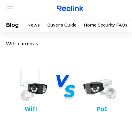
Blog
News
Buyer's Guide
Home Security FAQs
WiFi cameras
Store
Products
Support
Support Center
Deals
Partner
Download Center
Flash Sale
App & Client
Track Order
Shop Refurbished