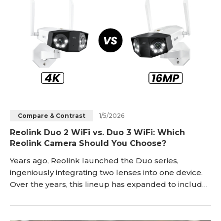
1/5/2026
Compare & Contrast
Reolink Duo 2 WiFi vs. Duo 3 WiFi: Which
Reolink Camera Should You Choose?
Years ago, Reolink launched the Duo series,
ingeniously integrating two lenses into one device.
Over the years, this lineup has expanded to include
PoE, WiFi, and battery models. As one of the top
sellers in the Duo series, the Duo 2 WiFi has
garnered recognition from many users. However, at