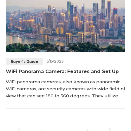
6/15/2026
Buyer's Guide
WiFi Panorama Camera: Features and Set Up
WiFi panorama cameras, also known as panoramic
WiFi cameras, are security cameras with wide field of
view that can see 180 to 360 degrees. They utilize
advanced image stitching technology to capture
the entire panoramic scene and stream high
definition footage to your smartphone, tablet or
computer over WiFi connection. This article will
introduce panoramic WiFi cameras, outline their ke