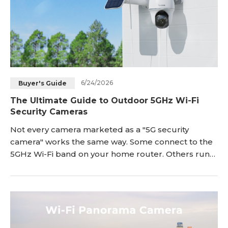
6/24/2026
Buyer's Guide
The Ultimate Guide to Outdoor 5GHz Wi-Fi
Security Cameras
Not every camera marketed as a "5G security
camera" works the same way. Some connect to the
5GHz Wi-Fi band on your home router. Others run
on 5G cellular networks, the same technology
behind your phone's mobile data plan. If you're
shopping for an outdoor camera that connects to
your home Wi-Fi, the 5GHz Wi-Fi type is what you
need. These cameras use the <a href="https://reoli