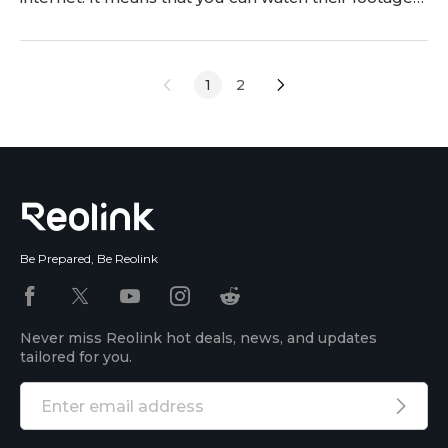
on your mobile phone. However, it requires you to
connect the two, and many users face issues in this
step. Are you also facing similar issues? This is our
1
2
guide on how to connect
Be Prepared, Be Reolink
Never miss Reolink hot deals, news, and updates
tailored for you.