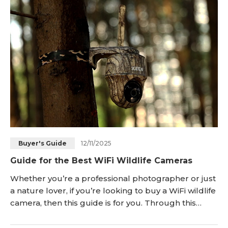
CES 2025, Reolink will expand the Duo series with
the introduction of the Duo 3 WiFi. In this art
12/11/2025
Buyer's Guide
Guide for the Best WiFi Wildlife Cameras
Whether you’re a professional photographer or just
a nature lover, if you’re looking to buy a WiFi wildlife
camera, then this guide is for you. Through this
article, we’ll take you on a journey to uncover some
of the best WiFi wildlife cameras and explore the