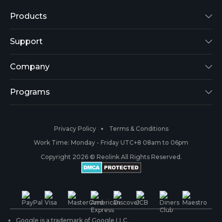
Products
Reolink Lumus
Support
Argus 2
Support Center
Company
Reolink Go
Blog
About Us
Programs
RLK8-800B4
3rd-Party Compatibility
Security
Affiliate
Privacy Policy
Terms & Conditions
RLC-410
Payment Methods
#ReolinkCaptures
Partner Program
Work Time: Monday - Friday UTC+8 08am to 06pm
Copyright 2026 © Reolink All Rights Reserved.
Battery Cameras
Warranty & Return
Press & Media
#ReolinkTrial
PoE IP Cameras
Shipping & Delivery
Contact Us
WiFi Security Cameras
Track Your Order
Google is a trademark of Google LLC.