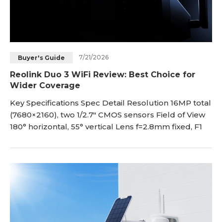
7/21/2026
Buyer's Guide
Reolink Duo 3 WiFi Review: Best Choice for
Wider Coverage
Key Specifications Spec Detail Resolution 16MP total
(7680×2160), two 1/2.7" CMOS sensors Field of View
180° horizontal, 55° vertical Lens f=2.8mm fixed, F1