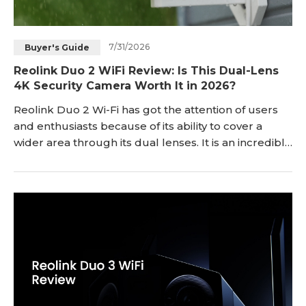
7/31/2026
Buyer's Guide
Reolink Duo 2 WiFi Review: Is This Dual-Lens
4K Security Camera Worth It in 2026?
Reolink Duo 2 Wi-Fi has got the attention of users
and enthusiasts because of its ability to cover a
wider area through its dual lenses. It is an incredible
security camera for outdoor and indoor security and
surveillance. In this article, we will give you a
complete Reolink Duo 2 Wi-Fi review. We will take
you through its important features and pros & cons.
We will also share the in