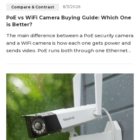
8/3/2026
Compare & Contrast
Blog
Sign up
PoE vs WiFi Camera Buying Guide: Which One
is Better?
Log in
Contact Us
The main difference between a PoE security camera
and a WiFi camera is how each one gets power and
sends video. PoE runs both through one Ethernet
cable. WiFi splits the two apart by using a battery or
outlet for power and your wireless network for the
feed. This comprehensive guide is designed to
provide you with the best clarity between the two
types of security cameras. We'll compare