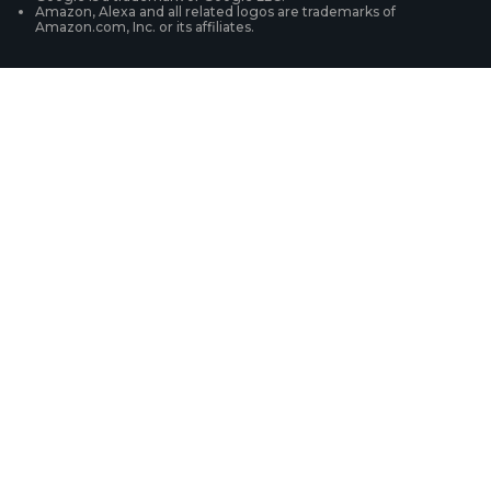
Amazon, Alexa and all related logos are trademarks of
Amazon.com, Inc. or its affiliates.
Security Camera Systems
Product Registration
Solution Finder
Purchase FAQs