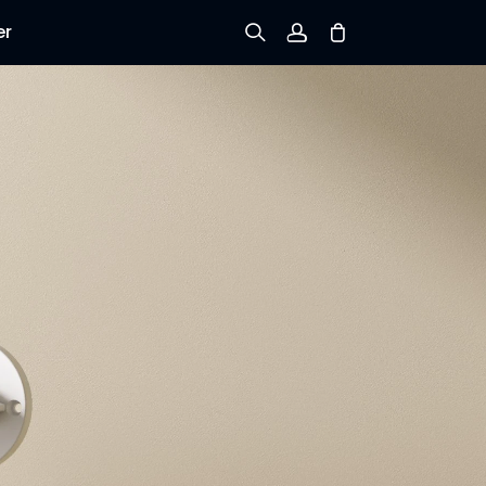
er
Sign up
Log in
Track Order