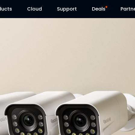
ducts
Cloud
Support
Deals
Partn
Support Center
Flash Sale
Download Center
Reolink Day
Blog
Contact Us