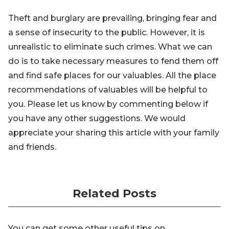
Theft and burglary are prevailing, bringing fear and
a sense of insecurity to the public. However, it is
unrealistic to eliminate such crimes. What we can
do is to take necessary measures to fend them off
and find safe places for our valuables. All the place
recommendations of valuables will be helpful to
you. Please let us know by commenting below if
you have any other suggestions. We would
appreciate your sharing this article with your family
and friends.
Related Posts
You can get some other useful tips on