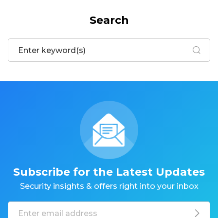
Search
Subscribe for the Latest Updates
Security insights & offers right into your inbox