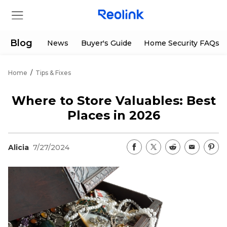
Blog
News
Buyer's Guide
Home Security FAQs
Home
/
Tips & Fixes
Store
Where to Store Valuables: Best
Products
Places in 2026
Support
Alicia
7/27/2024
Support Center
Deals
Partner
Download Center
Flash Sale
App & Client
Track Order
Shop Refurbished