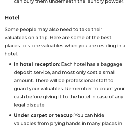
can bury them underneath the laundry powder.
Hotel
Some people may also need to take their
valuables on a trip. Here are some of the best
places to store valuables when you are residing in a
hotel.
In hotel reception
: Each hotel has a baggage
deposit service, and most only cost a small
amount. There will be professional staff to
guard your valuables. Remember to count your
cash before giving it to the hotel in case of any
legal dispute.
Under carpet or teacup
: You can hide
valuables from prying hands in many places in