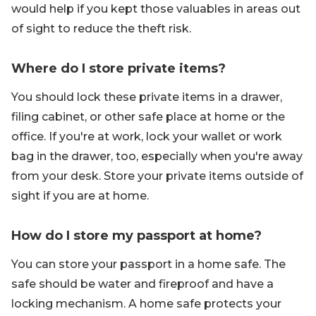
would help if you kept those valuables in areas out
of sight to reduce the theft risk.
Where do I store private items?
You should lock these private items in a drawer,
filing cabinet, or other safe place at home or the
office. If you're at work, lock your wallet or work
bag in the drawer, too, especially when you're away
from your desk. Store your private items outside of
sight if you are at home.
How do I store my passport at home?
You can store your passport in a home safe. The
safe should be water and fireproof and have a
locking mechanism. A home safe protects your