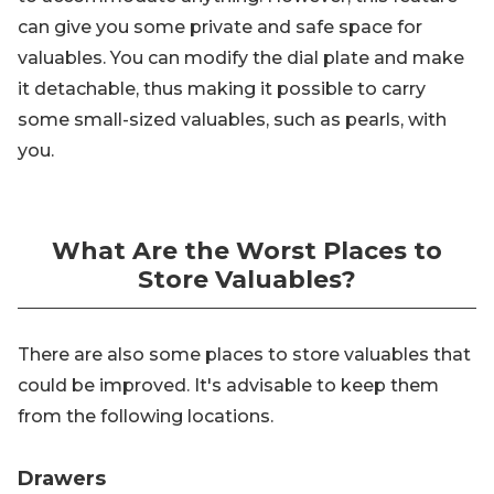
can give you some private and safe space for
valuables. You can modify the dial plate and make
it detachable, thus making it possible to carry
some small-sized valuables, such as pearls, with
you.
What Are the Worst Places to
Store Valuables?
There are also some places to store valuables that
could be improved. It's advisable to keep them
from the following locations.
Drawers