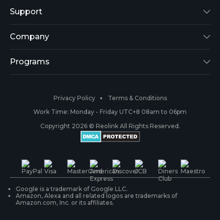
Reolink Lumus
Support
Argus 2
Support Center
Company
Reolink Go
Blog
About Us
Programs
RLK8-800B4
3rd-Party Compatibility
Security
Affiliate
Privacy Policy
Terms & Conditions
RLC-410
Payment Methods
#ReolinkCaptures
Partner Program
Work Time: Monday - Friday UTC+8 08am to 06pm
Copyright 2026 © Reolink All Rights Reserved.
Battery Cameras
Warranty & Return
Press & Media
#ReolinkTrial
PoE IP Cameras
Shipping & Delivery
Contact Us
WiFi Security Cameras
Track Your Order
Google is a trademark of Google LLC.
Amazon, Alexa and all related logos are trademarks of
Amazon.com, Inc. or its affiliates.
Security Camera Systems
Product Registration