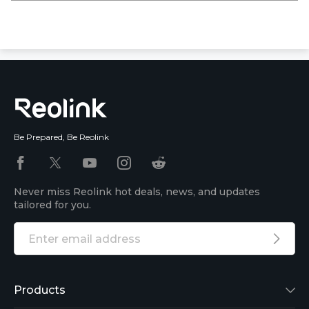
Be Prepared, Be Reolink
Never miss Reolink hot deals, news, and updates
tailored for you.
Products