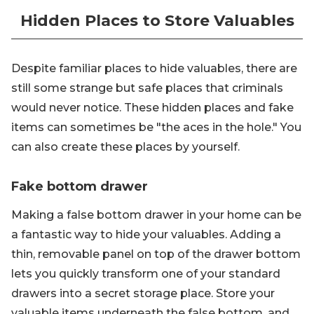
Hidden Places to Store Valuables
Despite familiar places to hide valuables, there are
still some strange but safe places that criminals
would never notice. These hidden places and fake
items can sometimes be "the aces in the hole." You
can also create these places by yourself.
Fake bottom drawer
Making a false bottom drawer in your home can be
a fantastic way to hide your valuables. Adding a
thin, removable panel on top of the drawer bottom
lets you quickly transform one of your standard
drawers into a secret storage place. Store your
valuable items underneath the false bottom, and