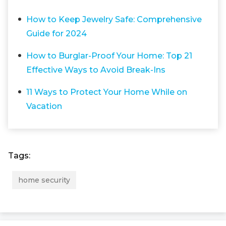
How to Keep Jewelry Safe: Comprehensive
Guide for 2024
How to Burglar-Proof Your Home: Top 21
Effective Ways to Avoid Break-Ins
11 Ways to Protect Your Home While on
Vacation
Tags:
home security