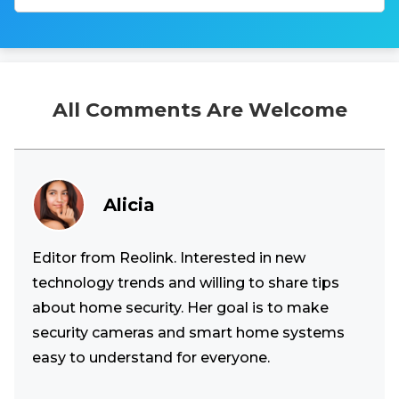
All Comments Are Welcome
Alicia
Editor from Reolink. Interested in new
technology trends and willing to share tips
about home security. Her goal is to make
security cameras and smart home systems
easy to understand for everyone.