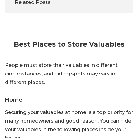
Related Posts
Best Places to Store Valuables
People must store their valuables in different
circumstances, and hiding spots may vary in
different places.
Home
Securing your valuables at home is a top priority for
many homeowners and good reason. You can hide
your valuables in the following places inside your