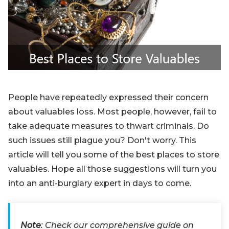
Blog
Sign up
Log in
Contact Us
People have repeatedly expressed their concern
about valuables loss. Most people, however, fail to
take adequate measures to thwart criminals. Do
such issues still plague you? Don't worry. This
article will tell you some of the best places to store
valuables. Hope all those suggestions will turn you
into an anti-burglary expert in days to come.
Note
: Check our comprehensive guide on