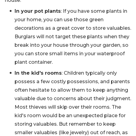
house.
In your pot plants
: If you have some plants in
your home, you can use those green
decorations as a great cover to store valuables.
Burglars will not target these plants when they
break into your house through your garden, so
you can store small items in your waterproof
plant container.
In the kid's rooms
: Children typically only
possess a few costly possessions, and parents
often hesitate to allow them to keep anything
valuable due to concerns about their judgment.
Most thieves will skip over their rooms. The
kid's room would be an unexpected place for
storing valuables. But remember to keep
smaller valuables (like jewelry) out of reach, as