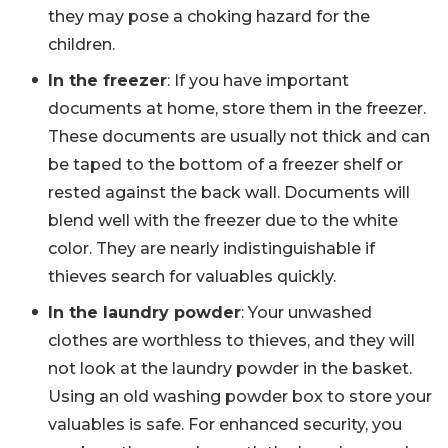
they may pose a choking hazard for the
children.
In the freezer
: If you have important
documents at home, store them in the freezer.
These documents are usually not thick and can
be taped to the bottom of a freezer shelf or
rested against the back wall. Documents will
blend well with the freezer due to the white
color. They are nearly indistinguishable if
thieves search for valuables quickly.
In the laundry powder
: Your unwashed
clothes are worthless to thieves, and they will
not look at the laundry powder in the basket.
Using an old washing powder box to store your
valuables is safe. For enhanced security, you