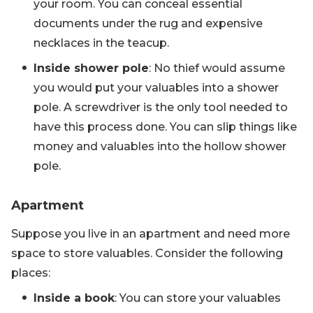
your room. You can conceal essential
documents under the rug and expensive
necklaces in the teacup.
Inside shower pole
: No thief would assume
you would put your valuables into a shower
pole. A screwdriver is the only tool needed to
have this process done. You can slip things like
money and valuables into the hollow shower
pole.
Apartment
Suppose you live in an apartment and need more
space to store valuables. Consider the following
places:
Inside a book
: You can store your valuables