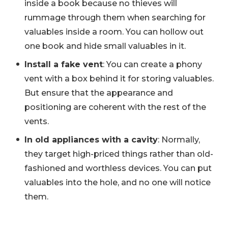
inside a book because no thieves will
rummage through them when searching for
valuables inside a room. You can hollow out
one book and hide small valuables in it.
Install a fake vent
: You can create a phony
vent with a box behind it for storing valuables.
But ensure that the appearance and
positioning are coherent with the rest of the
vents.
In old appliances with a cavity
: Normally,
they target high-priced things rather than old-
fashioned and worthless devices. You can put
valuables into the hole, and no one will notice
them.