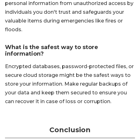
personal information from unauthorized access by
individuals you don't trust and safeguards your
valuable items during emergencies like fires or
floods.
What is the safest way to store
information?
Encrypted databases, password-protected files, or
secure cloud storage might be the safest ways to
store your information. Make regular backups of
your data and keep them secured to ensure you
can recover it in case of loss or corruption.
Conclusion