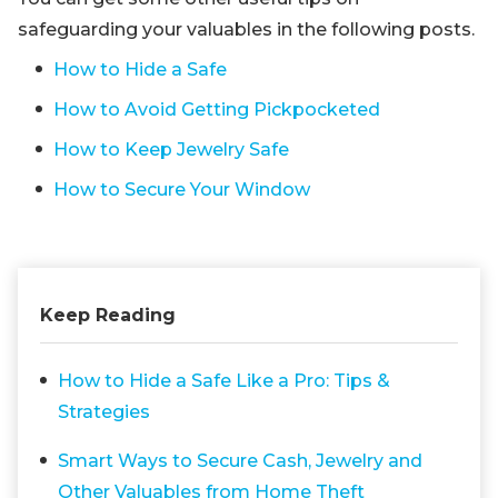
safeguarding your valuables in the following posts.
How to Hide a Safe
How to Avoid Getting Pickpocketed
How to Keep Jewelry Safe
How to Secure Your Window
Keep Reading
How to Hide a Safe Like a Pro: Tips &
Strategies
Smart Ways to Secure Cash, Jewelry and
Other Valuables from Home Theft