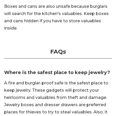
Boxes and cans are also unsafe because burglars
will search for the kitchen's valuables. Keep boxes
and cans hidden if you have to store valuables
inside.
FAQs
Where is the safest place to keep jewelry?
A fire and burglar-proof safe is the safest place to
keep jewelry. These gadgets will protect your
heirlooms and valuables from theft and damage.
Jewelry boxes and dresser drawers are preferred
places for thieves to try to steal valuables. Also, it