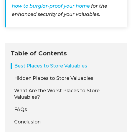
how to burglar-proof your home
for the
enhanced security of your valuables.
Table of Contents
Best Places to Store Valuables
Hidden Places to Store Valuables
What Are the Worst Places to Store
Valuables?
FAQs
Conclusion