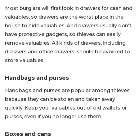
Most burglars will first look in drawers for cash and
valuables, so drawers are the worst place in the
house to hide valuables. And drawers usually don't
have protective gadgets, so thieves can easily
remove valuables. All kinds of drawers, including
dressers and office drawers, should be avoided to
store valuables.
Handbags and purses
Handbags and purses are popular among thieves
because they can be stolen and taken away
quickly. Keep your valuables out of old wallets or
purses, even if you no longer use them.
Boxes and cans