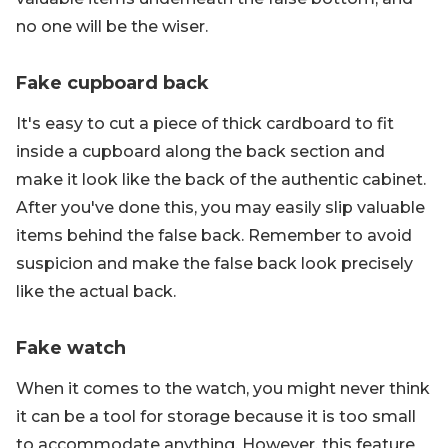
no one will be the wiser.
Fake cupboard back
It's easy to cut a piece of thick cardboard to fit
inside a cupboard along the back section and
make it look like the back of the authentic cabinet.
After you've done this, you may easily slip valuable
items behind the false back. Remember to avoid
suspicion and make the false back look precisely
like the actual back.
Fake watch
When it comes to the watch, you might never think
it can be a tool for storage because it is too small
to accommodate anything. However, this feature