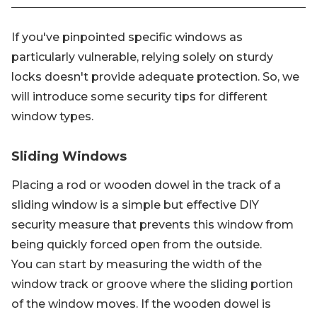
If you've pinpointed specific windows as
particularly vulnerable, relying solely on sturdy
locks doesn't provide adequate protection. So, we
will introduce some security tips for different
window types.
Sliding Windows
Placing a rod or wooden dowel in the track of a
sliding window is a simple but effective DIY
security measure that prevents this window from
being quickly forced open from the outside.
You can start by measuring the width of the
window track or groove where the sliding portion
of the window moves. If the wooden dowel is