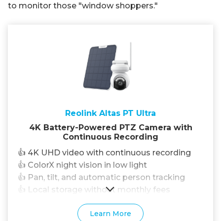
to monitor those "window shoppers."
Reolink Altas PT Ultra
4K Battery-Powered PTZ Camera with
Continuous Recording
👍 4K UHD video with continuous recording
👍 ColorX night vision in low light
👍 Pan, tilt, and automatic person tracking
👍 Local storage without monthly fees
Learn More