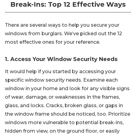
Break-Ins: Top 12 Effective Ways
There are several ways to help you secure your
windows from burglars. We’ve picked out the 12
most effective ones for your reference.
1. Access Your Window Security Needs
It would help if you started by accessing your
specific window security needs. Examine each
window in your home and look for any visible signs
of wear, damage, or weaknesses in the frames,
glass, and locks. Cracks, broken glass, or gaps in
the window frame should be noticed, too. Prioritize
windows more vulnerable to potential break-ins,
hidden from view, on the ground floor, or easily