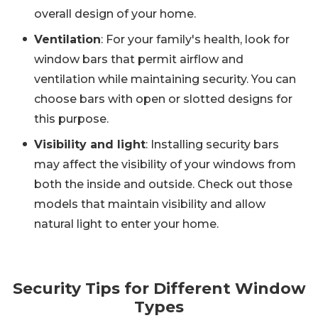
overall design of your home.
Ventilation
: For your family's health, look for
window bars that permit airflow and
ventilation while maintaining security. You can
choose bars with open or slotted designs for
this purpose.
Visibility and light
: Installing security bars
may affect the visibility of your windows from
both the inside and outside. Check out those
models that maintain visibility and allow
natural light to enter your home.
Security Tips for Different Window
Types