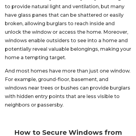
to provide natural light and ventilation, but many
have glass panes that can be shattered or easily
broken, allowing burglars to reach inside and
unlock the window or access the home. Moreover,
windows enable outsiders to see into a home and
potentially reveal valuable belongings, making your
home a tempting target.
And most homes have more than just one window.
For example, ground-floor, basement, and
windows near trees or bushes can provide burglars
with hidden entry points that are less visible to
neighbors or passersby.
How to Secure Windows from