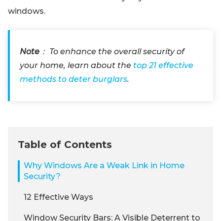
windows.
Note
： To enhance the overall security of
your home, learn about the
top 21 effective
methods to deter burglars
.
Table of Contents
Why Windows Are a Weak Link in Home
Security?
12 Effective Ways
Window Security Bars: A Visible Deterrent to