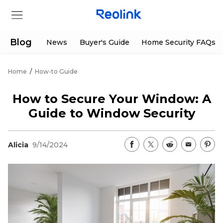
Blog
News
Buyer's Guide
Home Security FAQs
Home
/
How-to Guide
Store
How to Secure Your Window: A
Products
Guide to Window Security
Support
Alicia
9/14/2024
Support Center
Deals
Partner
Download Center
Flash Sale
App & Client
Track Order
Shop Refurbished