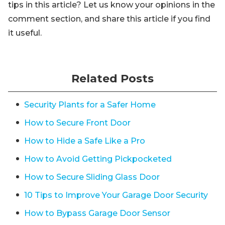
tips in this article? Let us know your opinions in the
comment section, and share this article if you find
it useful.
Related Posts
Security Plants for a Safer Home
How to Secure Front Door
How to Hide a Safe Like a Pro
How to Avoid Getting Pickpocketed
How to Secure Sliding Glass Door
10 Tips to Improve Your Garage Door Security
How to Bypass Garage Door Sensor