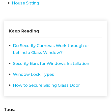
House Sitting
Keep Reading
Do Security Cameras Work through or
behind a Glass Window?
Security Bars for Windows Installation
Window Lock Types
How to Secure Sliding Glass Door
Tags: