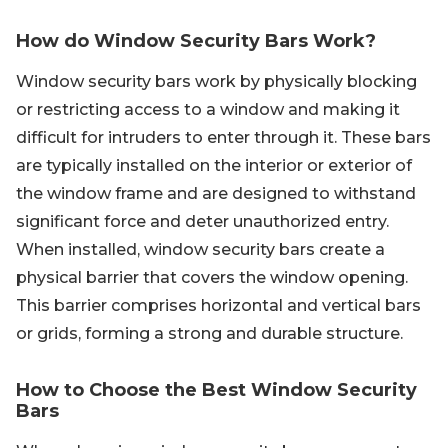
How do Window Security Bars Work?
Window security bars work by physically blocking
or restricting access to a window and making it
difficult for intruders to enter through it. These bars
are typically installed on the interior or exterior of
the window frame and are designed to withstand
significant force and deter unauthorized entry.
When installed, window security bars create a
physical barrier that covers the window opening.
This barrier comprises horizontal and vertical bars
or grids, forming a strong and durable structure.
How to Choose the Best Window Security
Bars