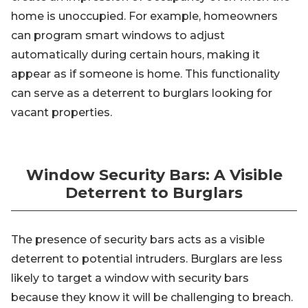
home is unoccupied. For example, homeowners
can program smart windows to adjust
automatically during certain hours, making it
appear as if someone is home. This functionality
can serve as a deterrent to burglars looking for
vacant properties.
Window Security Bars: A Visible
Deterrent to Burglars
The presence of security bars acts as a visible
deterrent to potential intruders. Burglars are less
likely to target a window with security bars
because they know it will be challenging to breach.