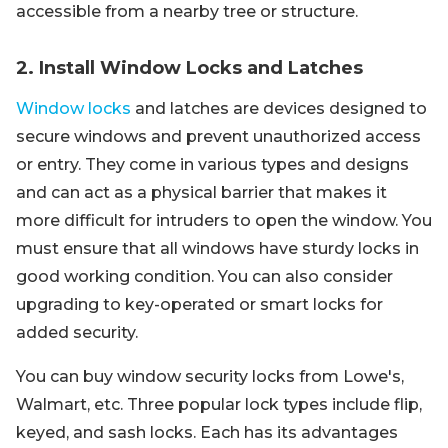
accessible from a nearby tree or structure.
2. Install Window Locks and Latches
Window locks
and latches are devices designed to
secure windows and prevent unauthorized access
or entry. They come in various types and designs
and can act as a physical barrier that makes it
more difficult for intruders to open the window. You
must ensure that all windows have sturdy locks in
good working condition. You can also consider
upgrading to key-operated or smart locks for
added security.
You can buy window security locks from Lowe's,
Walmart, etc. Three popular lock types include flip,
keyed, and sash locks. Each has its advantages