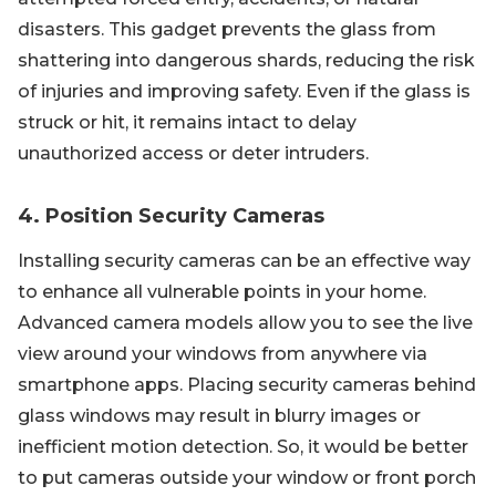
disasters. This gadget prevents the glass from
shattering into dangerous shards, reducing the risk
of injuries and improving safety. Even if the glass is
struck or hit, it remains intact to delay
unauthorized access or deter intruders.
4. Position Security Cameras
Installing security cameras can be an effective way
to enhance all vulnerable points in your home.
Advanced camera models allow you to see the live
view around your windows from anywhere via
smartphone apps. Placing security cameras behind
glass windows may result in blurry images or
inefficient motion detection. So, it would be better
to put cameras outside your window or front porch