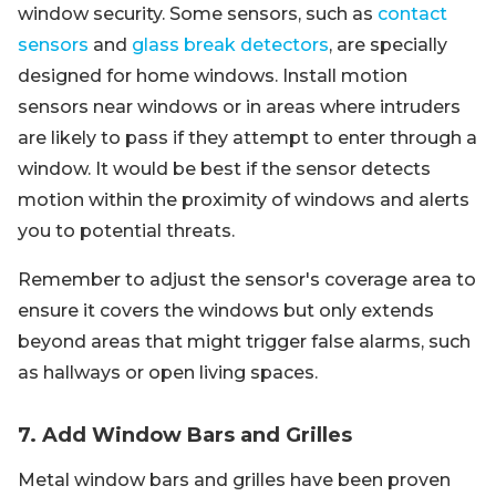
window security. Some sensors, such as
contact
sensors
and
glass break detectors
, are specially
designed for home windows. Install motion
sensors near windows or in areas where intruders
are likely to pass if they attempt to enter through a
window. It would be best if the sensor detects
motion within the proximity of windows and alerts
you to potential threats.
Remember to adjust the sensor's coverage area to
ensure it covers the windows but only extends
beyond areas that might trigger false alarms, such
as hallways or open living spaces.
7. Add Window Bars and Grilles
Metal window bars and grilles have been proven