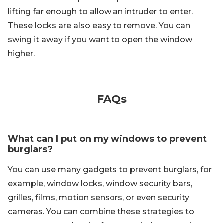
lifting far enough to allow an intruder to enter.
These locks are also easy to remove. You can
swing it away if you want to open the window
higher.
FAQs
What can I put on my windows to prevent
burglars?
You can use many gadgets to prevent burglars, for
example, window locks, window security bars,
grilles, films, motion sensors, or even security
cameras. You can combine these strategies to