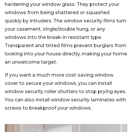
hardening your window glass: They protect your
windows from being shattered or squashed
quickly by intruders. The window security films turn
your casement, single/double hung, or any
windows into the break-in resistant type.
Transparent and tinted films prevent burglars from
looking into your house directly, making your home
an unwelcome target.
If you want a much more cost-saving window
cover to secure your windows, you can install
window security roller shutters to stop prying eyes.
You can also install window security laminates with
screws to breakproof your windows.