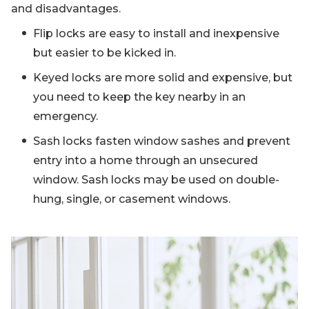
and disadvantages.
Flip locks are easy to install and inexpensive
but easier to be kicked in.
Keyed locks are more solid and expensive, but
you need to keep the key nearby in an
emergency.
Sash locks fasten window sashes and prevent
entry into a home through an unsecured
window. Sash locks may be used on double-
hung, single, or casement windows.