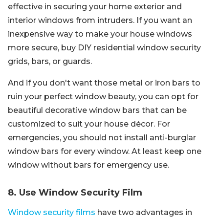
effective in securing your home exterior and
interior windows from intruders. If you want an
inexpensive way to make your house windows
more secure, buy DIY residential window security
grids, bars, or guards.
And if you don't want those metal or iron bars to
ruin your perfect window beauty, you can opt for
beautiful decorative window bars that can be
customized to suit your house décor. For
emergencies, you should not install anti-burglar
window bars for every window. At least keep one
window without bars for emergency use.
8. Use Window Security Film
Window security films
have two advantages in