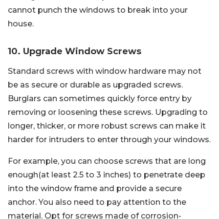
cannot punch the windows to break into your
house.
10. Upgrade Window Screws
Standard screws with window hardware may not
be as secure or durable as upgraded screws.
Burglars can sometimes quickly force entry by
removing or loosening these screws. Upgrading to
longer, thicker, or more robust screws can make it
harder for intruders to enter through your windows.
For example, you can choose screws that are long
enough(at least 2.5 to 3 inches) to penetrate deep
into the window frame and provide a secure
anchor. You also need to pay attention to the
material. Opt for screws made of corrosion-