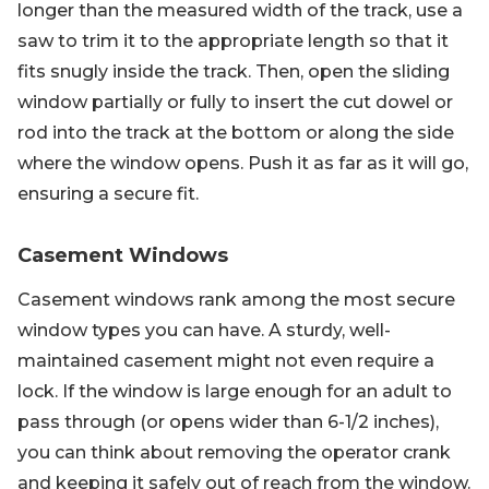
longer than the measured width of the track, use a
saw to trim it to the appropriate length so that it
fits snugly inside the track. Then, open the sliding
window partially or fully to insert the cut dowel or
rod into the track at the bottom or along the side
where the window opens. Push it as far as it will go,
ensuring a secure fit.
Casement Windows
Casement windows rank among the most secure
window types you can have. A sturdy, well-
maintained casement might not even require a
lock. If the window is large enough for an adult to
pass through (or opens wider than 6-1/2 inches),
you can think about removing the operator crank
and keeping it safely out of reach from the window.