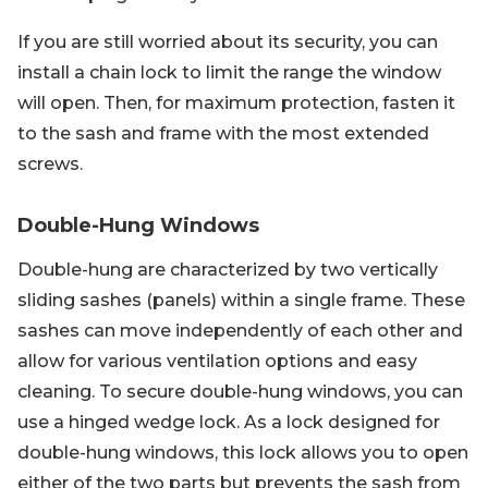
If you are still worried about its security, you can
install a chain lock to limit the range the window
will open. Then, for maximum protection, fasten it
to the sash and frame with the most extended
screws.
Double-Hung Windows
Double-hung are characterized by two vertically
sliding sashes (panels) within a single frame. These
sashes can move independently of each other and
allow for various ventilation options and easy
cleaning. To secure double-hung windows, you can
use a hinged wedge lock. As a lock designed for
double-hung windows, this lock allows you to open
either of the two parts but prevents the sash from