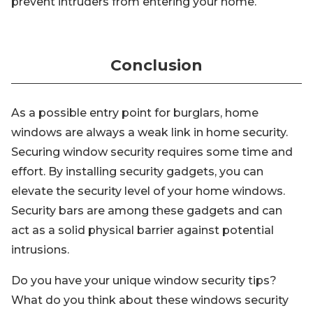
prevent intruders from entering your home.
Conclusion
As a possible entry point for burglars, home
windows are always a weak link in home security.
Securing window security requires some time and
effort. By installing security gadgets, you can
elevate the security level of your home windows.
Security bars are among these gadgets and can
act as a solid physical barrier against potential
intrusions.
Do you have your unique window security tips?
What do you think about these windows security