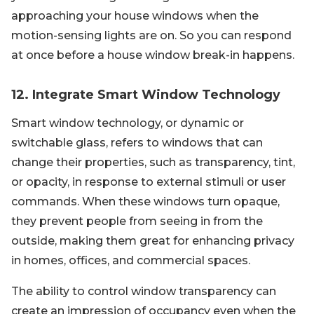
approaching your house windows when the
motion-sensing lights are on. So you can respond
at once before a house window break-in happens.
12. Integrate Smart Window Technology
Smart window technology, or dynamic or
switchable glass, refers to windows that can
change their properties, such as transparency, tint,
or opacity, in response to external stimuli or user
commands. When these windows turn opaque,
they prevent people from seeing in from the
outside, making them great for enhancing privacy
in homes, offices, and commercial spaces.
The ability to control window transparency can
create an impression of occupancy even when the