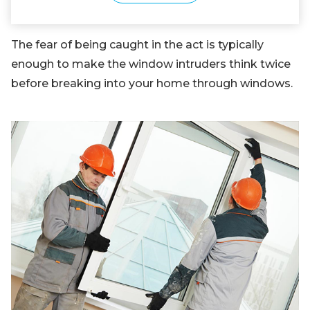
The fear of being caught in the act is typically
enough to make the window intruders think twice
before breaking into your home through windows.