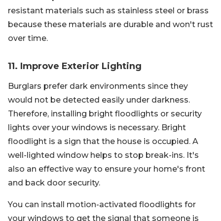
resistant materials such as stainless steel or brass
because these materials are durable and won't rust
over time.
11. Improve Exterior Lighting
Burglars prefer dark environments since they
would not be detected easily under darkness.
Therefore, installing bright floodlights or security
lights over your windows is necessary. Bright
floodlight is a sign that the house is occupied. A
well-lighted window helps to stop break-ins. It's
also an effective way to ensure your home's front
and back door security.
You can install motion-activated floodlights for
your windows to get the signal that someone is