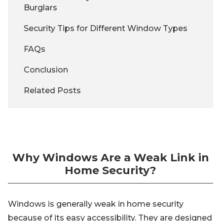
Burglars
Security Tips for Different Window Types
FAQs
Conclusion
Related Posts
Why Windows Are a Weak Link in
Home Security?
Windows is generally weak in home security
because of its easy accessibility. They are designed