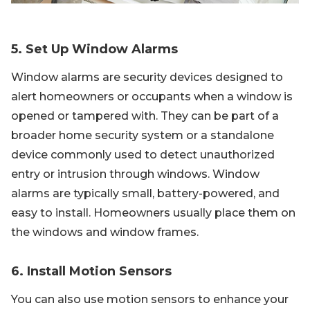
5. Set Up Window Alarms
Window alarms are security devices designed to
alert homeowners or occupants when a window is
opened or tampered with. They can be part of a
broader home security system or a standalone
device commonly used to detect unauthorized
entry or intrusion through windows. Window
alarms are typically small, battery-powered, and
easy to install. Homeowners usually place them on
the windows and window frames.
6. Install Motion Sensors
You can also use motion sensors to enhance your