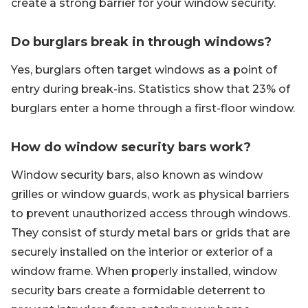
create a strong barrier for your window security.
Do burglars break in through windows?
Yes, burglars often target windows as a point of
entry during break-ins. Statistics show that 23% of
burglars enter a home through a first-floor window.
How do window security bars work?
Window security bars, also known as window
grilles or window guards, work as physical barriers
to prevent unauthorized access through windows.
They consist of sturdy metal bars or grids that are
securely installed on the interior or exterior of a
window frame. When properly installed, window
security bars create a formidable deterrent to