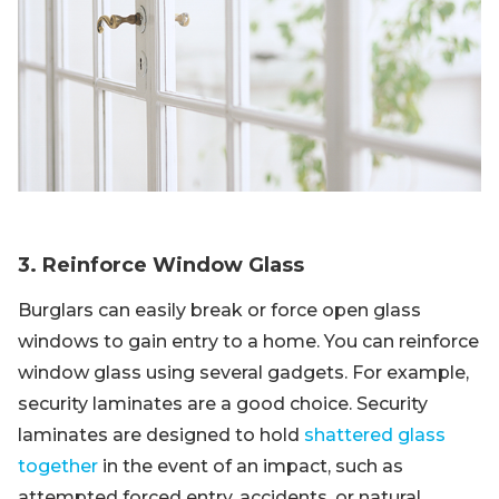
3. Reinforce Window Glass
Burglars can easily break or force open glass
windows to gain entry to a home. You can reinforce
window glass using several gadgets. For example,
security laminates are a good choice. Security
laminates are designed to hold
shattered glass
together
in the event of an impact, such as
attempted forced entry, accidents, or natural