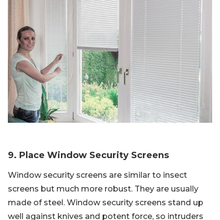
9. Place Window Security Screens
Window security screens are similar to insect
screens but much more robust. They are usually
made of steel. Window security screens stand up
well against knives and potent force, so intruders