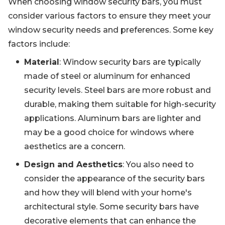
When choosing window security bars, you must
consider various factors to ensure they meet your
window security needs and preferences. Some key
factors include:
Material
: Window security bars are typically
made of steel or aluminum for enhanced
security levels. Steel bars are more robust and
durable, making them suitable for high-security
applications. Aluminum bars are lighter and
may be a good choice for windows where
aesthetics are a concern.
Design and Aesthetics
: You also need to
consider the appearance of the security bars
and how they will blend with your home's
architectural style. Some security bars have
decorative elements that can enhance the