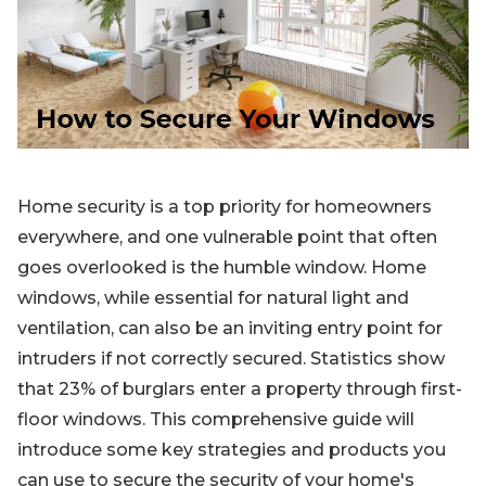
Blog
Sign up
Log in
Contact Us
Home security is a top priority for homeowners
everywhere, and one vulnerable point that often
goes overlooked is the humble window. Home
windows, while essential for natural light and
ventilation, can also be an inviting entry point for
intruders if not correctly secured. Statistics show
that 23% of burglars enter a property through first-
floor windows. This comprehensive guide will
introduce some key strategies and products you
can use to secure the security of your home's