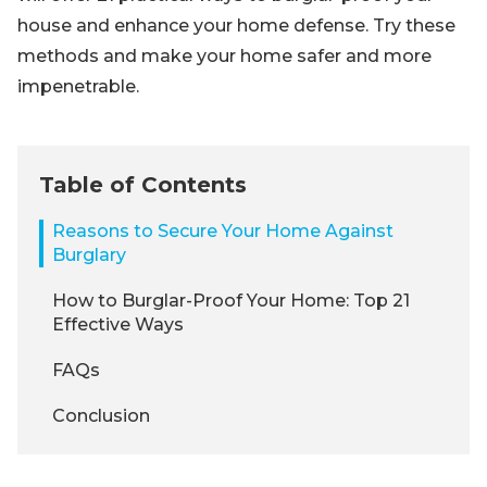
house and enhance your home defense. Try these
methods and make your home safer and more
impenetrable.
Table of Contents
Reasons to Secure Your Home Against
Burglary
How to Burglar-Proof Your Home: Top 21
Effective Ways
FAQs
Conclusion