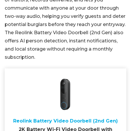
communicate with anyone at your door through
two-way audio, helping you verify guests and deter
potential burglars before they reach your entryway.
The Reolink Battery Video Doorbell (2nd Gen) also
offers AI person detection, instant notifications,
and local storage without requiring a monthly
subscription.
Reolink Battery Video Doorbell (2nd Gen)
2K Battery Wi-Fi Video Doorbell with