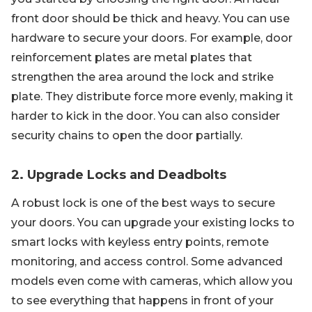
front door should be thick and heavy. You can use
hardware to secure your doors. For example, door
reinforcement plates are metal plates that
strengthen the area around the lock and strike
plate. They distribute force more evenly, making it
harder to kick in the door. You can also consider
security chains to open the door partially.
2. Upgrade Locks and Deadbolts
A robust lock is one of the best ways to secure
your doors. You can upgrade your existing locks to
smart locks with keyless entry points, remote
monitoring, and access control. Some advanced
models even come with cameras, which allow you
to see everything that happens in front of your