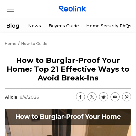
Blog
News
Buyer's Guide
Home Security FAQs
Home
/
How-to Guide
Store
How to Burglar-Proof Your
Products
Home: Top 21 Effective Ways to
Avoid Break-Ins
Support
Alicia
8/4/2026
Support Center
Deals
Partner
Download Center
Flash Sale
App & Client
Track Order
Shop Refurbished