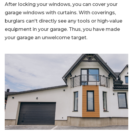
After locking your windows, you can cover your
garage windows with curtains. With coverings,
burglars can't directly see any tools or high-value
equipment in your garage. Thus, you have made
your garage an unwelcome target.