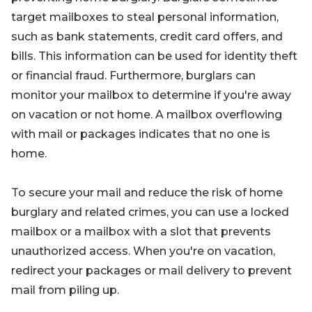
target mailboxes to steal personal information,
such as bank statements, credit card offers, and
bills. This information can be used for identity theft
or financial fraud. Furthermore, burglars can
monitor your mailbox to determine if you're away
on vacation or not home. A mailbox overflowing
with mail or packages indicates that no one is
home.
To secure your mail and reduce the risk of home
burglary and related crimes, you can use a locked
mailbox or a mailbox with a slot that prevents
unauthorized access. When you're on vacation,
redirect your packages or mail delivery to prevent
mail from piling up.