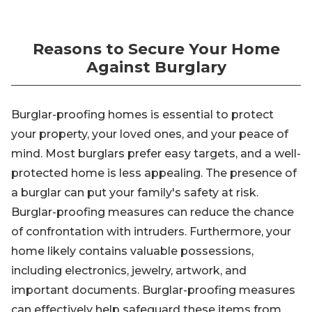
Reasons to Secure Your Home
Against Burglary
Burglar-proofing homes is essential to protect
your property, your loved ones, and your peace of
mind. Most burglars prefer easy targets, and a well-
protected home is less appealing. The presence of
a burglar can put your family's safety at risk.
Burglar-proofing measures can reduce the chance
of confrontation with intruders. Furthermore, your
home likely contains valuable possessions,
including electronics, jewelry, artwork, and
important documents. Burglar-proofing measures
can effectively help safeguard these items from