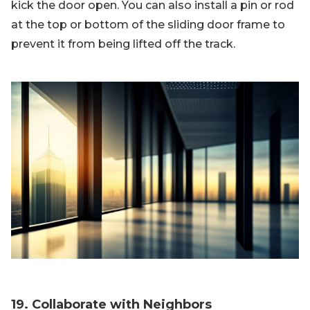
kick the door open. You can also install a pin or rod
at the top or bottom of the sliding door frame to
prevent it from being lifted off the track.
19. Collaborate with Neighbors