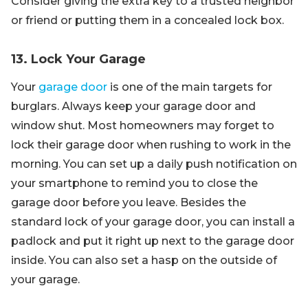
Consider giving the extra key to a trusted neighbor
or friend or putting them in a concealed lock box.
13. Lock Your Garage
Your
garage door
is one of the main targets for
burglars. Always keep your garage door and
window shut. Most homeowners may forget to
lock their garage door when rushing to work in the
morning. You can set up a daily push notification on
your smartphone to remind you to close the
garage door before you leave. Besides the
standard lock of your garage door, you can install a
padlock and put it right up next to the garage door
inside. You can also set a hasp on the outside of
your garage.