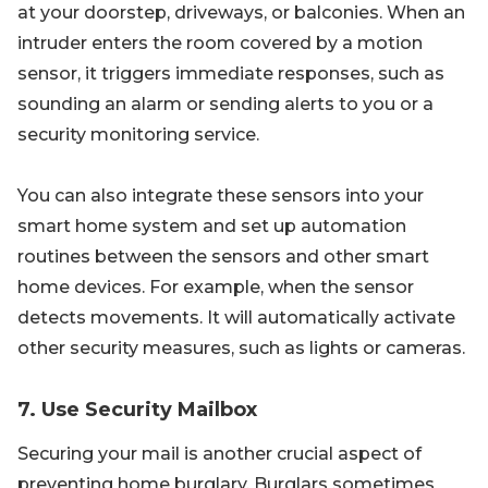
at your doorstep, driveways, or balconies. When an
intruder enters the room covered by a motion
sensor, it triggers immediate responses, such as
sounding an alarm or sending alerts to you or a
security monitoring service.
You can also integrate these sensors into your
smart home system and set up automation
routines between the sensors and other smart
home devices. For example, when the sensor
detects movements. It will automatically activate
other security measures, such as lights or cameras.
7. Use Security Mailbox
Securing your mail is another crucial aspect of
preventing home burglary. Burglars sometimes