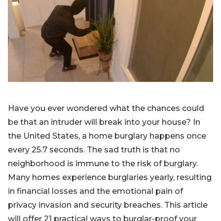
Blog
Sign up
Log in
Contact Us
Have you ever wondered what the chances could
be that an intruder will break into your house? In
the United States, a home burglary happens once
every 25.7 seconds. The sad truth is that no
neighborhood is immune to the risk of burglary.
Many homes experience burglaries yearly, resulting
in financial losses and the emotional pain of
privacy invasion and security breaches. This article
will offer 21 practical ways to burglar-proof your