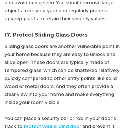
and avoid being seen. You should remove large
objects from your yard and regularly prune or
upkeep plants to retain their security values.
17. Protect Sliding Glass Doors
Sliding glass doors are another vulnerable point in
your home because they are easy to unlock and
slide open. These doors are typically made of
tempered glass, which can be shattered relatively
quickly compared to other entry points like solid
wood or metal doors. And they often provide a
clear view into your home and make everything
inside your room visible.
You can place a security bar or rob in your door's
track to
protect your sliding door
and prevent it