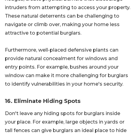
intruders from attempting to access your property.
These natural deterrents can be challenging to
navigate or climb over, making your home less
attractive to potential burglars.
Furthermore, well-placed defensive plants can
provide natural concealment for windows and
entry points. For example, bushes around your
window can make it more challenging for burglars
to identify vulnerabilities in your home's security.
16. Eliminate Hiding Spots
Don't leave any hiding spots for burglars inside
your place. For example, large objects in yards or
tall fences can give burglars an ideal place to hide