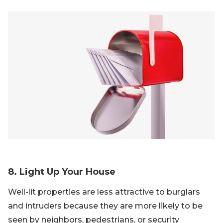
8. Light Up Your House
Well-lit properties are less attractive to burglars
and intruders because they are more likely to be
seen by neighbors, pedestrians, or security