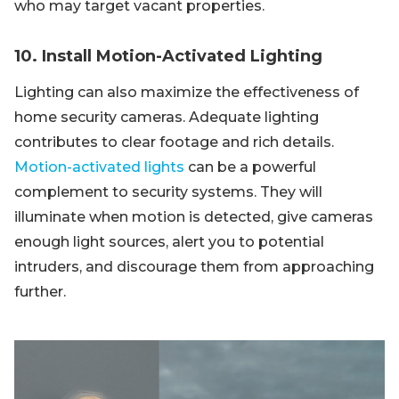
who may target vacant properties.
10. Install Motion-Activated Lighting
Lighting can also maximize the effectiveness of
home security cameras. Adequate lighting
contributes to clear footage and rich details.
Motion-activated lights
can be a powerful
complement to security systems. They will
illuminate when motion is detected, give cameras
enough light sources, alert you to potential
intruders, and discourage them from approaching
further.