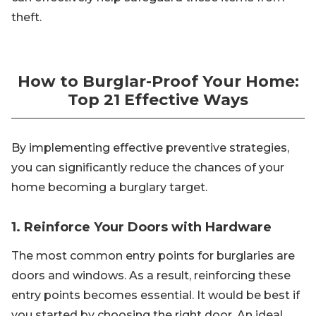
theft.
How to Burglar-Proof Your Home:
Top 21 Effective Ways
By implementing effective preventive strategies,
you can significantly reduce the chances of your
home becoming a burglary target.
1. Reinforce Your Doors with Hardware
The most common entry points for burglaries are
doors and windows. As a result, reinforcing these
entry points becomes essential. It would be best if
you started by choosing the right door. An ideal