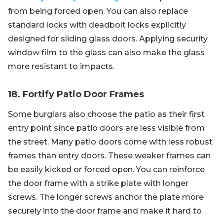
from being forced open. You can also replace
standard locks with deadbolt locks explicitly
designed for sliding glass doors. Applying security
window film to the glass can also make the glass
more resistant to impacts.
18. Fortify Patio Door Frames
Some burglars also choose the patio as their first
entry point since patio doors are less visible from
the street. Many patio doors come with less robust
frames than entry doors. These weaker frames can
be easily kicked or forced open. You can reinforce
the door frame with a strike plate with longer
screws. The longer screws anchor the plate more
securely into the door frame and make it hard to