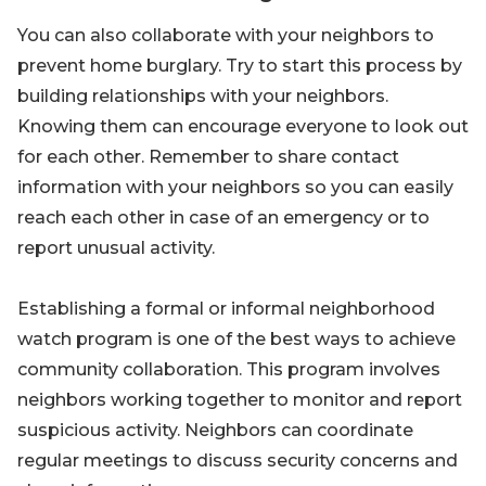
You can also collaborate with your neighbors to
prevent home burglary. Try to start this process by
building relationships with your neighbors.
Knowing them can encourage everyone to look out
for each other. Remember to share contact
information with your neighbors so you can easily
reach each other in case of an emergency or to
report unusual activity.
Establishing a formal or informal neighborhood
watch program is one of the best ways to achieve
community collaboration. This program involves
neighbors working together to monitor and report
suspicious activity. Neighbors can coordinate
regular meetings to discuss security concerns and