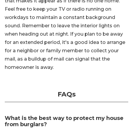
that makes it appear as if there is no one home.
Feel free to keep your TV or radio running on
workdays to maintain a constant background
sound. Remember to leave the interior lights on
when heading out at night. If you plan to be away
for an extended period, it's a good idea to arrange
for a neighbor or family member to collect your
mail, as a buildup of mail can signal that the
homeowner is away.
FAQs
What is the best way to protect my house
from burglars?