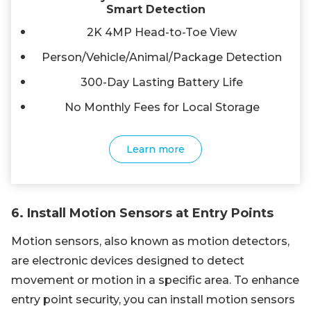
Smart Detection
2K 4MP Head-to-Toe View
Person/Vehicle/Animal/Package Detection
300-Day Lasting Battery Life
No Monthly Fees for Local Storage
Learn more
6. Install Motion Sensors at Entry Points
Motion sensors, also known as motion detectors,
are electronic devices designed to detect
movement or motion in a specific area. To enhance
entry point security, you can install motion sensors