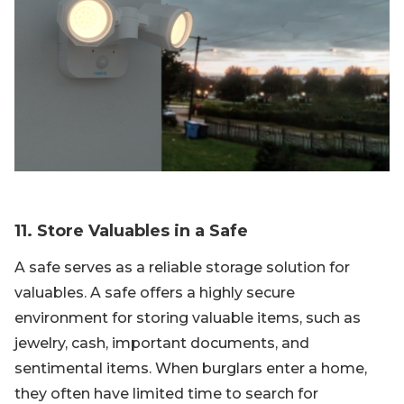
11. Store Valuables in a Safe
A safe serves as a reliable storage solution for
valuables. A safe offers a highly secure
environment for storing valuable items, such as
jewelry, cash, important documents, and
sentimental items. When burglars enter a home,
they often have limited time to search for