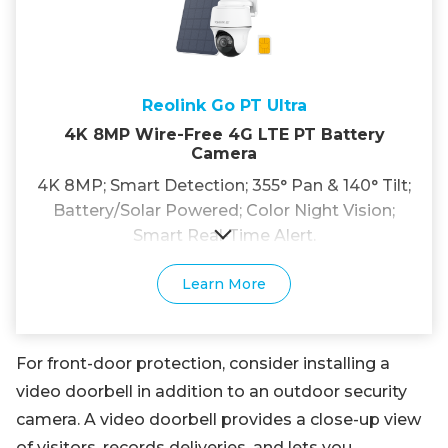
Reolink Go PT Ultra
4K 8MP Wire-Free 4G LTE PT Battery
Camera
4K 8MP; Smart Detection; 355° Pan & 140° Tilt;
Battery/Solar Powered; Color Night Vision;
Smart Real-Time Alert.
Learn More
For front-door protection, consider installing a
video doorbell in addition to an outdoor security
camera. A video doorbell provides a close-up view
of visitors, records deliveries, and lets you