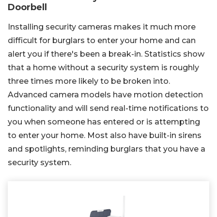
Doorbell
Installing security cameras makes it much more
difficult for burglars to enter your home and can
alert you if there's been a break-in. Statistics show
that a home without a security system is roughly
three times more likely to be broken into.
Advanced camera models have motion detection
functionality and will send real-time notifications to
you when someone has entered or is attempting
to enter your home. Most also have built-in sirens
and spotlights, reminding burglars that you have a
security system.