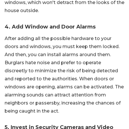
windows, which won't detract from the looks of the
house outside.
4. Add Window and Door Alarms
After adding all the possible hardware to your
doors and windows, you must keep them locked.
And then, you can install alarms around them.
Burglars hate noise and prefer to operate
discreetly to minimize the risk of being detected
and reported to the authorities. When doors or
windows are opening, alarms can be activated. The
alarming sounds can attract attention from
neighbors or passersby, increasing the chances of
being caught in the act.
5. Invest in Security Cameras and Video