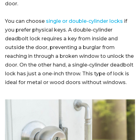
door.
You can choose
single or double-cylinder locks
if
you prefer physical keys. A double-cylinder
deadbolt lock requires a key from inside and
outside the door, preventing a burglar from
reaching in through a broken window to unlock the
door. On the other hand, a single-cylinder deadbolt
lock has just a one-inch throw. This type of lock is
ideal for metal or wood doors without windows.