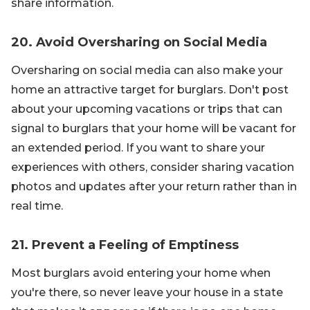
share information.
20. Avoid Oversharing on Social Media
Oversharing on social media can also make your
home an attractive target for burglars. Don't post
about your upcoming vacations or trips that can
signal to burglars that your home will be vacant for
an extended period. If you want to share your
experiences with others, consider sharing vacation
photos and updates after your return rather than in
real time.
21. Prevent a Feeling of Emptiness
Most burglars avoid entering your home when
you're there, so never leave your house in a state