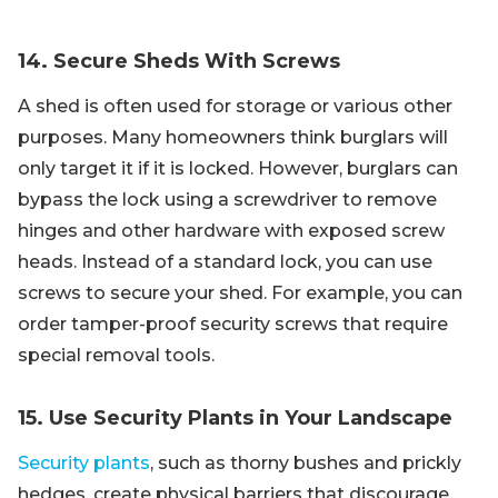
14. Secure Sheds With Screws
A shed is often used for storage or various other
purposes. Many homeowners think burglars will
only target it if it is locked. However, burglars can
bypass the lock using a screwdriver to remove
hinges and other hardware with exposed screw
heads. Instead of a standard lock, you can use
screws to secure your shed. For example, you can
order tamper-proof security screws that require
special removal tools.
15. Use Security Plants in Your Landscape
Security plants
, such as thorny bushes and prickly
hedges, create physical barriers that discourage