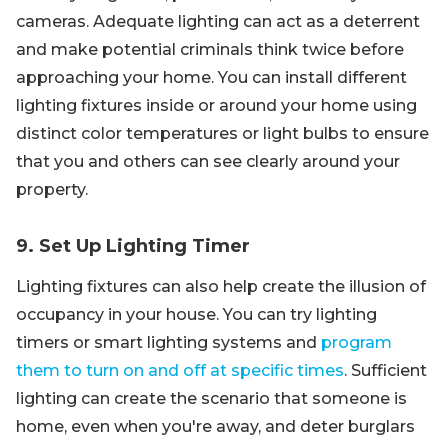
cameras. Adequate lighting can act as a deterrent
and make potential criminals think twice before
approaching your home. You can install different
lighting fixtures inside or around your home using
distinct color temperatures or light bulbs to ensure
that you and others can see clearly around your
property.
9. Set Up Lighting Timer
Lighting fixtures can also help create the illusion of
occupancy in your house. You can try lighting
timers or smart lighting systems and
program
them to turn on and off at specific times
. Sufficient
lighting can create the scenario that someone is
home, even when you're away, and deter burglars