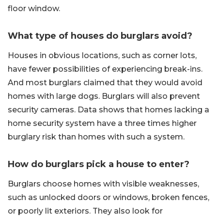
floor window.
What type of houses do burglars avoid?
Houses in obvious locations, such as corner lots,
have fewer possibilities of experiencing break-ins.
And most burglars claimed that they would avoid
homes with large dogs. Burglars will also prevent
security cameras. Data shows that homes lacking a
home security system have a three times higher
burglary risk than homes with such a system.
How do burglars pick a house to enter?
Burglars choose homes with visible weaknesses,
such as unlocked doors or windows, broken fences,
or poorly lit exteriors. They also look for