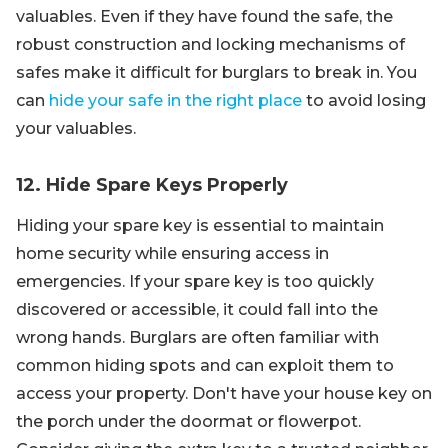
valuables. Even if they have found the safe, the
robust construction and locking mechanisms of
safes make it difficult for burglars to break in. You
can
hide your safe in the right place
to avoid losing
your valuables.
12. Hide Spare Keys Properly
Hiding your spare key is essential to maintain
home security while ensuring access in
emergencies. If your spare key is too quickly
discovered or accessible, it could fall into the
wrong hands. Burglars are often familiar with
common hiding spots and can exploit them to
access your property. Don't have your house key on
the porch under the doormat or flowerpot.