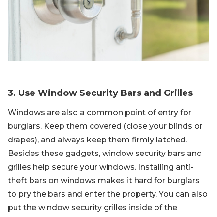
3. Use Window Security Bars and Grilles
Windows are also a common point of entry for
burglars. Keep them covered (close your blinds or
drapes), and always keep them firmly latched.
Besides these gadgets, window security bars and
grilles help secure your windows. Installing anti-
theft bars on windows makes it hard for burglars
to pry the bars and enter the property. You can also
put the window security grilles inside of the