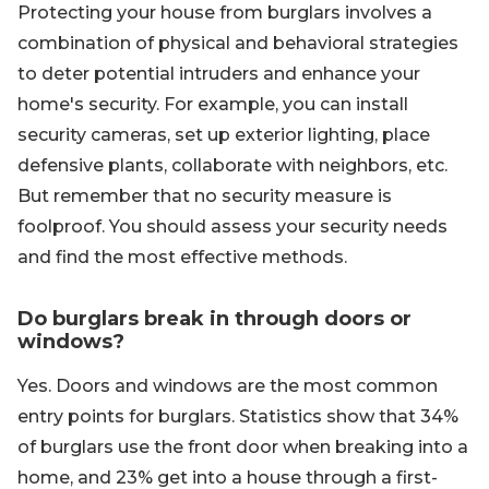
Protecting your house from burglars involves a
combination of physical and behavioral strategies
to deter potential intruders and enhance your
home's security. For example, you can install
security cameras, set up exterior lighting, place
defensive plants, collaborate with neighbors, etc.
But remember that no security measure is
foolproof. You should assess your security needs
and find the most effective methods.
Do burglars break in through doors or
windows?
Yes. Doors and windows are the most common
entry points for burglars. Statistics show that 34%
of burglars use the front door when breaking into a
home, and 23% get into a house through a first-