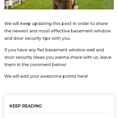
We will keep updating this post in order to share
the newest and most effective basement window
and door security tips with you.
If you have any flat basement window well and
door security ideas you wanna share with us, leave
them in the comment below!
We will add your awesome points here!
KEEP READING