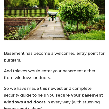
Blog
Sign up
Log in
Contact Us
Basement has become a welcomed entry point for
burglars.
And thieves would enter your basement either
from windows or doors.
So we have made this newest and complete
security guide to help you
secure your basement
windows and doors
in every way (with stunning
images and videos).