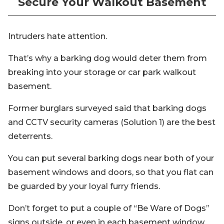
Secure Your Walkout Basement
Intruders hate attention.
That’s why a barking dog would deter them from
breaking into your storage or car park walkout
basement.
Former burglars surveyed said that barking dogs
and CCTV security cameras (Solution 1) are the best
deterrents.
You can put several barking dogs near both of your
basement windows and doors, so that you flat can
be guarded by your loyal furry friends.
Don’t forget to put a couple of “Be Ware of Dogs”
signs outside, or even in each basement window.