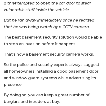
a thief tempted to open the car door to steal
vulnerable stuff inside the vehicle.
But he ran away immediately once he realized
that he was being watch by a CCTV camera.
The best basement security solution would be able
to stop an invasion before it happens.
That’s how a basement security camera works.
So the police and security experts always suggest
all homeowners installing a good basement door
and window guard systems while advertising its
presence.
By doing so, you can keep a great number of
burglars and intruders at bay.