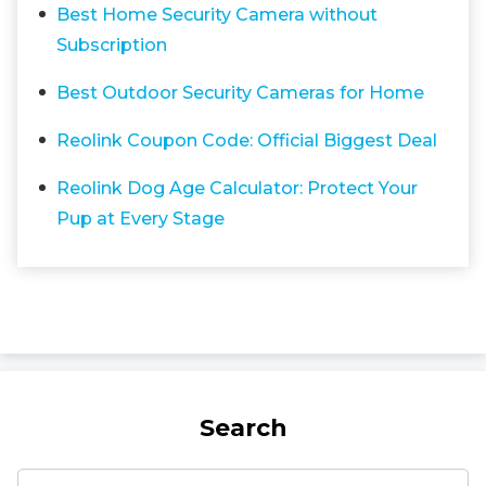
Best Home Security Camera without
Subscription
Best Outdoor Security Cameras for Home
Reolink Coupon Code: Official Biggest Deal
Reolink Dog Age Calculator: Protect Your
Pup at Every Stage
Search