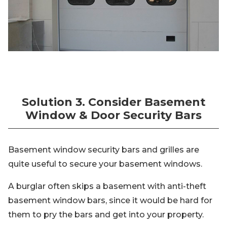
Solution 3. Consider Basement
Window & Door Security Bars
Basement window security bars and grilles are
quite useful to secure your basement windows.
A burglar often skips a basement with anti-theft
basement window bars, since it would be hard for
them to pry the bars and get into your property.