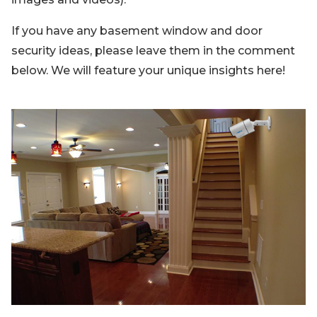
If you have any basement window and door
security ideas, please leave them in the comment
below. We will feature your unique insights here!