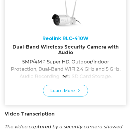
Reolink RLC-410W
Dual-Band Wireless Security Camera with
Audio
5MP/4MP Super HD, Outdoor/Indoor
Protection, Dual-Band WiFi 2.4 GHz and 5 GHz,
Audio Recording, and SD Card Storage.
Learn More
Video Transcription
The video captured by a security camera showed