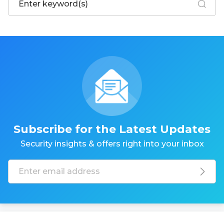
Subscribe for the Latest Updates
Security insights & offers right into your inbox