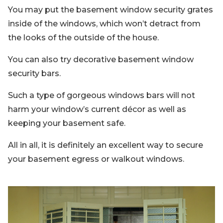
You may put the basement window security grates
inside of the windows, which won’t detract from
the looks of the outside of the house.
You can also try decorative basement window
security bars.
Such a type of gorgeous windows bars will not
harm your window’s current décor as well as
keeping your basement safe.
All in all, it is definitely an excellent way to secure
your basement egress or walkout windows.