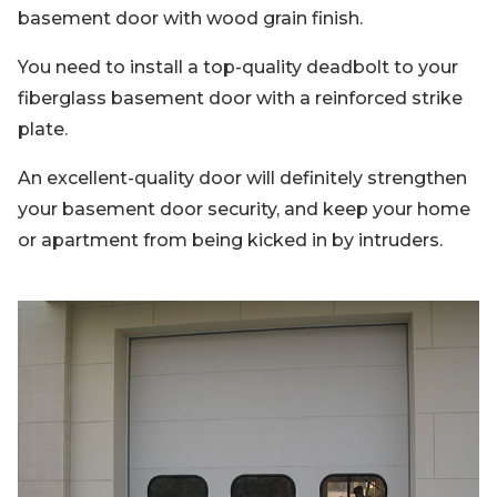
basement door with wood grain finish.
You need to install a top-quality deadbolt to your
fiberglass basement door with a reinforced strike
plate.
An excellent-quality door will definitely strengthen
your basement door security, and keep your home
or apartment from being kicked in by intruders.