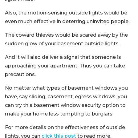
Also, the motion-sensing outside lights would be
even much effective in deterring uninvited people.
The coward thieves would be scared away by the
sudden glow of your basement outside lights.
And it will also deliver a signal that someone is
approaching your apartment. Thus you can take
precautions.
No matter what types of basement windows you
have, say sliding, casement, egress windows, you
can try this basement window security option to
make your home less tempting to burglars.
For more details on the effectiveness of outside
lights, you can
click this post
to read more.