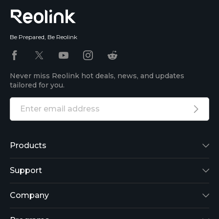
Be Prepared, Be Reolink
Never miss Reolink hot deals, news, and updates
tailored for you.
Products
Reolink Lumus
Support
Argus 2
Support Center
Company
Reolink Go