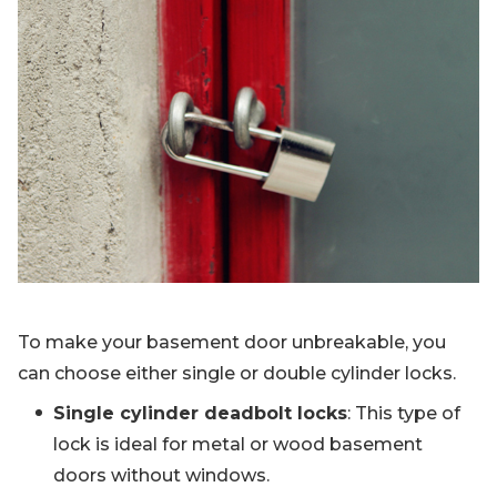
To make your basement door unbreakable, you
can choose either single or double cylinder locks.
Single cylinder deadbolt locks
: This type of
lock is ideal for metal or wood basement
doors without windows.