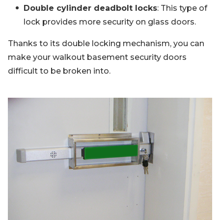
Double cylinder deadbolt locks
: This type of
lock provides more security on glass doors.
Thanks to its double locking mechanism, you can
make your walkout basement security doors
difficult to be broken into.