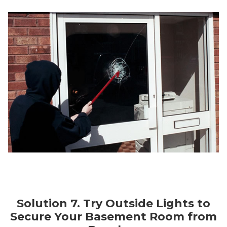
Solution 7. Try Outside Lights to
Secure Your Basement Room from