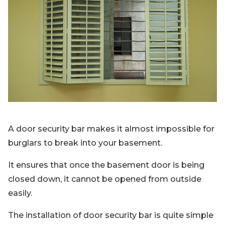
A door security bar makes it almost impossible for
burglars to break into your basement.
It ensures that once the basement door is being
closed down, it cannot be opened from outside
easily.
The installation of door security bar is quite simple