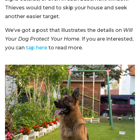
Thieves would tend to skip your house and seek
another easier target.
We’ve got a post that illustrates the details on
Will
Your Dog Protect Your Home
. If you are interested,
you can
tap here
to read more.