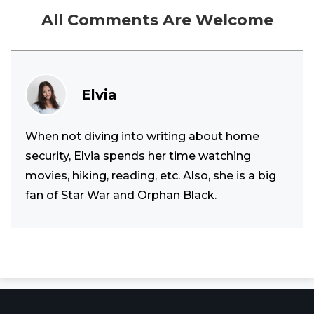
All Comments Are Welcome
Elvia
When not diving into writing about home
security, Elvia spends her time watching
movies, hiking, reading, etc. Also, she is a big
fan of Star War and Orphan Black.