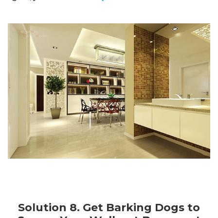
Solution 8. Get Barking Dogs to