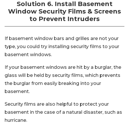
Solution 6. Install Basement
Window Security Films & Screens
to Prevent Intruders
If basement window bars and grilles are not your
type, you could try installing security films to your
basement windows.
If your basement windows are hit by a burglar, the
glass will be held by security films, which prevents
the burglar from easily breaking into your
basement.
Security films are also helpful to protect your
basement in the case of a natural disaster, such as
hurricane.