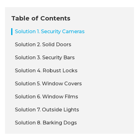
Table of Contents
Solution 1. Security Cameras
Solution 2. Solid Doors
Solution 3. Security Bars
Solution 4. Robust Locks
Solution 5. Window Covers
Solution 6. Window Films
Solution 7. Outside Lights
Solution 8. Barking Dogs