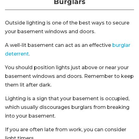
Burglars
Outside lighting is one of the best ways to secure
your basement windows and doors.
A well-lit basement can act as an effective
burglar
deterrent
.
You should position lights just above or near your
basement windows and doors. Remember to keep
them lit after dark.
Lighting is a sign that your basement is occupied,
which usually discourages burglars from breaking
into your basement.
If you are often late from work, you can consider
light timers.