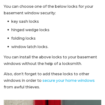
You can choose one of the below locks for your
basement window security:
key sash locks
hinged wedge locks
folding locks
window latch locks.
You can install the above locks to your basement
windows without the help of a locksmith.
Also, don’t forget to add these locks to other
windows in order to
secure your home windows
from awful thieves.