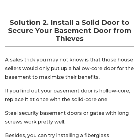
Solution 2. Install a Solid Door to
Secure Your Basement Door from
Thieves
A sales trick you may not know is that those house
sellers would only put up a hallow-core door for the
basement to maximize their benefits.
If you find out your basement door is hollow-core,
replace it at once with the solid-core one.
Steel security basement doors or gates with long
screws work pretty well.
Besides, you can try installing a fiberglass