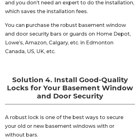
and you don’t need an expert to do the installation,
which saves the installation fees.
You can purchase the robust basement window
and door security bars or guards on Home Depot,
Lowe’s, Amazon, Calgary, etc. in Edmonton
Canada, US, UK, etc.
Solution 4. Install Good-Quality
Locks for Your Basement Window
and Door Security
A robust lock is one of the best ways to secure
your old or new basement windows with or
without bars.