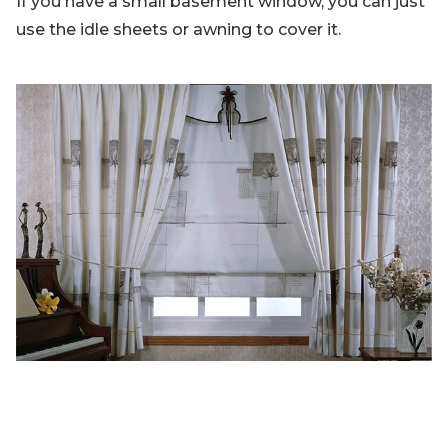
If you have a small basement window, you can just
use the idle sheets or awning to cover it.