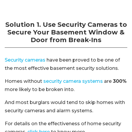
Solution 1. Use Security Cameras to
Secure Your Basement Window &
Door from Break-Ins
Security cameras
have been proved to be one of
the most effective basement security solutions.
Homes without
security camera systems
are
300%
more likely to be broken into.
And most burglars would tend to skip homes with
security cameras and alarm systems.
For details on the effectiveness of home security
cameras,
click here
to know more.