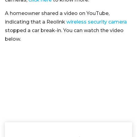
A homeowner shared a video on YouTube,
indicating that a Reolink
wireless security camera
stopped a car break-in. You can watch the video
below.