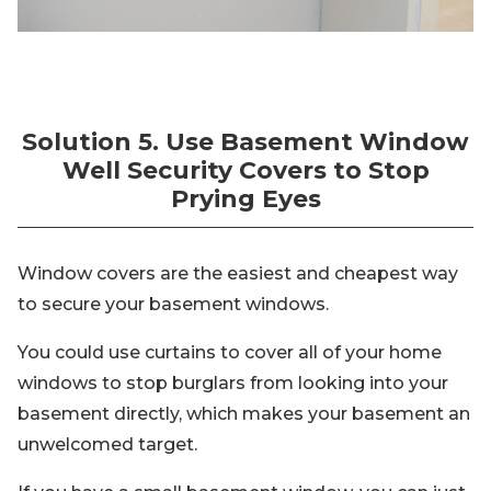
Solution 5. Use Basement Window
Well Security Covers to Stop
Prying Eyes
Window covers are the easiest and cheapest way
to secure your basement windows.
You could use curtains to cover all of your home
windows to stop burglars from looking into your
basement directly, which makes your basement an
unwelcomed target.