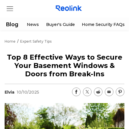
Blog
News
Buyer's Guide
Home Security FAQs
Home
/
Expert Safety Tips
Store
Top 8 Effective Ways to Secure
Products
Your Basement Windows &
Doors from Break-Ins
Support
Elvia
10/10/2025
Support Center
Deals
Partner
Download Center
Flash Sale
App & Client
Track Order
Shop Refurbished