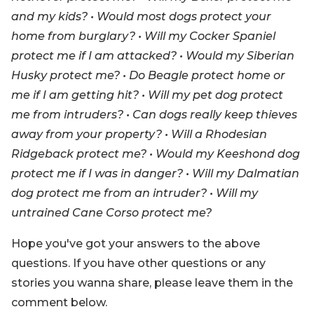
and my kids? • Would most dogs protect your
home from burglary? • Will my Cocker Spaniel
protect me if I am attacked? • Would my Siberian
Husky protect me? • Do Beagle protect home or
me if I am getting hit? • Will my pet dog protect
me from intruders? • Can dogs really keep thieves
away from your property? • Will a Rhodesian
Ridgeback protect me? • Would my Keeshond dog
protect me if I was in danger? • Will my Dalmatian
dog protect me from an intruder? • Will my
untrained Cane Corso protect me?
Hope you've got your answers to the above
questions. If you have other questions or any
stories you wanna share, please leave them in the
comment below.