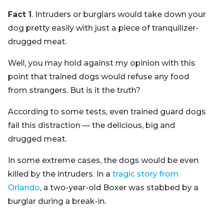
Fact 1
. Intruders or burglars would take down your
dog pretty easily with just a piece of tranquilizer-
drugged meat.
Well, you may hold against my opinion with this
point that trained dogs would refuse any food
from strangers. But is it the truth?
According to some tests, even trained guard dogs
fail this distraction — the delicious, big and
drugged meat.
In some extreme cases, the dogs would be even
killed by the intruders. In a
tragic story from
Orlando
, a two-year-old Boxer was stabbed by a
burglar during a break-in.