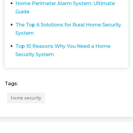
Home Perimeter Alarm System: Ultimate
Guide
The Top 6 Solutions for Rural Home Security
System
Top 10 Reasons Why You Need a Home
Security System
Tags:
home security