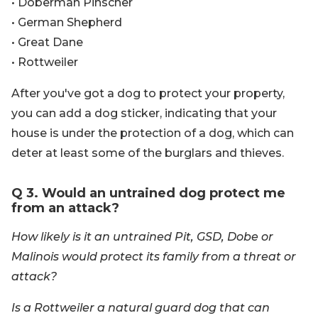
• Doberman Pinscher
• German Shepherd
• Great Dane
• Rottweiler
After you've got a dog to protect your property,
you can add a dog sticker, indicating that your
house is under the protection of a dog, which can
deter at least some of the burglars and thieves.
Q 3. Would an untrained dog protect me
from an attack?
How likely is it an untrained Pit, GSD, Dobe or
Malinois would protect its family from a threat or
attack?
Is a Rottweiler a natural guard dog that can