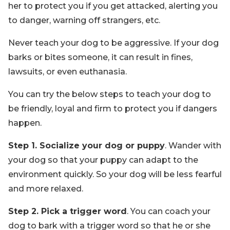
her to protect you if you get attacked, alerting you
to danger, warning off strangers, etc.
Never teach your dog to be aggressive. If your dog
barks or bites someone, it can result in fines,
lawsuits, or even euthanasia.
You can try the below steps to teach your dog to
be friendly, loyal and firm to protect you if dangers
happen.
Step 1. Socialize your dog or puppy
. Wander with
your dog so that your puppy can adapt to the
environment quickly. So your dog will be less fearful
and more relaxed.
Step 2. Pick a trigger word
. You can coach your
dog to bark with a trigger word so that he or she