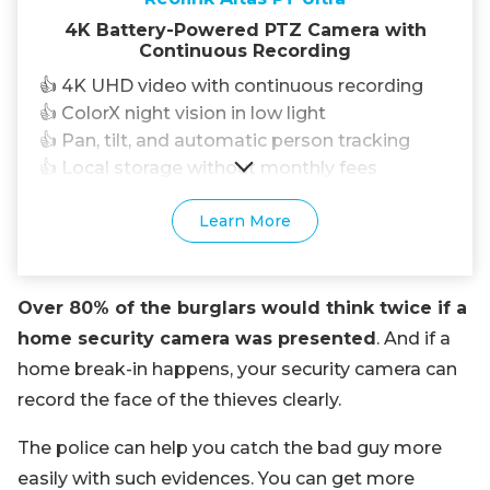
4K Battery-Powered PTZ Camera with
Continuous Recording
👍 4K UHD video with continuous recording
👍 ColorX night vision in low light
👍 Pan, tilt, and automatic person tracking
👍 Local storage without monthly fees
Learn More
Over 80% of the burglars would think twice if a
home security camera was presented
. And if a
home break-in happens, your security camera can
record the face of the thieves clearly.
The police can help you catch the bad guy more
easily with such evidences. You can get more