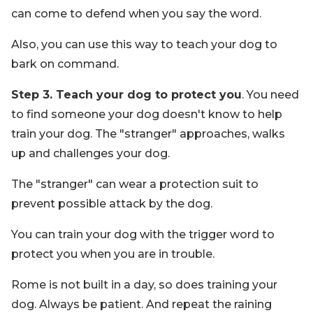
can come to defend when you say the word.
Also, you can use this way to teach your dog to
bark on command.
Step 3. Teach your dog to protect you
. You need
to find someone your dog doesn't know to help
train your dog. The "stranger" approaches, walks
up and challenges your dog.
The "stranger" can wear a protection suit to
prevent possible attack by the dog.
You can train your dog with the trigger word to
protect you when you are in trouble.
Rome is not built in a day, so does training your
dog. Always be patient. And repeat the raining