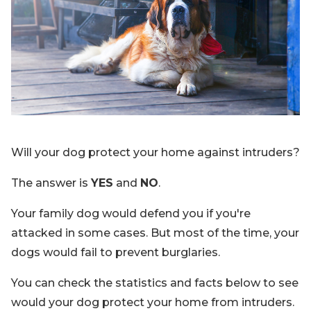
Blog
Sign up
Log in
Contact Us
Will your dog protect your home against intruders?
The answer is
YES
and
NO
.
Your family dog would defend you if you're
attacked in some cases. But most of the time, your
dogs would fail to prevent burglaries.
You can check the statistics and facts below to see
would your dog protect your home from intruders.