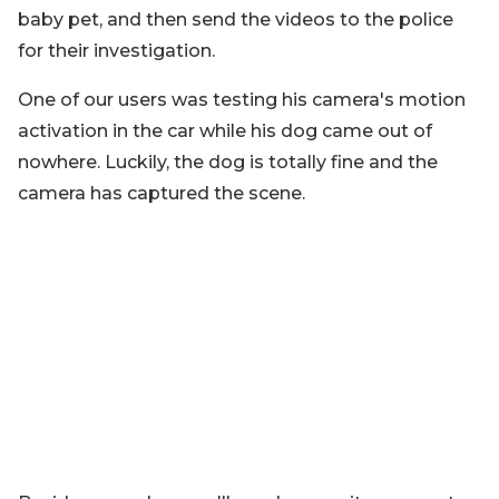
baby pet, and then send the videos to the police
for their investigation.
One of our users was testing his camera's motion
activation in the car while his dog came out of
nowhere. Luckily, the dog is totally fine and the
camera has captured the scene.