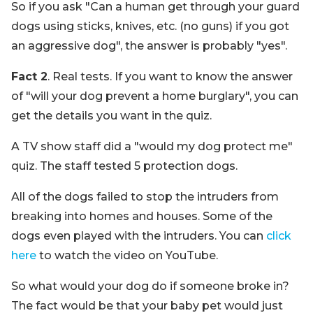
So if you ask "Can a human get through your guard
dogs using sticks, knives, etc. (no guns) if you got
an aggressive dog", the answer is probably "yes".
Fact 2
. Real tests. If you want to know the answer
of "will your dog prevent a home burglary", you can
get the details you want in the quiz.
A TV show staff did a "would my dog protect me"
quiz. The staff tested 5 protection dogs.
All of the dogs failed to stop the intruders from
breaking into homes and houses. Some of the
dogs even played with the intruders. You can
click
here
to watch the video on YouTube.
So what would your dog do if someone broke in?
The fact would be that your baby pet would just