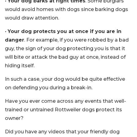
•
Your dog barks at right times
. Some burglars
would avoid homes with dogs since barking dogs
would draw attention.
•
Your dog protects you at once if you are in
danger
. For example, if you were robbed by a bad
guy, the sign of your dog protecting you is that it
will bite or attack the bad guy at once, instead of
hiding itself.
In such a case, your dog would be quite effective
on defending you during a break-in.
Have you ever come across any events that well-
trained or untrained Rottweiler dogs protect its
owner?
Did you have any videos that your friendly dog