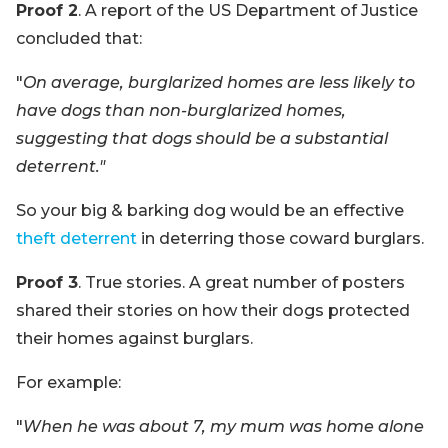
Proof 2
. A report of the US Department of Justice
concluded that:
"
On average, burglarized homes are less likely to
have dogs than non-burglarized homes,
suggesting that dogs should be a substantial
deterrent."
So your big & barking dog would be an effective
theft deterrent
in deterring those coward burglars.
Proof 3
. True stories. A great number of posters
shared their stories on how their dogs protected
their homes against burglars.
For example:
"
When he was about 7, my mum was home alone