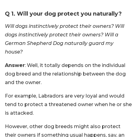
Q 1. Will your dog protect you naturally?
Will dogs instinctively protect their owners? Will
dogs instinctively protect their owners? Will a
German Shepherd Dog naturally guard my
house?
Answer
: Well, it totally depends on the individual
dog breed and the relationship between the dog
and the owner.
For example, Labradors are very loyal and would
tend to protect a threatened owner when he or she
is attacked.
However, other dog breeds might also protect
their owners if something usual happens, say, an