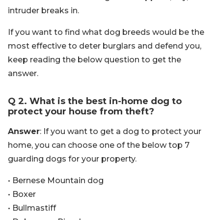
intruder breaks in.
If you want to find what dog breeds would be the
most effective to deter burglars and defend you,
keep reading the below question to get the
answer.
Q 2. What is the best in-home dog to
protect your house from theft?
Answer
: If you want to get a dog to protect your
home, you can choose one of the below top 7
guarding dogs for your property.
• Bernese Mountain dog
• Boxer
• Bullmastiff