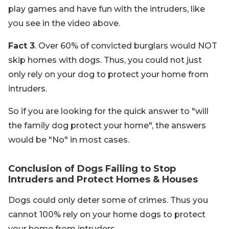
play games and have fun with the intruders, like
you see in the video above.
Fact 3
. Over 60% of convicted burglars would NOT
skip homes with dogs. Thus, you could not just
only rely on your dog to protect your home from
intruders.
So if you are looking for the quick answer to "will
the family dog protect your home", the answers
would be "No" in most cases.
Conclusion of Dogs Failing to Stop
Intruders and Protect Homes & Houses
Dogs could only deter some of crimes. Thus you
cannot 100% rely on your home dogs to protect
your home from intruders.