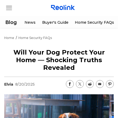
Blog
News
Buyer's Guide
Home Security FAQs
Home
/
Home Security FAQs
Store
Will Your Dog Protect Your
Products
Home — Shocking Truths
Revealed
Support
Elvia
8/20/2025
Support Center
Deals
Partner
Download Center
Flash Sale
App & Client
Track Order
Shop Refurbished