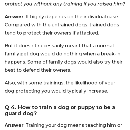
protect you without any training if you raised him?
Answer
: It highly depends on the individual case.
Compared with the untrained dogs, trained dogs
tend to protect their owners if attacked.
But it doesn't necessarily meant that a normal
family pet dog would do nothing when a break-in
happens. Some of family dogs would also try their
best to defend their owners.
Also, with some trainings, the likelihood of your
dog protecting you would typically increase.
Q 4. How to train a dog or puppy to be a
guard dog?
Answer
: Training your dog means teaching him or