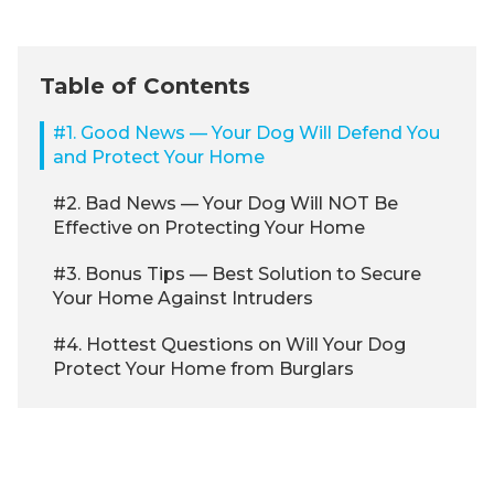
Table of Contents
#1. Good News — Your Dog Will Defend You
and Protect Your Home
#2. Bad News — Your Dog Will NOT Be
Effective on Protecting Your Home
#3. Bonus Tips — Best Solution to Secure
Your Home Against Intruders
#4. Hottest Questions on Will Your Dog
Protect Your Home from Burglars