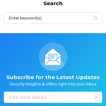
Search
Subscribe for the Latest Updates
Security insights & offers right into your inbox