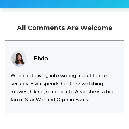
All Comments Are Welcome
Elvia
When not diving into writing about home
security, Elvia spends her time watching
movies, hiking, reading, etc. Also, she is a big
fan of Star War and Orphan Black.