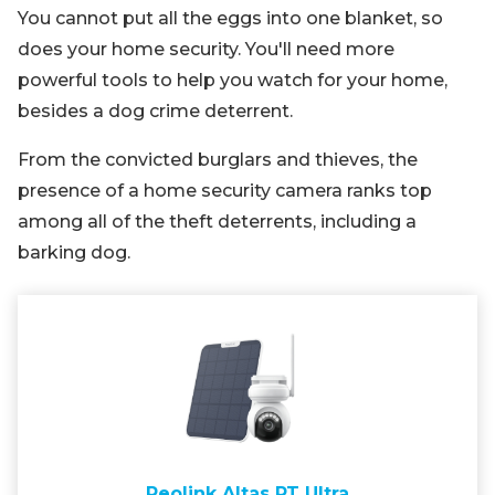
You cannot put all the eggs into one blanket, so
does your home security. You'll need more
powerful tools to help you watch for your home,
besides a dog crime deterrent.
From the convicted burglars and thieves, the
presence of a home security camera ranks top
among all of the theft deterrents, including a
barking dog.
Reolink Altas PT Ultra