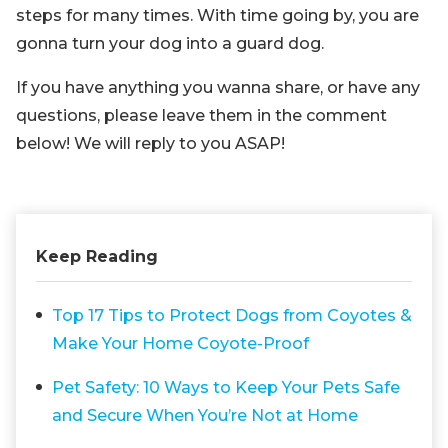
steps for many times. With time going by, you are
gonna turn your dog into a guard dog.
If you have anything you wanna share, or have any
questions, please leave them in the comment
below! We will reply to you ASAP!
Keep Reading
Top 17 Tips to Protect Dogs from Coyotes &
Make Your Home Coyote-Proof
Pet Safety: 10 Ways to Keep Your Pets Safe
and Secure When You’re Not at Home