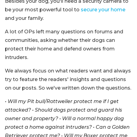
Besides your dog, you'll need a security camera to
be your most powerful tool to
secure your home
and your family.
A lot of OPs left many questions on forums and
communities, asking whether their dogs can
protect their home and defend owners from
intruders.
We always focus on what readers want and always
try to feature the readers' insights and questions
on our posts. So we've written down the questions.
• Will my Pit bull/Rottweiler protect me if I get
attacked? • Should dogs protect and guard his
owner and property? • Will a normal happy dog
protect a home against intruders? • Can a Golden
Retriever protect me? • Will my Boxer protect me