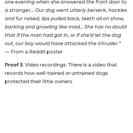
one evening when she answered the front door to
a stranger… Our dog went utterly berserk, hackles
and fur raised, lips pulled back, teeth all on show,
barking and growling like mad… She has no doubt
that if the man had got in, or if she'd let the dog
out, our boy would have attacked the intruder.
"
— From a Reddit poster
Proof 5
. Video recordings. There is a video that
records how well-trained or untrained dogs
protected their little owners.