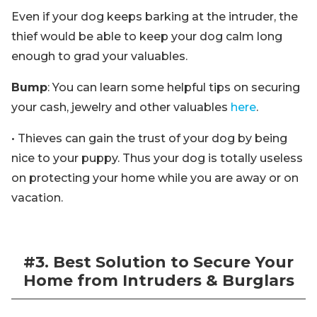
Even if your dog keeps barking at the intruder, the
thief would be able to keep your dog calm long
enough to grad your valuables.
Bump
: You can learn some helpful tips on securing
your cash, jewelry and other valuables
here
.
• Thieves can gain the trust of your dog by being
nice to your puppy. Thus your dog is totally useless
on protecting your home while you are away or on
vacation.
#3. Best Solution to Secure Your
Home from Intruders & Burglars