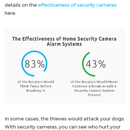
details on the
effectiveness of security cameras
here.
In some cases, the thieves would attack your dogs.
With security cameras, you can see who hurt your