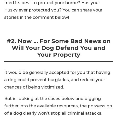
tried its best to protect your home? Has your
Husky ever protected you? You can share your
stories in the comment below!
#2. Now … For Some Bad News on
Will Your Dog Defend You and
Your Property
It would be generally accepted for you that having
a dog could prevent burglaries, and reduce your
chances of being victimized.
But in looking at the cases below and digging
further into the available resources, the possession
of a dog clearly won't stop all criminal attacks.