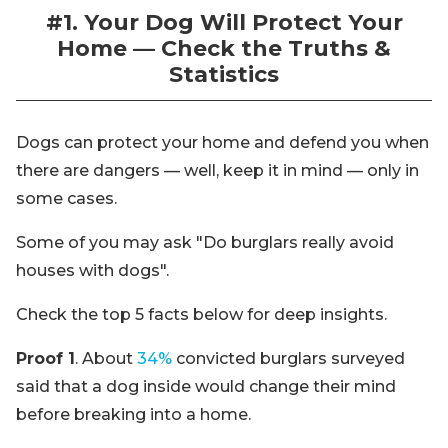
#1. Your Dog Will Protect Your
Home — Check the Truths &
Statistics
Dogs can protect your home and defend you when
there are dangers — well, keep it in mind — only in
some cases.
Some of you may ask "Do burglars really avoid
houses with dogs".
Check the top 5 facts below for deep insights.
Proof 1
. About
34%
convicted burglars surveyed
said that a dog inside would change their mind
before breaking into a home.