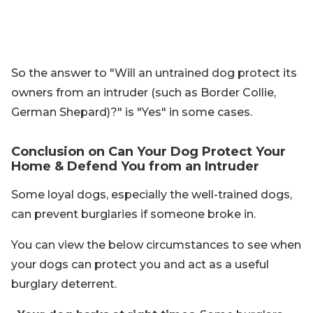
So the answer to "Will an untrained dog protect its
owners from an intruder (such as Border Collie,
German Shepard)?" is "Yes" in some cases.
Conclusion on Can Your Dog Protect Your
Home & Defend You from an Intruder
Some loyal dogs, especially the well-trained dogs,
can prevent burglaries if someone broke in.
You can view the below circumstances to see when
your dogs can protect you and act as a useful
burglary deterrent.