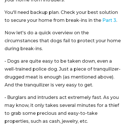
You'll need backup plan. Check your best solution
to secure your home from break-ins in the
Part 3
.
Now let's do a quick overview on the
circumstances that dogs fail to protect your home
during break-ins.
• Dogs are quite easy to be taken down, even a
well-trained police dog. Just a piece of tranquilizer-
drugged meat is enough (as mentioned above).
And the tranquilizer is very easy to get.
• Burglars and intruders act extremely fast. As you
may know, it only takes several minutes for a thief
to grab some precious and easy-to-take
properties, such as cash, jewelry, etc.