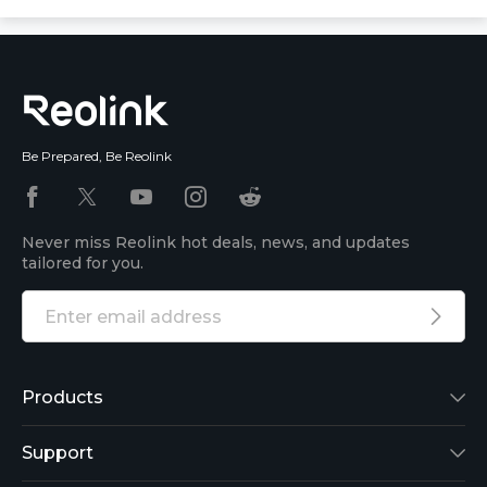
Be Prepared, Be Reolink
Never miss Reolink hot deals, news, and updates
tailored for you.
Products
Reolink Lumus
Support