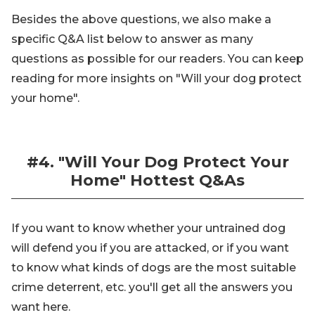
Besides the above questions, we also make a
specific Q&A list below to answer as many
questions as possible for our readers. You can keep
reading for more insights on "Will your dog protect
your home".
#4. "Will Your Dog Protect Your
Home" Hottest Q&As
If you want to know whether your untrained dog
will defend you if you are attacked, or if you want
to know what kinds of dogs are the most suitable
crime deterrent, etc. you'll get all the answers you
want here.