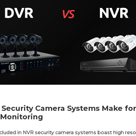
 Security Camera Systems Make for
 Monitoring
cluded in NVR security camera systems boast high reso