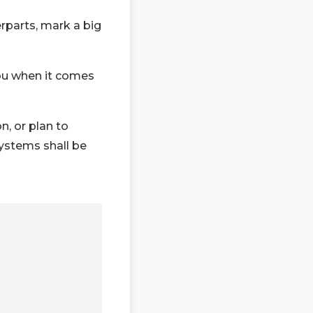
rparts, mark a big
ou when it comes
n, or plan to
ystems shall be