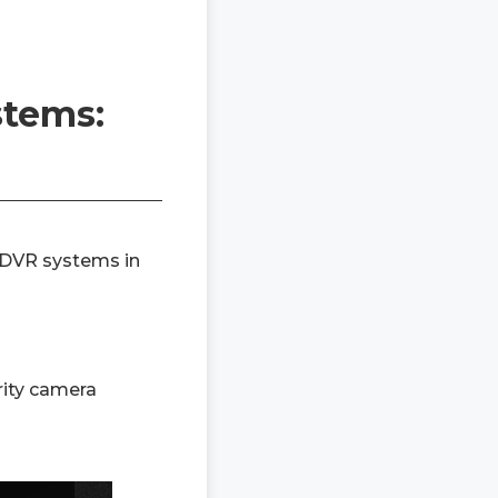
stems:
 DVR systems in
rity camera