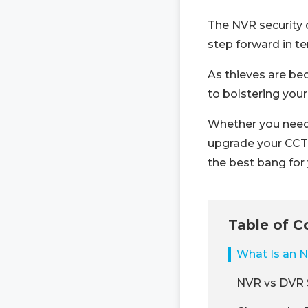
The NVR security 
step forward in term
As thieves are be
to bolstering your
Whether you need a
upgrade your CCTV
the best bang for
Table of C
What Is an 
NVR vs DVR 