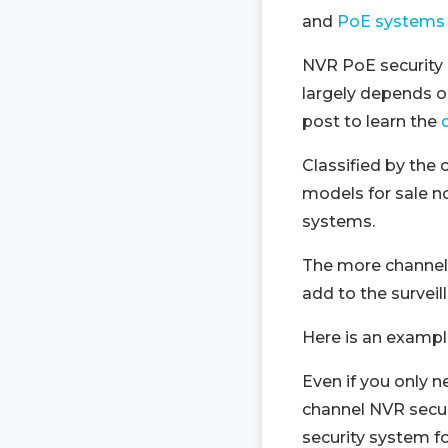
and
PoE systems
NVR PoE security 
largely depends o
post to learn the
Classified by the
models for sale n
systems.
The more channel
add to the survei
Here is an exampl
Even if you only n
channel NVR secur
security system fo