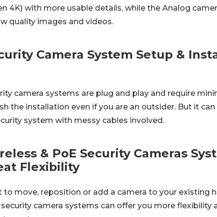
 4K) with more usable details, while the Analog came
ow quality images and videos.
urity Camera System Setup & Instal
ity camera systems are plug and play and require minim
ish the installation even if you are an outsider. But it 
ecurity system with messy cables involved.
reless & PoE Security Cameras Sys
at Flexibility
to move, reposition or add a camera to your existing 
ecurity camera systems can offer you more flexibility a