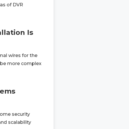
ras of DVR
lation Is
al wires for the
can be more complex
tems
home security
nd scalability