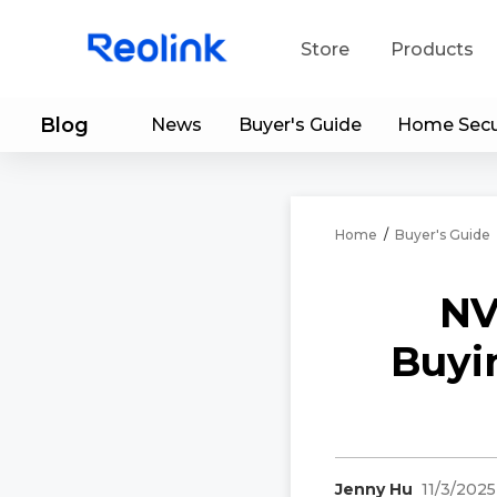
Store
Products
Blog
News
Buyer's Guide
Home Secu
S
Do
Home
/
Buyer's Guide
NV
Buyi
Jenny Hu
11/3/2025