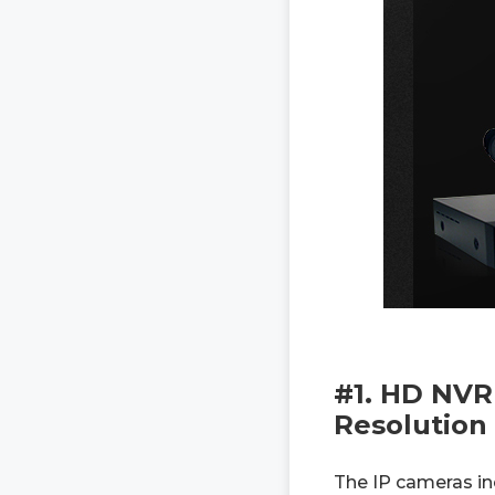
#1. HD NVR
Resolution
The IP cameras in