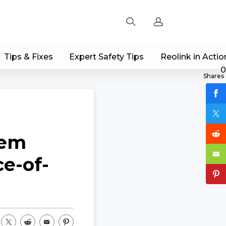
Tips & Fixes
Expert Safety Tips
Reolink in Actio
Sign up
0
Shares
Log in
Track Order
tem
e-of-