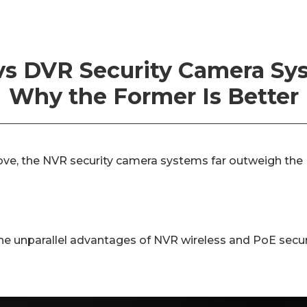
s DVR Security Camera Sy
Why the Former Is Better
ve, the NVR security camera systems far outweigh the
 the unparallel advantages of NVR wireless and PoE secu