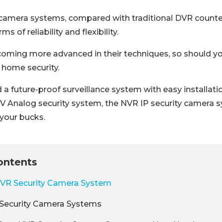
camera systems, compared with traditional DVR counte
s of reliability and flexibility.
coming more advanced in their techniques, so should y
 home security.
 future-proof surveillance system with easy installatio
 Analog security system, the NVR IP security camera s
 your bucks.
ontents
NVR Security Camera System
Security Camera Systems