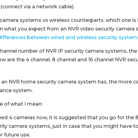
(connect via a network cable).
camera systems vs wireless counterparts, which one is b
n what you expect from an NVR video security camera 
differences between wired and wireless security system
 channel number of NVR IP security camera systems, th
ow are the 4 channel, 8 channel and 16 channel NVR sec
 an NVR home security camera system has, the more c
llance system.
e of what I mean:
eed 4 cameras now, it is suggested that you go for the 8
ity camera systems, just in case that you might have t
r future use.