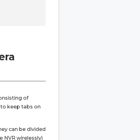
era
nsisting of
 to keep tabs on
ey can be divided
e NVR wirelessly)