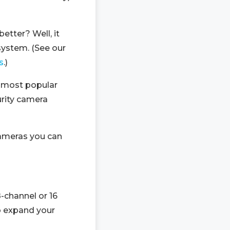
etter? Well, it
system. (See our
s
.)
e most popular
urity camera
ameras you can
-channel or 16
o expand your