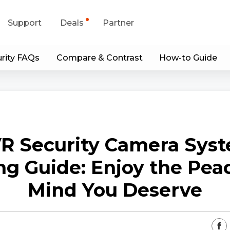
Support
Deals
Partner
rity FAQs
Compare & Contrast
How-to Guide
upport Center
Flash Sale
wnload Center
Shop Refurbished
App & Client
R Security Camera Sys
Blog
ng Guide: Enjoy the Peac
Contact Us
Mind You Deserve