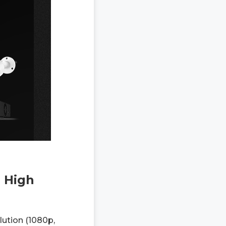
 High
lution (1080p,