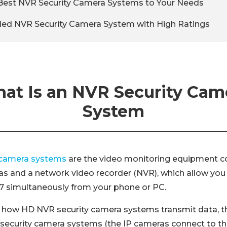
Best NVR Security Camera Systems to Your Needs
 NVR Security Camera System with High Ratings
at Is an NVR Security Cam
System
 camera systems
are the video monitoring equipment co
as and a network video recorder (NVR), which allow you
4/7 simultaneously from your phone or PC.
 how HD NVR security camera systems transmit data, th
 security camera systems (the IP cameras connect to th