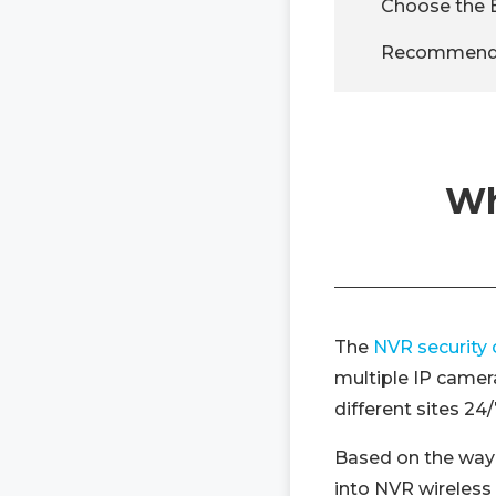
Choose the 
Recommended
Wh
The
NVR security
multiple IP camer
different sites 2
Based on the way
into NVR wireless