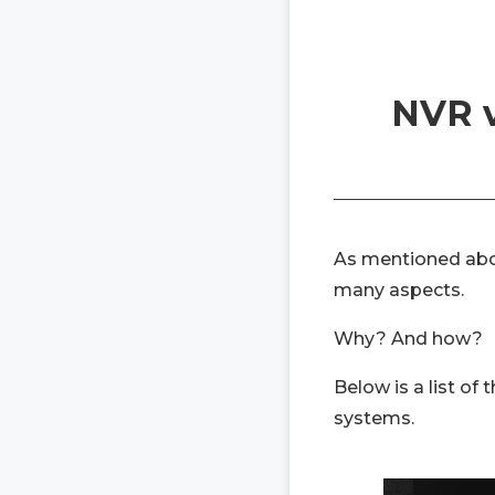
NVR v
As mentioned abo
many aspects.
Why? And how?
Below is a list of
systems.