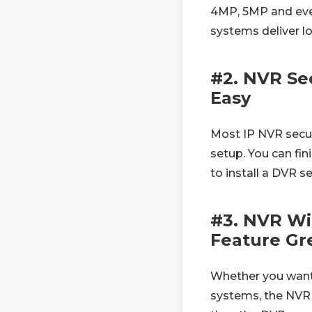
4MP, 5MP and even
systems deliver l
#2. NVR Sec
Easy
Most IP NVR secur
setup. You can fin
to install a DVR s
#3. NVR Wi
Feature Gre
Whether you want 
systems, the NVR s