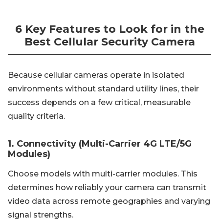
6 Key Features to Look for in the
Best Cellular Security Camera
Because cellular cameras operate in isolated
environments without standard utility lines, their
success depends on a few critical, measurable
quality criteria.
1. Connectivity (Multi-Carrier 4G LTE/5G
Modules)
Choose models with multi-carrier modules. This
determines how reliably your camera can transmit
video data across remote geographies and varying
signal strengths.