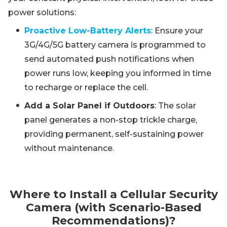
power solutions:
Proactive Low-Battery Alerts
: Ensure your
3G/4G/5G battery camera is programmed to
send automated push notifications when
power runs low, keeping you informed in time
to recharge or replace the cell.
Add a Solar Panel if Outdoors
: The solar
panel generates a non-stop trickle charge,
providing permanent, self-sustaining power
without maintenance.
Where to Install a Cellular Security
Camera (with Scenario-Based
Recommendations)?