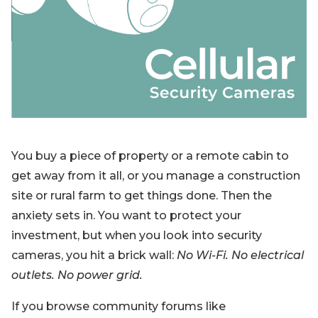
Blog
Sign up
Log in
Contact Us
You buy a piece of property or a remote cabin to
get away from it all, or you manage a construction
site or rural farm to get things done. Then the
anxiety sets in. You want to protect your
investment, but when you look into security
cameras, you hit a brick wall:
No Wi-Fi. No electrical
outlets. No power grid.
If you browse community forums like