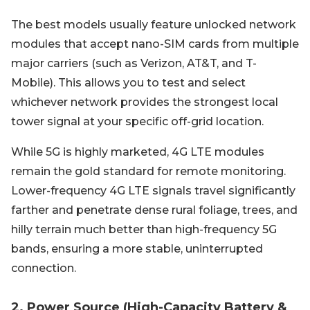
The best models usually feature unlocked network
modules that accept nano-SIM cards from multiple
major carriers (such as Verizon, AT&T, and T-
Mobile). This allows you to test and select
whichever network provides the strongest local
tower signal at your specific off-grid location.
While 5G is highly marketed, 4G LTE modules
remain the gold standard for remote monitoring.
Lower-frequency 4G LTE signals travel significantly
farther and penetrate dense rural foliage, trees, and
hilly terrain much better than high-frequency 5G
bands, ensuring a more stable, uninterrupted
connection.
2. Power Source (High-Capacity Battery &