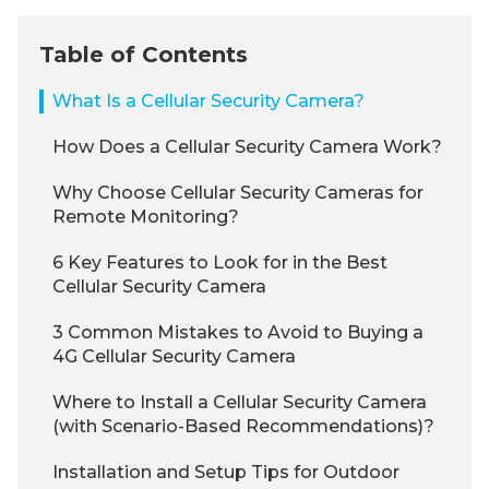
Table of Contents
What Is a Cellular Security Camera?
How Does a Cellular Security Camera Work?
Why Choose Cellular Security Cameras for
Remote Monitoring?
6 Key Features to Look for in the Best
Cellular Security Camera
3 Common Mistakes to Avoid to Buying a
4G Cellular Security Camera
Where to Install a Cellular Security Camera
(with Scenario-Based Recommendations)?
Installation and Setup Tips for Outdoor