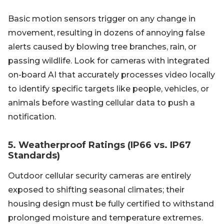
Basic motion sensors trigger on any change in
movement, resulting in dozens of annoying false
alerts caused by blowing tree branches, rain, or
passing wildlife. Look for cameras with integrated
on-board AI that accurately processes video locally
to identify specific targets like people, vehicles, or
animals before wasting cellular data to push a
notification.
5. Weatherproof Ratings (IP66 vs. IP67
Standards)
Outdoor cellular security cameras are entirely
exposed to shifting seasonal climates; their
housing design must be fully certified to withstand
prolonged moisture and temperature extremes.