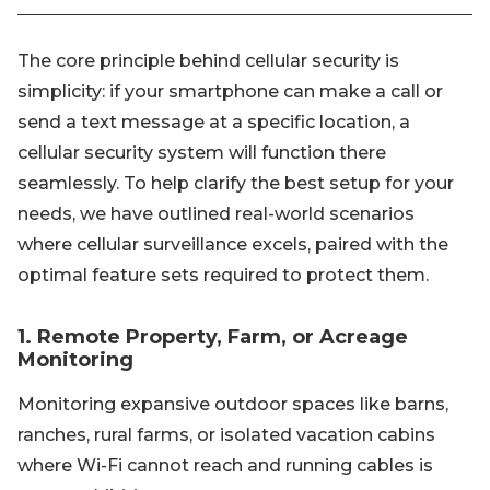
The core principle behind cellular security is
simplicity: if your smartphone can make a call or
send a text message at a specific location, a
cellular security system will function there
seamlessly. To help clarify the best setup for your
needs, we have outlined real-world scenarios
where cellular surveillance excels, paired with the
optimal feature sets required to protect them.
1. Remote Property, Farm, or Acreage
Monitoring
Monitoring expansive outdoor spaces like barns,
ranches, rural farms, or isolated vacation cabins
where Wi-Fi cannot reach and running cables is