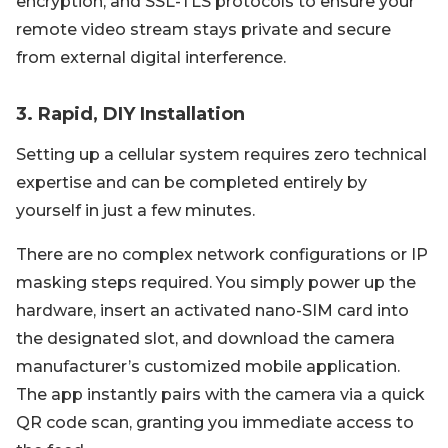
encryption, and SSL-TLS protocols to ensure your
remote video stream stays private and secure
from external digital interference.
3. Rapid, DIY Installation
Setting up a cellular system requires zero technical
expertise and can be completed entirely by
yourself in just a few minutes.
There are no complex network configurations or IP
masking steps required. You simply power up the
hardware, insert an activated nano-SIM card into
the designated slot, and download the camera
manufacturer’s customized mobile application.
The app instantly pairs with the camera via a quick
QR code scan, granting you immediate access to