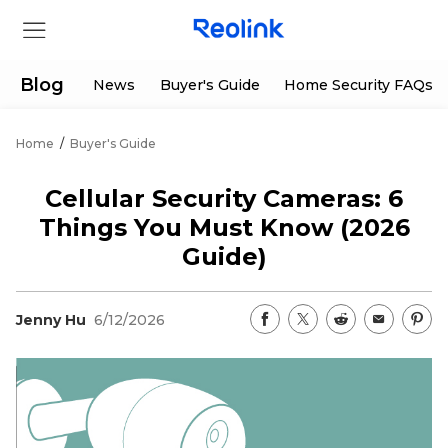
Blog
News
Buyer's Guide
Home Security FAQs
Home
/
Buyer's Guide
Store
Cellular Security Cameras: 6
Products
Things You Must Know (2026
Guide)
Support
Jenny Hu
6/12/2026
Support Center
Deals
Partner
Download Center
Flash Sale
App & Client
Track Order
Shop Refurbished