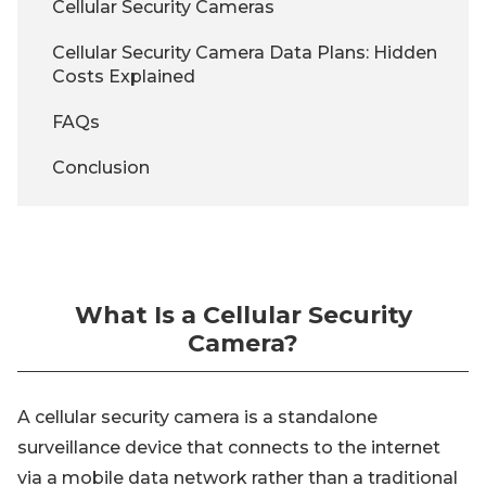
Cellular Security Cameras
Cellular Security Camera Data Plans: Hidden
Costs Explained
FAQs
Conclusion
What Is a Cellular Security
Camera?
A cellular security camera is a standalone
surveillance device that connects to the internet
via a mobile data network rather than a traditional