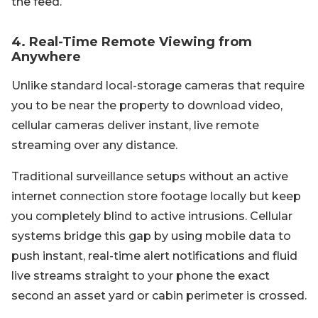
the feed.
4. Real-Time Remote Viewing from
Anywhere
Unlike standard local-storage cameras that require
you to be near the property to download video,
cellular cameras deliver instant, live remote
streaming over any distance.
Traditional surveillance setups without an active
internet connection store footage locally but keep
you completely blind to active intrusions. Cellular
systems bridge this gap by using mobile data to
push instant, real-time alert notifications and fluid
live streams straight to your phone the exact
second an asset yard or cabin perimeter is crossed.