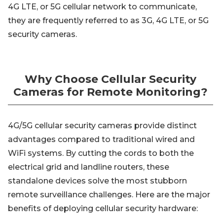
4G LTE, or 5G cellular network to communicate,
they are frequently referred to as 3G, 4G LTE, or 5G
security cameras.
Why Choose Cellular Security
Cameras for Remote Monitoring?
4G/5G cellular security cameras provide distinct
advantages compared to traditional wired and
WiFi systems. By cutting the cords to both the
electrical grid and landline routers, these
standalone devices solve the most stubborn
remote surveillance challenges. Here are the major
benefits of deploying cellular security hardware: