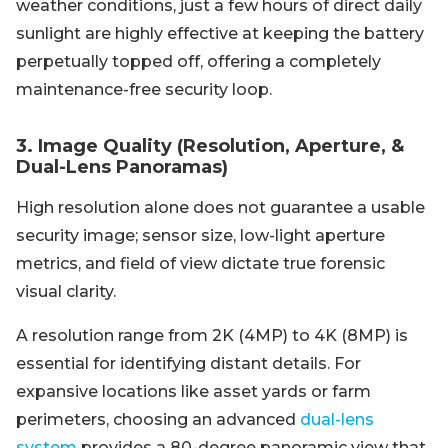
weather conditions, just a few hours of direct daily
sunlight are highly effective at keeping the battery
perpetually topped off, offering a completely
maintenance-free security loop.
3. Image Quality (Resolution, Aperture, &
Dual-Lens Panoramas)
High resolution alone does not guarantee a usable
security image; sensor size, low-light aperture
metrics, and field of view dictate true forensic
visual clarity.
A resolution range from 2K (4MP) to 4K (8MP) is
essential for identifying distant details. For
expansive locations like asset yards or farm
perimeters, choosing an advanced
dual-lens
system
provides a 80-degree panoramic view that