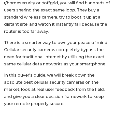
r/homesecurity or r/offgrid, you will find hundreds of
users sharing the exact same loop. They buy a
standard wireless camera, try to boot it up at a
distant site, and watch it instantly fail because the
router is too far away.
There is a smarter way to own your peace of mind.
Cellular security cameras completely bypass the
need for traditional internet by utilizing the exact
same cellular data networks as your smartphone.
In this buyer's guide, we will break down the
absolute best cellular security cameras on the
market, look at real user feedback from the field,
and give you a clear decision framework to keep
your remote property secure.