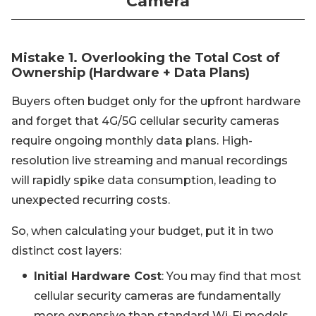
Camera
Mistake 1. Overlooking the Total Cost of
Ownership (Hardware + Data Plans)
Buyers often budget only for the upfront hardware
and forget that 4G/5G cellular security cameras
require ongoing monthly data plans. High-
resolution live streaming and manual recordings
will rapidly spike data consumption, leading to
unexpected recurring costs.
So, when calculating your budget, put it in two
distinct cost layers:
Initial Hardware Cost
: You may find that most
cellular security cameras are fundamentally
more expensive than standard Wi-Fi models