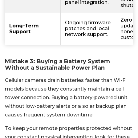
panel integration.
shutdo
Zero s
Ongoing firmware
Long-Term
update
patches and local
Support
nonexi
network support.
custom
Mistake 3: Buying a Battery System
Without a Sustainable Power Plan
Cellular cameras drain batteries faster than Wi-Fi
models because they constantly maintain a cell
tower connection. Buying a battery-powered unit
without low-battery alerts or a solar backup plan
causes frequent system downtime.
To keep your remote properties protected without
your constant physical intervention, look for these