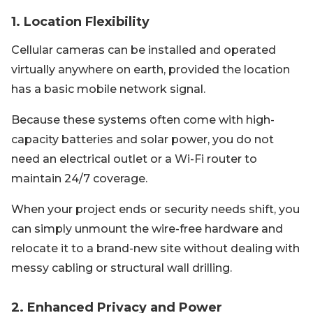
1. Location Flexibility
Cellular cameras can be installed and operated
virtually anywhere on earth, provided the location
has a basic mobile network signal.
Because these systems often come with high-
capacity batteries and solar power, you do not
need an electrical outlet or a Wi-Fi router to
maintain 24/7 coverage.
When your project ends or security needs shift, you
can simply unmount the wire-free hardware and
relocate it to a brand-new site without dealing with
messy cabling or structural wall drilling.
2. Enhanced Privacy and Power