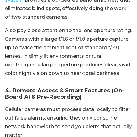
eliminates blind spots, effectively doing the work
of two standard cameras.
Also pay close attention to the lens aperture rating.
Cameras with a large f/1.6 or f/1.0 aperture capture
up to twice the ambient light of standard f/2.0
lenses. In dimly lit environments or rural
nightscapes, a larger aperture produces clear, vivid
color night vision down to near-total darkness.
4. Remote Access & Smart Features (On-
Board AI & Pre-Recording)
Cellular cameras must process data locally to filter
out false alarms, ensuring they only consume
network bandwidth to send you alerts that actually
matter.