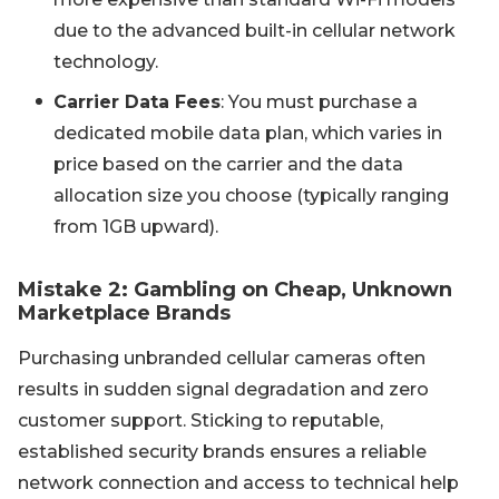
due to the advanced built-in cellular network
technology.
Carrier Data Fees
: You must purchase a
dedicated mobile data plan, which varies in
price based on the carrier and the data
allocation size you choose (typically ranging
from 1GB upward).
Mistake 2: Gambling on Cheap, Unknown
Marketplace Brands
Purchasing unbranded cellular cameras often
results in sudden signal degradation and zero
customer support. Sticking to reputable,
established security brands ensures a reliable
network connection and access to technical help