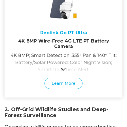
Reolink Go PT Ultra
4K 8MP Wire-Free 4G LTE PT Battery
Camera
4K 8MP; Smart Detection; 355° Pan & 140° Tilt;
Battery/Solar Powered; Color Night Vision;
Smart Real-Time Alert.
Learn More
2. Off-Grid Wildlife Studies and Deep-
Forest Surveillance
Observing wildlife or monitoring remote hunting