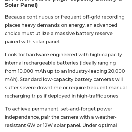
Solar Panel)
Because continuous or frequent off-grid recording
places heavy demands on energy, an advanced
choice must utilize a massive battery reserve
paired with solar panel.
Look for hardware engineered with high-capacity
internal rechargeable batteries (ideally ranging
from 10,000 mAh up to an industry-leading 20,000
mAh). Standard low-capacity battery cameras will
suffer severe downtime or require frequent manual
recharging trips if deployed in high-traffic zones.
To achieve permanent, set-and-forget power
independence, pair the camera with a weather-
resistant 6W or 12W solar panel. Under optimal