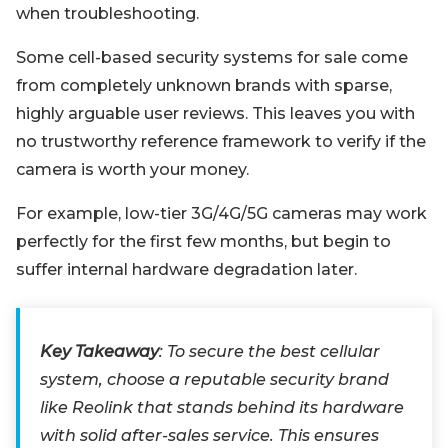
when troubleshooting.
Some cell-based security systems for sale come
from completely unknown brands with sparse,
highly arguable user reviews. This leaves you with
no trustworthy reference framework to verify if the
camera is worth your money.
For example, low-tier 3G/4G/5G cameras may work
perfectly for the first few months, but begin to
suffer internal hardware degradation later.
Key Takeaway
: To secure the best cellular
system, choose a reputable security brand
like Reolink that stands behind its hardware
with solid after-sales service. This ensures