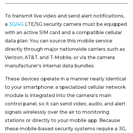
To transmit live video and send alert notifications,
a
3G/4G
LTE/5G security camera must be equipped
with an active SIM card and a compatible cellular
data plan. You can source this mobile service
directly through major nationwide carriers such as
Verizon, AT&T, and T-Mobile, or via the camera
manufacturer's internal data bundles.
These devices operate in a manner nearly identical
to your smartphone: a specialized cellular network
module is integrated into the camera's main
control panel, so it can send video, audio, and alert
signals wirelessly over the air to monitoring
stations or directly to your mobile app. Because
these mobile-based security systems require a 3G,