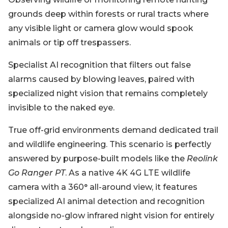
grounds deep within forests or rural tracts where
any visible light or camera glow would spook
animals or tip off trespassers.
Specialist AI recognition that filters out false
alarms caused by blowing leaves, paired with
specialized night vision that remains completely
invisible to the naked eye.
True off-grid environments demand dedicated trail
and wildlife engineering. This scenario is perfectly
answered by purpose-built models like the
Reolink
Go Ranger PT
. As a native 4K 4G LTE wildlife
camera with a 360° all-around view, it features
specialized AI animal detection and recognition
alongside no-glow infrared night vision for entirely