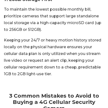
To maintain the lowest possible monthly bill,
prioritize cameras that support large standalone
local storage via a high-capacity microSD card (up
to 256GB or 512GB).
Keeping your 24/7 or heavy motion history stored
locally on the physical hardware ensures your
cellular data plan is only utilized when you stream
live video or request an alert clip, keeping your
cellular requirement down to a cheap, predictable
1GB to 2GB light-use tier.
3 Common Mistakes to Avoid to
Buying a 4G Cellular Security