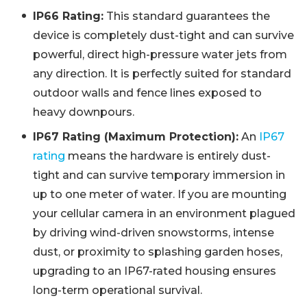
IP66 Rating:
This standard guarantees the
device is completely dust-tight and can survive
powerful, direct high-pressure water jets from
any direction. It is perfectly suited for standard
outdoor walls and fence lines exposed to
heavy downpours.
IP67 Rating (Maximum Protection):
An
IP67
rating
means the hardware is entirely dust-
tight and can survive temporary immersion in
up to one meter of water. If you are mounting
your cellular camera in an environment plagued
by driving wind-driven snowstorms, intense
dust, or proximity to splashing garden hoses,
upgrading to an IP67-rated housing ensures
long-term operational survival.