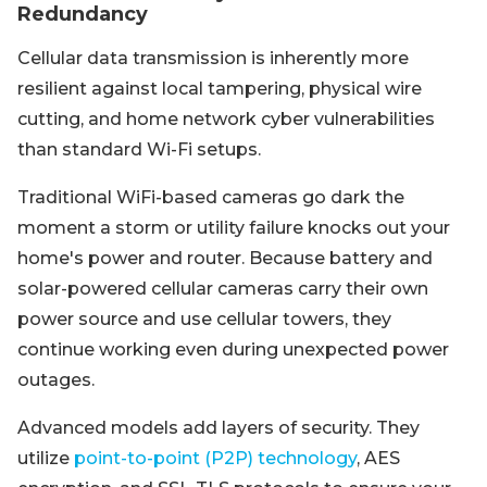
Redundancy
Cellular data transmission is inherently more
resilient against local tampering, physical wire
cutting, and home network cyber vulnerabilities
than standard Wi-Fi setups.
Traditional WiFi-based cameras go dark the
moment a storm or utility failure knocks out your
home's power and router. Because battery and
solar-powered cellular cameras carry their own
power source and use cellular towers, they
continue working even during unexpected power
outages.
Advanced models add layers of security. They
utilize
point-to-point (P2P) technology
, AES