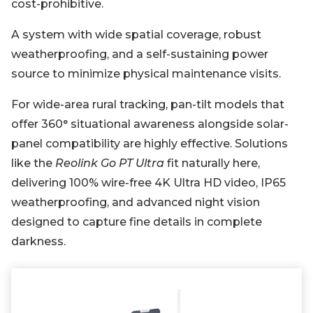
cost-prohibitive.
A system with wide spatial coverage, robust
weatherproofing, and a self-sustaining power
source to minimize physical maintenance visits.
For wide-area rural tracking, pan-tilt models that
offer 360° situational awareness alongside solar-
panel compatibility are highly effective. Solutions
like the
Reolink Go PT Ultra
fit naturally here,
delivering 100% wire-free 4K Ultra HD video, IP65
weatherproofing, and advanced night vision
designed to capture fine details in complete
darkness.