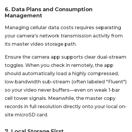
6. Data Plans and Consumption
Management
Managing cellular data costs requires separating
your camera's network transmission activity from
its master video storage path.
Ensure the camera app supports clear dual-stream
toggles. When you check in remotely, the app
should automatically load a highly compressed,
low-bandwidth sub-stream (often labeled "Fluent")
so your video never buffers—even on weak 1-bar
cell tower signals. Meanwhile, the master copy
records in full resolution directly onto your local on-
site microSD card.
7. Local Storage First