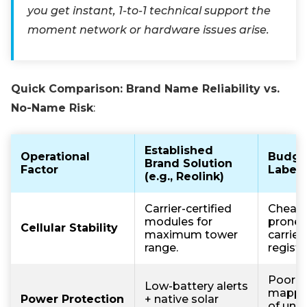
you get instant, 1-to-1 technical support the
moment network or hardware issues arise.
Quick Comparison: Brand Name Reliability vs.
No-Name Risk
:
Established
Operational
Budge
Brand Solution
Factor
Label 
(e.g., Reolink)
Carrier-certified
Cheap
modules for
prone 
Cellular Stability
maximum tower
carrier
range.
registr
Poor 
Low-battery alerts
mappin
Power Protection
+ native solar
of unno