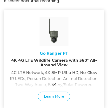
discreet nocturnal recording.
Go Ranger PT
4K 4G LTE Wildlife Camera with 360° All-
Around View
4G LTE Network, 4K 8MP Ultra HD, No-Glow
IR LEDs, Person Detection, Animal Detection,
Two-Way Audio, Battery/Solar Powered.
Learn More