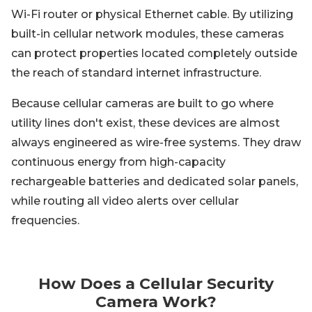
Wi-Fi router or physical Ethernet cable. By utilizing
built-in cellular network modules, these cameras
can protect properties located completely outside
the reach of standard internet infrastructure.
Because cellular cameras are built to go where
utility lines don't exist, these devices are almost
always engineered as wire-free systems. They draw
continuous energy from high-capacity
rechargeable batteries and dedicated solar panels,
while routing all video alerts over cellular
frequencies.
How Does a Cellular Security
Camera Work?