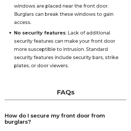
windows are placed near the front door.
Burglars can break these windows to gain
access.
No security features
: Lack of additional
security features can make your front door
more susceptible to intrusion. Standard
security features include security bars, strike
plates, or door viewers.
FAQs
How do I secure my front door from
burglars?