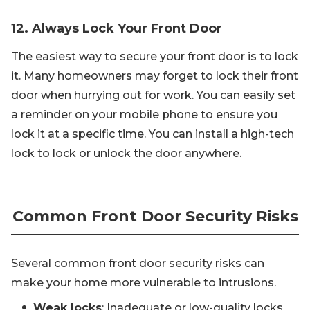
12. Always Lock Your Front Door
The easiest way to secure your front door is to lock
it. Many homeowners may forget to lock their front
door when hurrying out for work. You can easily set
a reminder on your mobile phone to ensure you
lock it at a specific time. You can install a high-tech
lock to lock or unlock the door anywhere.
Common Front Door Security Risks
Several common front door security risks can
make your home more vulnerable to intrusions.
Weak locks
: Inadequate or low-quality locks