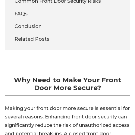
Common Front Door Security Risks
FAQs
Conclusion
Related Posts
Why Need to Make Your Front
Door More Secure?
Making your front door more secure is essential for
several reasons. Enhancing front door security can
significantly reduce the risk of unauthorized access
and potential break-ins. A closed front door