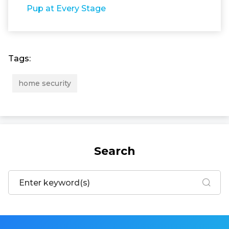
Pup at Every Stage
Tags:
home security
Search