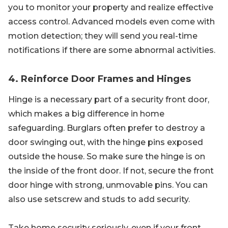
you to monitor your property and realize effective
access control. Advanced models even come with
motion detection; they will send you real-time
notifications if there are some abnormal activities.
4. Reinforce Door Frames and Hinges
Hinge is a necessary part of a security front door,
which makes a big difference in home
safeguarding. Burglars often prefer to destroy a
door swinging out, with the hinge pins exposed
outside the house. So make sure the hinge is on
the inside of the front door. If not, secure the front
door hinge with strong, unmovable pins. You can
also use setscrew and studs to add security.
Take home security seriously, even if your front