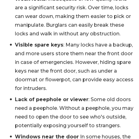
are a significant security risk. Over time, locks
can wear down, making them easier to pick or
manipulate. Burglars can easily break these
locks and walk in without any obstruction.
Visible spare keys
: Many locks have a backup,
and more users store them near the front door
in case of emergencies. However, hiding spare
keys near the front door, such as under a
doormat or flowerpot, can provide easy access
for intruders.
Lack of peephole or viewer
: Some old doors
need a peephole. Without a peephole, you may
need to open the door to see who's outside,
potentially exposing yourself to strangers.
Windows near the door
In some houses, the