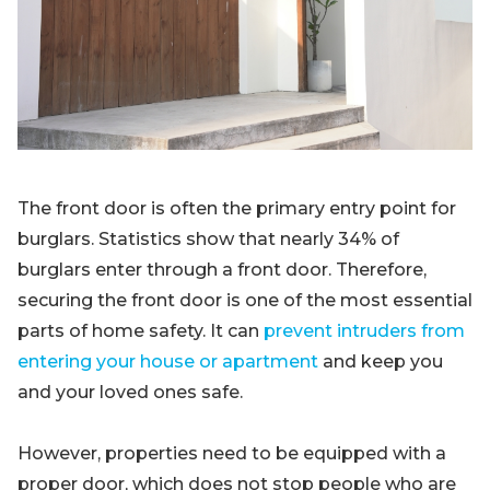
Blog
Sign up
Log in
Contact Us
The front door is often the primary entry point for
burglars. Statistics show that nearly 34% of
burglars enter through a front door. Therefore,
securing the front door is one of the most essential
parts of home safety. It can
prevent intruders from
entering your house or apartment
and keep you
and your loved ones safe.
However, properties need to be equipped with a
proper door, which does not stop people who are