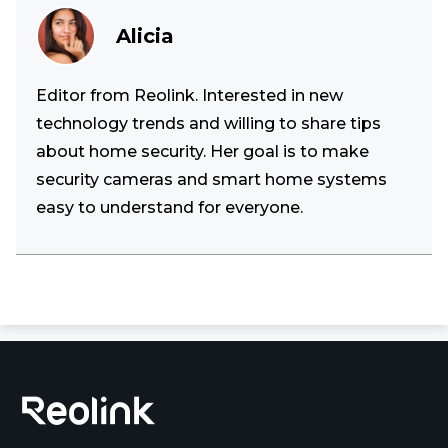
Alicia
Editor from Reolink. Interested in new
technology trends and willing to share tips
about home security. Her goal is to make
security cameras and smart home systems
easy to understand for everyone.