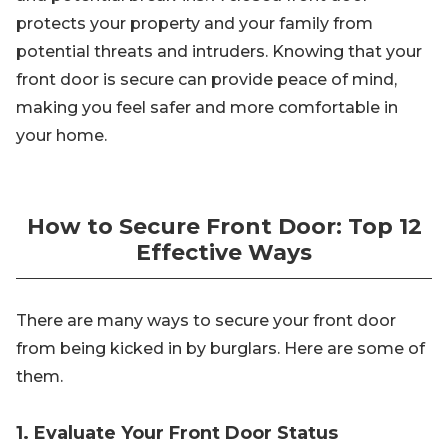
protects your property and your family from
potential threats and intruders. Knowing that your
front door is secure can provide peace of mind,
making you feel safer and more comfortable in
your home.
How to Secure Front Door: Top 12
Effective Ways
There are many ways to secure your front door
from being kicked in by burglars. Here are some of
them.
1. Evaluate Your Front Door Status