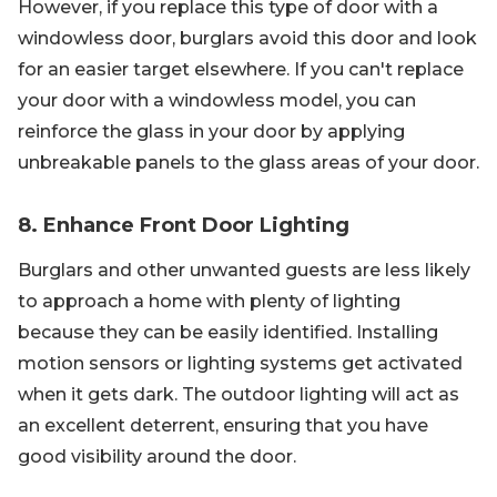
However, if you replace this type of door with a
windowless door, burglars avoid this door and look
for an easier target elsewhere. If you can't replace
your door with a windowless model, you can
reinforce the glass in your door by applying
unbreakable panels to the glass areas of your door.
8. Enhance Front Door Lighting
Burglars and other unwanted guests are less likely
to approach a home with plenty of lighting
because they can be easily identified. Installing
motion sensors or lighting systems get activated
when it gets dark. The outdoor lighting will act as
an excellent deterrent, ensuring that you have
good visibility around the door.