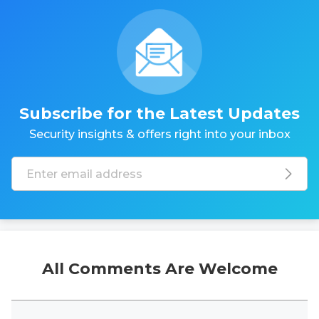
Subscribe for the Latest Updates
Security insights & offers right into your inbox
All Comments Are Welcome