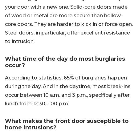
your door with a new one. Solid-core doors made
of wood or metal are more secure than hollow-
core doors. They are harder to kick in or force open.
Steel doors, in particular, offer excellent resistance
to intrusion.
What time of the day do most burglaries
occur?
According to statistics, 65% of burglaries happen
during the day. And in the daytime, most break-ins
occur between 10 a.m. and 3 p.m., specifically after
lunch from 12:30–1:00 p.m.
What makes the front door susceptible to
home intrusions?