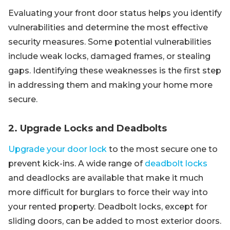
Evaluating your front door status helps you identify
vulnerabilities and determine the most effective
security measures. Some potential vulnerabilities
include weak locks, damaged frames, or stealing
gaps. Identifying these weaknesses is the first step
in addressing them and making your home more
secure.
2. Upgrade Locks and Deadbolts
Upgrade your door lock
to the most secure one to
prevent kick-ins. A wide range of
deadbolt locks
and deadlocks are available that make it much
more difficult for burglars to force their way into
your rented property. Deadbolt locks, except for
sliding doors, can be added to most exterior doors.