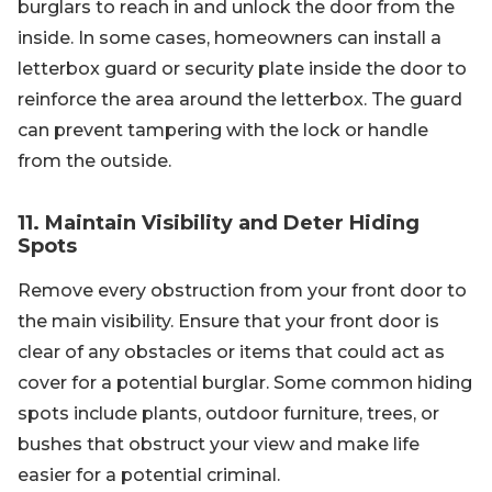
burglars to reach in and unlock the door from the
inside. In some cases, homeowners can install a
letterbox guard or security plate inside the door to
reinforce the area around the letterbox. The guard
can prevent tampering with the lock or handle
from the outside.
11. Maintain Visibility and Deter Hiding
Spots
Remove every obstruction from your front door to
the main visibility. Ensure that your front door is
clear of any obstacles or items that could act as
cover for a potential burglar. Some common hiding
spots include plants, outdoor furniture, trees, or
bushes that obstruct your view and make life
easier for a potential criminal.