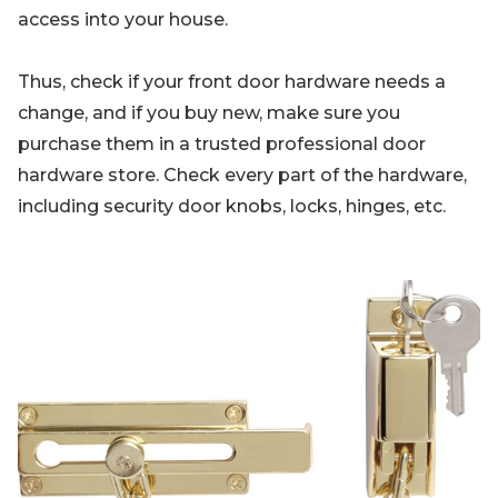
access into your house.
Thus, check if your front door hardware needs a
change, and if you buy new, make sure you
purchase them in a trusted professional door
hardware store. Check every part of the hardware,
including security door knobs, locks, hinges, etc.