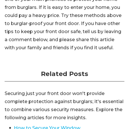
from burglars. If it is easy to enter your home, you
could pay a heavy price. Try these methods above
to burglar-proof your front door. If you have other
tips to keep your front door safe, tell us by leaving
a comment below, and please share this article
with your family and friends if you find it useful.
Related Posts
Securing just your front door won't provide
complete protection against burglars; it's essential
to combine various security measures. Explore the
following articles for more insights.
How to Secure Your Window