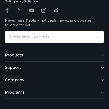
Be Prepared, Be Reolink
Never miss Reolink hot deals, news, and updates
tailored for you.
Products
Reolink Lumus
Support
Argus 2
Support Center
Company
Reolink Go
Blog
About Us
Programs
RLK8-800B4
3rd-Party Compatibility
Security
Affiliate