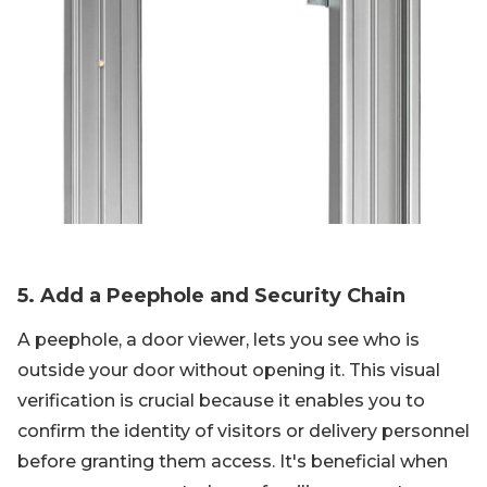
5. Add a Peephole and Security Chain
A peephole, a door viewer, lets you see who is
outside your door without opening it. This visual
verification is crucial because it enables you to
confirm the identity of visitors or delivery personnel
before granting them access. It's beneficial when