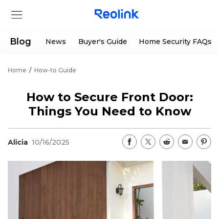
Blog
News
Buyer's Guide
Home Security FAQs
Home
/
How-to Guide
Store
How to Secure Front Door:
Products
Things You Need to Know
Support
Alicia
10/16/2025
Support Center
Deals
Partner
Download Center
Flash Sale
App & Client
Track Order
Shop Refurbished