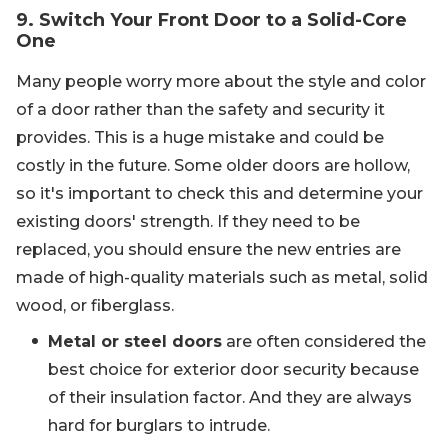
9. Switch Your Front Door to a Solid-Core
One
Many people worry more about the style and color
of a door rather than the safety and security it
provides. This is a huge mistake and could be
costly in the future. Some older doors are hollow,
so it's important to check this and determine your
existing doors' strength. If they need to be
replaced, you should ensure the new entries are
made of high-quality materials such as metal, solid
wood, or fiberglass.
Metal or steel doors
are often considered the
best choice for exterior door security because
of their insulation factor. And they are always
hard for burglars to intrude.