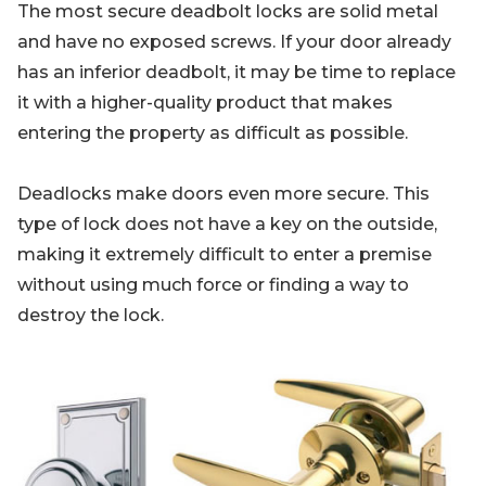
The most secure deadbolt locks are solid metal
and have no exposed screws. If your door already
has an inferior deadbolt, it may be time to replace
it with a higher-quality product that makes
entering the property as difficult as possible.
Deadlocks make doors even more secure. This
type of lock does not have a key on the outside,
making it extremely difficult to enter a premise
without using much force or finding a way to
destroy the lock.