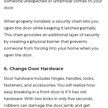
someone unexpected or unfamiliar comes to your
door.
When properly installed, a security chain lets you
open the door while keeping it latched partially.
This chain provides an additional layer of security
by creating a physical barrier that prevents
someone from forcing into your home when you
open the door.
6. Change Door Hardware
Door hardware includes hinges, handles, locks,
fasteners, and accessories. You will realize how
easy breaking in a front door is if it has old
hardware. With two kicks in only five seconds,
robbers can damage the door jamb and get