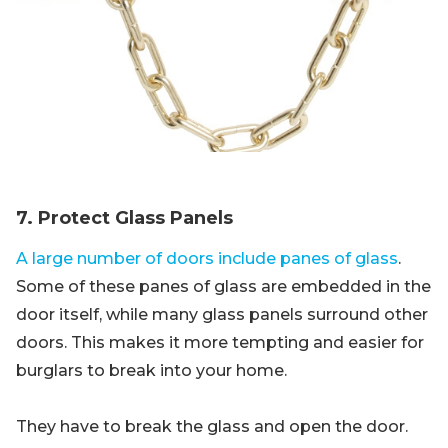
7. Protect Glass Panels
A large number of doors include panes of glass
.
Some of these panes of glass are embedded in the
door itself, while many glass panels surround other
doors. This makes it more tempting and easier for
burglars to break into your home.
They have to break the glass and open the door.