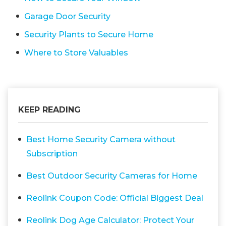
Garage Door Security
Security Plants to Secure Home
Where to Store Valuables
KEEP READING
Best Home Security Camera without
Subscription
Best Outdoor Security Cameras for Home
Reolink Coupon Code: Official Biggest Deal
Reolink Dog Age Calculator: Protect Your