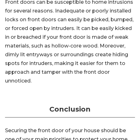
Front doors can be susceptible to home intrusions
for several reasons. Inadequate or poorly installed
locks on front doors can easily be picked, bumped,
or forced open by intruders. It can be easily kicked
in or breached if your front door is made of weak
materials, such as hollow-core wood. Moreover,
dimly lit entryways or surroundings create hiding
spots for intruders, making it easier for them to
approach and tamper with the front door
unnoticed.
Conclusion
Securing the front door of your house should be
one of your main priorities to protect your home