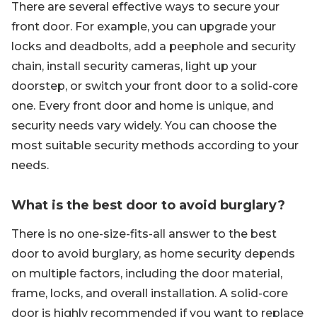
There are several effective ways to secure your
front door. For example, you can upgrade your
locks and deadbolts, add a peephole and security
chain, install security cameras, light up your
doorstep, or switch your front door to a solid-core
one. Every front door and home is unique, and
security needs vary widely. You can choose the
most suitable security methods according to your
needs.
What is the best door to avoid burglary?
There is no one-size-fits-all answer to the best
door to avoid burglary, as home security depends
on multiple factors, including the door material,
frame, locks, and overall installation. A solid-core
door is highly recommended if you want to replace