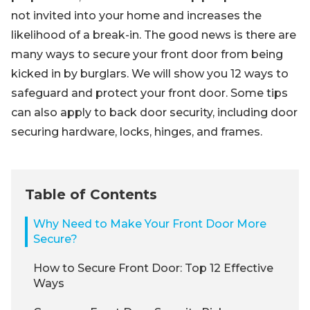
not invited into your home and increases the
likelihood of a break-in. The good news is there are
many ways to secure your front door from being
kicked in by burglars. We will show you 12 ways to
safeguard and protect your front door. Some tips
can also apply to back door security, including door
securing hardware, locks, hinges, and frames.
Table of Contents
Why Need to Make Your Front Door More
Secure?
How to Secure Front Door: Top 12 Effective
Ways