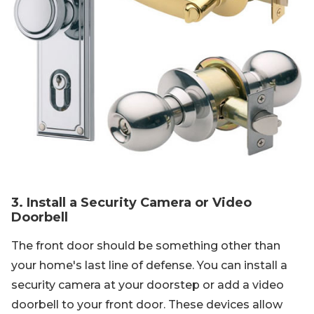
3. Install a Security Camera or Video
Doorbell
The front door should be something other than
your home's last line of defense. You can install a
security camera at your doorstep or add a video
doorbell to your front door. These devices allow