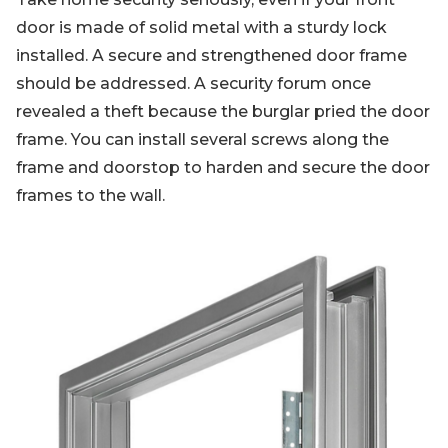
door is made of solid metal with a sturdy lock
installed. A secure and strengthened door frame
should be addressed. A security forum once
revealed a theft because the burglar pried the door
frame. You can install several screws along the
frame and doorstop to harden and secure the door
frames to the wall.