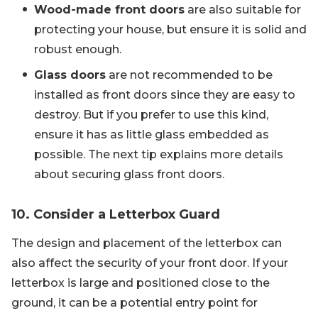
Wood-made front doors
are also suitable for
protecting your house, but ensure it is solid and
robust enough.
Glass doors
are not recommended to be
installed as front doors since they are easy to
destroy. But if you prefer to use this kind,
ensure it has as little glass embedded as
possible. The next tip explains more details
about securing glass front doors.
10. Consider a Letterbox Guard
The design and placement of the letterbox can
also affect the security of your front door. If your
letterbox is large and positioned close to the
ground, it can be a potential entry point for