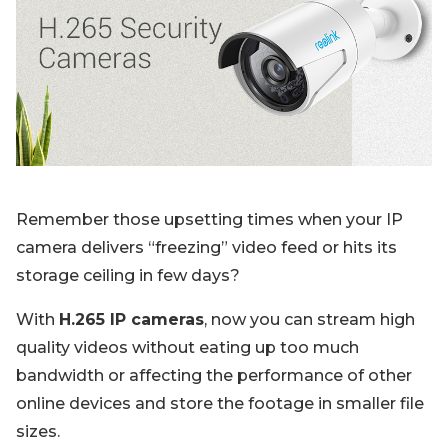
Blog
Sign up
Log in
Contact Us
Remember those upsetting times when your IP
camera delivers “freezing” video feed or hits its
storage ceiling in few days?
With
H.265 IP cameras
, now you can stream high
quality videos without eating up too much
bandwidth or affecting the performance of other
online devices and store the footage in smaller file
sizes.