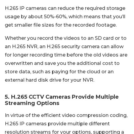
H.265 IP cameras can reduce the required storage
usage by about 50%-60%, which means that you’ll
get smaller file sizes for the recorded footage.
Whether you record the videos to an SD card or to
an H.265 NVR, an H.265 security camera can allow
for longer recording time before the old videos are
overwritten and save you the additional cost to
store data, such as paying for the cloud or an
external hard disk drive for your NVR.
5. H.265 CCTV Cameras Provide Multiple
Streaming Options
In virtue of the efficient video compression coding,
H.265 IP cameras provide multiple different
resolution streams for your options, supporting a