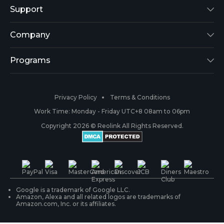
Reolink Lumus
Support
Argus 2
Support Center
Company
Reolink Go
Blog
About Us
Programs
RLK8-800B4
3rd-Party Compatibility
Security
Affiliate
Privacy Policy
Terms & Conditions
RLC-410
Payment Methods
#ReolinkCaptures
Partner Program
Work Time: Monday - Friday UTC+8 08am to 06pm
Copyright 2026 © Reolink All Rights Reserved.
Battery Cameras
Warranty & Return
Press & Media
#ReolinkTrial
PoE IP Cameras
Shipping & Delivery
Contact Us
WiFi Security Cameras
Track Your Order
Google is a trademark of Google LLC.
Amazon, Alexa and all related logos are trademarks of
Amazon.com, Inc. or its affiliates.
Security Camera Systems
Product Registration