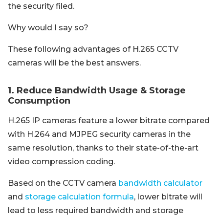
the security filed.
Why would I say so?
These following advantages of H.265 CCTV
cameras will be the best answers.
1. Reduce Bandwidth Usage & Storage
Consumption
H.265 IP cameras feature a lower bitrate compared
with H.264 and MJPEG security cameras in the
same resolution, thanks to their state-of-the-art
video compression coding.
Based on the CCTV camera
bandwidth calculator
and
storage calculation formula
, lower bitrate will
lead to less required bandwidth and storage