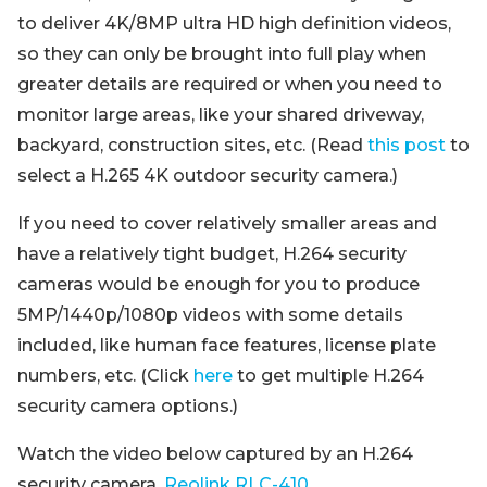
to deliver 4K/8MP ultra HD high definition videos,
so they can only be brought into full play when
greater details are required or when you need to
monitor large areas, like your shared driveway,
backyard, construction sites, etc. (Read
this post
to
select a H.265 4K outdoor security camera.)
If you need to cover relatively smaller areas and
have a relatively tight budget, H.264 security
cameras would be enough for you to produce
5MP/1440p/1080p videos with some details
included, like human face features, license plate
numbers, etc. (Click
here
to get multiple H.264
security camera options.)
Watch the video below captured by an H.264
security camera,
Reolink RLC-410
.