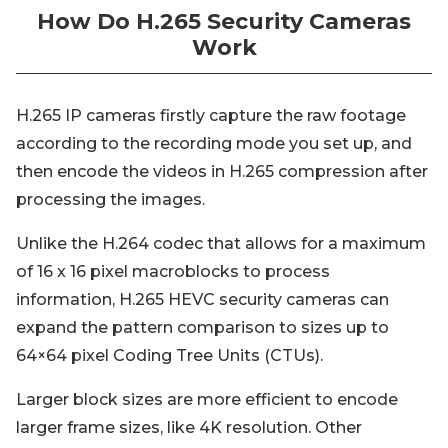
How Do H.265 Security Cameras
Work
H.265 IP cameras firstly capture the raw footage
according to the recording mode you set up, and
then encode the videos in H.265 compression after
processing the images.
Unlike the H.264 codec that allows for a maximum
of 16 x 16 pixel macroblocks to process
information, H.265 HEVC security cameras can
expand the pattern comparison to sizes up to
64×64 pixel Coding Tree Units (CTUs).
Larger block sizes are more efficient to encode
larger frame sizes, like 4K resolution. Other