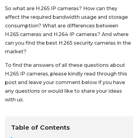
So what are H.265 IP cameras? How can they
affect the required bandwidth usage and storage
consumption? What are differences between
H.265 cameras and H.264 IP cameras? And where
can you find the best H.265 security cameras in the
market?
To find the answers of all these questions about
H.265 IP cameras, please kindly read through this
post and leave your comment below if you have
any questions or would like to share your ideas
with us.
Table of Contents