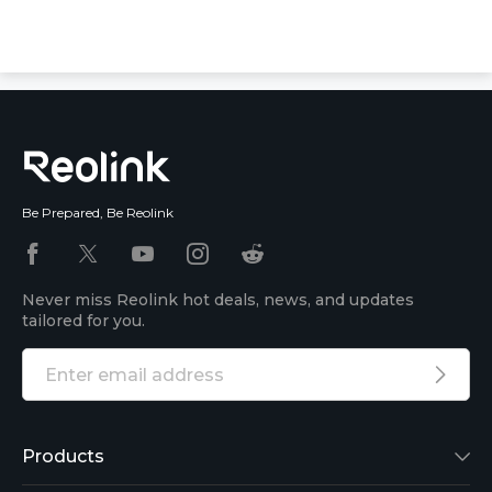
Be Prepared, Be Reolink
Never miss Reolink hot deals, news, and updates
tailored for you.
Products