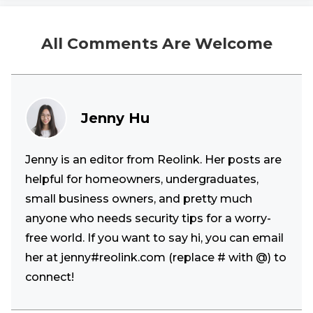
All Comments Are Welcome
Jenny Hu
Jenny is an editor from Reolink. Her posts are
helpful for homeowners, undergraduates,
small business owners, and pretty much
anyone who needs security tips for a worry-
free world. If you want to say hi, you can email
her at jenny#reolink.com (replace # with @) to
connect!