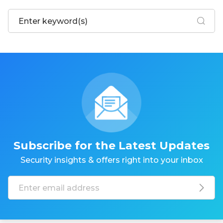
Subscribe for the Latest Updates
Security insights & offers right into your inbox