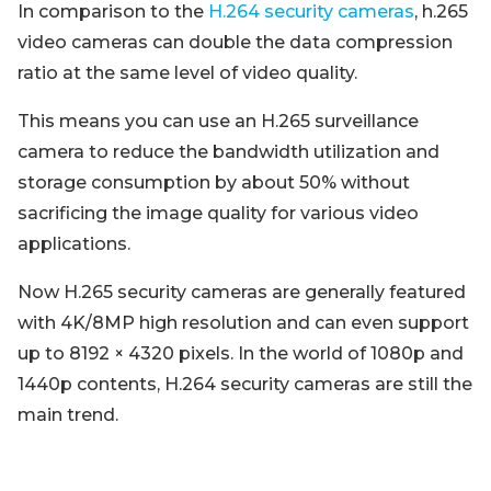
In comparison to the
H.264 security cameras
, h.265
video cameras can double the data compression
ratio at the same level of video quality.
This means you can use an H.265 surveillance
camera to reduce the bandwidth utilization and
storage consumption by about 50% without
sacrificing the image quality for various video
applications.
Now H.265 security cameras are generally featured
with 4K/8MP high resolution and can even support
up to 8192 × 4320 pixels. In the world of 1080p and
1440p contents, H.264 security cameras are still the
main trend.