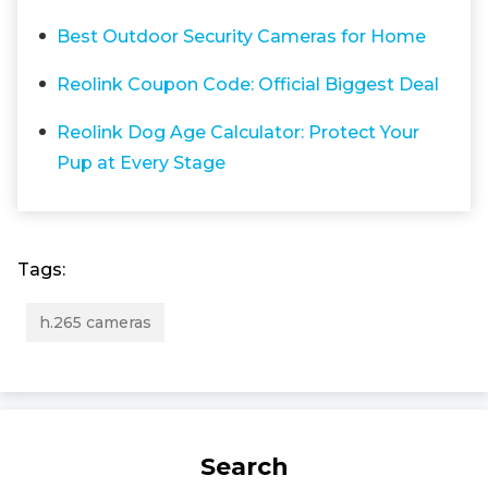
Best Outdoor Security Cameras for Home
Reolink Coupon Code: Official Biggest Deal
Reolink Dog Age Calculator: Protect Your
Pup at Every Stage
Tags:
h.265 cameras
Search