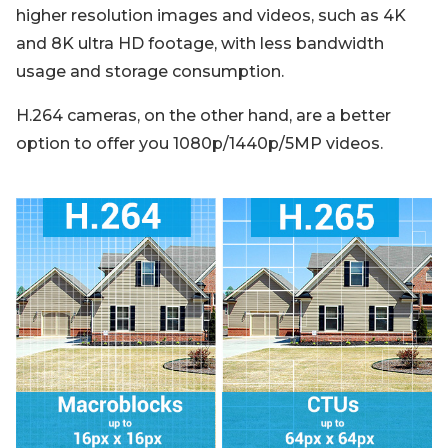
higher resolution images and videos, such as 4K
and 8K ultra HD footage, with less bandwidth
usage and storage consumption.
H.264 cameras, on the other hand, are a better
option to offer you 1080p/1440p/5MP videos.