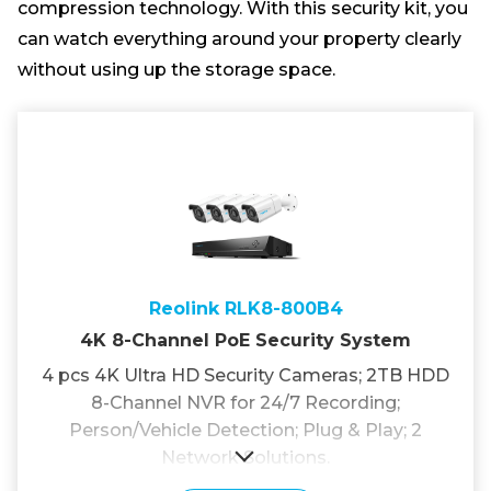
compression technology. With this security kit, you
can watch everything around your property clearly
without using up the storage space.
Reolink RLK8-800B4
4K 8-Channel PoE Security System
4 pcs 4K Ultra HD Security Cameras; 2TB HDD
8-Channel NVR for 24/7 Recording;
Person/Vehicle Detection; Plug & Play; 2
Network Solutions.