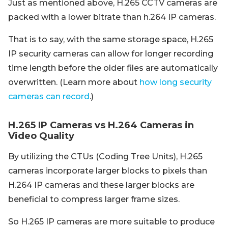
Just as mentioned above, H.265 CCTV cameras are
packed with a lower bitrate than h.264 IP cameras.
That is to say, with the same storage space, H.265
IP security cameras can allow for longer recording
time length before the older files are automatically
overwritten. (Learn more about
how long security
cameras can record
.)
H.265 IP Cameras vs H.264 Cameras in
Video Quality
By utilizing the CTUs (Coding Tree Units), H.265
cameras incorporate larger blocks to pixels than
H.264 IP cameras and these larger blocks are
beneficial to compress larger frame sizes.
So H.265 IP cameras are more suitable to produce