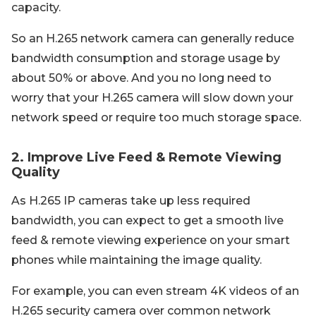
capacity.
So an H.265 network camera can generally reduce
bandwidth consumption and storage usage by
about 50% or above. And you no long need to
worry that your H.265 camera will slow down your
network speed or require too much storage space.
2. Improve Live Feed & Remote Viewing
Quality
As H.265 IP cameras take up less required
bandwidth, you can expect to get a smooth live
feed & remote viewing experience on your smart
phones while maintaining the image quality.
For example, you can even stream 4K videos of an
H.265 security camera over common network