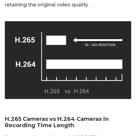
retaining the original video quality.
H.265 Cameras vs H.264 Cameras in
Recording Time Length