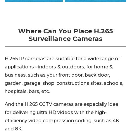
Where Can You Place H.265
Surveillance Cameras
H.265 IP cameras are suitable for a wide range of
applications - indoors & outdoors, for home &
business, such as your front door, back door,
garden, garage, shop, constructions sites, schools,
hospitals, bars, etc.
And the H.265 CCTV cameras are especially ideal
for delivering ultra HD videos with the high-
efficiency video compression coding, such as 4K
and 8K.