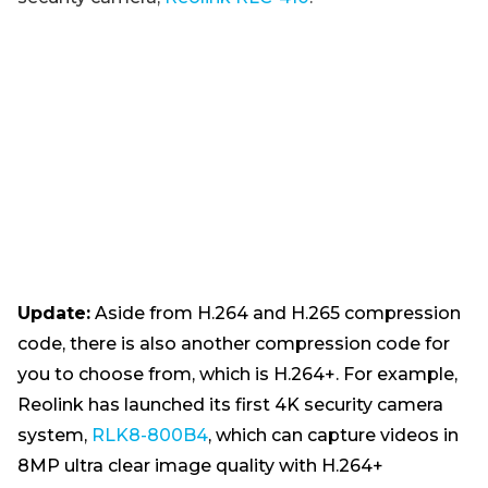
Update:
Aside from H.264 and H.265 compression
code, there is also another compression code for
you to choose from, which is H.264+. For example,
Reolink has launched its first 4K security camera
system,
RLK8-800B4
, which can capture videos in
8MP ultra clear image quality with H.264+