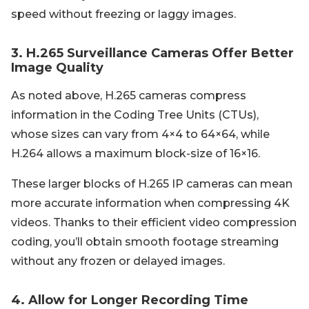
speed without freezing or laggy images.
3. H.265 Surveillance Cameras Offer Better
Image Quality
As noted above, H.265 cameras compress
information in the Coding Tree Units (CTUs),
whose sizes can vary from 4×4 to 64×64, while
H.264 allows a maximum block-size of 16×16.
These larger blocks of H.265 IP cameras can mean
more accurate information when compressing 4K
videos. Thanks to their efficient video compression
coding, you’ll obtain smooth footage streaming
without any frozen or delayed images.
4. Allow for Longer Recording Time