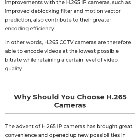
improvements with the H.265 IP cameras, such as
improved deblocking filter and motion vector
prediction, also contribute to their greater
encoding efficiency.
In other words, H.265 CCTV cameras are therefore
able to encode videos at the lowest possible
bitrate while retaining a certain level of video
quality.
Why Should You Choose H.265
Cameras
The advent of H.265 IP cameras has brought great
convenience and opened up new possibilities in