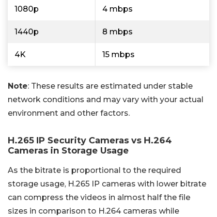
1080p
4 mbps
1440p
8 mbps
4K
15 mbps
Note
: These results are estimated under stable
network conditions and may vary with your actual
environment and other factors.
H.265 IP Security Cameras vs H.264
Cameras in Storage Usage
As the bitrate is proportional to the required
storage usage, H.265 IP cameras with lower bitrate
can compress the videos in almost half the file
sizes in comparison to H.264 cameras while