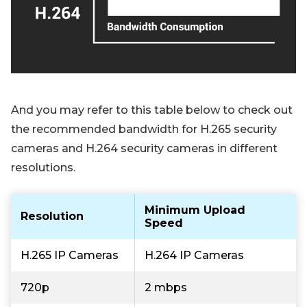
And you may refer to this table below to check out
the recommended bandwidth for H.265 security
cameras and H.264 security cameras in different
resolutions.
Minimum Upload
Resolution
Speed
H.265 IP Cameras
H.264 IP Cameras
720p
2 mbps