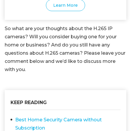
Learn More
So what are your thoughts about the H.265 IP
cameras? Will you consider buying one for your
home or business? And do you still have any
questions about H.265 cameras? Please leave your
comment below and we’d like to discuss more
with you.
KEEP READING
Best Home Security Camera without
Subscription