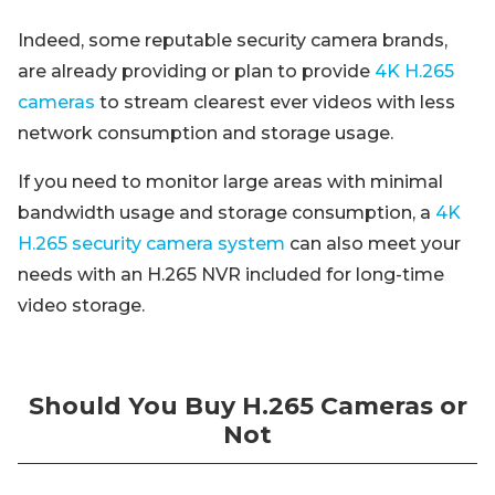
Indeed, some reputable security camera brands,
are already providing or plan to provide
4K H.265
cameras
to stream clearest ever videos with less
network consumption and storage usage.
If you need to monitor large areas with minimal
bandwidth usage and storage consumption, a
4K
H.265 security camera system
can also meet your
needs with an H.265 NVR included for long-time
video storage.
Should You Buy H.265 Cameras or
Not