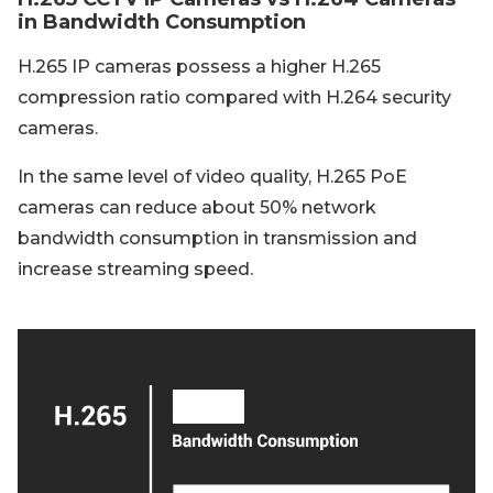
in Bandwidth Consumption
H.265 IP cameras possess a higher H.265
compression ratio compared with H.264 security
cameras.
In the same level of video quality, H.265 PoE
cameras can reduce about 50% network
bandwidth consumption in transmission and
increase streaming speed.