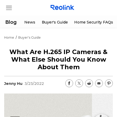
Blog
News
Buyer's Guide
Home Security FAQs
Home
/
Buyer's Guide
Store
What Are H.265 IP Cameras &
Products
What Else Should You Know
About Them
Support
Jenny Hu
3/23/2022
Support Center
Deals
Partner
Download Center
Flash Sale
App & Client
Track Order
Shop Refurbished