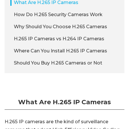
What Are H.265 IP Cameras
How Do H.265 Security Cameras Work
Why Should You Choose H.265 Cameras
H.265 IP Cameras vs H.264 IP Cameras
Where Can You Install H.265 IP Cameras
Should You Buy H.265 Cameras or Not
What Are H.265 IP Cameras
H.265 IP cameras are the kind of surveillance