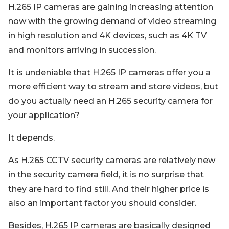
H.265 IP cameras are gaining increasing attention
now with the growing demand of video streaming
in high resolution and 4K devices, such as 4K TV
and monitors arriving in succession.
It is undeniable that H.265 IP cameras offer you a
more efficient way to stream and store videos, but
do you actually need an H.265 security camera for
your application?
It depends.
As H.265 CCTV security cameras are relatively new
in the security camera field, it is no surprise that
they are hard to find still. And their higher price is
also an important factor you should consider.
Besides, H.265 IP cameras are basically designed