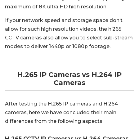
maximum of 8K ultra HD high resolution.
If your network speed and storage space don’t
allow for such high resolution videos, the h.265
CCTV cameras also allow you to select sub-stream
modes to deliver 1440p or 1080p footage.
H.265 IP Cameras vs H.264 IP
Cameras
After testing the H.265 IP cameras and H.264
cameras, here we have concluded their main
differences from the following aspects:
H.265 CCTV IP Cameras vs H.264 Cameras