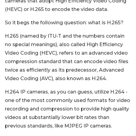
cameras that adopt High Efficiency Video Coding
(HEVC) or H.265 to encode the video data.
So it begs the following question: what is H.265?
H.265 (named by ITU-T and the numbers contain
no special meanings), also called High Efficiency
Video Coding (HEVC), refers to an advanced video
compression standard that can encode video files
twice as efficiently as its predecessor, Advanced
Video Coding (AVC), also known as H.264.
H.264 IP cameras, as you can guess, utilize H.264 -
one of the most commonly used formats for video
recording and compression to provide high quality
videos at substantially lower bit rates than
previous standards, like MJPEG IP cameras.